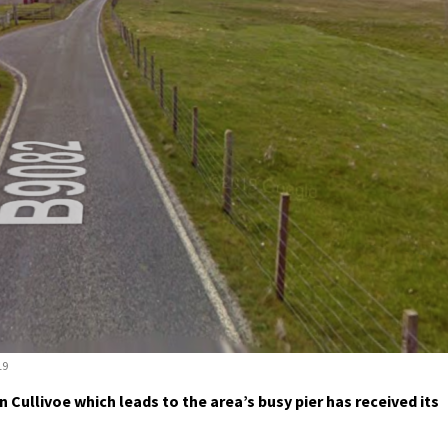
19
ullivoe which leads to the area’s busy pier has received its