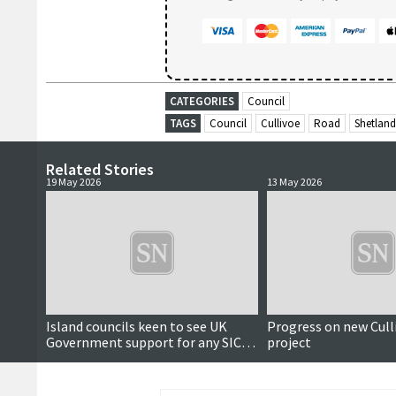
CATEGORIES
Council
TAGS
Council
Cullivoe
Road
Shetland
Related Stories
19 May 2026
13 May 2026
Island councils keen to see UK
Progress on new Cull
Government support for any SIC
project
tunnel projects