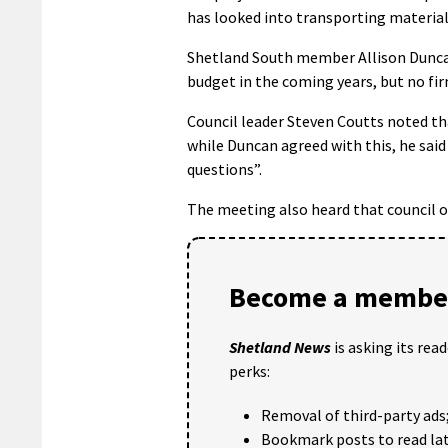
has looked into transporting material
Shetland South member Allison Duncan
budget in the coming years, but no fir
Council leader Steven Coutts noted th
while Duncan agreed with this, he sai
questions”.
The meeting also heard that council of
Become a member
Shetland News
is asking its rea
perks:
Removal of third-party ads
Bookmark posts to read lat