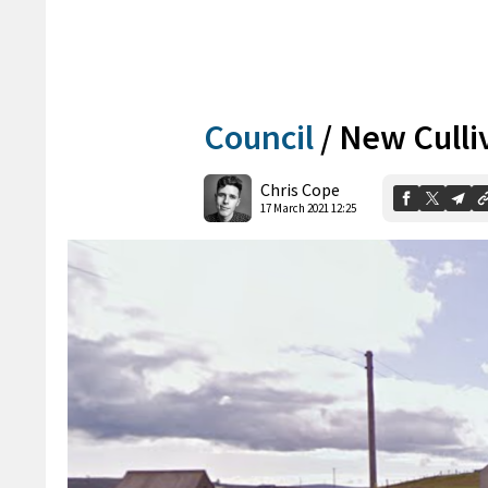
Council
/
New Culli
Chris Cope
17 March 2021 12:25