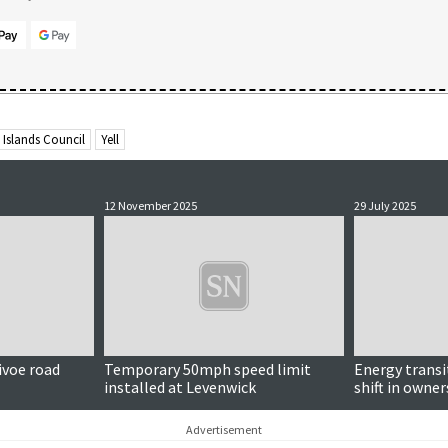
 Islands Council
Yell
12 November 2025
29 July 2025
ivoe road
Temporary 50mph speed limit
Energy transi
installed at Levenwick
shift in owne
'corporations
councillor sa
Advertisement