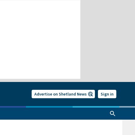
Advertise on Shetland News
Sign in