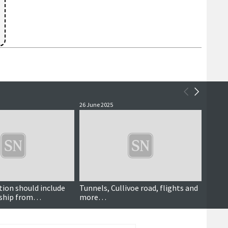
26 June 2025
27 Febr
tion should include
Tunnels, Cullivoe road, flights and
Culliv
rship from
more…
will h
 to communities',
'anoma
ys