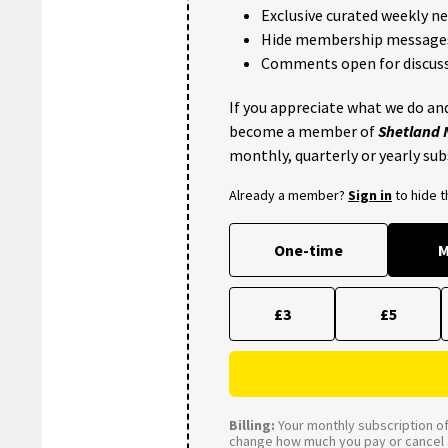
Exclusive curated weekly n
Hide membership message
Comments open for discuss
If you appreciate what we do and
become a member of
Shetland
monthly, quarterly or yearly sub
Already a member?
Sign in
to hide 
One-time
M
£3
£5
Billing:
Your monthly subscription of 
change how much you pay or cancel a