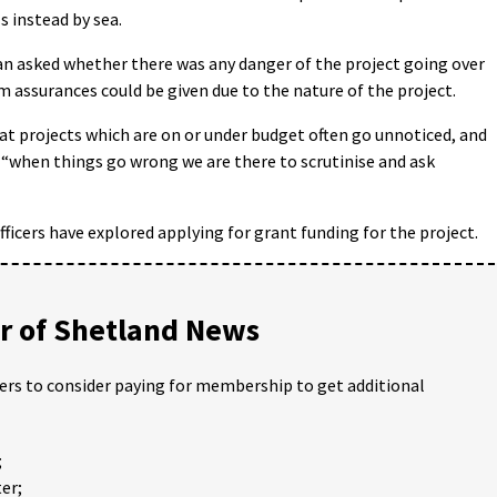
s instead by sea.
 asked whether there was any danger of the project going over
m assurances could be given due to the nature of the project.
at projects which are on or under budget often go unnoticed, and
d “when things go wrong we are there to scrutinise and ask
ficers have explored applying for grant funding for the project.
 of Shetland News
ders to consider paying for membership to get additional
;
er;