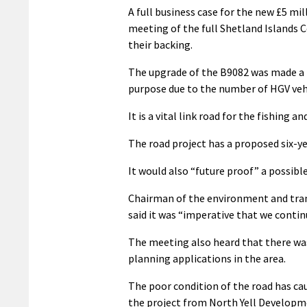
A full business case for the new £5 mi
meeting of the full Shetland Islands
their backing.
The upgrade of the B9082 was made a pri
purpose due to the number of HGV vehi
It is a vital link road for the fishing 
The road project has a proposed six-y
It would also “future proof” a possible
Chairman of the environment and tra
said it was “imperative that we continu
The meeting also heard that there was
planning applications in the area.
The poor condition of the road has ca
the project from North Yell Developm