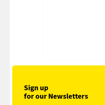
Sign up
for our Newsletters