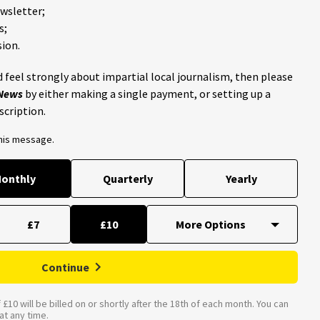
ewsletter;
s;
ion.
 feel strongly about impartial local journalism, then please
 News
by either making a single payment, or setting up a
scription.
this message.
onthly
Quarterly
Yearly
£7
£10
Continue
£10 will be billed on or shortly after the 18th of each month. You can
t any time.