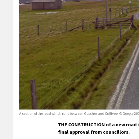
A section of the road which runs between Gutcher and Cullivoe. © Google 20
THE CONSTRUCTION of a new road in C
final approval from councillors.