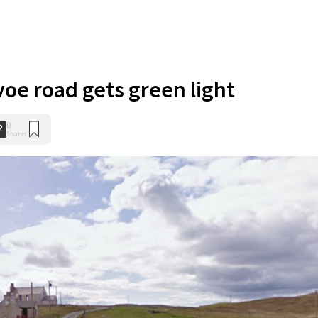
voe road gets green light
0
Shares