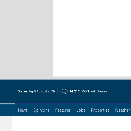
Saturday
8 Aug
ust
2026
14.2°C
SSW Fresh Breeze
News
Opinions
Features
Jobs
Properties
Weather