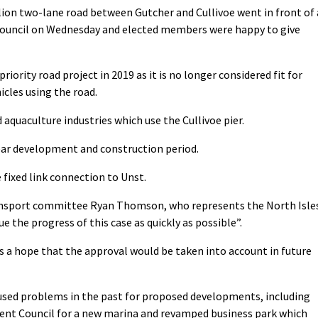
llion two-lane road between Gutcher and Cullivoe went in front of 
 Council on Wednesday and elected members were happy to give
ority road project in 2019 as it is no longer considered fit for
cles using the road.
and aquaculture industries which use the Cullivoe pier.
ear development and construction period.
 fixed link connection to Unst.
nsport committee Ryan Thomson, who represents the North Isle
e the progress of this case as quickly as possible”.
 a hope that the approval would be taken into account in future
used problems in the past for proposed developments, including
ent Council for a new marina and revamped business park which