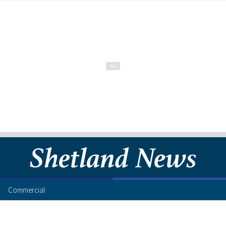
Commercial