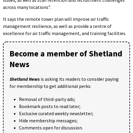
issues, as well as staff retention and recruitment challenges
across many locations”.
It says the remote tower plan will improve air traffic
management resilience, as well as provide a centre of
excellence for air traffic management, and training facilities.
Become a member of Shetland
News
Shetland News
is asking its readers to consider paying
for membership to get additional perks:
Removal of third-party ads;
Bookmark posts to read later;
Exclusive curated weekly newsletter;
Hide membership messages;
Comments open for discussion.