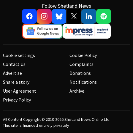
Follow Shetland News
Cookie settings
Cookie Policy
Contact Us
Complaints
Advertise
Donations
Share a story
Notifications
User Agreement
Archive
Privacy Policy
All Content Copyright © 2010-2026
Shetland News Online Ltd.
This site is financed entirely privately