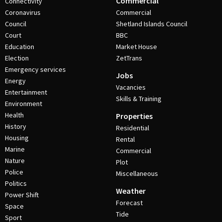
Commercial
Connectivity
Coronavirus
Commercial
Council
Shetland Islands Council
Court
BBC
Education
Market House
Election
ZetTrans
Emergency services
Jobs
Energy
Vacancies
Entertainment
Skills & Training
Environment
Health
Properties
History
Residential
Housing
Rental
Marine
Commercial
Nature
Plot
Police
Miscellaneous
Politics
Weather
Power Shift
Forecast
Space
Tide
Sport