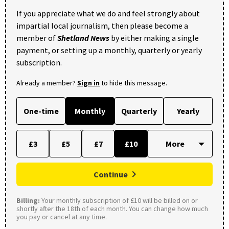
If you appreciate what we do and feel strongly about
impartial local journalism, then please become a
member of
Shetland News
by either making a single
payment, or setting up a monthly, quarterly or yearly
subscription.
Already a member?
Sign in
to hide this message.
One-time
Monthly
Quarterly
Yearly
£3
£5
£7
£10
Continue
Billing:
Your monthly subscription of £10 will be billed on or
shortly after the 18th of each month. You can change how much
you pay or cancel at any time.