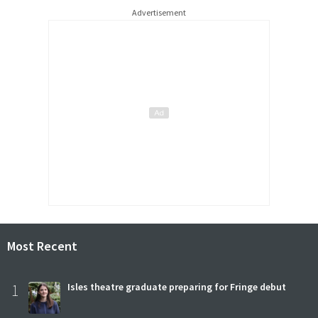
Advertisement
Most Recent
1
Isles theatre graduate preparing for Fringe debut