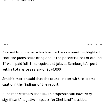
facility in Inverness.
1 of 9
Advertisement
A
recently published islands impact assessment
highlighted
that the plans could bring about the potential loss of around
17 well-paid full-time equivalent jobs at Sumburgh Airport
with a total gross salary of £670,000.
Smith’s motion said that the council notes with “extreme
caution” the findings of the report.
“The report states that HIAL’s proposals will have ‘very
significant’ negative impacts for Shetland,” it added.