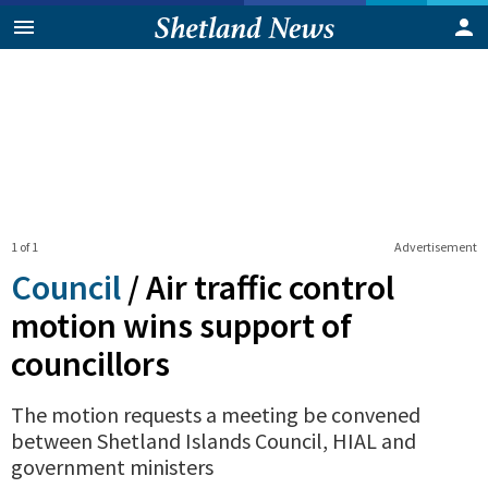
1 of 1
Advertisement
Council
/
Air traffic control
motion wins support of
councillors
The motion requests a meeting be convened
between Shetland Islands Council, HIAL and
government ministers
0