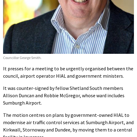
Councillor George Smith.
It presses for a meeting to be urgently organised between the
council, airport operator HIAL and government ministers.
It was counter-signed by fellow Shetland South members
Allison Duncan and Robbie McGregor, whose ward includes
Sumburgh Airport.
The motion centres on plans by government-owned HIAL to
modernise air traffic control services at Sumburgh Airport, and
Kirkwall, Stornoway and Dundee, by moving them to a central