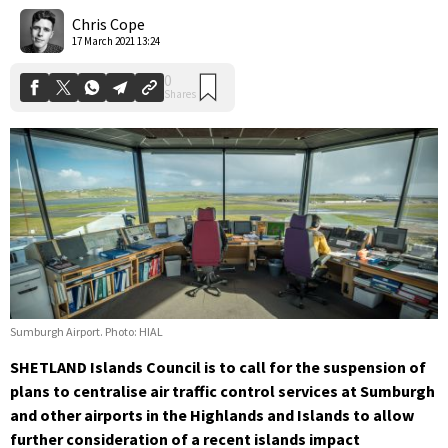
Shares
Chris Cope
17 March 2021 13:24
Sumburgh Airport. Photo: HIAL
SHETLAND Islands Council is to call for the suspension of
plans to centralise air traffic control services at Sumburgh
and other airports in the Highlands and Islands to allow
further consideration of a recent islands impact