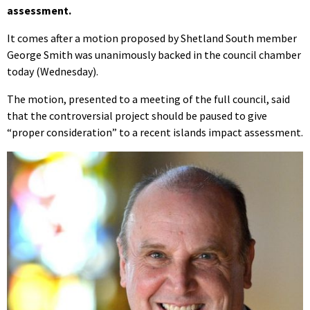
assessment.
It comes after a motion proposed by Shetland South member
George Smith was unanimously backed in the council chamber
today (Wednesday).
The motion, presented to a meeting of the full council, said
that the controversial project should be paused to give
“proper consideration” to a recent islands impact assessment.