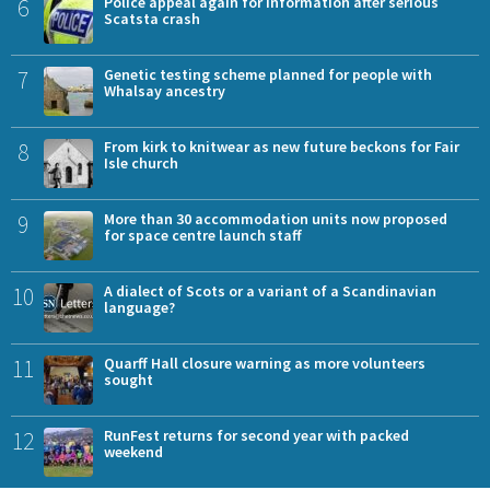
6
Police appeal again for information after serious
Scatsta crash
7
Genetic testing scheme planned for people with
Whalsay ancestry
8
From kirk to knitwear as new future beckons for Fair
Isle church
9
More than 30 accommodation units now proposed
for space centre launch staff
10
A dialect of Scots or a variant of a Scandinavian
language?
11
Quarff Hall closure warning as more volunteers
sought
12
RunFest returns for second year with packed
weekend