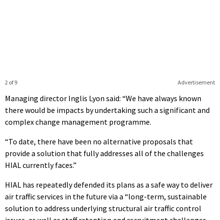
2 of 9
Advertisement
Managing director Inglis Lyon said: “We have always known
there would be impacts by undertaking such a significant and
complex change management programme.
“To date, there have been no alternative proposals that
provide a solution that fully addresses all of the challenges
HIAL currently faces.”
HIAL has repeatedly defended its plans as a safe way to deliver
air traffic services in the future via a “
long-term, sustainable
solution to address underlying structural air traffic control