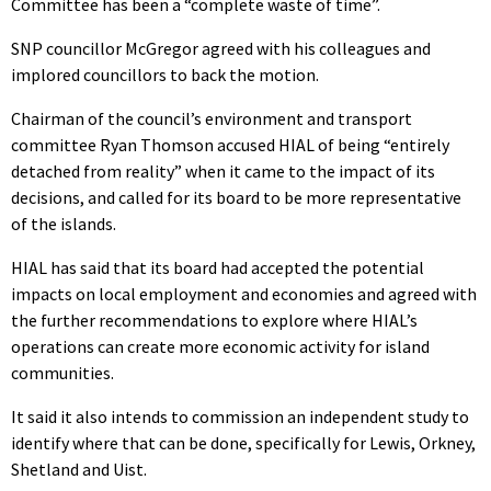
Committee has been a “complete waste of time”.
SNP councillor McGregor agreed with his colleagues and
implored councillors to back the motion.
Chairman of the council’s environment and transport
committee Ryan Thomson accused HIAL of being “entirely
detached from reality” when it came to the impact of its
decisions, and called for its board to be more representative
of the islands.
HIAL has said that its board had accepted the potential
impacts on local employment and economies and agreed with
the further recommendations to explore where HIAL’s
operations can create more economic activity for island
communities.
It said it also intends to commission an independent study to
identify where that can be done, specifically for Lewis, Orkney,
Shetland and Uist.