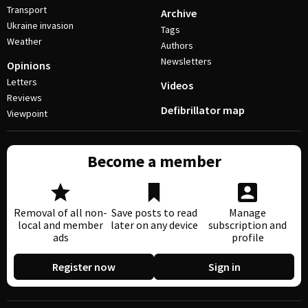
Transport
Archive
Ukraine invasion
Tags
Weather
Authors
Newsletters
Opinions
Letters
Videos
Reviews
Defibrillator map
Viewpoint
Become a member
Removal of all non-
Save posts to read
Manage
local and member
later on any device
subscription and
ads
profile
Register now
Sign in