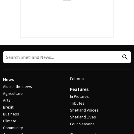
Editorial
News
Also in the news
Features
Agriculture
In Pictures
Arts
Tributes
Brexit
Shetland Voices
Business
Shetland Lives
Climate
Four Seasons
Community