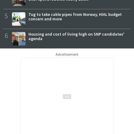
5
Tug to take cable pipes from Norway, HIAL budget
concern and more
6
Housing and cost of living high on SNP candidates'
agenda
Advertisement