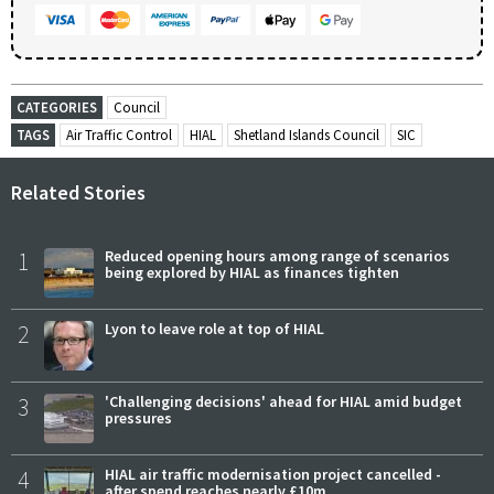
CATEGORIES
Council
TAGS
Air Traffic Control
HIAL
Shetland Islands Council
SIC
Related Stories
1
Reduced opening hours among range of scenarios
being explored by HIAL as finances tighten
2
Lyon to leave role at top of HIAL
3
'Challenging decisions' ahead for HIAL amid budget
pressures
4
HIAL air traffic modernisation project cancelled -
after spend reaches nearly £10m