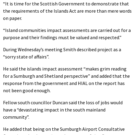
“It is time for the Scottish Government to demonstrate that
the requirements of the Islands Act are more than mere words
on paper.
“Island communities impact assessments are carried out for a
purpose and their findings must be valued and respected.”
During Wednesday’s meeting Smith described project as a
“sorry state of affairs”.
He said the islands impact assessment “makes grim reading
for a Sumburgh and Shetland perspective” and added that the
response from the government and HIAL on the report has
not been good enough.
Fellow south councillor Duncan said the loss of jobs would
have a “devastating impact in the south mainland
community”.
He added that being on the Sumburgh Airport Consultative