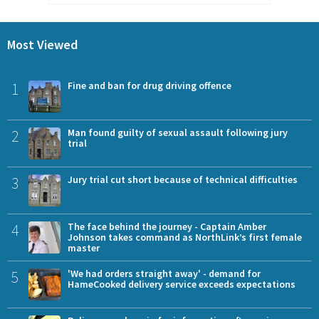
Most Viewed
1
Fine and ban for drug driving offence
2
Man found guilty of sexual assault following jury
trial
3
Jury trial cut short because of technical difficulties
4
The face behind the journey - Captain Amber
Johnson takes command as NorthLink’s first female
master
5
'We had orders straight away' - demand for
HameCooked delivery service exceeds expectations