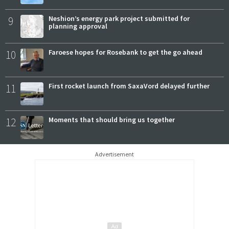
9
Neshion’s energy park project submitted for
planning approval
10
Faroese hopes for Rosebank to get the go ahead
11
First rocket launch from SaxaVord delayed further
12
Moments that should bring us together
Advertisement