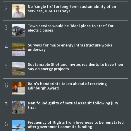
2
No 'single fix' for long-term sustainability of air
services, HIAL CEO says
3
Town service would be 'ideal place to start' for
electric buses
4
Surveys for major energy infrastructure works
underway
5
Sustainable Shetland invites residents to have their
say on energy projects
6
Bain's handprints taken ahead of receiving
Edinburgh Award
7
Man found guilty of sexual assault following jury
trial
8
Frequency of flights from Inverness to be reinstated
after government commits funding