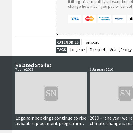
Billing:
Your monthly subscription of 
change how much you pay or cancel a
CATEGORIES
Transport
TAGS
Loganair
Transport
Viking Energy
Related Stories
7 June 2023
6 January 2020
Loganair bookings continue to rise
2019 – ‘the year we re
as Saab replacement programme
climate change is rea
nears conclusion