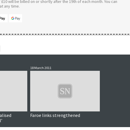
£10 will be billed on or shortly after the 19th of each month. You can
t any time.
18 March 2011
alised
Faroe links strengthened
l’