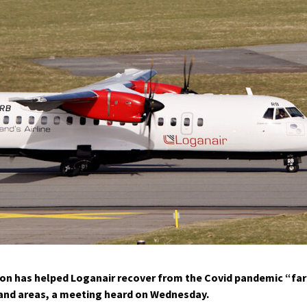
on has helped Loganair recover from the Covid pandemic “far
sland areas, a meeting heard on Wednesday.