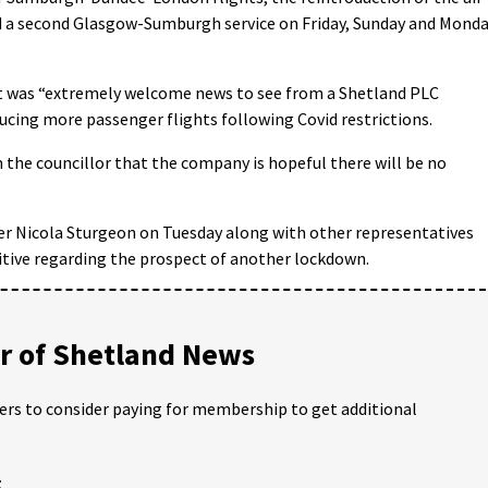
 a second Glasgow-Sumburgh service on Friday, Sunday and Mond
 was “extremely welcome news to see from a Shetland PLC
ucing more passenger flights following Covid restrictions.
 the councillor that the company is hopeful there will be no
ster Nicola Sturgeon on Tuesday along with other representatives
itive regarding the prospect of another lockdown.
 of Shetland News
ders to consider paying for membership to get additional
;