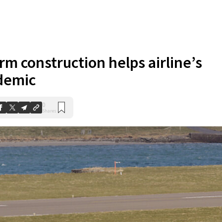
rm construction helps airline’s
demic
0
Shares