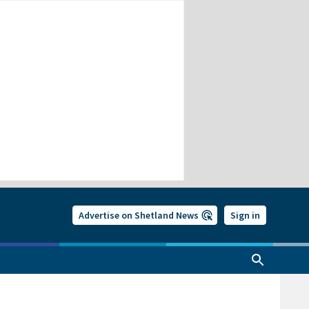
Advertise on Shetland News
Sign in