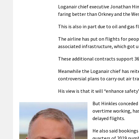
Loganair chief executive Jonathan Hin
faring better than Orkney and the Wes
This is also in part due to oil and gas 
The airline has put on flights for pe
associated infrastructure, which got u
These additional contracts support 36
Meanwhile the Loganair chief has reite
controversial plans to carry out air tr
His view is that it will “enhance safety”
But Hinkles conceded t
overtime working, has 
delayed flights.
He also said bookings
quarters of 2019 numb