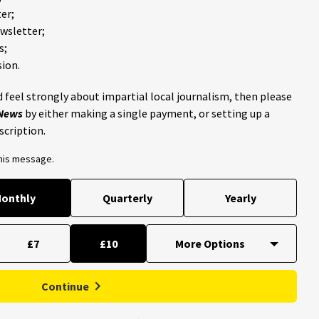
er;
ewsletter;
s;
ion.
 feel strongly about impartial local journalism, then please
 News
by either making a single payment, or setting up a
scription.
this message.
onthly
Quarterly
Yearly
£7
£10
Continue