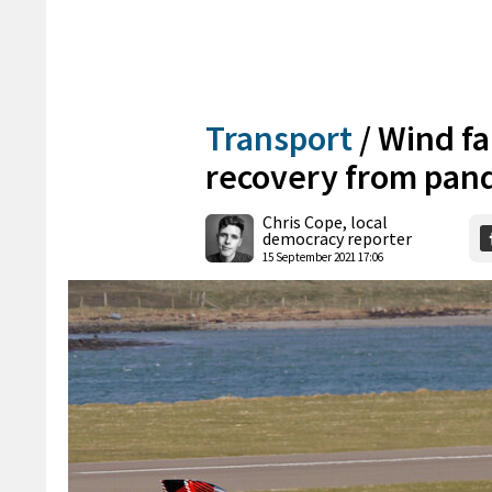
Transport
/
Wind fa
recovery from pan
Chris Cope, local
democracy reporter
15 September 2021 17:06