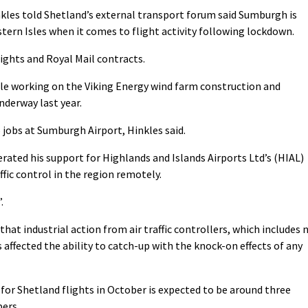
kles told Shetland’s external transport forum said Sumburgh is
tern Isles when it comes to flight activity following lockdown.
flights and Royal Mail contracts.
ople working on the Viking Energy wind farm construction and
nderway last year.
 jobs at Sumburgh Airport, Hinkles said.
rated his support for Highlands and Islands Airports Ltd’s (HIAL)
affic control in the region remotely.
.
hat industrial action from air traffic controllers, which includes 
affected the ability to catch-up with the knock-on effects of any
 for Shetland flights in October is expected to be around three
ers.