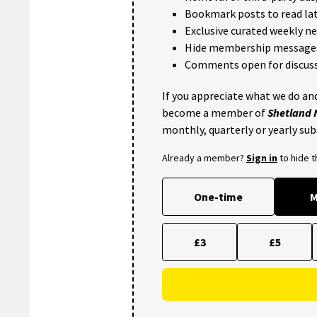
Bookmark posts to read lat
Exclusive curated weekly n
Hide membership message
Comments open for discuss
If you appreciate what we do and
become a member of
Shetland
monthly, quarterly or yearly sub
Already a member?
Sign in
to hide 
One-time
M
£3
£5