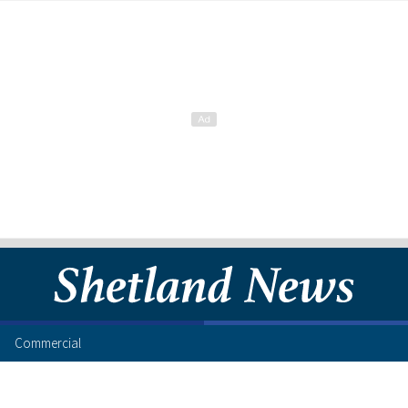
Commercial