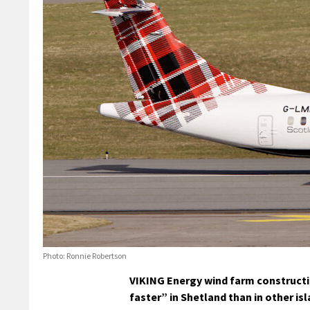
Photo: Ronnie Robertson
VIKING Energy wind farm constructi
faster” in Shetland than in other i