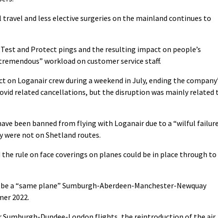
 travel and less elective surgeries on the mainland continues to
t Test and Protect pings and the resulting impact on people’s
tremendous” workload on customer service staff.
ct on Loganair crew during a weekend in July, ending the company
ovid related cancellations, but the disruption was mainly related 
have been banned from flying with Loganair due to a “wilful failur
ey were not on Shetland routes.
the rule on face coverings on planes could be in place through to
will be a “same plane” Sumburgh-Aberdeen-Manchester-Newquay
mer 2022.
 Sumburgh-Dundee-London flights, the reintroduction of the air