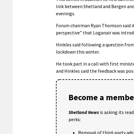
link between Shetland and Bergen and
evenings.
Forum chairman Ryan Thomson said it
perspective” that Loganair was introd
Hinkles said following a question from
lockdown this winter.
He took part in a call with first mini
and Hinkles said the feedback was pos
Become a member
Shetland News
is asking its rea
perks:
Removal of third-party ads