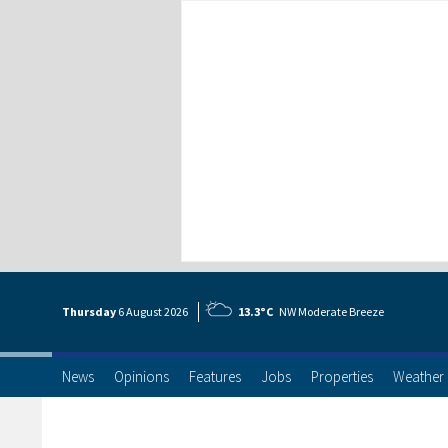
Thursday
6 Aug
ust
2026
13.3°C
NW Moderate Breeze
News
Opinions
Features
Jobs
Properties
Weather