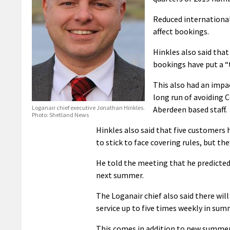
Reduced international
affect bookings.
Hinkles also said tha
bookings have put a “
This also had an impa
long run of avoiding C
Loganair chief executive Jonathan Hinkles.
Aberdeen based staff.
Photo: Shetland News
Hinkles also said that five customers 
to stick to face covering rules, but th
He told the meeting that he predicted 
next summer.
The Loganair chief also said there 
service up to five times weekly in sum
This comes in addition to new summer