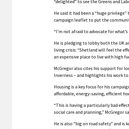
“delighted” to see the Greens and Lab
He said it had been a “huge privilege” 
campaign leaflet to put the community
“I’m not afraid to advocate for what’s 
He is pledging to lobby both the UK a
living crisis: “Shetland will feel the
an expensive place to live with high fu
McGregor also cites his support for loc
Inverness – and highlights his work to 
Housing is a key focus for his campai
affordable, energy-saving, efficient ho
“This is having a particularly bad effec
social care and planning,” McGregor sa
He is also “big on road safety” and is 