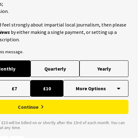
s;
ion.
 feel strongly about impartial local journalism, then please
 News
by either making a single payment, or setting up a
scription.
this message.
onthly
Quarterly
Yearly
£7
£10
Continue
£10 will be billed on or shortly after the 23rd of each month. You can
t any time.