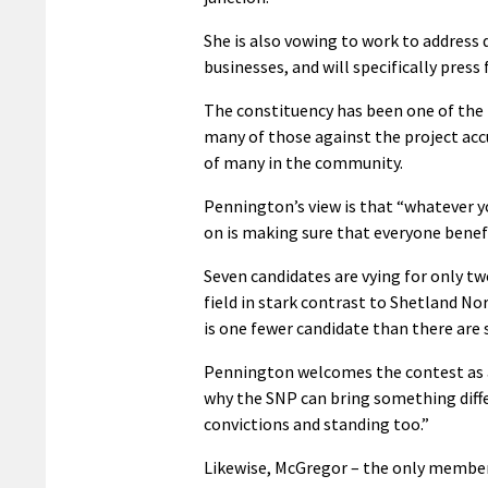
She is also vowing to work to address 
businesses, and will specifically pres
The constituency has been one of the 
many of those against the project ac
of many in the community.
Pennington’s view is that “whatever y
on is making sure that everyone benefi
Seven candidates are vying for only t
field in stark contrast to Shetland No
is one fewer candidate than there are 
Pennington welcomes the contest as a 
why the SNP can bring something diffe
convictions and standing too.”
Likewise, McGregor – the only member o