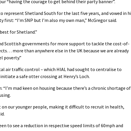
our “having the courage to get behind their party banner”.
to represent Shetland South for the last five years, and vowed in h
 first: “I’m SNP but I’m also my own man,” McGregor said.
best for Shetland.”
nd Scottish governments for more support to tackle the cost-of-
 effects… more than anywhere else in the UK because we are already
el poverty.”
al air traffic control – which HIAL had sought to centralise to
initiate a safe otter crossing at Henry’s Loch.
gn: “I’m mad keen on housing because there’s a chronic shortage of
using.
t on our younger people, making it difficult to recruit in health,
id.
keen to see a reduction in respective speed limits of 60mph and