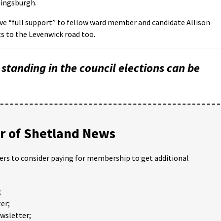
ingsburgh.
ve “full support” to fellow ward member and candidate Allison
s to the Levenwick road too.
s standing in the council elections can be
 of Shetland News
ders to consider paying for membership to get additional
;
er;
ewsletter;