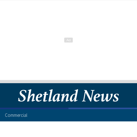
Commercial