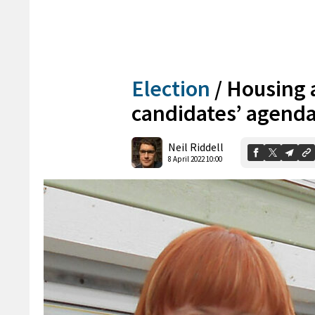
Election
/
Housing a
candidates’ agend
Neil Riddell
8 April 2022 10:00