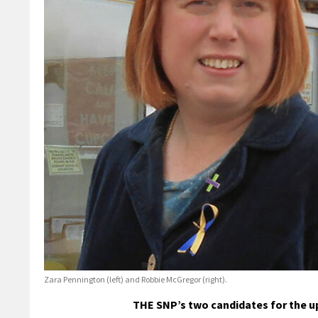
Zara Pennington (left) and Robbie McGregor (right).
THE SNP’s two candidates for the u