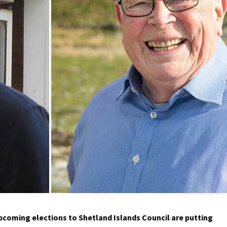
pcoming elections to Shetland Islands Council are putting