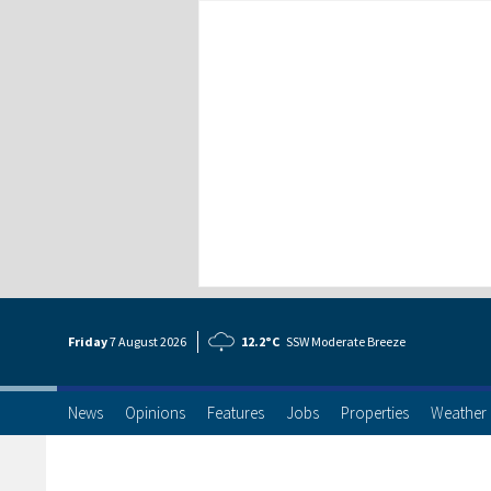
Friday
7 Aug
ust
2026
12.2°C
SSW Moderate Breeze
News
Opinions
Features
Jobs
Properties
Weather