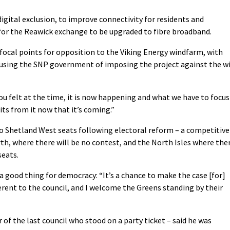
digital exclusion, to improve connectivity for residents and
s for the Reawick exchange to be upgraded to fibre broadband.
focal points for opposition to the Viking Energy windfarm, with
cusing the SNP government of imposing the project against the wi
ou felt at the time, it is now happening and what we have to focus
ts from it now that it’s coming.”
wo Shetland West seats following electoral reform – a competitive
rth, where there will be no contest, and the North Isles where the
seats.
good thing for democracy: “It’s a chance to make the case [for]
rent to the council, and I welcome the Greens standing by their
f the last council who stood on a party ticket – said he was