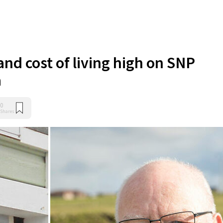
nd cost of living high on SNP
a
0
Shares