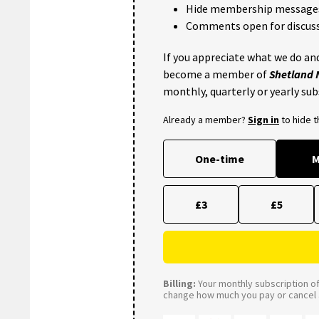
Hide membership message
Comments open for discuss
If you appreciate what we do and
become a member of
Shetland
monthly, quarterly or yearly sub
Already a member?
Sign in
to hide 
One-time
M
£3
£5
Billing:
Your monthly subscription of 
change how much you pay or cancel a