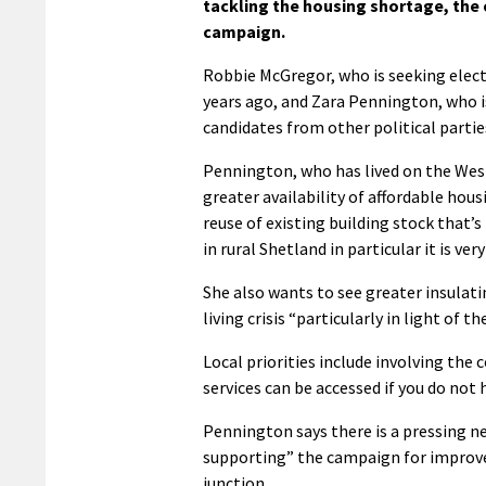
tackling the housing shortage, the c
campaign.
Robbie McGregor, who is seeking elect
years ago, and Zara Pennington, who 
candidates from other political partie
Pennington, who has lived on the West 
greater availability of affordable housi
reuse of existing building stock that’
in rural Shetland in particular it is very
She also wants to see greater insulat
living crisis “particularly in light of t
Local priorities include involving th
services can be accessed if you do not h
Pennington says there is a pressing ne
supporting” the campaign for improv
junction.