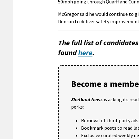
50mph going through Quarff and Cunn
McGregor said he would continue to gi
Duncan to deliver safety improvement
The full list of candidate
found
here
.
Become a member
Shetland News
is asking its rea
perks:
Removal of third-party ads
Bookmark posts to read lat
Exclusive curated weekly n