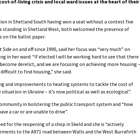
ost-of-living crisis and local ward issues at the heart of their
ion in Shetland South having won a seat without a contest five
is standing in Shetland West, both welcomed the presence of
s on the ballot paper.
Side on and off since 1990, said her focus was “very much” on
ng in her ward: “If elected I will be working hard to see that there 
s become derelict, and we are focusing on achieving more housing 
 difficult to find housing,” she said.
ing and improvements to heating systems to tackle the cost of
he situation in Ukraine – it’s now political as well as ecological”.
e community in bolstering the public transport system and “how
ave a car or are unable to drive”.
ed for the reopening of a shop in Skeld and she is “actively
ements to the A971 road between Walls and the West Burrafirth