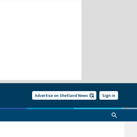
Advertise on Shetland News
Sign in