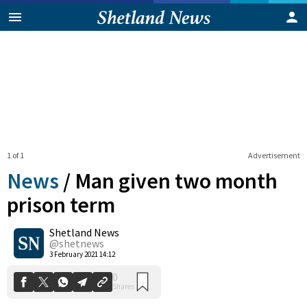
1 of 1
Advertisement
News
/
Man given two month
prison term
Shetland News
0
Shares
@shetnews
3 February 2021 14:12