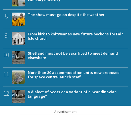
8
The show must go on despite the weather
9
From kirk to knitwear as new future beckons for Fair
Isle church
10
Shetland must not be sacrificed to meet demand
elsewhere
11
More than 30 accommodation units now proposed
for space centre launch staff
12
A dialect of Scots or a variant of a Scandinavian
language?
Advertisement