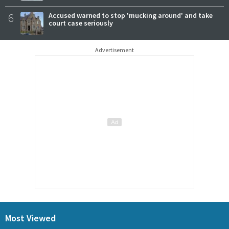
6
Accused warned to stop 'mucking around' and take
court case seriously
Advertisement
Most Viewed