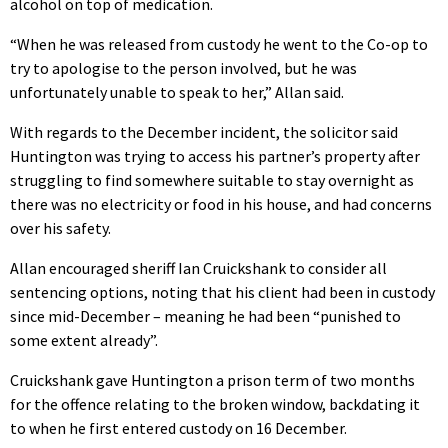
alcohol on top of medication.
“When he was released from custody he went to the Co-op to
try to apologise to the person involved, but he was
unfortunately unable to speak to her,” Allan said.
With regards to the December incident, the solicitor said
Huntington was trying to access his partner’s property after
struggling to find somewhere suitable to stay overnight as
there was no electricity or food in his house, and had concerns
over his safety.
Allan encouraged sheriff Ian Cruickshank to consider all
sentencing options, noting that his client had been in custody
since mid-December – meaning he had been “punished to
some extent already”.
Cruickshank gave Huntington a prison term of two months
for the offence relating to the broken window, backdating it
to when he first entered custody on 16 December.