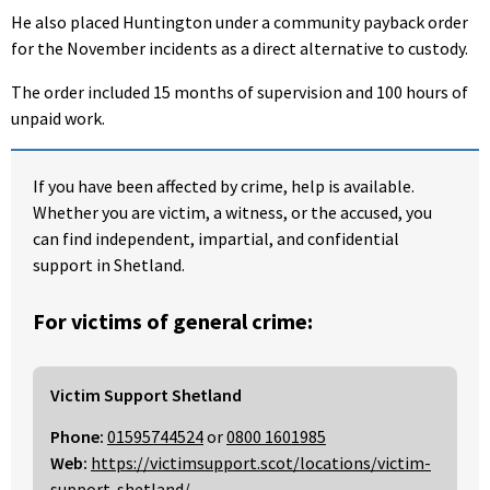
He also placed Huntington under a community payback order
for the November incidents as a direct alternative to custody.
The order included 15 months of supervision and 100 hours of
unpaid work.
If you have been affected by crime, help is available.
Whether you are victim, a witness, or the accused, you
can find independent, impartial, and confidential
support in Shetland.
For victims of general crime:
Victim Support Shetland
Phone:
01595744524
or
0800 1601985
Web:
https://victimsupport.scot/locations/victim-
support-shetland/