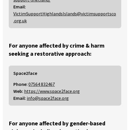
Email:
VictimSupportHighlandsIslands@victimsupportsco
.org.uk
For anyone affected by crime & harm
seeking a restorative approach:
Space2face
Phone:
07564 832467
Web:
https://www.space2face.org
Email:
info@space2face.org
For anyone affected by gender-based