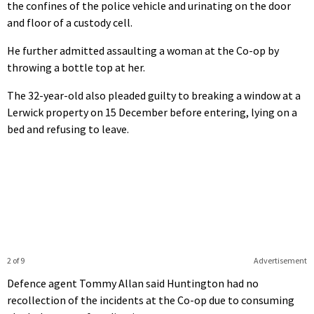
the confines of the police vehicle and urinating on the door
and floor of a custody cell.
He further admitted assaulting a woman at the Co-op by
throwing a bottle top at her.
The 32-year-old also pleaded guilty to breaking a window at a
Lerwick property on 15 December before entering, lying on a
bed and refusing to leave.
2 of 9
Advertisement
Defence agent Tommy Allan said Huntington had no
recollection of the incidents at the Co-op due to consuming