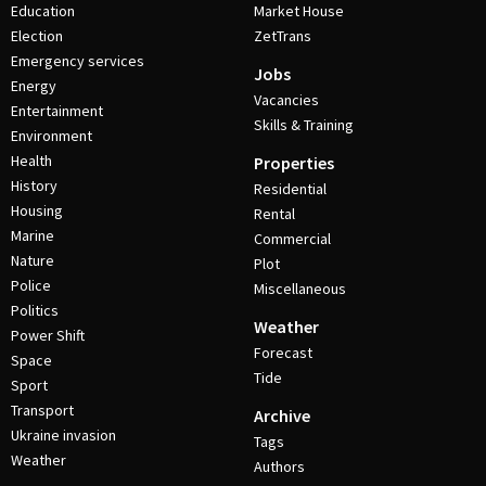
Education
Market House
Election
ZetTrans
Emergency services
Jobs
Energy
Vacancies
Entertainment
Skills & Training
Environment
Health
Properties
History
Residential
Housing
Rental
Marine
Commercial
Nature
Plot
Police
Miscellaneous
Politics
Weather
Power Shift
Forecast
Space
Tide
Sport
Transport
Archive
Ukraine invasion
Tags
Weather
Authors