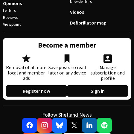
Newsletters
Opinions
Letters
Videos
Reviews
Defibrillator map
Viewpoint
Become a member
Removal of all non-
Save posts to read
Manage
local and member
later on any device
subscription and
ads
profile
Register now
Sign in
Follow Shetland News