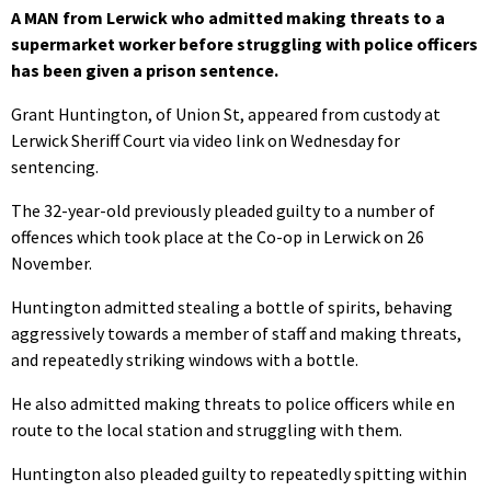
A MAN from Lerwick who admitted making threats to a
supermarket worker before struggling with police officers
has been given a prison sentence.
Grant Huntington, of Union St, appeared from custody at
Lerwick Sheriff Court via video link on Wednesday for
sentencing.
The 32-year-old previously pleaded guilty to a number of
offences which took place at the Co-op in Lerwick on 26
November.
Huntington admitted stealing a bottle of spirits, behaving
aggressively towards a member of staff and making threats,
and repeatedly striking windows with a bottle.
He also admitted making threats to police officers while en
route to the local station and struggling with them.
Huntington also pleaded guilty to repeatedly spitting within