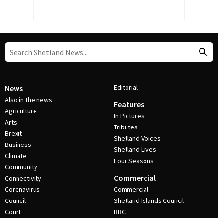
Editorial
News
Also in the news
Features
Agriculture
In Pictures
Arts
Tributes
Brexit
Shetland Voices
Business
Shetland Lives
Climate
Four Seasons
Community
Commercial
Connectivity
Coronavirus
Commercial
Council
Shetland Islands Council
Court
BBC