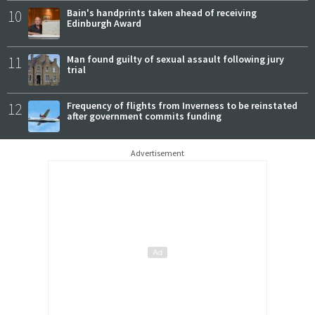
10
Bain's handprints taken ahead of receiving
Edinburgh Award
11
Man found guilty of sexual assault following jury
trial
12
Frequency of flights from Inverness to be reinstated
after government commits funding
Advertisement