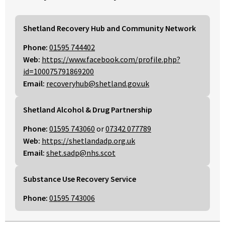
Shetland Recovery Hub and Community Network
Phone:
01595 744402
Web:
https://www.facebook.com/profile.php?
id=100075791869200
Email:
recoveryhub@shetland.gov.uk
Shetland Alcohol & Drug Partnership
Phone:
01595 743060
or
07342 077789
Web:
https://shetlandadp.org.uk
Email:
shet.sadp@nhs.scot
Substance Use Recovery Service
Phone:
01595 743006