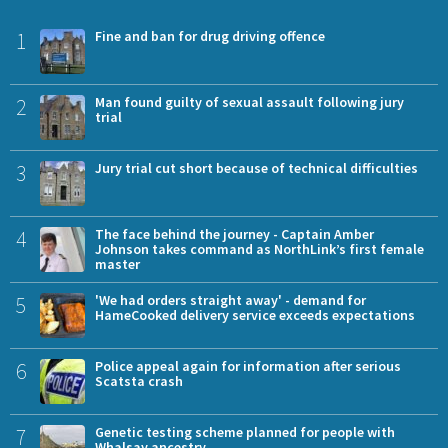
1
Fine and ban for drug driving offence
2
Man found guilty of sexual assault following jury
trial
3
Jury trial cut short because of technical difficulties
4
The face behind the journey - Captain Amber
Johnson takes command as NorthLink’s first female
master
5
'We had orders straight away' - demand for
HameCooked delivery service exceeds expectations
6
Police appeal again for information after serious
Scatsta crash
7
Genetic testing scheme planned for people with
Whalsay ancestry