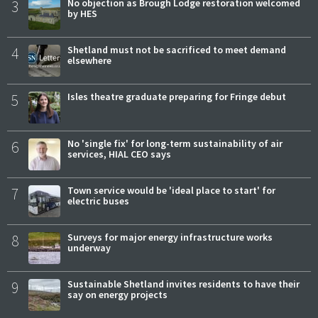
3
No objection as Brough Lodge restoration welcomed
by HES
4
Shetland must not be sacrificed to meet demand
elsewhere
5
Isles theatre graduate preparing for Fringe debut
6
No 'single fix' for long-term sustainability of air
services, HIAL CEO says
7
Town service would be 'ideal place to start' for
electric buses
8
Surveys for major energy infrastructure works
underway
9
Sustainable Shetland invites residents to have their
say on energy projects