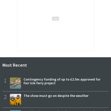
Most Recent
1
Contingency funding of up to £2.5m approved for
Fair Isle ferry project
2
The show must go on despite the weather