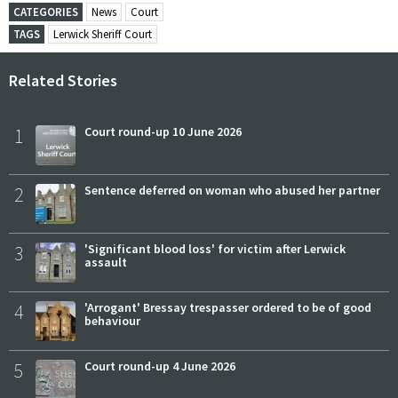
CATEGORIES
News
Court
TAGS
Lerwick Sheriff Court
Related Stories
1
Court round-up 10 June 2026
2
Sentence deferred on woman who abused her partner
3
'Significant blood loss' for victim after Lerwick
assault
4
'Arrogant' Bressay trespasser ordered to be of good
behaviour
5
Court round-up 4 June 2026