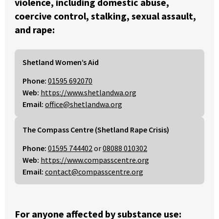
violence, including domestic abuse,
coercive control, stalking, sexual assault,
and rape:
Shetland Women’s Aid
Phone:
01595 692070
Web:
https://www.shetlandwa.org
Email:
office@shetlandwa.org
The Compass Centre (Shetland Rape Crisis)
Phone:
01595 744402
or
08088 010302
Web:
https://www.compasscentre.org
Email:
contact@compasscentre.org
For anyone affected by substance use: