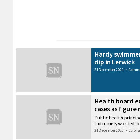
Hardy swimmers
dip in Lerwick
24 December 2020
•
Commu
Health board e
cases as figure 
Public health princi
‘extremely worried’ b
24 December 2020
•
Corona