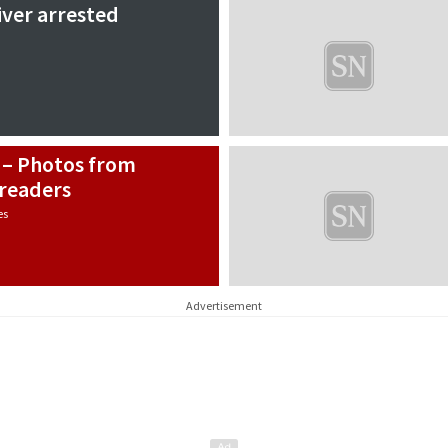
river arrested
 – Photos from
readers
es
Advertisement