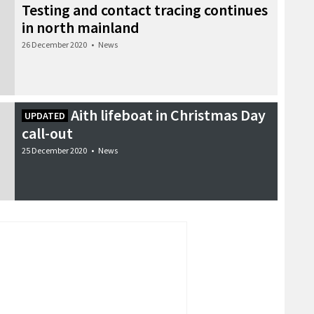
Testing and contact tracing continues
in north mainland
26 December 2020
•
News
Aith lifeboat in Christmas Day
UPDATED
call-out
25 December 2020
•
News