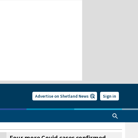
Advertise on Shetland News
Sign in
Four more Covid cases confirmed