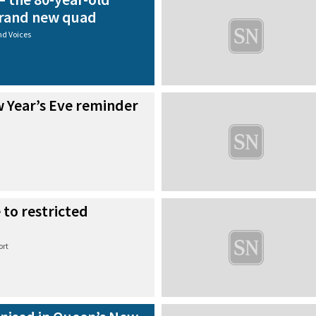
 brand new quad
nd Voices
w Year’s Eve reminder
 to restricted
ort