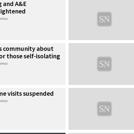
ng and A&E
tightened
virus
ds community about
or those self-isolating
virus
me visits suspended
virus