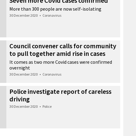
Seven more Covid cases confirmed
More than 300 people are now self-isolating
30 December 2020
•
Coronavirus
Council convener calls for community
to pull together amid rise in cases
It comes as two more Covid cases were confirmed
overnight
30 December 2020
•
Coronavirus
Police investigate report of careless
driving
30 December 2020
•
Police