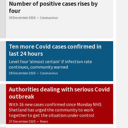
Number of positive cases rises by
four
29 December 2020
•
Coronavirus
Ten more Covid cases confirmed in
last 24 hours
Level four ‘almost certain’ if infection rate
continues, community warned
28 December 2020
•
Coronavirus
Authorities dealing with serious Covid
outbreak
With 16 new cases confirmed since Monday NHS
Shetland has urged the community to work
together to get the situation under control
27 December 2020
•
News