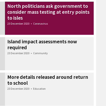
North politicians ask government to
consider mass testing at entry points
to isles
23 December 2020
•
Coronavirus
Island impact assessments now
required
23 December 2020
•
Community
More details released around return
to school
23 December 2020
•
Education