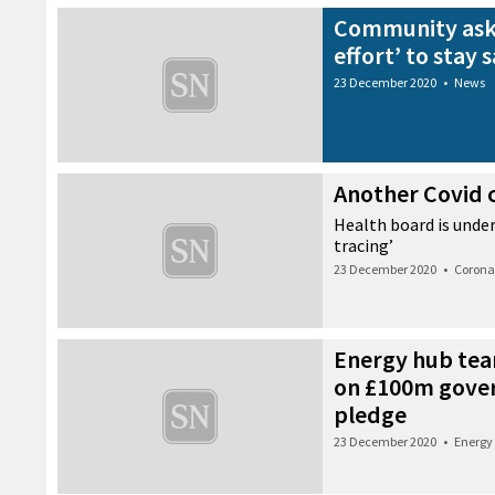
Community aske
effort’ to stay 
23 December 2020
•
News
Another Covid c
Health board is unde
tracing’
23 December 2020
•
Corona
Energy hub tea
on £100m gove
pledge
23 December 2020
•
Energy