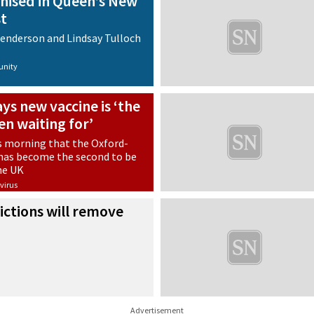
gnised in Queen’s New
st
Henderson and Lindsay Tulloch
nity
ys new vaccine is ‘the
n waiting for’
s morning that the Oxford-
has become the second to be
he UK
virus
rictions will remove
Advertisement