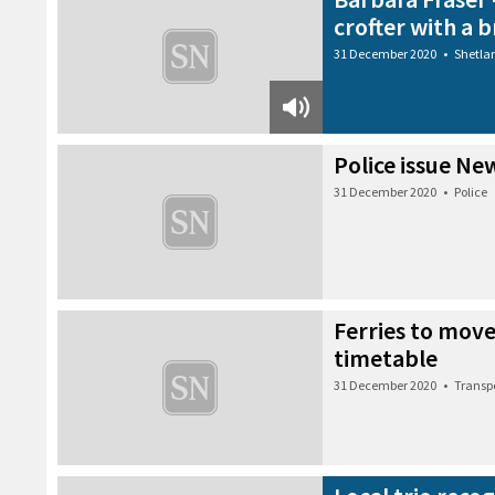
crofter with a
31 December 2020
•
Shetla
Police issue Ne
31 December 2020
•
Police
Ferries to move
timetable
31 December 2020
•
Transp