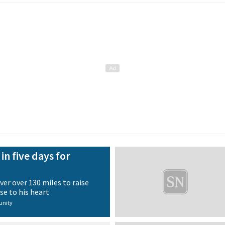
in five days for
ver over 130 miles to raise
se to his heart
nity