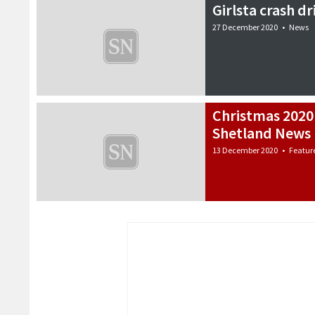
Girlsta crash d
27 December 2020
•
News
Christmas 2020
Shetland News 
13 December 2020
•
Featur