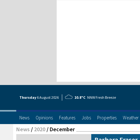
Thursday
6 Aug
ust
2026
10.8°C
NNW Fresh Breeze
News
Opinions
Features
Jobs
Properties
Weather
News
/
2020
/
December
Barbara Fraser 