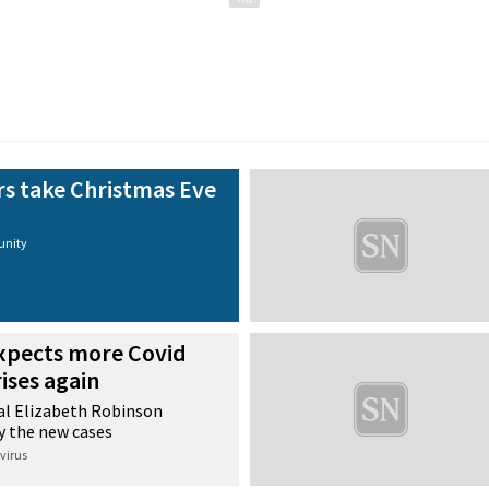
 take Christmas Eve
nity
xpects more Covid
rises again
pal Elizabeth Robinson
y the new cases
virus