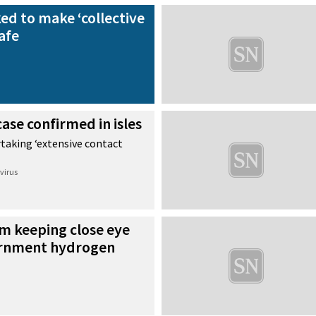
d to make ‘collective
safe
ase confirmed in isles
rtaking ‘extensive contact
virus
m keeping close eye
rnment hydrogen