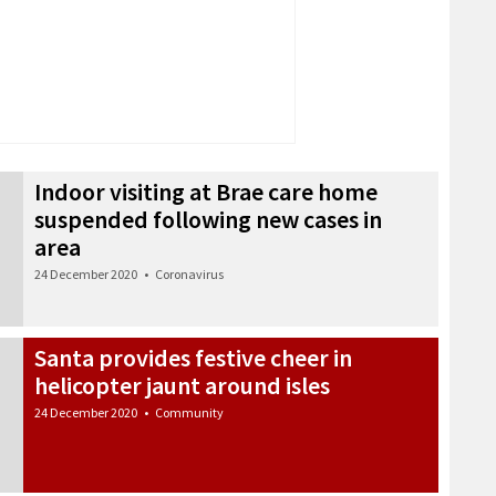
Indoor visiting at Brae care home
suspended following new cases in
area
24 December 2020
•
Coronavirus
Santa provides festive cheer in
helicopter jaunt around isles
24 December 2020
•
Community