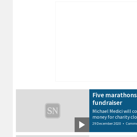
Five marathons 
fundraiser
Michael Medici will co
money for charity clo
29 December 2020
•
Commu