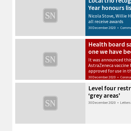
Local trio reco
Year honours li
Nicola Stove, Willie 
all receive awards
30 December 2020
•
Commu
Health board sa
one we have bee
It was announced thi
AstraZeneca vaccine 
approved for use in t
30 December 2020
•
Corona
Level four rest
‘grey areas’
30 December 2020
•
Letters