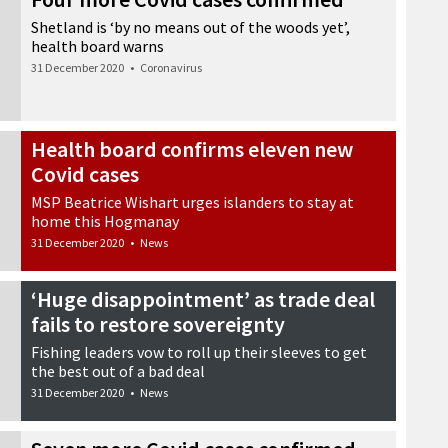
Shetland is ‘by no means out of the woods yet’,
health board warns
31 December 2020
•
Coronavirus
Health board confirms eleven new
Covid cases
MSP Beatrice Wishart urges islanders to stay at
home this Hogmanay
31 December 2020
•
News
‘Huge disappointment’ as trade deal
fails to restore sovereignty
Fishing leaders vow to roll up their sleeves to get
the best out of a bad deal
31 December 2020
•
News