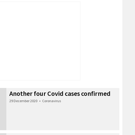
Another four Covid cases confirmed
29 December 2020
•
Coronavirus