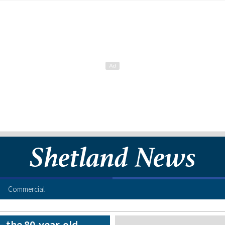
Commercial
– the 80-year-old