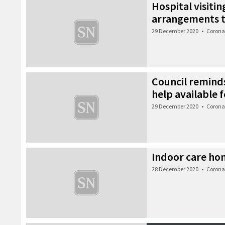
Hospital visiti
arrangements 
29 December 2020
•
Corona
Council remin
help available f
29 December 2020
•
Corona
Indoor care ho
28 December 2020
•
Corona