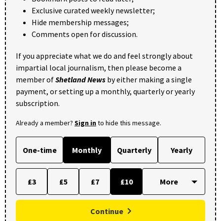
Exclusive curated weekly newsletter;
Hide membership messages;
Comments open for discussion.
If you appreciate what we do and feel strongly about
impartial local journalism, then please become a
member of
Shetland News
by either making a single
payment, or setting up a monthly, quarterly or yearly
subscription.
Already a member?
Sign in
to hide this message.
One-time
Monthly
Quarterly
Yearly
£3
£5
£7
£10
Continue