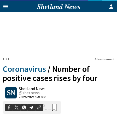
1 of 1
Advertisement
Coronavirus
/
Number of
positive cases rises by four
Shetland News
0
Shares
@shetnews
29 December 2020 10:05