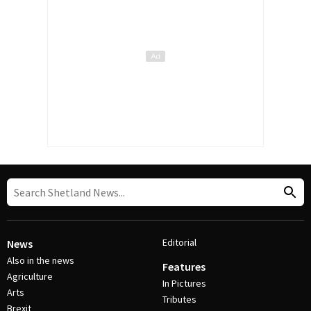
Editorial
News
Also in the news
Features
Agriculture
In Pictures
Arts
Tributes
Brexit