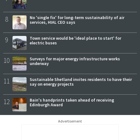
8
No 'single fix' for long-term sustainability of air
services, HIAL CEO says
9
Town service would be 'ideal place to start' for
electric buses
10
Surveys for major energy infrastructure works
underway
11
Sustainable Shetland invites residents to have their
say on energy projects
12
Bain's handprints taken ahead of receiving
Edinburgh Award
Advertisement