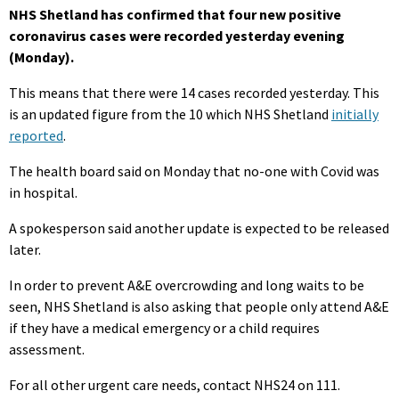
NHS Shetland has confirmed that four new positive
coronavirus cases were recorded yesterday evening
(Monday).
This means that there were 14 cases recorded yesterday. This
is an updated figure from the 10 which NHS Shetland
initially
reported
.
The health board said on Monday that no-one with Covid was
in hospital.
A spokesperson said another update is expected to be released
later.
In order to prevent A&E overcrowding and long waits to be
seen, NHS Shetland is also asking that people only attend A&E
if they have a medical emergency or a child requires
assessment.
For all other urgent care needs, contact NHS24 on 111.