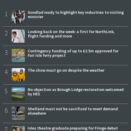
1
Goodlad ready to highlight key industries to visiting
minister
2
Looking back on the week: a first for NorthLink,
flight funding and more
3
Contingency funding of up to £2.5m approved for
Fair Isle ferry project
4
The show must go on despite the weather
5
No objection as Brough Lodge restoration welcomed
by HES
6
Shetland must not be sacrificed to meet demand
elsewhere
7
Isles theatre graduate preparing for Fringe debut