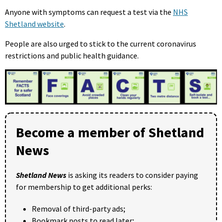
Anyone with symptoms can request a test via the
NHS
Shetland website
.
People are also urged to stick to the current coronavirus
restrictions and public health guidance.
Become a member of Shetland
News
Shetland News
is asking its readers to consider paying
for membership to get additional perks:
Removal of third-party ads;
Bookmark posts to read later;