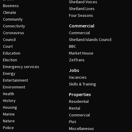
Shetland Voices
Business
Shetland Lives
Climate
Four Seasons
Community
Commercial
Connectivity
Coronavirus
Commercial
Council
Shetland Islands Council
Court
BBC
Education
Market House
Election
ZetTrans
Emergency services
Jobs
Energy
Vacancies
Entertainment
Skills & Training
Environment
Health
Properties
History
Residential
Housing
Rental
Marine
Commercial
Nature
Plot
Police
Miscellaneous