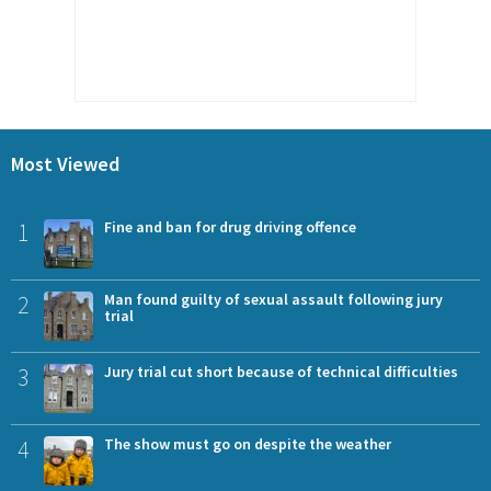
Most Viewed
1
Fine and ban for drug driving offence
2
Man found guilty of sexual assault following jury
trial
3
Jury trial cut short because of technical difficulties
4
The show must go on despite the weather