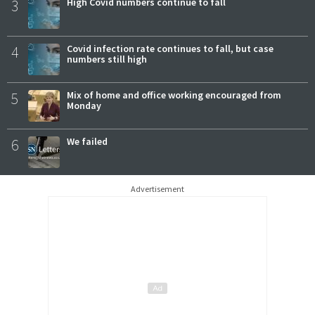
3
High Covid numbers continue to fall
4
Covid infection rate continues to fall, but case
numbers still high
5
Mix of home and office working encouraged from
Monday
6
We failed
Advertisement