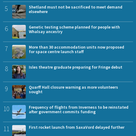
5
Shetland must not be sacrificed to meet demand
elsewhere
6
Genetic testing scheme planned for people with
Whalsay ancestry
7
More than 30 accommodation units now proposed
for space centre launch staff
8
Isles theatre graduate preparing for Fringe debut
9
Quarff Hall closure warning as more volunteers
sought
10
Frequency of flights from Inverness to be reinstated
after government commits funding
11
First rocket launch from SaxaVord delayed further