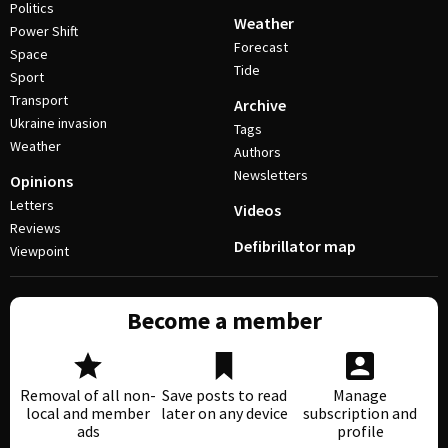
Politics
Weather
Power Shift
Forecast
Space
Tide
Sport
Transport
Archive
Ukraine invasion
Tags
Weather
Authors
Newsletters
Opinions
Letters
Videos
Reviews
Defibrillator map
Viewpoint
Become a member
Removal of all non-
Save posts to read
Manage
local and member
later on any device
subscription and
ads
profile