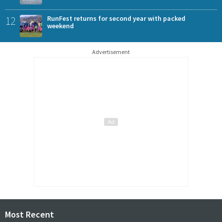
12
RunFest returns for second year with packed
weekend
Advertisement
Most Recent