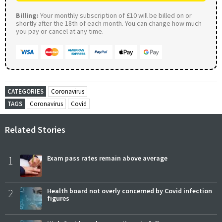
Billing:
Your monthly subscription of £10 will be billed on or
shortly after the 18th of each month. You can change how much
you pay or cancel at any time.
CATEGORIES
Coronavirus
TAGS
Coronavirus
Covid
Related Stories
1
Exam pass rates remain above average
2
Health board not overly concerned by Covid infection
figures