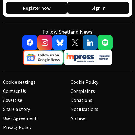
Register now
Sign in
Follow Shetland News
Cookie settings
Cookie Policy
Contact Us
Complaints
Advertise
Donations
Share a story
Notifications
User Agreement
Archive
Privacy Policy