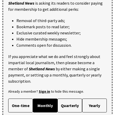
Shetland News
is asking its readers to consider paying
for membership to get additional perks:
Removal of third-party ads;
Bookmark posts to read later;
Exclusive curated weekly newsletter;
Hide membership messages;
Comments open for discussion.
If you appreciate what we do and feel strongly about
impartial local journalism, then please become a
member of
Shetland News
by either making a single
payment, or setting up a monthly, quarterly or yearly
subscription.
Already a member?
Sign in
to hide this message.
One-time
Monthly
Quarterly
Yearly