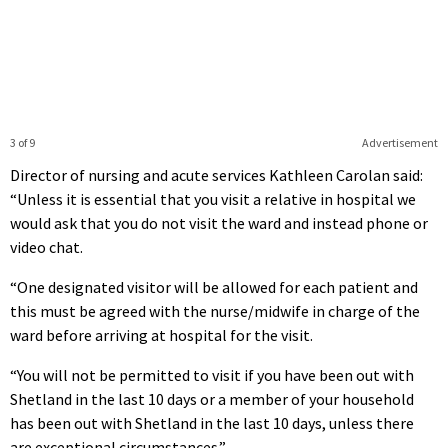
3 of 9
Advertisement
Director of nursing and acute services Kathleen Carolan said:
“Unless it is essential that you visit a relative in hospital we
would ask that you do not visit the ward and instead phone or
video chat.
“One designated visitor will be allowed for each patient and
this must be agreed with the nurse/midwife in charge of the
ward before arriving at hospital for the visit.
“You will not be permitted to visit if you have been out with
Shetland in the last 10 days or a member of your household
has been out with Shetland in the last 10 days, unless there
are exceptional circumstances.”