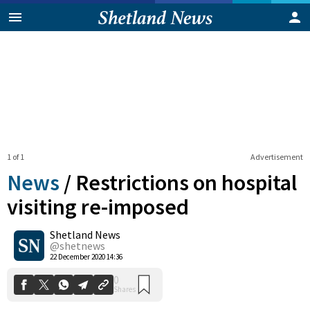
1 of 1
Advertisement
News
/
Restrictions on hospital
visiting re-imposed
Shetland News
0
Shares
@shetnews
22 December 2020 14:36