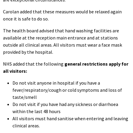
Carolan added that these measures would be relaxed again
once it is safe to do so.
The health board advised that hand washing facilities are
available at the reception main entrance and at stations
outside all clinical areas. All visitors must wear a face mask
provided by the hospital.
NHS added that the following
general restrictions apply for
all visitors:
Do not visit anyone in hospital if you have a
fever/respiratory/cough or cold symptoms and loss of
taste/smell
Do not visit if you have had any sickness or diarrhoea
within the last 48 hours
All visitors must hand sanitise when entering and leaving
clinical areas.