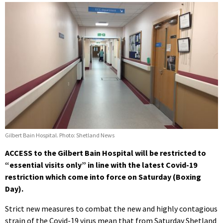
Gilbert Bain Hospital. Photo: Shetland News
ACCESS to the Gilbert Bain Hospital will be restricted to
“essential visits only” in line with the latest Covid-19
restriction which come into force on Saturday (Boxing
Day).
Strict new measures to combat the new and highly contagious
strain of the Covid-19 virus mean that from Saturday Shetland