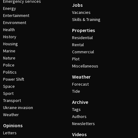
Emergency services
Jobs
Energy
Vacancies
Entertainment
Skills & Training
Environment
Health
Properties
History
Residential
Housing
Rental
Marine
Commercial
Nature
Plot
Police
Miscellaneous
Politics
Weather
Power Shift
Forecast
Space
Tide
Sport
Transport
Archive
Ukraine invasion
Tags
Weather
Authors
Newsletters
Opinions
Letters
Videos