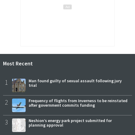
Most Recent
1
Man found guilty of sexual assault following jury
trial
2
Frequency of flights from Inverness to be reinstated
after government commits funding
3
Neshion’s energy park project submitted for
planning approval