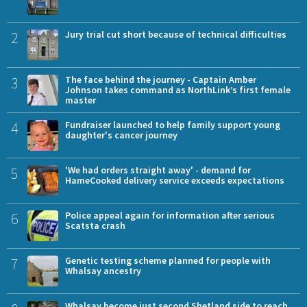
2
Jury trial cut short because of technical difficulties
3
The face behind the journey - Captain Amber
Johnson takes command as NorthLink’s first female
master
4
Fundraiser launched to help family support young
daughter's cancer journey
5
'We had orders straight away' - demand for
HameCooked delivery service exceeds expectations
6
Police appeal again for information after serious
Scatsta crash
7
Genetic testing scheme planned for people with
Whalsay ancestry
Whalsay become just second Shetland side to reach