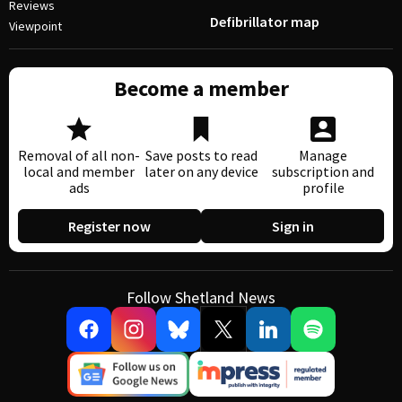
Reviews
Defibrillator map
Viewpoint
Become a member
Removal of all non-
Save posts to read
Manage
local and member
later on any device
subscription and
ads
profile
Register now
Sign in
Follow Shetland News