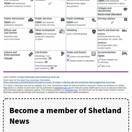
Become a member of Shetland
News