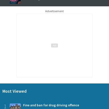
Advertisement
Most Viewed
1
Fine and ban for drug driving offence