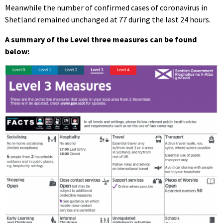
Meanwhile the number of confirmed cases of coronavirus in
Shetland remained unchanged at 77 during the last 24 hours.
A summary of the Level three measures can be found
below: