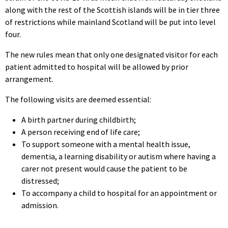
along with the rest of the Scottish islands will be in tier three
of restrictions while mainland Scotland will be put into level
four.
The new rules mean that only one designated visitor for each
patient admitted to hospital will be allowed by prior
arrangement.
The following visits are deemed essential:
A birth partner during childbirth;
A person receiving end of life care;
To support someone with a mental health issue,
dementia, a learning disability or autism where having a
carer not present would cause the patient to be
distressed;
To accompany a child to hospital for an appointment or
admission.