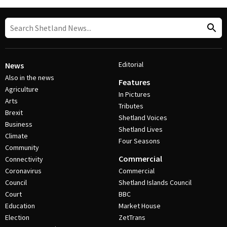
Editorial
News
Also in the news
Features
Agriculture
In Pictures
Arts
Tributes
Brexit
Shetland Voices
Business
Shetland Lives
Climate
Four Seasons
Community
Commercial
Connectivity
Coronavirus
Commercial
Council
Shetland Islands Council
Court
BBC
Education
Market House
Election
ZetTrans