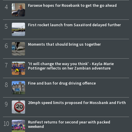
4
Faroese hopes for Rosebank to get the go ahead
5
First rocket launch from SaxaVord delayed further
6
Moments that should bring us together
7
'It will change the way you think' - Kayla-Marie
Pottinger reflects on her Zambian adventure
8
Fine and ban for drug driving offence
9
20mph speed limits proposed for Mossbank and Firth
10
RunFest returns for second year with packed
weekend