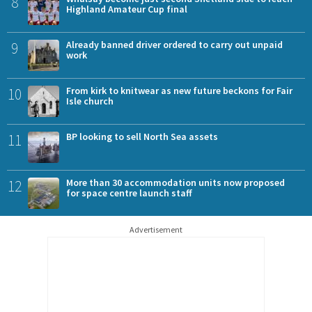
8
Highland Amateur Cup final
9
Already banned driver ordered to carry out unpaid
work
10
From kirk to knitwear as new future beckons for Fair
Isle church
11
BP looking to sell North Sea assets
12
More than 30 accommodation units now proposed
for space centre launch staff
Advertisement