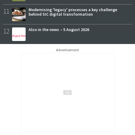
11
Modernising 'legacy' processes a key challenge
behind SIC digital transformation
12
Also in the news – 5 August 2026
Advertisement