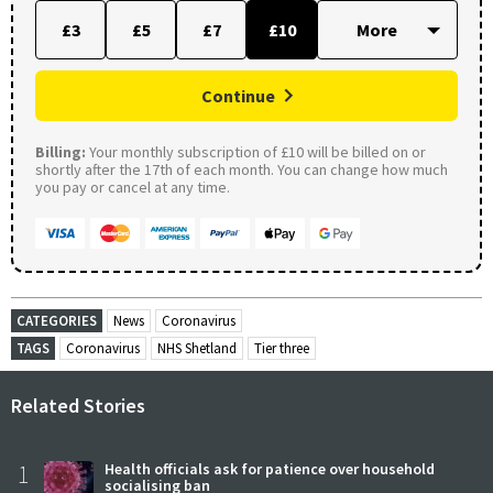
£3
£5
£7
£10
Continue
Billing:
Your monthly subscription of £10 will be billed on or
shortly after the 17th of each month. You can change how much
you pay or cancel at any time.
CATEGORIES
News
Coronavirus
TAGS
Coronavirus
NHS Shetland
Tier three
Related Stories
1
Health officials ask for patience over household
socialising ban