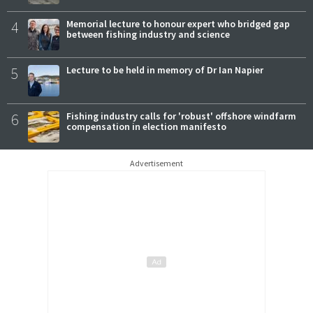
4
Memorial lecture to honour expert who bridged gap
between fishing industry and science
5
Lecture to be held in memory of Dr Ian Napier
6
Fishing industry calls for 'robust' offshore windfarm
compensation in election manifesto
Advertisement