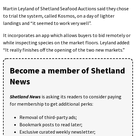
Martin Leyland of Shetland Seafood Auctions said they chose
to trial the system, called Kosmos, on a day of lighter
landings and “it seemed to work very well”.
It incorporates an app which allows buyers to bid remotely or
while inspecting species on the market floors. Leyland added:
“It really finishes off the opening of the two new markets.”
Become a member of Shetland
News
Shetland News
is asking its readers to consider paying
for membership to get additional perks:
Removal of third-party ads;
Bookmark posts to read later;
Exclusive curated weekly newsletter;