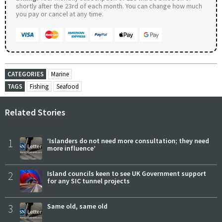
shortly after the 23rd of each month. You can change how much
you pay or cancel at any time.
CATEGORIES
Marine
TAGS
Fishing
Seafood
Related Stories
1
‘Islanders do not need more consultation; they need
more influence’
2
Island councils keen to see UK Government support
for any SIC tunnel projects
3
Same old, same old