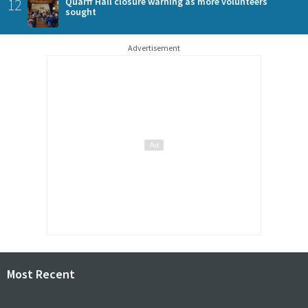
12
Quarff Hall closure warning as more volunteers
sought
Advertisement
Most Recent