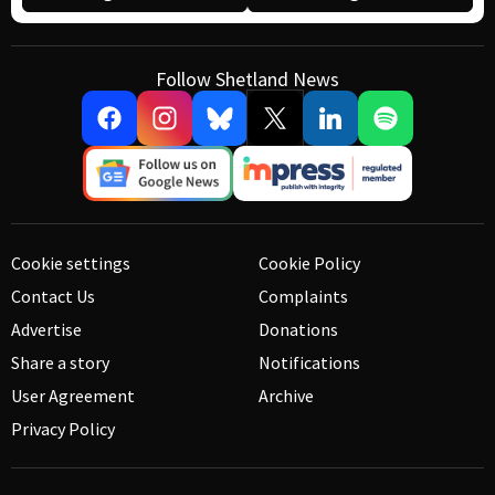
Follow Shetland News
Cookie settings
Cookie Policy
Contact Us
Complaints
Advertise
Donations
Share a story
Notifications
User Agreement
Archive
Privacy Policy