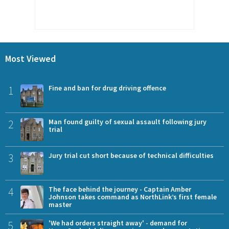
Most Viewed
1
Fine and ban for drug driving offence
2
Man found guilty of sexual assault following jury
trial
3
Jury trial cut short because of technical difficulties
4
The face behind the journey - Captain Amber
Johnson takes command as NorthLink’s first female
master
5
'We had orders straight away' - demand for