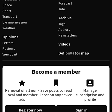
Forecast
Space
Tide
Sport
Transport
Archive
Ukraine invasion
Tags
Weather
Authors
Newsletters
Opinions
Letters
Videos
Reviews
Defibrillator map
Viewpoint
Become a member
Removal of all non-
Save posts to read
Manage
local and member
later on any device
subscription and
ads
profile
Register now
Sign in