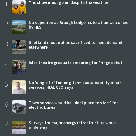
1
The show must go on despite the weather
2
No objection as Brough Lodge restoration welcomed
by HES
3
Shetland must not be sacrificed to meet demand
elsewhere
4
Isles theatre graduate preparing for Fringe debut
5
No 'single fix' for long-term sustainability of air
services, HIAL CEO says
6
Town service would be 'ideal place to start' for
electric buses
7
Surveys for major energy infrastructure works
underway