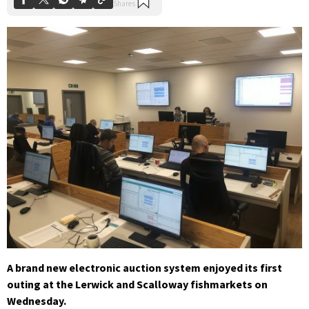
A brand new electronic auction system enjoyed its first
outing at the Lerwick and Scalloway fishmarkets on
Wednesday.