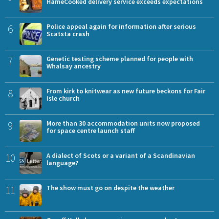
HameCooked delivery service exceeds expectations
6
Police appeal again for information after serious
Scatsta crash
7
Genetic testing scheme planned for people with
Whalsay ancestry
8
From kirk to knitwear as new future beckons for Fair
Isle church
9
More than 30 accommodation units now proposed
for space centre launch staff
10
A dialect of Scots or a variant of a Scandinavian
language?
11
The show must go on despite the weather