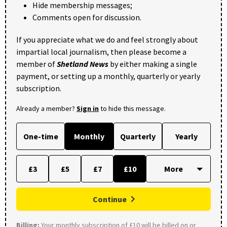
Hide membership messages;
Comments open for discussion.
If you appreciate what we do and feel strongly about
impartial local journalism, then please become a
member of
Shetland News
by either making a single
payment, or setting up a monthly, quarterly or yearly
subscription.
Already a member?
Sign in
to hide this message.
One-time
Monthly
Quarterly
Yearly
£3
£5
£7
£10
Continue
Billing:
Your monthly subscription of £10 will be billed on or