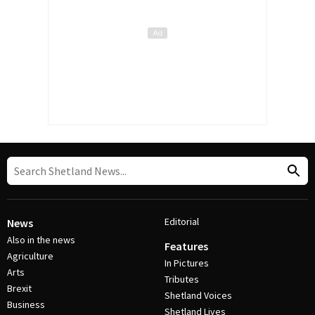
Editorial
News
Also in the news
Features
Agriculture
In Pictures
Arts
Tributes
Brexit
Shetland Voices
Business
Shetland Lives