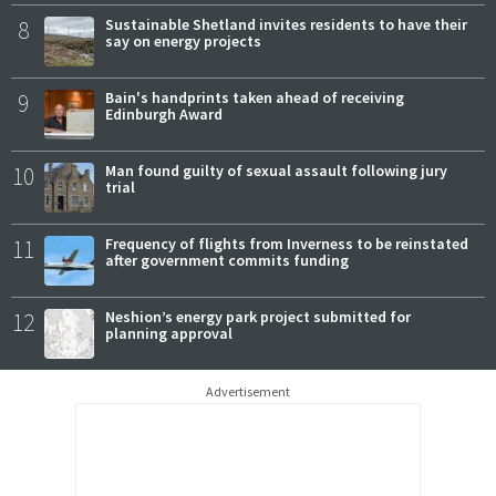
8
Sustainable Shetland invites residents to have their
say on energy projects
9
Bain's handprints taken ahead of receiving
Edinburgh Award
10
Man found guilty of sexual assault following jury
trial
11
Frequency of flights from Inverness to be reinstated
after government commits funding
12
Neshion’s energy park project submitted for
planning approval
Advertisement