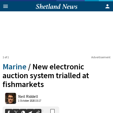
1 of 1
Advertisement
Marine
/
New electronic
auction system trialled at
fishmarkets
0
Shares
Neil Riddell
1 October 2020 15:17