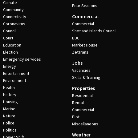
Climate
Four Seasons
Community
Commercial
Connectivity
Coronavirus
Commercial
Council
Shetland Islands Council
Court
BBC
Education
Market House
Election
ZetTrans
Emergency services
Jobs
Energy
Vacancies
Entertainment
Skills & Training
Environment
Health
Properties
History
Residential
Housing
Rental
Marine
Commercial
Nature
Plot
Police
Miscellaneous
Politics
Weather
Power Shift