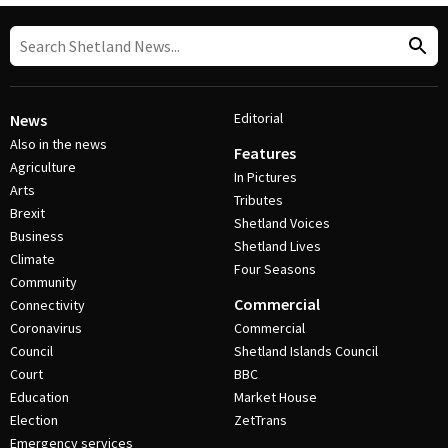
Editorial
News
Also in the news
Features
Agriculture
In Pictures
Arts
Tributes
Brexit
Shetland Voices
Business
Shetland Lives
Climate
Four Seasons
Community
Commercial
Connectivity
Coronavirus
Commercial
Council
Shetland Islands Council
Court
BBC
Education
Market House
Election
ZetTrans
Emergency services