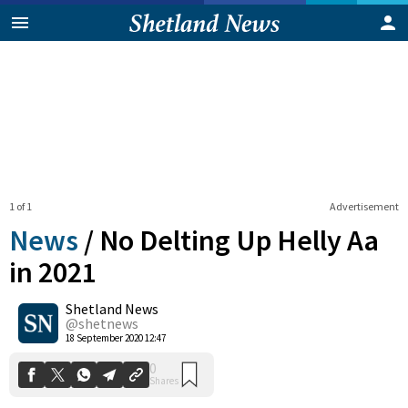
1 of 1
Advertisement
News
/
No Delting Up Helly Aa
in 2021
Shetland News
0
Shares
@shetnews
18 September 2020 12:47