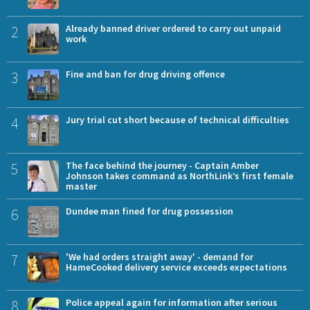
2
Already banned driver ordered to carry out unpaid
work
3
Fine and ban for drug driving offence
4
Jury trial cut short because of technical difficulties
5
The face behind the journey - Captain Amber
Johnson takes command as NorthLink’s first female
master
6
Dundee man fined for drug possession
7
'We had orders straight away' - demand for
HameCooked delivery service exceeds expectations
8
Police appeal again for information after serious