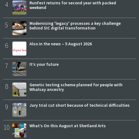
4
RunFest returns for second year with packed
weekend
5
Modernising 'legacy' processes a key challenge
behind SIC digital transformation
6
Also in the news – 5 August 2026
7
It’s your future
8
Genetic testing scheme planned for people with
Whalsay ancestry
9
Jury trial cut short because of technical difficulties
10
What’s On this August at Shetland Arts