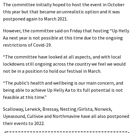
The committee initially hoped to host the event in October
this year but that became an unrealistic option and it was
postponed again to March 2021.
However, the committee said on Friday that hosting “Up Helly
Aa next year is not possible at this time due to the ongoing
restrictions of Covid-19.
“The committee have looked at all aspects, and with local
lockdowns still ongoing across the country we feel we would
not be in a position to hold our festival in March.
“The public’s health and wellbeing is our main concern, and
being able to achieve Up Helly Aa to its full potential is not
feasible at this time.”
Scalloway, Lerwick, Bressay, Nesting/Girlsta, Norwick,
Uyeasound, Cullivoe and Northmavine have all also postponed
their events to 2022.