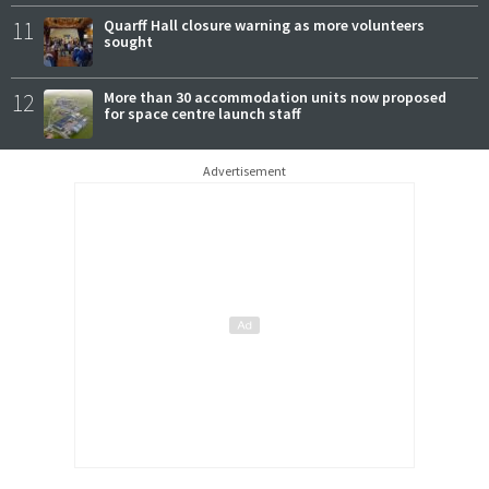
11
Quarff Hall closure warning as more volunteers
sought
12
More than 30 accommodation units now proposed
for space centre launch staff
Advertisement