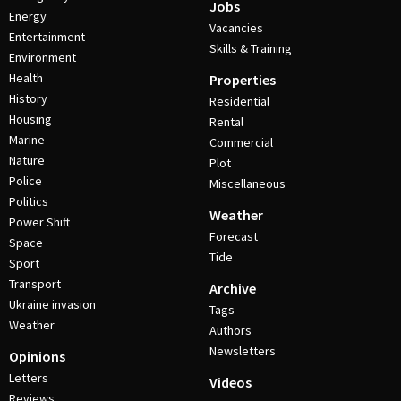
Jobs
Energy
Vacancies
Entertainment
Skills & Training
Environment
Health
Properties
History
Residential
Housing
Rental
Marine
Commercial
Nature
Plot
Police
Miscellaneous
Politics
Weather
Power Shift
Forecast
Space
Tide
Sport
Transport
Archive
Ukraine invasion
Tags
Weather
Authors
Newsletters
Opinions
Letters
Videos
Reviews