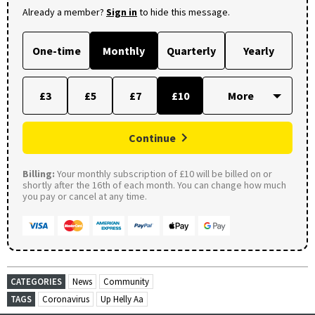
Already a member?
Sign in
to hide this message.
One-time
Monthly
Quarterly
Yearly
£3
£5
£7
£10
Continue
Billing:
Your monthly subscription of £10 will be billed on or
shortly after the 16th of each month. You can change how much
you pay or cancel at any time.
CATEGORIES
News
Community
TAGS
Coronavirus
Up Helly Aa