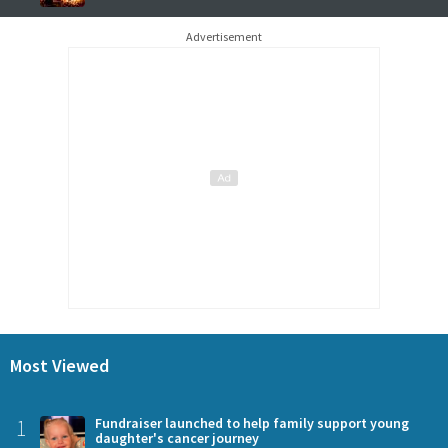
Advertisement
Most Viewed
1
Fundraiser launched to help family support young
daughter's cancer journey