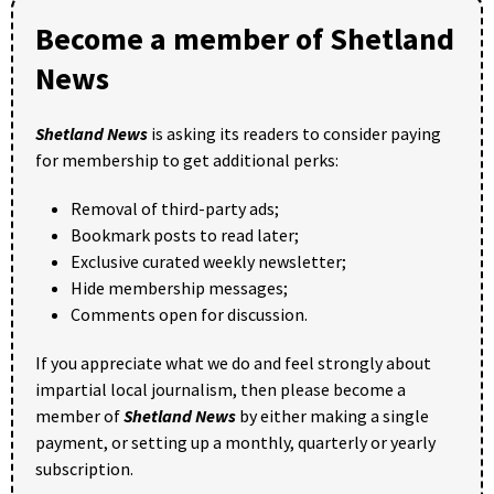
Become a member of Shetland
News
Shetland News
is asking its readers to consider paying
for membership to get additional perks:
Removal of third-party ads;
Bookmark posts to read later;
Exclusive curated weekly newsletter;
Hide membership messages;
Comments open for discussion.
If you appreciate what we do and feel strongly about
impartial local journalism, then please become a
member of
Shetland News
by either making a single
payment, or setting up a monthly, quarterly or yearly
subscription.