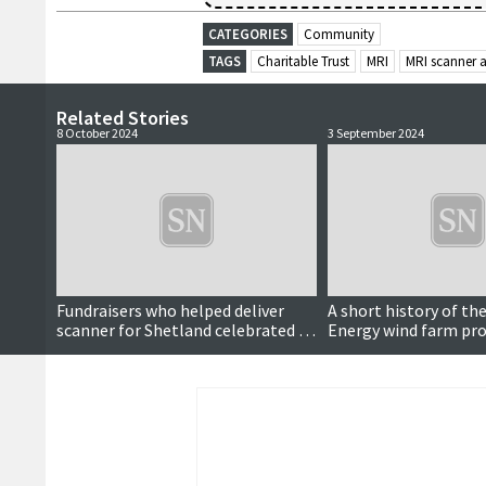
CATEGORIES
Community
TAGS
Charitable Trust
MRI
MRI scanner 
Related Stories
8 October 2024
3 September 2024
Fundraisers who helped deliver
A short history of the
scanner for Shetland celebrated by
Energy wind farm pro
NHS