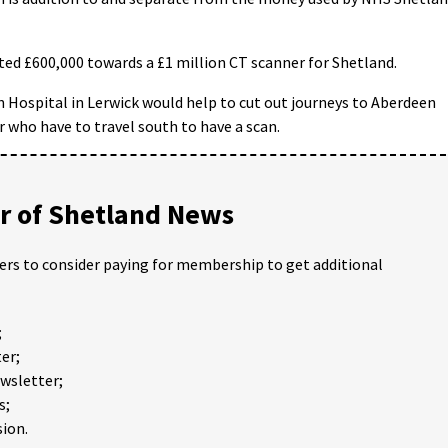
ted £600,000 towards a £1 million CT scanner for Shetland.
n Hospital in Lerwick would help to cut out journeys to Aberdeen
r who have to travel south to have a scan.
 of Shetland News
ders to consider paying for membership to get additional
;
er;
ewsletter;
s;
ion.