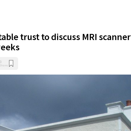
table trust to discuss MRI scanner
weeks
0
Shares