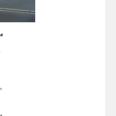
id
.
h
nd