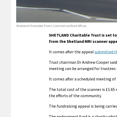
Shetland Charitable Trust's Commercial Road offices.
SHETLAND Charitable Trust is set to
from the Shetland MRI scanner appe
It comes after the appeal
submitted th
Trust chairman Dr Andrew Cooper said:
meeting can be arranged for trustees t
It comes after a scheduled meeting of
The total cost of the scanner is £1.65
the efforts of the community.
The fundraising appeal is being carr
The endowment fund is a charity whic