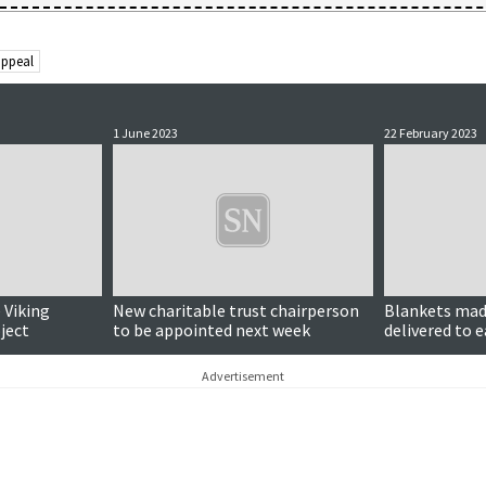
appeal
1 June 2023
22 February 2023
 Viking
New charitable trust chairperson
Blankets mad
ject
to be appointed next week
delivered to 
in Turkey
Advertisement