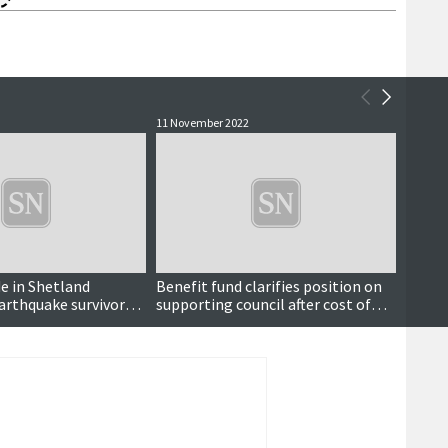
11 November 2022
3 June 
e in Shetland
Benefit fund clarifies position on
Charit
earthquake survivors
supporting council after cost of
nearl
living approach