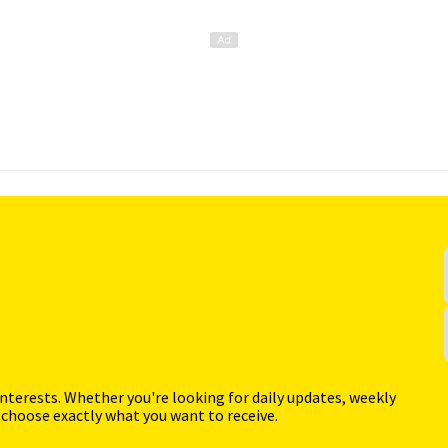
interests. Whether you're looking for daily updates, weekly
 choose exactly what you want to receive.