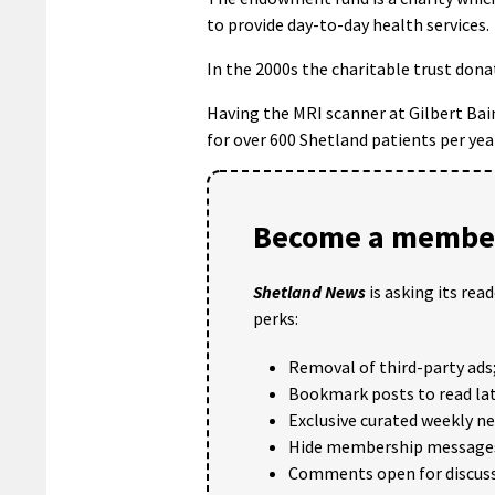
to provide day-to-day health services.
In the 2000s the charitable trust dona
Having the MRI scanner at Gilbert Bai
for over 600 Shetland patients per yea
Become a member
Shetland News
is asking its rea
perks:
Removal of third-party ads
Bookmark posts to read lat
Exclusive curated weekly n
Hide membership message
Comments open for discuss