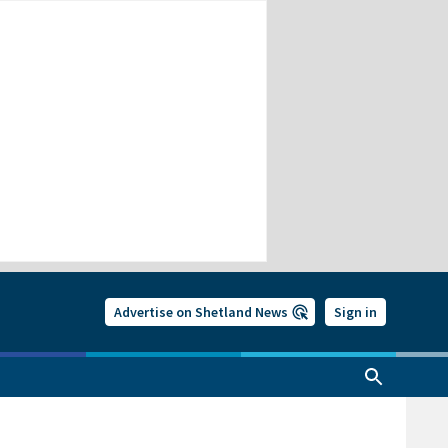
Advertise on Shetland News
Sign in