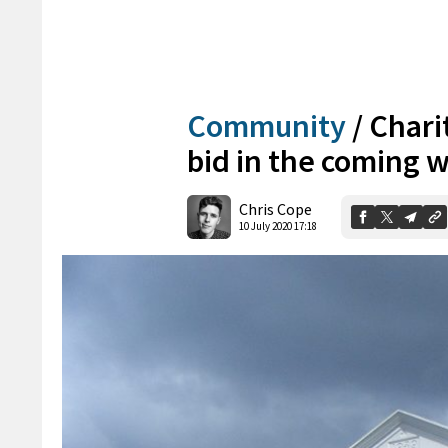
Community
/
Chari
bid in the coming 
Chris Cope
10 July 2020 17:18