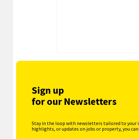
Sign up
for our Newsletters
Stay in the loop with newsletters tailored to your 
highlights, or updates on jobs or property, you can