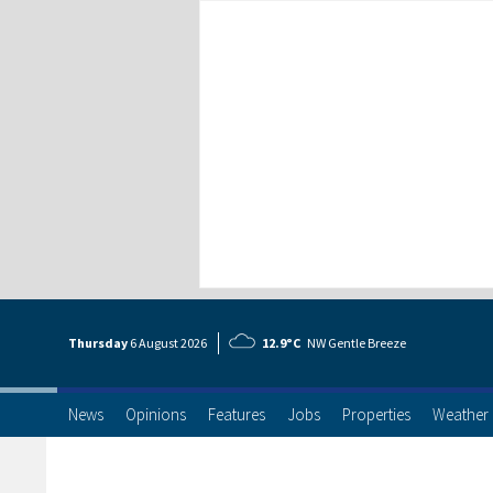
Thursday
6 Aug
ust
2026
12.9°C
NW Gentle Breeze
News
Opinions
Features
Jobs
Properties
Weather