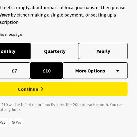
 feel strongly about impartial local journalism, then please
 News
by either making a single payment, or setting up a
scription.
this message.
onthly
Quarterly
Yearly
£7
£10
Continue
£10 will be billed on or shortly after the 20th of each month. You can
t any time.