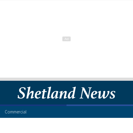
Commercial