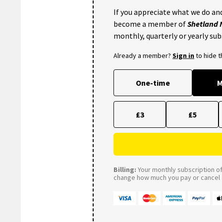
If you appreciate what we do and
become a member of
Shetland
monthly, quarterly or yearly sub
Already a member?
Sign in
to hide 
One-time
M
£3
£5
Billing:
Your monthly subscription of 
change how much you pay or cancel a