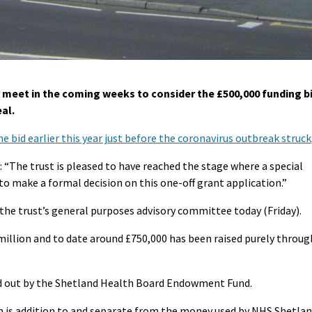
 meet in the coming weeks to consider the £500,000 funding b
al.
e bid earlier this year just before the coronavirus outbreak struck
 “The trust is pleased to have reached the stage where a special
o make a formal decision on this one-off grant application.”
 the trust’s general purposes advisory committee today (Friday).
 million and to date around £750,000 has been raised purely throug
ied out by the Shetland Health Board Endowment Fund.
h is addition to and separate from the money used by NHS Shetla