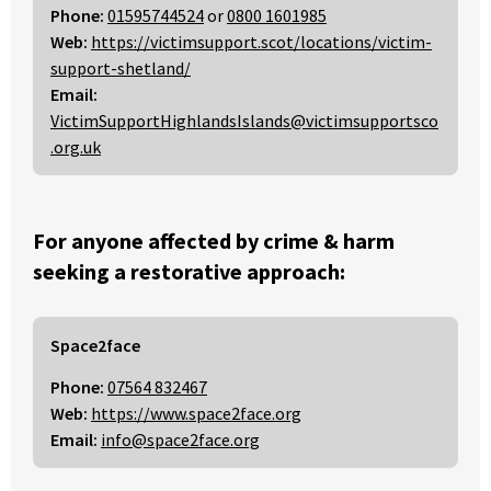
Phone:
01595744524
or
0800 1601985
Web:
https://victimsupport.scot/locations/victim-
support-shetland/
Email:
VictimSupportHighlandsIslands@victimsupportsco
.org.uk
For anyone affected by crime & harm
seeking a restorative approach:
Space2face
Phone:
07564 832467
Web:
https://www.space2face.org
Email:
info@space2face.org