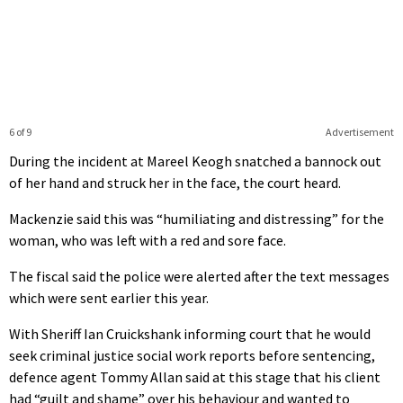
6 of 9
Advertisement
During the incident at Mareel Keogh snatched a bannock out
of her hand and struck her in the face, the court heard.
Mackenzie said this was “humiliating and distressing” for the
woman, who was left with a red and sore face.
The fiscal said the police were alerted after the text messages
which were sent earlier this year.
With Sheriff Ian Cruickshank informing court that he would
seek criminal justice social work reports before sentencing,
defence agent Tommy Allan said at this stage that his client
had “guilt and shame” over his behaviour and wanted to