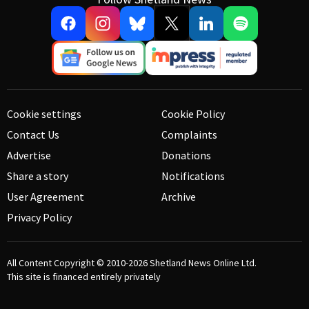
Cookie settings
Cookie Policy
Contact Us
Complaints
Advertise
Donations
Share a story
Notifications
User Agreement
Archive
Privacy Policy
All Content Copyright © 2010-2026
Shetland News Online Ltd.
This site is financed entirely privately