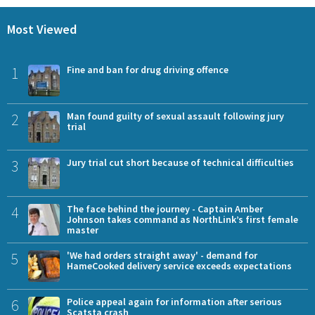
Most Viewed
1
Fine and ban for drug driving offence
2
Man found guilty of sexual assault following jury
trial
3
Jury trial cut short because of technical difficulties
4
The face behind the journey - Captain Amber
Johnson takes command as NorthLink’s first female
master
5
'We had orders straight away' - demand for
HameCooked delivery service exceeds expectations
6
Police appeal again for information after serious
Scatsta crash