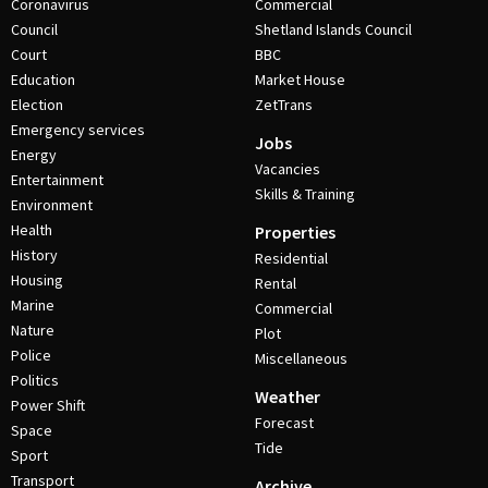
Coronavirus
Commercial
Council
Shetland Islands Council
Court
BBC
Education
Market House
Election
ZetTrans
Emergency services
Jobs
Energy
Vacancies
Entertainment
Skills & Training
Environment
Health
Properties
History
Residential
Housing
Rental
Marine
Commercial
Nature
Plot
Police
Miscellaneous
Politics
Weather
Power Shift
Forecast
Space
Tide
Sport
Transport
Archive