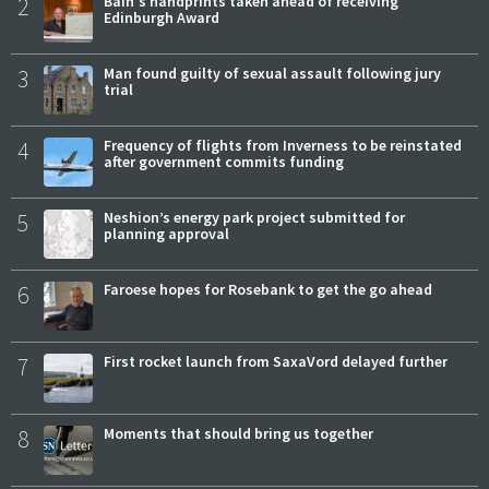
2
Bain's handprints taken ahead of receiving
Edinburgh Award
3
Man found guilty of sexual assault following jury
trial
4
Frequency of flights from Inverness to be reinstated
after government commits funding
5
Neshion’s energy park project submitted for
planning approval
6
Faroese hopes for Rosebank to get the go ahead
7
First rocket launch from SaxaVord delayed further
8
Moments that should bring us together