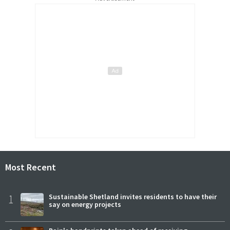
Most Recent
1
Sustainable Shetland invites residents to have their
say on energy projects