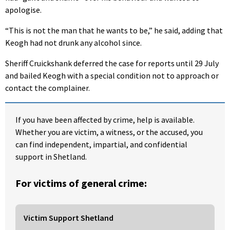
apologise.
“This is not the man that he wants to be,” he said, adding that
Keogh had not drunk any alcohol since.
Sheriff Cruickshank deferred the case for reports until 29 July
and bailed Keogh with a special condition not to approach or
contact the complainer.
If you have been affected by crime, help is available.
Whether you are victim, a witness, or the accused, you
can find independent, impartial, and confidential
support in Shetland.
For victims of general crime:
Victim Support Shetland