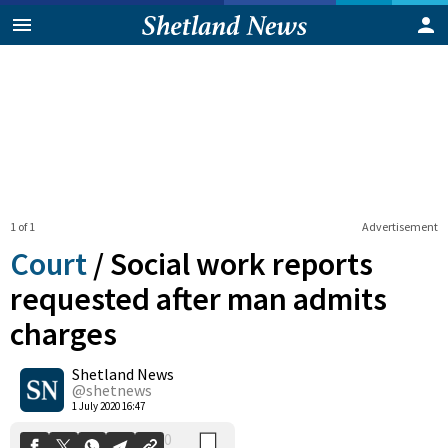
1 of 1
Advertisement
Court
/
Social work reports
requested after man admits
charges
0
Shetland News
Shares
@shetnews
1 July 2020 16:47