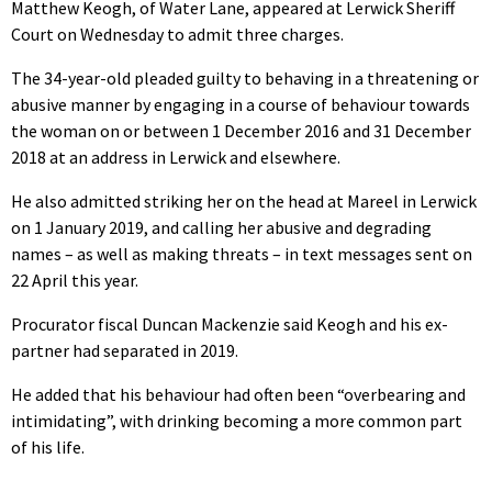
Matthew Keogh, of Water Lane, appeared at Lerwick Sheriff
Court on Wednesday to admit three charges.
The 34-year-old pleaded guilty to behaving in a threatening or
abusive manner by engaging in a course of behaviour towards
the woman on or between 1 December 2016 and 31 December
2018 at an address in Lerwick and elsewhere.
He also admitted striking her on the head at Mareel in Lerwick
on 1 January 2019, and calling her abusive and degrading
names – as well as making threats – in text messages sent on
22 April this year.
Procurator fiscal Duncan Mackenzie said Keogh and his ex-
partner had separated in 2019.
He added that his behaviour had often been “overbearing and
intimidating”, with drinking becoming a more common part
of his life.