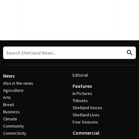
Editorial
News
Also in the news
Features
Agriculture
In Pictures
Arts
Tributes
Brexit
Shetland Voices
Business
Shetland Lives
Climate
Four Seasons
Community
Commercial
Connectivity