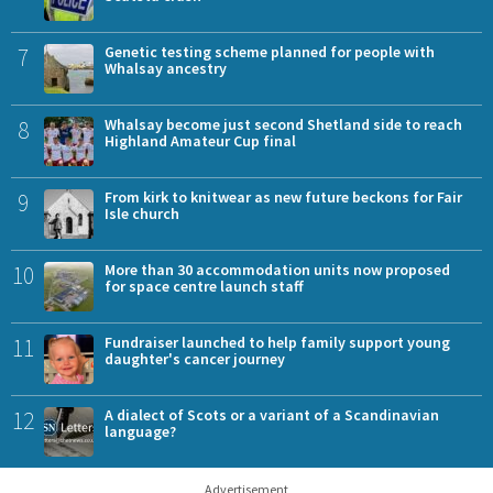
7
Genetic testing scheme planned for people with
Whalsay ancestry
8
Whalsay become just second Shetland side to reach
Highland Amateur Cup final
9
From kirk to knitwear as new future beckons for Fair
Isle church
10
More than 30 accommodation units now proposed
for space centre launch staff
11
Fundraiser launched to help family support young
daughter's cancer journey
12
A dialect of Scots or a variant of a Scandinavian
language?
Advertisement