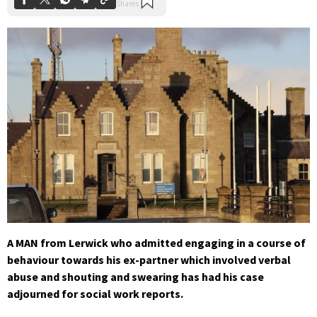
A MAN from Lerwick who admitted engaging in a course of
behaviour towards his ex-partner which involved verbal
abuse and shouting and swearing has had his case
adjourned for social work reports.