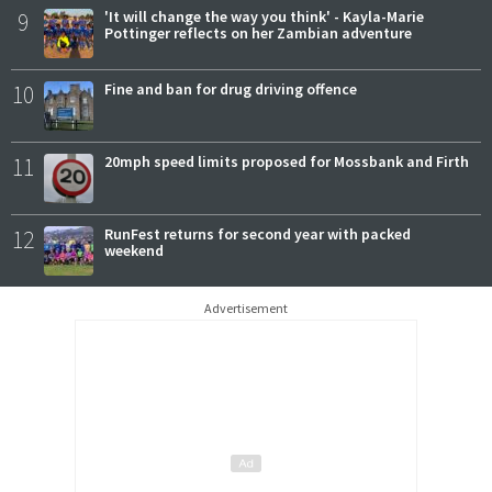
9
'It will change the way you think' - Kayla-Marie
Pottinger reflects on her Zambian adventure
10
Fine and ban for drug driving offence
11
20mph speed limits proposed for Mossbank and Firth
12
RunFest returns for second year with packed
weekend
Advertisement