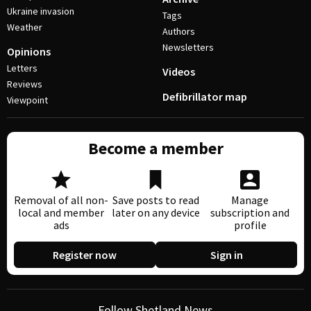
Ukraine invasion
Tags
Weather
Authors
Newsletters
Opinions
Letters
Videos
Reviews
Defibrillator map
Viewpoint
Become a member
Removal of all non-
Save posts to read
Manage
local and member
later on any device
subscription and
ads
profile
Register now
Sign in
Follow Shetland News