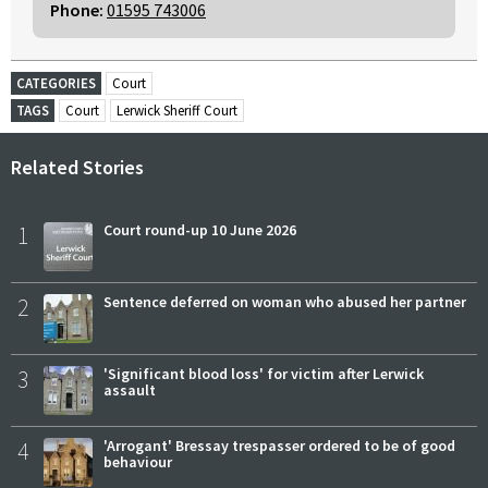
Phone:
01595 743006
CATEGORIES
Court
TAGS
Court
Lerwick Sheriff Court
Related Stories
1
Court round-up 10 June 2026
2
Sentence deferred on woman who abused her partner
3
'Significant blood loss' for victim after Lerwick
assault
4
'Arrogant' Bressay trespasser ordered to be of good
behaviour