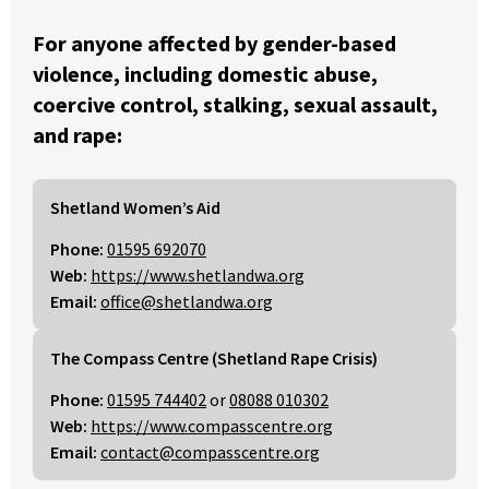
For anyone affected by gender-based
violence, including domestic abuse,
coercive control, stalking, sexual assault,
and rape:
Shetland Women’s Aid
Phone:
01595 692070
Web:
https://www.shetlandwa.org
Email:
office@shetlandwa.org
The Compass Centre (Shetland Rape Crisis)
Phone:
01595 744402
or
08088 010302
Web:
https://www.compasscentre.org
Email:
contact@compasscentre.org