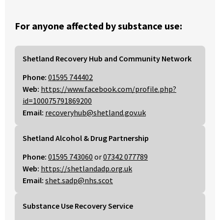
For anyone affected by substance use:
Shetland Recovery Hub and Community Network
Phone:
01595 744402
Web:
https://www.facebook.com/profile.php?
id=100075791869200
Email:
recoveryhub@shetland.gov.uk
Shetland Alcohol & Drug Partnership
Phone:
01595 743060
or
07342 077789
Web:
https://shetlandadp.org.uk
Email:
shet.sadp@nhs.scot
Substance Use Recovery Service