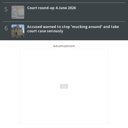
5
Court round-up 4 June 2026
6
Accused warned to stop 'mucking around' and take
court case seriously
Advertisement