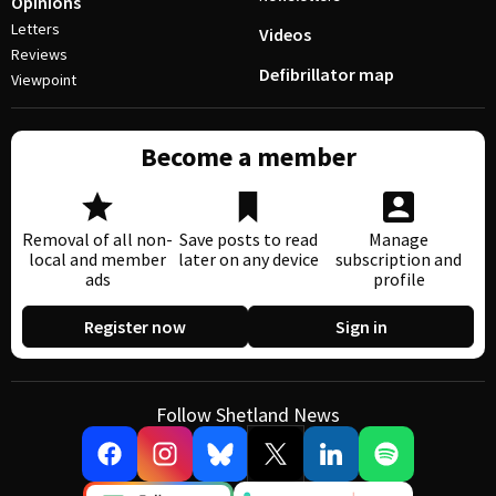
Opinions
Letters
Videos
Reviews
Defibrillator map
Viewpoint
Become a member
Removal of all non-
Save posts to read
Manage
local and member
later on any device
subscription and
ads
profile
Register now
Sign in
Follow Shetland News