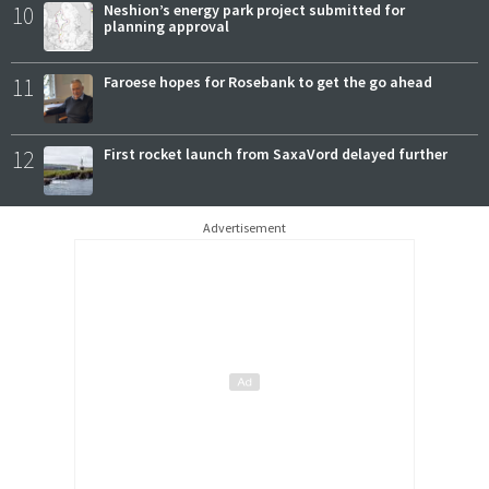
10
Neshion’s energy park project submitted for
planning approval
11
Faroese hopes for Rosebank to get the go ahead
12
First rocket launch from SaxaVord delayed further
Advertisement