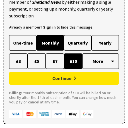
member of
Shetland News
by either making a single
payment, or setting up a monthly, quarterly or yearly
subscription.
Already a member?
Sign in
to hide this message.
One-time
Monthly
Quarterly
Yearly
£3
£5
£7
£10
Continue
Billing:
Your monthly subscription of £10 will be billed on or
shortly after the 14th of each month. You can change how much
you pay or cancel at any time.