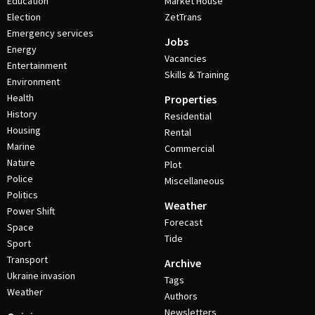
Education
Market House
Election
ZetTrans
Emergency services
Jobs
Energy
Vacancies
Entertainment
Skills & Training
Environment
Health
Properties
History
Residential
Housing
Rental
Marine
Commercial
Nature
Plot
Police
Miscellaneous
Politics
Weather
Power Shift
Forecast
Space
Tide
Sport
Transport
Archive
Ukraine invasion
Tags
Weather
Authors
Newsletters