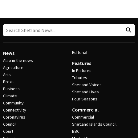
Editorial
News
Also in the news
Features
Agriculture
In Pictures
Arts
Tributes
Brexit
Shetland Voices
Business
Shetland Lives
Climate
Four Seasons
Community
Commercial
Connectivity
Coronavirus
Commercial
Council
Shetland Islands Council
Court
BBC