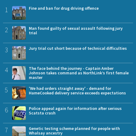
1
Fine and ban for drug driving offence
2
Man found guilty of sexual assault following jury
trial
3
Jury trial cut short because of technical difficulties
4
The face behind the journey - Captain Amber
Johnson takes command as NorthLink’s first female
master
5
'We had orders straight away' - demand for
HameCooked delivery service exceeds expectations
6
Police appeal again for information after serious
Scatsta crash
7
Genetic testing scheme planned for people with
Whalsay ancestry