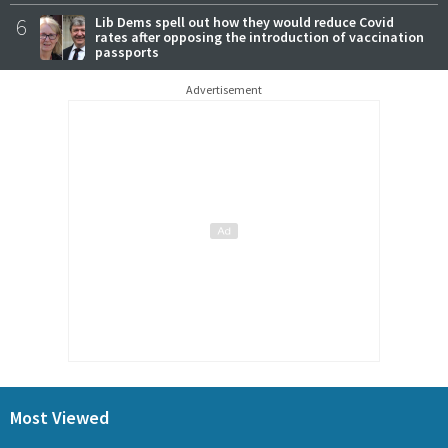
6
Lib Dems spell out how they would reduce Covid
rates after opposing the introduction of vaccination
passports
Advertisement
Most Viewed