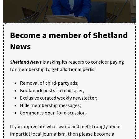
0
seconds
Become a member of Shetland
of
24
News
minutes,
33
seconds
Shetland News
is asking its readers to consider paying
for membership to get additional perks:
Removal of third-party ads;
Bookmark posts to read later;
Exclusive curated weekly newsletter;
Hide membership messages;
Comments open for discussion.
If you appreciate what we do and feel strongly about
impartial local journalism, then please become a