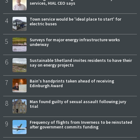
3
services, HIAL CEO says
4
Town service would be 'ideal place to start' for
electric buses
5
Surveys for major energy infrastructure works
underway
6
Sustainable Shetland invites residents to have their
say on energy projects
7
Bain's handprints taken ahead of receiving
Edinburgh Award
8
Man found guilty of sexual assault following jury
trial
9
Frequency of flights from Inverness to be reinstated
after government commits funding