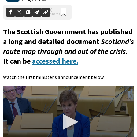
The Scottish Government has published
a long and detailed document
Scotland’s
route map through and out of the crisis
.
It can be
accessed here.
Watch the first minister’s announcement below: