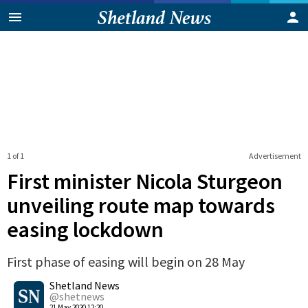
1 of 1
Advertisement
First minister Nicola Sturgeon
unveiling route map towards
easing lockdown
First phase of easing will begin on 28 May
0
Shetland News
Shares
@shetnews
21 May 2020 12:20