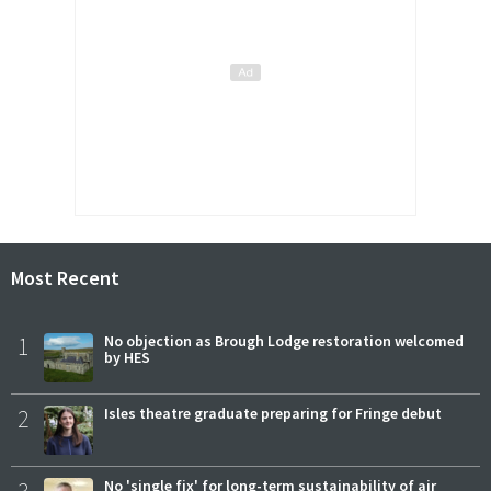
Most Recent
1
No objection as Brough Lodge restoration welcomed
by HES
2
Isles theatre graduate preparing for Fringe debut
No 'single fix' for long-term sustainability of air