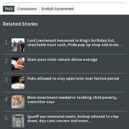
TAGS
Coronavirus
Scottish Government
Related Stories
1
Lord Lieutenant honoured in King’s birthday list,
charitable trust cash, Pride pop-up shop and more…
2
Exam pass rates remain above average
3
Pubs allowed to stay open later over festive period
4
More investment needed in tackling child poverty,
councillor says
5
Quarff war memorial event, bishop advised to step
down, day care concern and more...