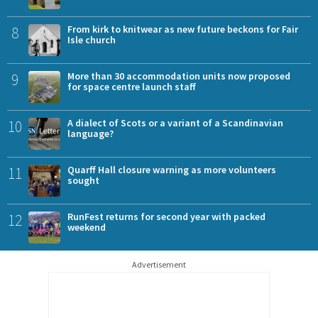
8
From kirk to knitwear as new future beckons for Fair
Isle church
9
More than 30 accommodation units now proposed
for space centre launch staff
10
A dialect of Scots or a variant of a Scandinavian
language?
11
Quarff Hall closure warning as more volunteers
sought
12
RunFest returns for second year with packed
weekend
Advertisement