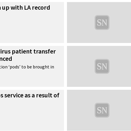
n up with LA record
irus patient transfer
unced
ion ‘pods’ to be brought in
 service as a result of