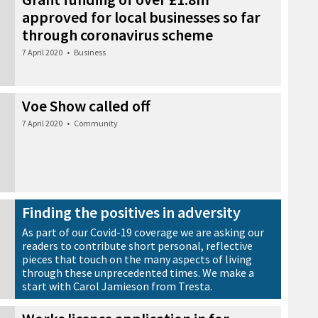
approved for local businesses so far
through coronavirus scheme
7 April 2020
•
Business
Voe Show called off
7 April 2020
•
Community
Finding the positives in adversity
As part of our Covid-19 coverage we are asking our
readers to contribute short personal, reflective
pieces that touch on the many aspects of living
through these unprecedented times. We make a
start with Carol Jamieson from Tresta.
6 April 2020
•
News