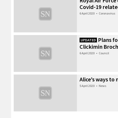
Royal Air Force
Covid-19 related
6 April 2020
•
Coronavirus
Plans fo
UPDATED
Clickimin Broc
6 April 2020
•
Council
Alice’s ways to
5 April 2020
•
News