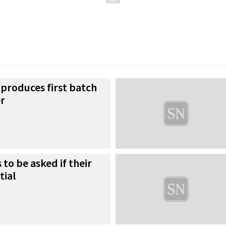
produces first batch
er
to be asked if their
tial