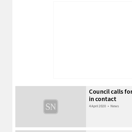
Council calls fo
in contact
4 April 2020
•
News