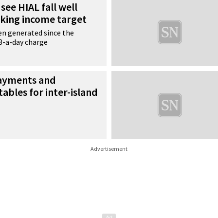
see HIAL fall well
rking income target
en generated since the
£3-a-day charge
payments and
tables for inter-island
Advertisement