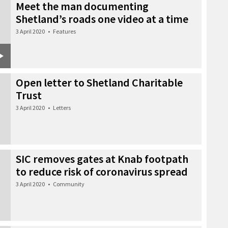
Meet the man documenting
Shetland’s roads one video at a time
3 April 2020
•
Features
Open letter to Shetland Charitable
Trust
3 April 2020
•
Letters
SIC removes gates at Knab footpath
to reduce risk of coronavirus spread
3 April 2020
•
Community