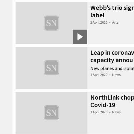
Webb’s trio sig
label
2 April 2020
•
Arts
Leap in coronav
capacity anno
New planes and isolat
1 April 2020
•
News
NorthLink chops
Covid-19
1 April 2020
•
News