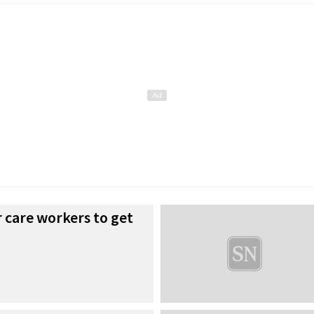
r care workers to get