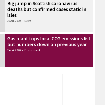
Big jump in Scottish coronavirus
deaths but confirmed cases static in
isles
2 April 2020
•
News
Gas plant tops local CO2 emissions list
but numbers down on previous year
2 April 2020
•
Environment