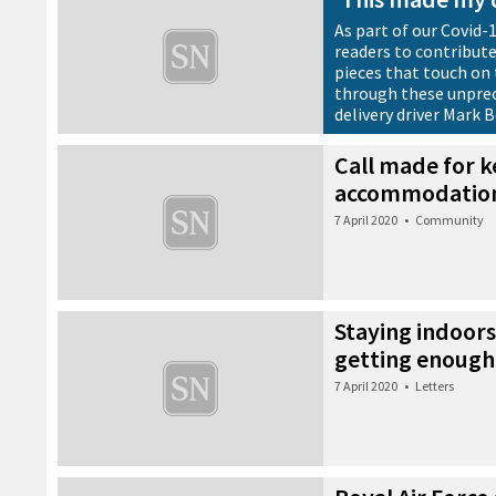
As part of our Covid-
readers to contribute
pieces that touch on 
through these unprec
delivery driver Mark 
7 April 2020
•
News
Call made for 
accommodatio
7 April 2020
•
Community
Staying indoors
getting enough
7 April 2020
•
Letters