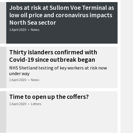
Jobs at risk at Sullom Voe Terminal as
low oil price and coronavirus impacts
North Sea sector
1 April 2020
•
News
Thirty islanders confirmed with
Covid-19 since outbreak began
NHS Shetland testing of key workers at risk now
under way
1 April 2020
•
News
Time to open up the coffers?
1 April 2020
•
Letters