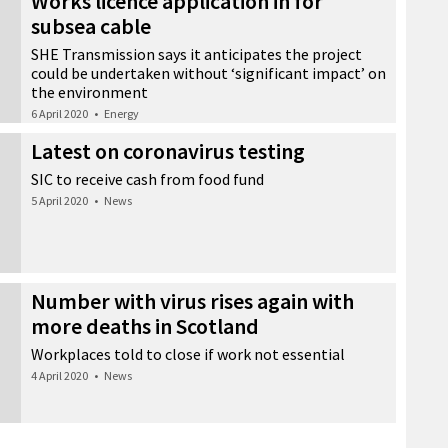
Works licence application in for
subsea cable
SHE Transmission says it anticipates the project
could be undertaken without ‘significant impact’ on
the environment
6 April 2020
•
Energy
Latest on coronavirus testing
SIC to receive cash from food fund
5 April 2020
•
News
Number with virus rises again with
more deaths in Scotland
Workplaces told to close if work not essential
4 April 2020
•
News