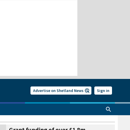
Advertise on Shetland News
Sign in
Grant funding of over £1.8m