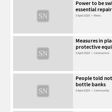
Power to be swi
essential repair
3 April 2020
•
News
Measures in pla
protective equ
3 April 2020
•
Coronavirus
People told not
bottle banks
3 April 2020
•
Community