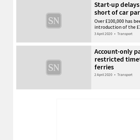
Start-up delays 
short of car pa
Over £100,000 has be
introduction of the 
3 April 2020
•
Transport
Account-only 
restricted time
ferries
2 April 2020
•
Transport