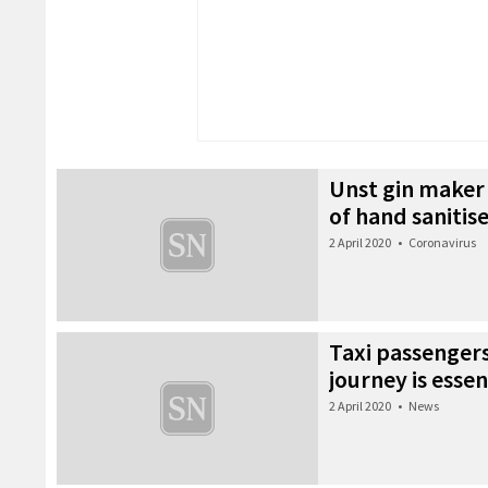
Unst gin maker 
of hand sanitis
2 April 2020
•
Coronavirus
Taxi passengers 
journey is essen
2 April 2020
•
News