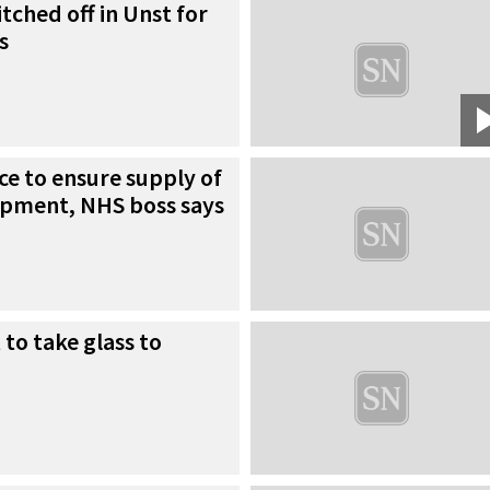
tched off in Unst for
s
ce to ensure supply of
ipment, NHS boss says
 to take glass to