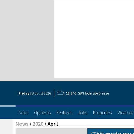
Friday
7 Aug
ust
2026
13.3°C
SW Moderate Breeze
News
Opinions
Features
Jobs
Properties
Weather
News
/
2020
/
April
‘This made my 