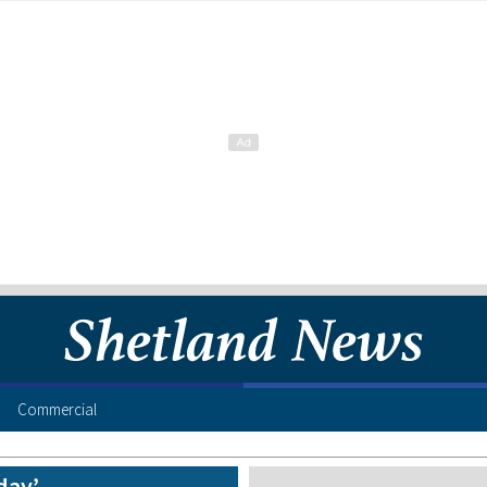
Commercial
day’