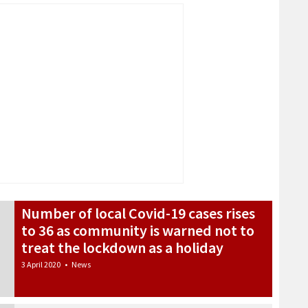
Number of local Covid-19 cases rises
to 36 as community is warned not to
treat the lockdown as a holiday
3 April 2020
•
News