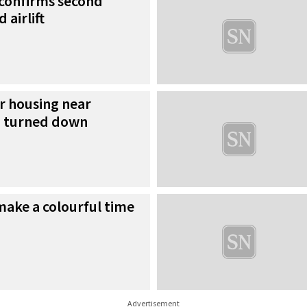
 confirms second
 airlift
r housing near
h turned down
 make a colourful time
Advertisement