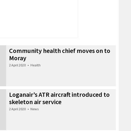
Community health chief moves on to
Moray
2 April 2020
•
Health
Loganair’s ATR aircraft introduced to
skeleton air service
2 April 2020
•
News