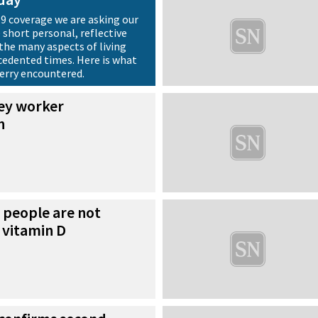
19 coverage we are asking our
 short personal, reflective
the many aspects of living
edented times. Here is what
Berry encountered.
key worker
n
 people are not
 vitamin D