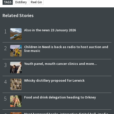
TAGS
Distillery
Reel Gin
Related Stories
1
Also in the news 23 January 2026
2
Children in Need is back as radio to host auction and
live music
3
Youth panel, mouth cancer clinics and more...
4
Whisky distillery proposed for Lerwick
5
Food and drink delegation heading to Orkney
Most borrowed books, interactive digital hall, ‘mafia