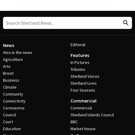
Editorial
News
Also in the news
Features
Agriculture
In Pictures
Arts
Tributes
Brexit
Shetland Voices
Business
Shetland Lives
Climate
Four Seasons
Community
Commercial
Connectivity
Coronavirus
Commercial
Council
Shetland Islands Council
Court
BBC
Education
Market House