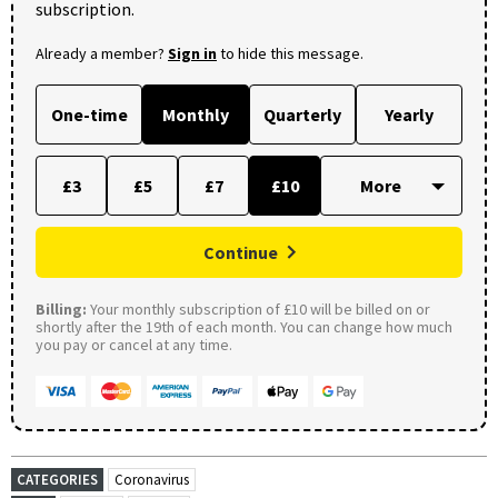
subscription.
Already a member?
Sign in
to hide this message.
One-time
Monthly
Quarterly
Yearly
£3
£5
£7
£10
Continue
Billing:
Your monthly subscription of £10 will be billed on or
shortly after the 19th of each month. You can change how much
you pay or cancel at any time.
CATEGORIES
Coronavirus