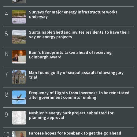
4
Surveys for major energy infrastructure works
underway
5
Sustainable Shetland invites residents to have their
say on energy projects
6
Bain's handprints taken ahead of receiving
Edinburgh Award
7
Man found guilty of sexual assault following jury
trial
8
Frequency of flights from Inverness to be reinstated
after government commits funding
9
Neshion’s energy park project submitted for
planning approval
10
Faroese hopes for Rosebank to get the go ahead