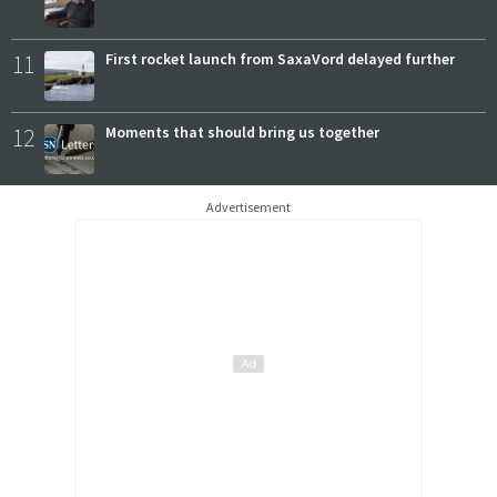
11
First rocket launch from SaxaVord delayed further
12
Moments that should bring us together
Advertisement