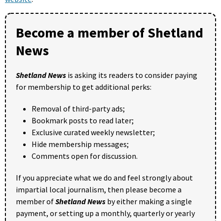
Become a member of Shetland
News
Shetland News
is asking its readers to consider paying
for membership to get additional perks:
Removal of third-party ads;
Bookmark posts to read later;
Exclusive curated weekly newsletter;
Hide membership messages;
Comments open for discussion.
If you appreciate what we do and feel strongly about
impartial local journalism, then please become a
member of
Shetland News
by either making a single
payment, or setting up a monthly, quarterly or yearly