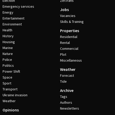
Election
ZetTrans
Emergency services
Jobs
Energy
Vacancies
Entertainment
Skills & Training
Environment
Health
Properties
History
Residential
Housing
Rental
Marine
Commercial
Nature
Plot
Police
Miscellaneous
Politics
Weather
Power Shift
Forecast
Space
Tide
Sport
Transport
Archive
Ukraine invasion
Tags
Weather
Authors
Newsletters
Opinions