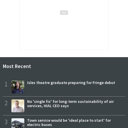
Most Recent
1
Isles theatre graduate preparing for Fringe debut
2
No 'single fix' for long-term sustainability of air
services, HIAL CEO says
3
Town service would be 'ideal place to start' for
electric buses