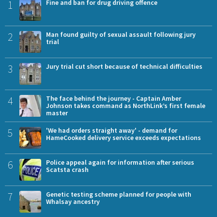
1
Fine and ban for drug driving offence
2
Man found guilty of sexual assault following jury
trial
3
Jury trial cut short because of technical difficulties
4
The face behind the journey - Captain Amber
Johnson takes command as NorthLink’s first female
master
5
'We had orders straight away' - demand for
HameCooked delivery service exceeds expectations
6
Police appeal again for information after serious
Scatsta crash
7
Genetic testing scheme planned for people with
Whalsay ancestry