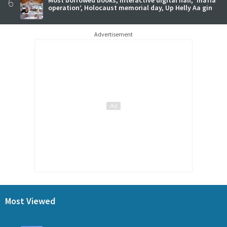
6
operation’, Holocaust memorial day, Up Helly Aa gin
Advertisement
Most Viewed