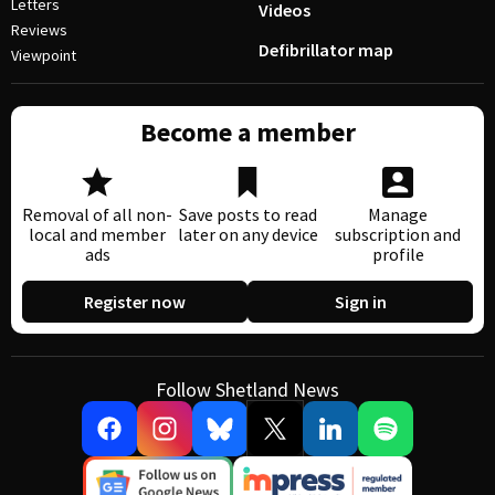
Letters
Videos
Reviews
Defibrillator map
Viewpoint
Become a member
Removal of all non-
Save posts to read
Manage
local and member
later on any device
subscription and
ads
profile
Register now
Sign in
Follow Shetland News