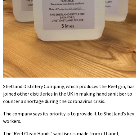
Shetland Distillery Company, which produces the Reel gin, has
joined other distilleries in the UK in making hand sanitiser to
counter a shortage during the coronavirus crisis.
The company says its priority is to provide it to Shetland’s key
workers.
The ‘Reel Clean Hands’ sanitiser is made from ethanol,