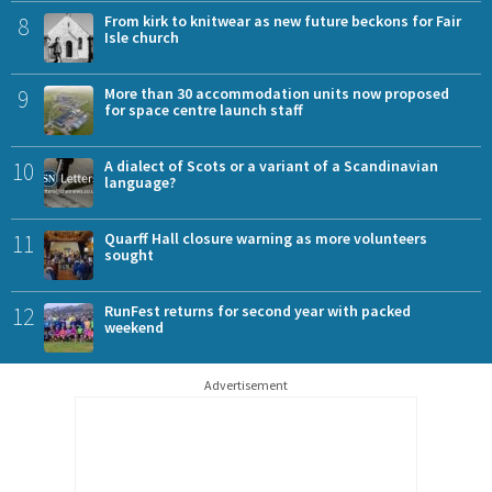
8
From kirk to knitwear as new future beckons for Fair
Isle church
9
More than 30 accommodation units now proposed
for space centre launch staff
10
A dialect of Scots or a variant of a Scandinavian
language?
11
Quarff Hall closure warning as more volunteers
sought
12
RunFest returns for second year with packed
weekend
Advertisement