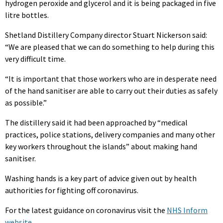
hydrogen peroxide and glycerol and it is being packaged in five
litre bottles.
Shetland Distillery Company director Stuart Nickerson said:
“We are pleased that we can do something to help during this
very difficult time.
“It is important that those workers who are in desperate need
of the hand sanitiser are able to carry out their duties as safely
as possible.”
The distillery said it had been approached by “medical
practices, police stations, delivery companies and many other
key workers throughout the islands” about making hand
sanitiser.
Washing hands is a key part of advice given out by health
authorities for fighting off coronavirus.
For the latest guidance on coronavirus visit the
NHS Inform
website
.