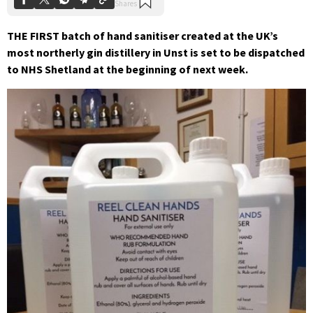
THE FIRST batch of hand sanitiser created at the UK’s
most northerly gin distillery in Unst is set to be dispatched
to NHS Shetland at the beginning of next week.