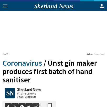
1 of 1
Advertisement
Coronavirus
/
Unst gin maker
produces first batch of hand
sanitiser
0
Shetland News
Shares
@shetnews
2 April 2020 10:20