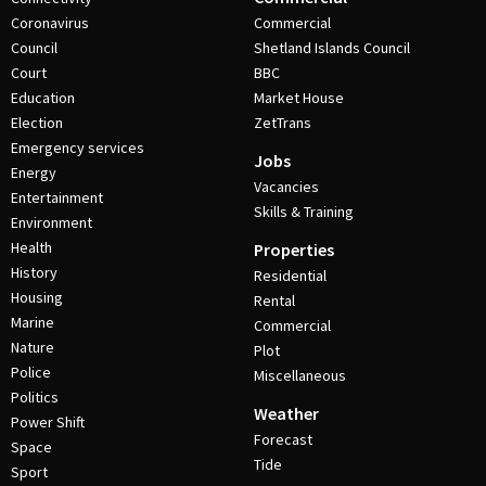
Coronavirus
Commercial
Council
Shetland Islands Council
Court
BBC
Education
Market House
Election
ZetTrans
Emergency services
Jobs
Energy
Vacancies
Entertainment
Skills & Training
Environment
Health
Properties
History
Residential
Housing
Rental
Marine
Commercial
Nature
Plot
Police
Miscellaneous
Politics
Weather
Power Shift
Forecast
Space
Tide
Sport