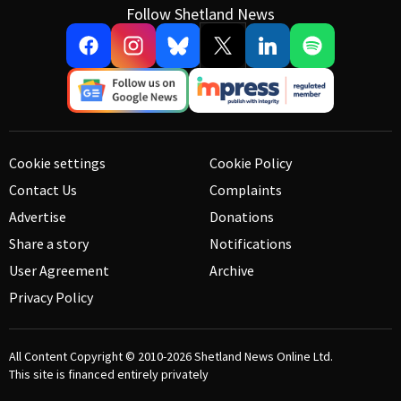
Follow Shetland News
Cookie settings
Cookie Policy
Contact Us
Complaints
Advertise
Donations
Share a story
Notifications
User Agreement
Archive
Privacy Policy
All Content Copyright © 2010-2026
Shetland News Online Ltd.
This site is financed entirely privately