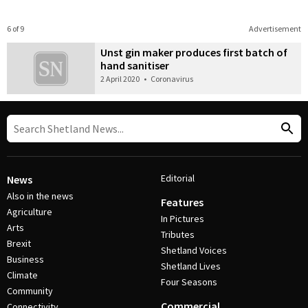
6 of 9
Advertisement
Unst gin maker produces first batch of
hand sanitiser
2 April 2020
•
Coronavirus
Editorial
News
Also in the news
Features
Agriculture
In Pictures
Arts
Tributes
Brexit
Shetland Voices
Business
Shetland Lives
Climate
Four Seasons
Community
Commercial
Connectivity