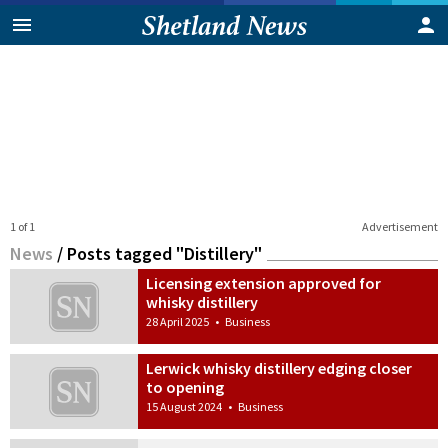
1 of 1
Advertisement
News
/
Posts tagged "Distillery"
Licensing extension approved for
whisky distillery
28 April 2025
•
Business
Lerwick whisky distillery edging closer
to opening
15 August 2024
•
Business