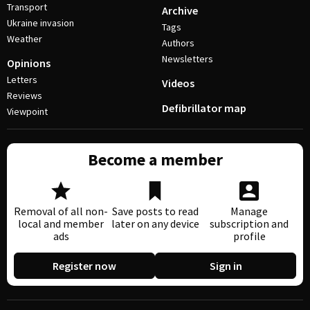
Transport
Archive
Ukraine invasion
Tags
Weather
Authors
Newsletters
Opinions
Letters
Videos
Reviews
Defibrillator map
Viewpoint
Become a member
Removal of all non-
Save posts to read
Manage
local and member
later on any device
subscription and
ads
profile
Register now
Sign in