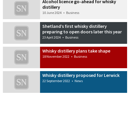
Alcohol licence go-ahead for whisky
distillery
10 June 2024
•
Business
Shetland’s first whisky distillery
preparing to open doors later this year
23 April 2024
•
Business
Whisky distillery plans take shape
18 November 2022
•
Business
Whisky distillery proposed for Lerwick
22 September 2022
•
News