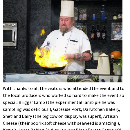
With thanks to all the visitors who attended the event and to
the local producers who worked so hard to make the event so
special: Briggs’ Lamb (the experimental lamb pie he was
sampling was delicious!), Gateside Pork, Da Kitchen Bakery,
Shetland Dairy (the big cow on display was super!), Artisan
Cheese (their boorik soft cheese with seaweed is amazing!),