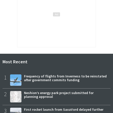
Most Recent
1
Frequency of flights from Inverness to be reinstated
after government commits funding
2
Neshion’s energy park project submitted for
planning approval
3
First rocket launch from SaxaVord delayed further