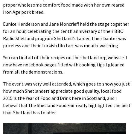
proper wholesome comfort food made with her own reared
Iron Age pork breed.
Eunice Henderson and Jane Moncrieff held the stage together
for an hour, celebrating the tenth anniversary of their BBC
Radio Shetland program Shetland’s Larder. Their banter was
priceless and their Turkish filo tart was mouth-watering.
You can find all of their recipes on the shetland.org website. I
now have notebook pages filled with cooking tips I gleaned
from all the demonstrations.
The event was very well attended, which goes to show you just
how much Shetlanders appreciate good quality, local food.
2015 is the Year of Food and Drink here in Scotland, and I
believe that the Shetland Food Fair really highlighted the best
that Shetland has to offer.