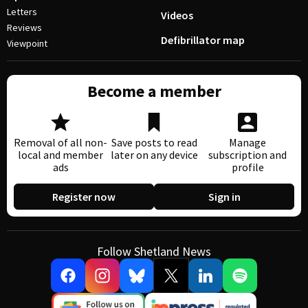
Letters
Videos
Reviews
Defibrillator map
Viewpoint
Become a member
Removal of all non-
Save posts to read
Manage
local and member
later on any device
subscription and
ads
profile
Register now
Sign in
Follow Shetland News