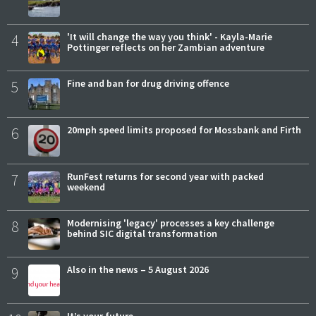
4
'It will change the way you think' - Kayla-Marie
Pottinger reflects on her Zambian adventure
5
Fine and ban for drug driving offence
6
20mph speed limits proposed for Mossbank and Firth
7
RunFest returns for second year with packed
weekend
8
Modernising 'legacy' processes a key challenge
behind SIC digital transformation
9
Also in the news – 5 August 2026
It’s your future