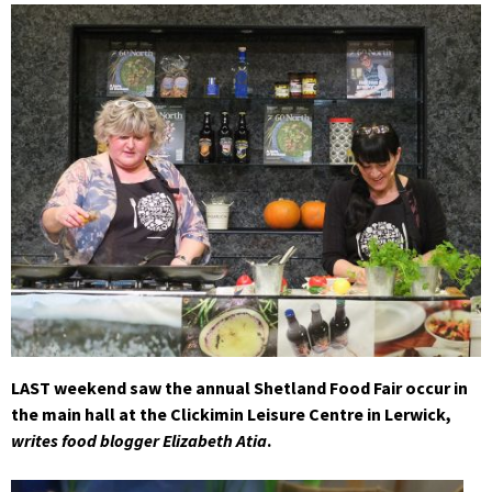
LAST weekend saw the annual Shetland Food Fair occur in
the main hall at the Clickimin Leisure Centre in Lerwick,
writes food blogger Elizabeth Atia
.