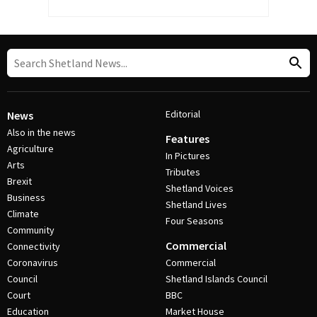
Editorial
News
Also in the news
Features
Agriculture
In Pictures
Arts
Tributes
Brexit
Shetland Voices
Business
Shetland Lives
Climate
Four Seasons
Community
Commercial
Connectivity
Coronavirus
Commercial
Council
Shetland Islands Council
Court
BBC
Education
Market House