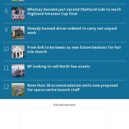
8
Whalsay become just second Shetland side to reach
Highland Amateur Cup final
9
Already banned driver ordered to carry out unpaid
work
10
From kirk to knitwear as new future beckons for Fair
Isle church
11
BP looking to sell North Sea assets
12
More than 30 accommodation units now proposed
for space centre launch staff
Advertisement