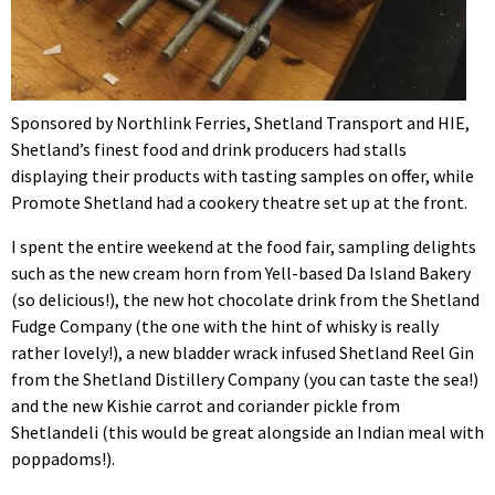
Sponsored by Northlink Ferries, Shetland Transport and HIE,
Shetland’s finest food and drink producers had stalls
displaying their products with tasting samples on offer, while
Promote Shetland had a cookery theatre set up at the front.
I spent the entire weekend at the food fair, sampling delights
such as the new cream horn from Yell-based Da Island Bakery
(so delicious!), the new hot chocolate drink from the Shetland
Fudge Company (the one with the hint of whisky is really
rather lovely!), a new bladder wrack infused Shetland Reel Gin
from the Shetland Distillery Company (you can taste the sea!)
and the new Kishie carrot and coriander pickle from
Shetlandeli (this would be great alongside an Indian meal with
poppadoms!).