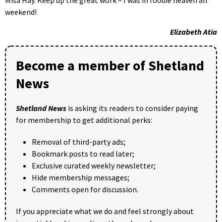
Misa Hay. Keep up the great work – I was in foodie heaven all
weekend!
Elizabeth Atia
Become a member of Shetland
News
Shetland News
is asking its readers to consider paying
for membership to get additional perks:
Removal of third-party ads;
Bookmark posts to read later;
Exclusive curated weekly newsletter;
Hide membership messages;
Comments open for discussion.
If you appreciate what we do and feel strongly about