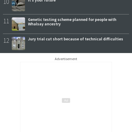
10
11
Genetic testing scheme planned for people with
Whalsay ancestry
12
Jury trial cut short because of technical difficulties
Advertisement