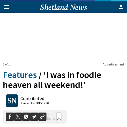
1 of 1
Advertisement
Features
/
‘I was in foodie
heaven all weekend!’
0
Contributed
Shares
3 November 2015 12:20