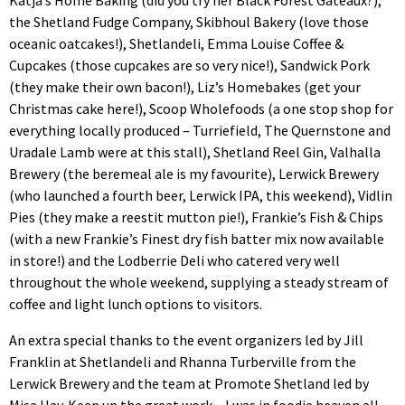
Katja’s Home Baking (did you try her Black Forest Gateaux?),
the Shetland Fudge Company, Skibhoul Bakery (love those
oceanic oatcakes!), Shetlandeli, Emma Louise Coffee &
Cupcakes (those cupcakes are so very nice!), Sandwick Pork
(they make their own bacon!), Liz’s Homebakes (get your
Christmas cake here!), Scoop Wholefoods (a one stop shop for
everything locally produced – Turriefield, The Quernstone and
Uradale Lamb were at this stall), Shetland Reel Gin, Valhalla
Brewery (the beremeal ale is my favourite), Lerwick Brewery
(who launched a fourth beer, Lerwick IPA, this weekend), Vidlin
Pies (they make a reestit mutton pie!), Frankie’s Fish & Chips
(with a new Frankie’s Finest dry fish batter mix now available
in store!) and the Lodberrie Deli who catered very well
throughout the whole weekend, supplying a steady stream of
coffee and light lunch options to visitors.
An extra special thanks to the event organizers led by Jill
Franklin at Shetlandeli and Rhanna Turberville from the
Lerwick Brewery and the team at Promote Shetland led by