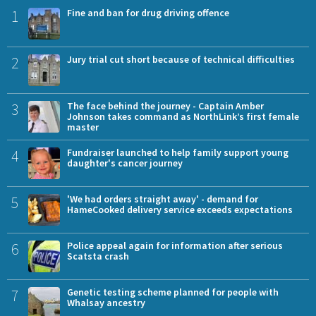
1
Fine and ban for drug driving offence
2
Jury trial cut short because of technical difficulties
3
The face behind the journey - Captain Amber
Johnson takes command as NorthLink’s first female
master
4
Fundraiser launched to help family support young
daughter's cancer journey
5
'We had orders straight away' - demand for
HameCooked delivery service exceeds expectations
6
Police appeal again for information after serious
Scatsta crash
7
Genetic testing scheme planned for people with
Whalsay ancestry