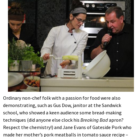
Ordinary non-chef folk with a passion for food were also
demonstrating, such as Gus Dow, janitor at the Sandwick
school, who showed a keen audience some bread-making
techniques (did anyone else clock his
Breaking Bad
apron?
Respect the chemistry!) and Jane Evans of Gateside Pork who
made her mother’s pork meatballs in tomato sauce recipe –