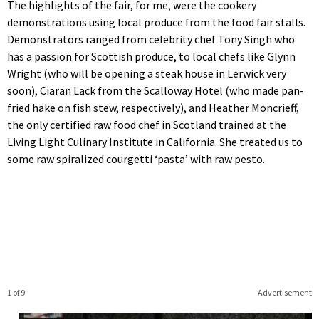
The highlights of the fair, for me, were the cookery
demonstrations using local produce from the food fair stalls.
Demonstrators ranged from celebrity chef Tony Singh who
has a passion for Scottish produce, to local chefs like Glynn
Wright (who will be opening a steak house in Lerwick very
soon), Ciaran Lack from the Scalloway Hotel (who made pan-
fried hake on fish stew, respectively), and Heather Moncrieff,
the only certified raw food chef in Scotland trained at the
Living Light Culinary Institute in California. She treated us to
some raw spiralized courgetti ‘pasta’ with raw pesto.
1 of 9
Advertisement