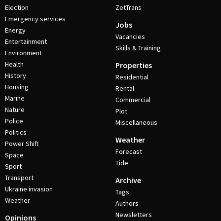
Election
ZetTrans
Emergency services
Jobs
Energy
Vacancies
Entertainment
Skills & Training
Environment
Health
Properties
History
Residential
Housing
Rental
Marine
Commercial
Nature
Plot
Police
Miscellaneous
Politics
Weather
Power Shift
Forecast
Space
Tide
Sport
Transport
Archive
Ukraine invasion
Tags
Weather
Authors
Newsletters
Opinions