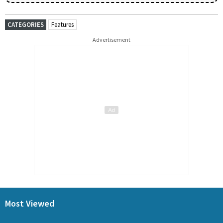
CATEGORIES
Features
Advertisement
Most Viewed