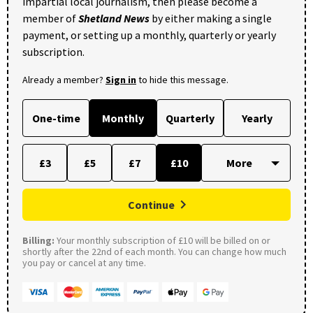
impartial local journalism, then please become a
member of
Shetland News
by either making a single
payment, or setting up a monthly, quarterly or yearly
subscription.
Already a member?
Sign in
to hide this message.
One-time
Monthly
Quarterly
Yearly
£3
£5
£7
£10
Continue
Billing:
Your monthly subscription of £10 will be billed on or
shortly after the 22nd of each month. You can change how much
you pay or cancel at any time.