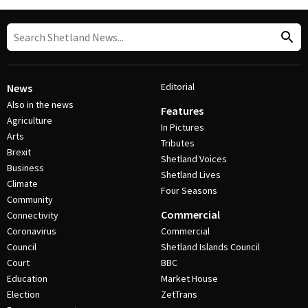
Editorial
News
Also in the news
Features
Agriculture
In Pictures
Arts
Tributes
Brexit
Shetland Voices
Business
Shetland Lives
Climate
Four Seasons
Community
Commercial
Connectivity
Coronavirus
Commercial
Council
Shetland Islands Council
Court
BBC
Education
Market House
Election
ZetTrans