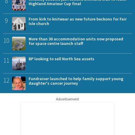
8
Highland Amateur Cup final
9
From kirk to knitwear as new future beckons for Fair
Isle church
10
More than 30 accommodation units now proposed
for space centre launch staff
11
BP looking to sell North Sea assets
12
Fundraiser launched to help family support young
daughter's cancer journey
Advertisement