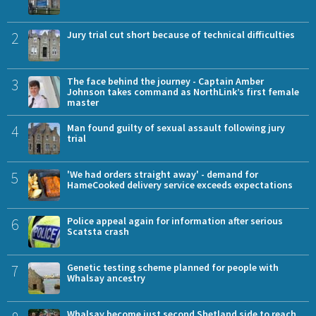
2
Jury trial cut short because of technical difficulties
3
The face behind the journey - Captain Amber
Johnson takes command as NorthLink’s first female
master
4
Man found guilty of sexual assault following jury
trial
5
'We had orders straight away' - demand for
HameCooked delivery service exceeds expectations
6
Police appeal again for information after serious
Scatsta crash
7
Genetic testing scheme planned for people with
Whalsay ancestry
Whalsay become just second Shetland side to reach