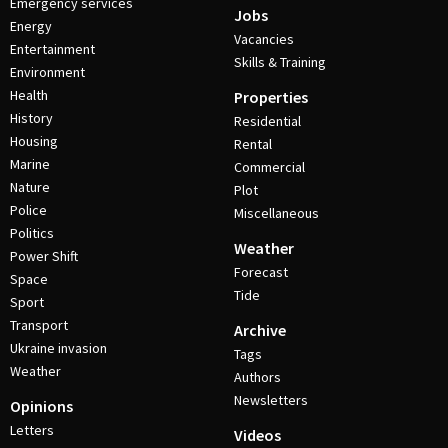
Emergency services
Jobs
Energy
Vacancies
Entertainment
Skills & Training
Environment
Health
Properties
History
Residential
Housing
Rental
Marine
Commercial
Nature
Plot
Police
Miscellaneous
Politics
Weather
Power Shift
Forecast
Space
Tide
Sport
Transport
Archive
Ukraine invasion
Tags
Weather
Authors
Newsletters
Opinions
Letters
Videos