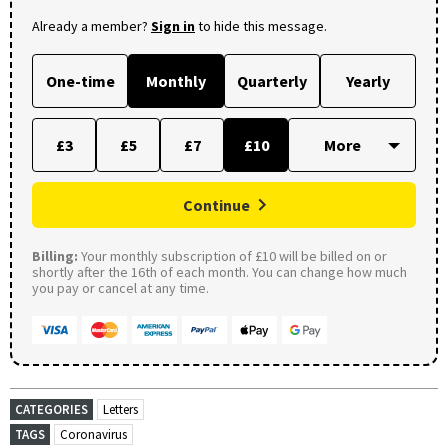
Already a member?
Sign in
to hide this message.
One-time
Monthly
Quarterly
Yearly
£3
£5
£7
£10
Continue
Billing:
Your monthly subscription of £10 will be billed on or
shortly after the 16th of each month. You can change how much
you pay or cancel at any time.
CATEGORIES
Letters
TAGS
Coronavirus