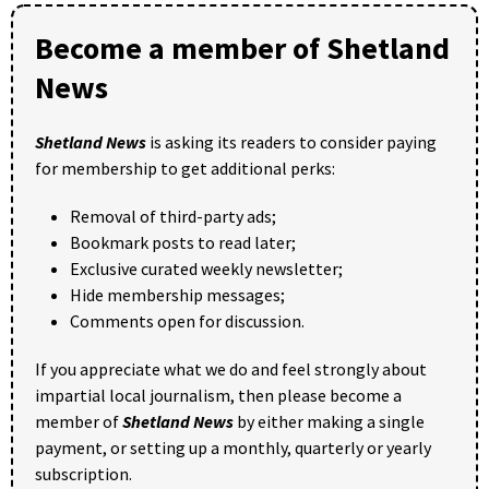
Become a member of Shetland
News
Shetland News
is asking its readers to consider paying
for membership to get additional perks:
Removal of third-party ads;
Bookmark posts to read later;
Exclusive curated weekly newsletter;
Hide membership messages;
Comments open for discussion.
If you appreciate what we do and feel strongly about
impartial local journalism, then please become a
member of
Shetland News
by either making a single
payment, or setting up a monthly, quarterly or yearly
subscription.