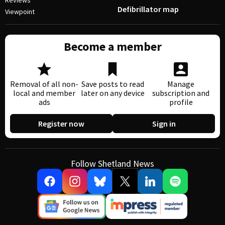
Reviews
Defibrillator map
Viewpoint
Become a member
Removal of all non-
Save posts to read
Manage
local and member
later on any device
subscription and
ads
profile
Register now
Sign in
Follow Shetland News