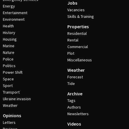
Jobs
Energy
Vacancies
Entertainment
Skills & Training
Environment
Health
Properties
History
Residential
Housing
Rental
Marine
Commercial
Nature
Plot
Police
Miscellaneous
Politics
Weather
Power Shift
Forecast
Space
Tide
Sport
Transport
Archive
Ukraine invasion
Tags
Weather
Authors
Newsletters
Opinions
Letters
Videos