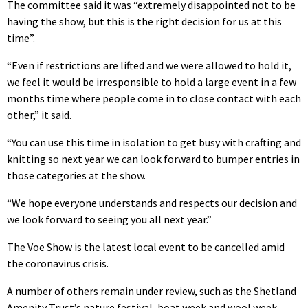
The committee said it was “extremely disappointed not to be
having the show, but this is the right decision for us at this
time”.
“Even if restrictions are lifted and we were allowed to hold it,
we feel it would be irresponsible to hold a large event in a few
months time where people come in to close contact with each
other,” it said.
“You can use this time in isolation to get busy with crafting and
knitting so next year we can look forward to bumper entries in
those categories at the show.
“We hope everyone understands and respects our decision and
we look forward to seeing you all next year.”
The Voe Show is the latest local event to be cancelled amid
the coronavirus crisis.
A number of others remain under review, such as the Shetland
Amenity Trust’s nature festival, boat week and wool week.