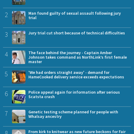
2
Man found guilty of sexual assault following jury
trial
3
Jury trial cut short because of technical difficulties
4
The face behind the journey - Captain Amber
Johnson takes command as NorthLink’s first female
master
5
'We had orders straight away' - demand for
HameCooked delivery service exceeds expectations
6
Police appeal again for information after serious
Scatsta crash
7
Genetic testing scheme planned for people with
Whalsay ancestry
8
From kirk to knitwear as new future beckons for Fair