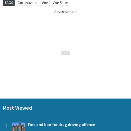
TAGS
Coronavirus
Voe
Voe Shoe
Advertisement
Most Viewed
1
Fine and ban for drug driving offence