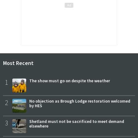
Most Recent
1
The show must go on despite the weather
2
No objection as Brough Lodge restoration welcomed
by HES
3
Shetland must not be sacrificed to meet demand
elsewhere