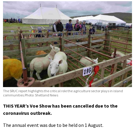
The SRUC report highlights the critical role the agriculture sector plays in island
communities.Photo: Shetland News
THIS YEAR’s Voe Show has been cancelled due to the
coronavirus outbreak.
The annual event was due to be held on 1 August.