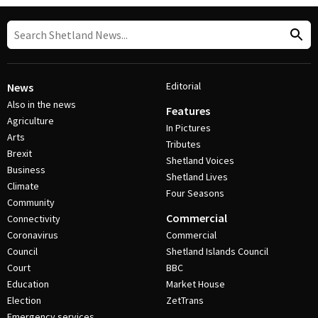
Editorial
News
Also in the news
Features
Agriculture
In Pictures
Arts
Tributes
Brexit
Shetland Voices
Business
Shetland Lives
Climate
Four Seasons
Community
Commercial
Connectivity
Coronavirus
Commercial
Council
Shetland Islands Council
Court
BBC
Education
Market House
Election
ZetTrans
Emergency services