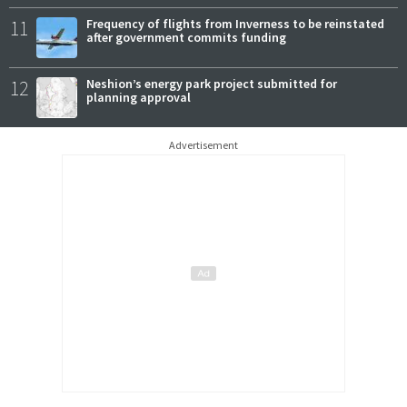
11
Frequency of flights from Inverness to be reinstated
after government commits funding
12
Neshion’s energy park project submitted for
planning approval
Advertisement