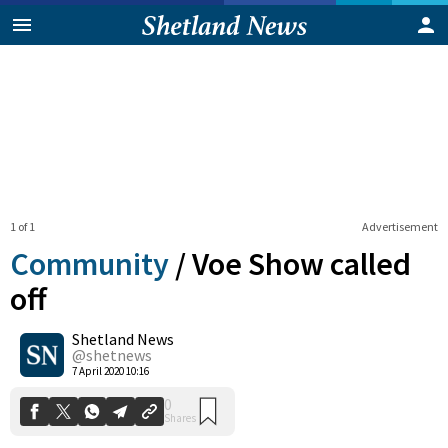
1 of 1
Advertisement
Community
/
Voe Show called
off
Shetland News
0
Shares
@shetnews
7 April 2020 10:16