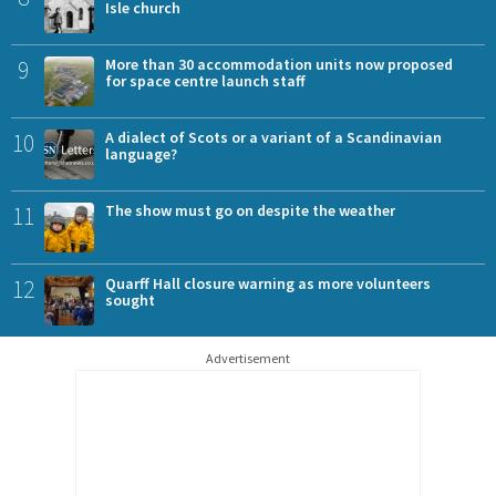
Isle church
9
More than 30 accommodation units now proposed
for space centre launch staff
10
A dialect of Scots or a variant of a Scandinavian
language?
11
The show must go on despite the weather
12
Quarff Hall closure warning as more volunteers
sought
Advertisement