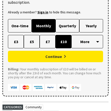
subscription.
Already a member?
Sign in
to hide this message.
One-time
Monthly
Quarterly
Yearly
£3
£5
£7
£10
Continue
Billing:
Your monthly subscription of £10 will be billed on or
shortly after the 23rd of each month. You can change how much
you pay or cancel at any time.
CATEGORIES
Community