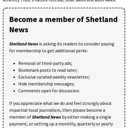
Become a member of Shetland
News
Shetland News
is asking its readers to consider paying
for membership to get additional perks:
Removal of third-party ads;
Bookmark posts to read later;
Exclusive curated weekly newsletter;
Hide membership messages;
Comments open for discussion.
If you appreciate what we do and feel strongly about
impartial local journalism, then please become a
member of
Shetland News
by either making a single
payment, or setting up a monthly, quarterly or yearly