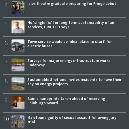
4
Isles theatre graduate preparing for Fringe debut
5
No 'single fix' for long-term sustainability of air
services, HIAL CEO says
6
Town service would be 'ideal place to start' for
electric buses
7
Surveys for major energy infrastructure works
underway
8
Sustainable Shetland invites residents to have their
say on energy projects
9
Bain's handprints taken ahead of receiving
Edinburgh Award
10
Man found guilty of sexual assault following jury
trial