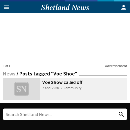
1 of 1
Advertisement
News
/
Posts tagged "Voe Shoe"
Voe Show called off
7 April 2020
•
Community