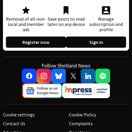
Removal of all non-
Save posts to read
Manage
local and member
later on any device
subscription and
ads
profile
Register now
Sign in
Follow Shetland News
Cookie settings
Cookie Policy
Contact Us
Complaints