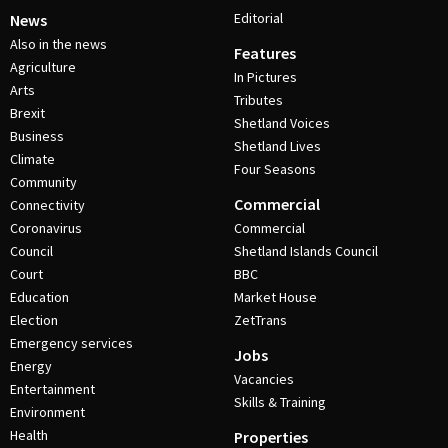
Editorial
News
Also in the news
Features
Agriculture
In Pictures
Arts
Tributes
Brexit
Shetland Voices
Business
Shetland Lives
Climate
Four Seasons
Community
Commercial
Connectivity
Coronavirus
Commercial
Council
Shetland Islands Council
Court
BBC
Education
Market House
Election
ZetTrans
Emergency services
Jobs
Energy
Vacancies
Entertainment
Skills & Training
Environment
Health
Properties