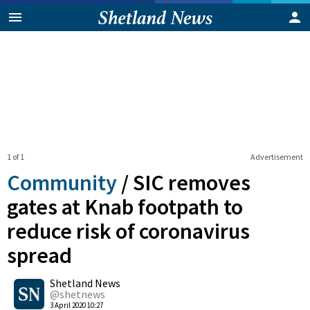
1 of 1
Advertisement
Community
/
SIC removes
gates at Knab footpath to
reduce risk of coronavirus
spread
0
Shetland News
Shares
@shetnews
3 April 2020 10:27