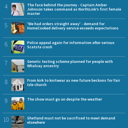
4
The face behind the journey - Captain Amber
Johnson takes command as NorthLink’s first female
master
5
'We had orders straight away' - demand for
HameCooked delivery service exceeds expectations
6
Police appeal again for information after serious
Scatsta crash
7
Genetic testing scheme planned for people with
Whalsay ancestry
8
From kirk to knitwear as new future beckons for Fair
Isle church
9
The show must go on despite the weather
10
Shetland must not be sacrificed to meet demand
elsewhere