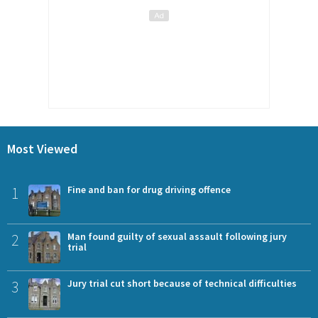
Most Viewed
1
Fine and ban for drug driving offence
2
Man found guilty of sexual assault following jury
trial
3
Jury trial cut short because of technical difficulties