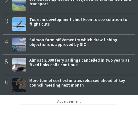
2
transport
3
Tourism development chief keen to see solution to
flight cuts
4
Salmon farm off Vementry which drew fishing
objections is approved by SIC
5
Almost 3,000 ferry sailings cancelled in two years as
fixed links calls continue
6
More tunnel cost estimates released ahead of key
council meeting next month
Advertisement