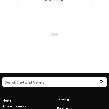
Advertisement
Editorial
News
Also in the news
Features