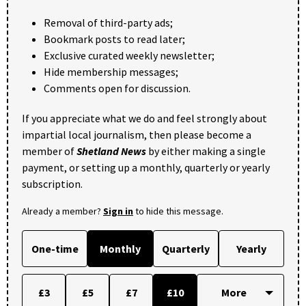
Removal of third-party ads;
Bookmark posts to read later;
Exclusive curated weekly newsletter;
Hide membership messages;
Comments open for discussion.
If you appreciate what we do and feel strongly about
impartial local journalism, then please become a
member of
Shetland News
by either making a single
payment, or setting up a monthly, quarterly or yearly
subscription.
Already a member?
Sign in
to hide this message.
One-time
Monthly
Quarterly
Yearly
£3
£5
£7
£10