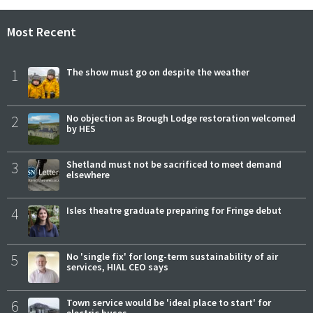
Most Recent
1
The show must go on despite the weather
2
No objection as Brough Lodge restoration welcomed
by HES
3
Shetland must not be sacrificed to meet demand
elsewhere
4
Isles theatre graduate preparing for Fringe debut
5
No 'single fix' for long-term sustainability of air
services, HIAL CEO says
6
Town service would be 'ideal place to start' for
electric buses