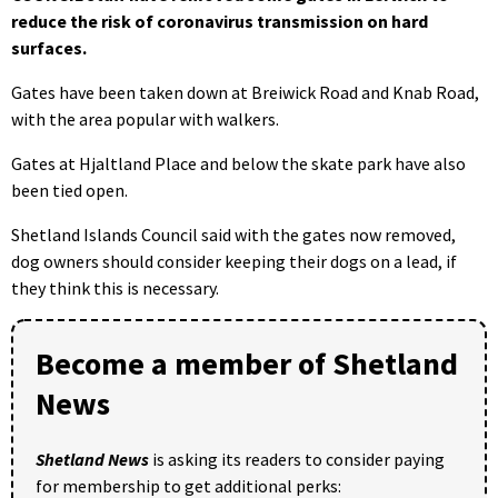
reduce the risk of coronavirus transmission on hard
surfaces.
Gates have been taken down at Breiwick Road and Knab Road,
with the area popular with walkers.
Gates at Hjaltland Place and below the skate park have also
been tied open.
Shetland Islands Council said with the gates now removed,
dog owners should consider keeping their dogs on a lead, if
they think this is necessary.
Become a member of Shetland
News
Shetland News
is asking its readers to consider paying
for membership to get additional perks: