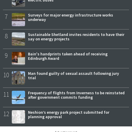
7
Surveys for major energy infrastructure works
underway
8
Sustainable Shetland invites residents to have their
say on energy projects
9
Bain's handprints taken ahead of receiving
Edinburgh Award
10
Man found guilty of sexual assault following jury
trial
11
Frequency of flights from Inverness to be reinstated
after government commits funding
12
Neshion’s energy park project submitted for
planning approval