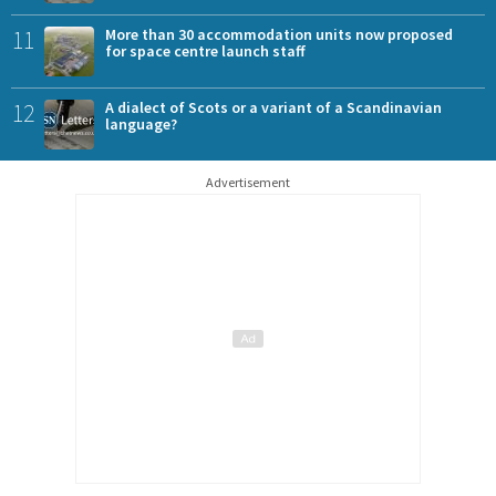
11
More than 30 accommodation units now proposed
for space centre launch staff
12
A dialect of Scots or a variant of a Scandinavian
language?
Advertisement