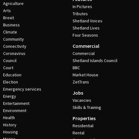
Agriculture
In Pictures
Arts
Tributes
Brexit
Shetland Voices
Business
Shetland Lives
Climate
Four Seasons
Community
Commercial
Connectivity
Coronavirus
Commercial
Council
Shetland Islands Council
Court
BBC
Education
Market House
Election
ZetTrans
Emergency services
Jobs
Energy
Vacancies
Entertainment
Skills & Training
Environment
Health
Properties
History
Residential
Housing
Rental