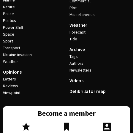
Marine
Commercial
Nature
Plot
Police
Miscellaneous
Politics
Weather
Power Shift
Forecast
Space
Tide
Sport
Transport
Archive
Ukraine invasion
Tags
Weather
Authors
Newsletters
Opinions
Letters
Videos
Reviews
Defibrillator map
Viewpoint
Become a member