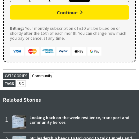
Continue
Billing:
Your monthly subscription of £10 will be billed on or
shortly after the 15th of each month. You can change how much
you pay or cancel at any time.
CATEGORIES
Community
TAGS
SIC
Related Stories
1
Looking back on the week: resilience, transport and
community heroes
SIC leadership heads to Holyrood to talk tunnels and