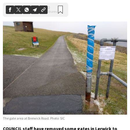
The gate area at Breiwick Road. Photo: SIC
COUNCIL staff have removed some gates in Lerwick to