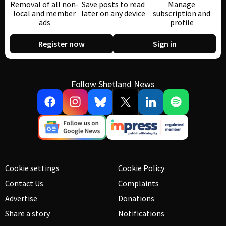
Removal of all non-
Save posts to read
Manage
local and member
later on any device
subscription and
ads
profile
Register now
Sign in
Follow Shetland News
Cookie settings
Cookie Policy
Contact Us
Complaints
Advertise
Donations
Share a story
Notifications