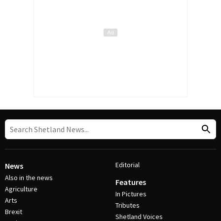
Editorial
News
Also in the news
Features
Agriculture
In Pictures
Arts
Tributes
Brexit
Shetland Voices