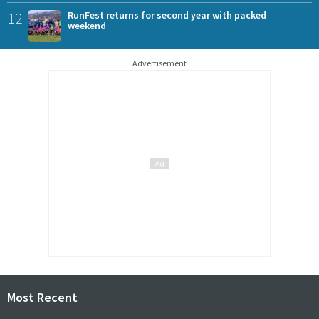
12
RunFest returns for second year with packed
weekend
Advertisement
Most Recent