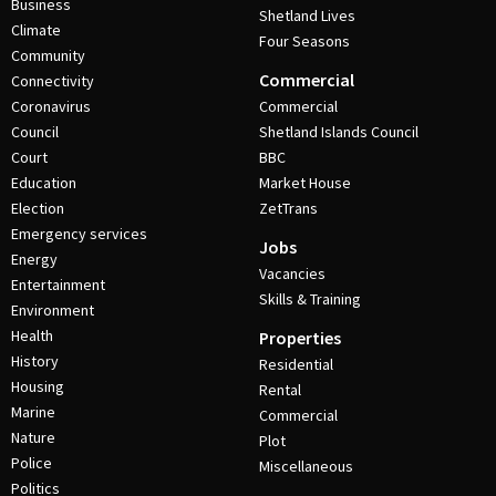
Business
Shetland Lives
Climate
Four Seasons
Community
Commercial
Connectivity
Coronavirus
Commercial
Council
Shetland Islands Council
Court
BBC
Education
Market House
Election
ZetTrans
Emergency services
Jobs
Energy
Vacancies
Entertainment
Skills & Training
Environment
Health
Properties
History
Residential
Housing
Rental
Marine
Commercial
Nature
Plot
Police
Miscellaneous
Politics