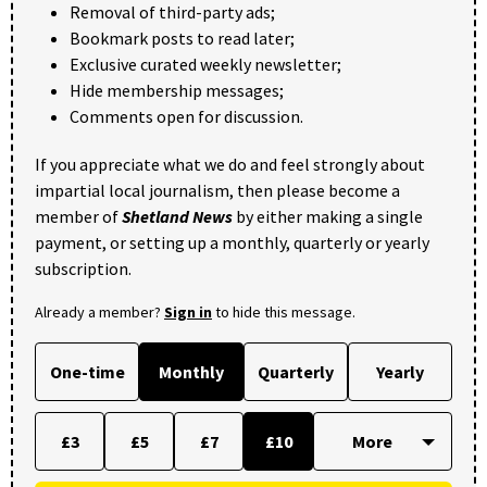
Removal of third-party ads;
Bookmark posts to read later;
Exclusive curated weekly newsletter;
Hide membership messages;
Comments open for discussion.
If you appreciate what we do and feel strongly about
impartial local journalism, then please become a
member of
Shetland News
by either making a single
payment, or setting up a monthly, quarterly or yearly
subscription.
Already a member?
Sign in
to hide this message.
One-time
Monthly
Quarterly
Yearly
£3
£5
£7
£10