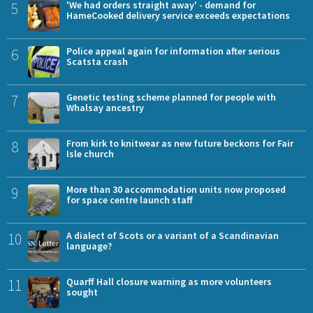
5
'We had orders straight away' - demand for
HameCooked delivery service exceeds expectations
6
Police appeal again for information after serious
Scatsta crash
7
Genetic testing scheme planned for people with
Whalsay ancestry
8
From kirk to knitwear as new future beckons for Fair
Isle church
9
More than 30 accommodation units now proposed
for space centre launch staff
10
A dialect of Scots or a variant of a Scandinavian
language?
11
Quarff Hall closure warning as more volunteers
sought