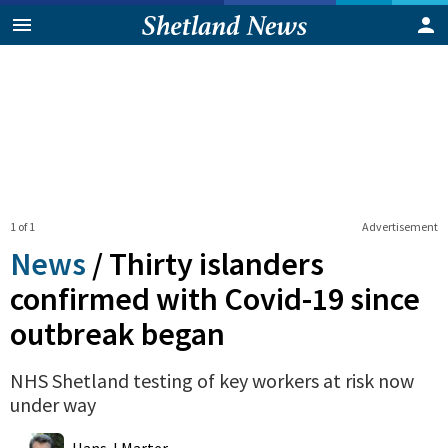
1 of 1
Advertisement
News
/
Thirty islanders
confirmed with Covid-19 since
outbreak began
NHS Shetland testing of key workers at risk now
under way
0
Shares
Hans J Marter