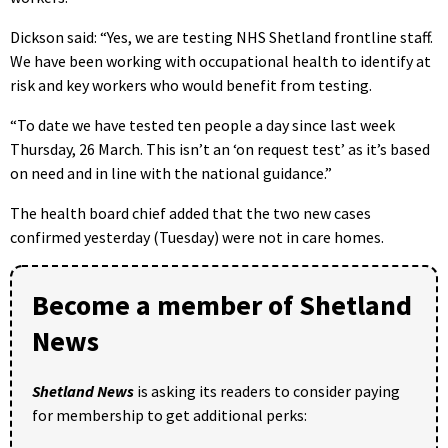
Dickson said: “Yes, we are testing NHS Shetland frontline staff.
We have been working with occupational health to identify at
risk and key workers who would benefit from testing.
“To date we have tested ten people a day since last week
Thursday, 26 March. This isn’t an ‘on request test’ as it’s based
on need and in line with the national guidance.”
The health board chief added that the two new cases
confirmed yesterday (Tuesday) were not in care homes.
Become a member of Shetland
News
Shetland News
is asking its readers to consider paying
for membership to get additional perks: