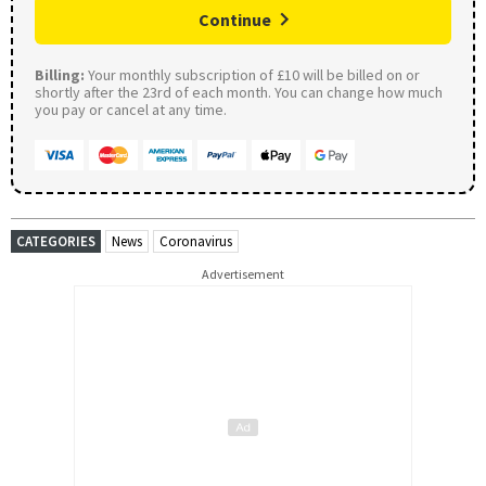
Continue
Billing:
Your monthly subscription of £10 will be billed on or
shortly after the 23rd of each month. You can change how much
you pay or cancel at any time.
CATEGORIES
News
Coronavirus
Advertisement