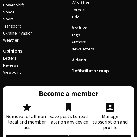
Weather
Power Shift
Forecast
Space
Tide
Sport
Transport
Archive
Ukraine invasion
Tags
Weather
Authors
Newsletters
Opinions
Letters
Videos
Reviews
Defibrillator map
Viewpoint
Become a member
Removal of all non-
Save posts to read
Manage
local and member
later on any device
subscription and
ads
profile