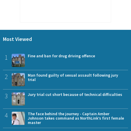
Most Viewed
1
Fine and ban for drug driving offence
2
Man found guilty of sexual assault following jury
trial
3
Jury trial cut short because of technical difficulties
4
The face behind the journey - Captain Amber
Johnson takes command as NorthLink’s first female
master