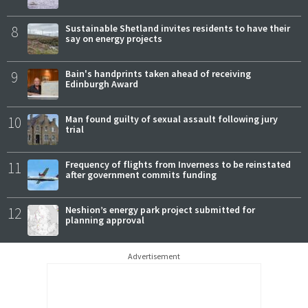
8
Sustainable Shetland invites residents to have their
say on energy projects
9
Bain's handprints taken ahead of receiving
Edinburgh Award
10
Man found guilty of sexual assault following jury
trial
11
Frequency of flights from Inverness to be reinstated
after government commits funding
12
Neshion’s energy park project submitted for
planning approval
Advertisement