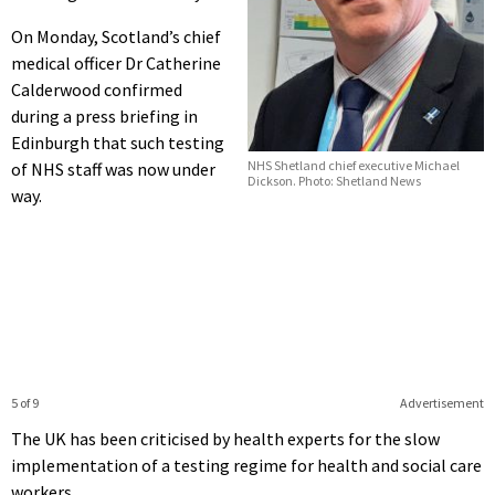
On Monday, Scotland’s chief
medical officer Dr Catherine
Calderwood confirmed
during a press briefing in
Edinburgh that such testing
NHS Shetland chief executive Michael
of NHS staff was now under
Dickson. Photo: Shetland News
way.
5 of 9
Advertisement
The UK has been criticised by health experts for the slow
implementation of a testing regime for health and social care
workers.