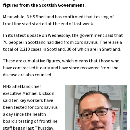
figures from the Scottish Government.
Meanwhile, NHS Shetland has confirmed that testing of
frontline staff started at the end of last week.
In its latest update on Wednesday, the government said that
76 people in Scotland had died from coronavirus. There are a
total of 2,310 cases in Scotland, 30 of which are in Shetland.
These are cumulative figures, which means that those who
have contracted it early and have since recovered from the
disease are also counted.
NHS Shetland chief
executive Michael Dickson
said ten key workers have
been tested for coronavirus
a day since the health
board’s testing of frontline
staff began last Thursday.