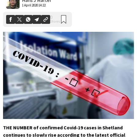
1 April 2020 14:22
THE NUMBER of confirmed Covid-19 cases in Shetland
continues to slowly rise according to the latest official