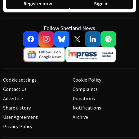
Register now
Sign in
Follow Shetland News
Cookie settings
Cookie Policy
Contact Us
Complaints
Advertise
Donations
Share a story
Notifications
User Agreement
Archive
Privacy Policy