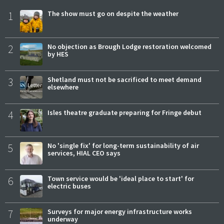
1
The show must go on despite the weather
2
No objection as Brough Lodge restoration welcomed
by HES
3
Shetland must not be sacrificed to meet demand
elsewhere
4
Isles theatre graduate preparing for Fringe debut
5
No 'single fix' for long-term sustainability of air
services, HIAL CEO says
6
Town service would be 'ideal place to start' for
electric buses
7
Surveys for major energy infrastructure works
underway