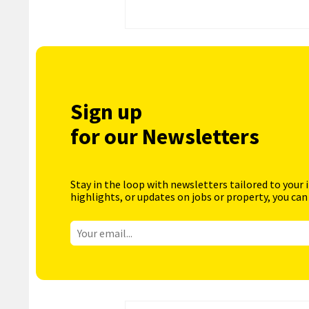
Sign up
for our Newsletters
Stay in the loop with newsletters tailored to your 
highlights, or updates on jobs or property, you can