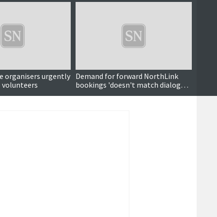
e organisers urgently
Demand for forward NorthLink
Sasse
 volunteers
bookings 'doesn't match dialogue
Skerri
around subject'
do Sh