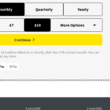
onthly
Quarterly
Yearly
£7
£10
Continue
£10 will be billed on or shortly after the 17th of each month. You can
t any time.
5 June 2026
2 June 2026