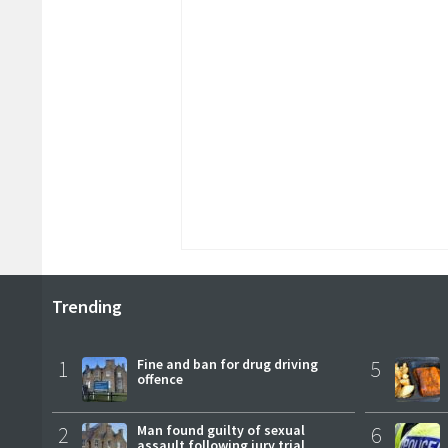
Trending
1
Fine and ban for drug driving
5
offence
2
Man found guilty of sexual
6
assault following jury trial