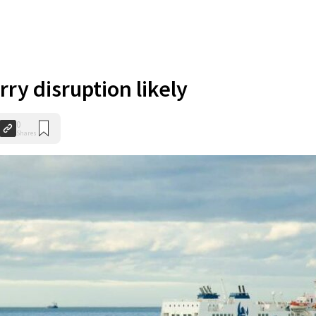
rry disruption likely
0
Shares