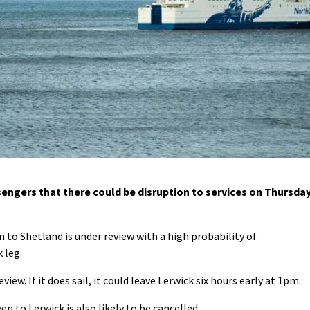
ngers that there could be disruption to services on Thursda
to Shetland is under review with a high probability of
 leg.
iew. If it does sail, it could leave Lerwick six hours early at 1pm.
n to Lerwick is also likely to be cancelled.