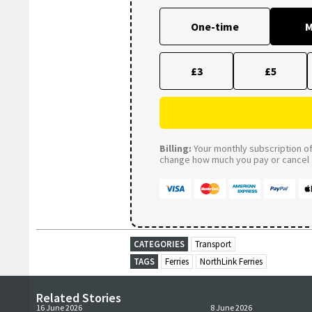
One-time
M
£3
£5
Billing:
Your monthly subscription of 
change how much you pay or cancel a
CATEGORIES
Transport
TAGS
Ferries
NorthLink Ferries
Related Stories
16 June 2026
8 June 2026