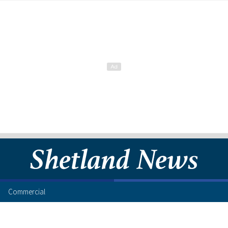
Commercial