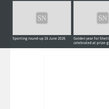
Sporting round-up 16 June 2026
Golden year for Shet
celebrated at prize-g