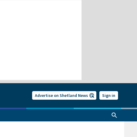
Advertise on Shetland News
Sign in