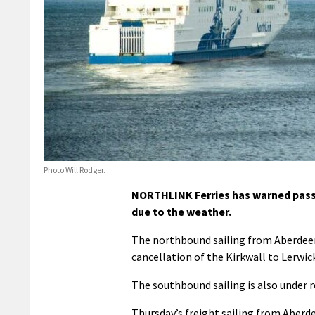
Photo Will Rodger.
NORTHLINK Ferries has warned passe
due to the weather.
The northbound sailing from Aberdeen 
cancellation of the Kirkwall to Lerwick
The southbound sailing is also under rev
Thursday’s freight sailing from Aberdee