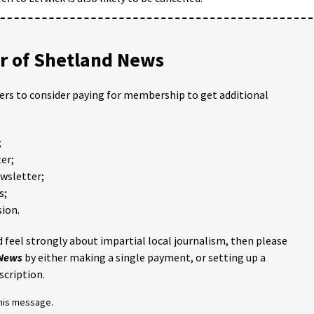
 of Shetland News
ders to consider paying for membership to get additional
;
er;
ewsletter;
s;
ion.
 feel strongly about impartial local journalism, then please
 News
by either making a single payment, or setting up a
scription.
this message.