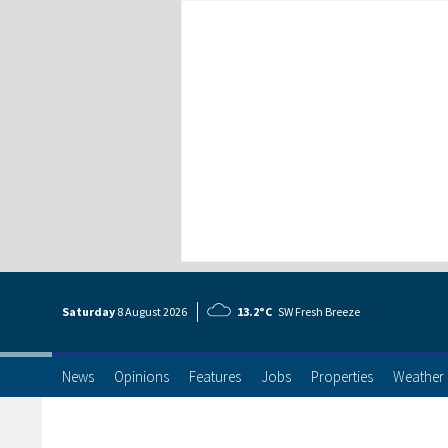
Saturday
8 Aug
ust
2026
13.2°C
SW Fresh Breeze
News
Opinions
Features
Jobs
Properties
Weather