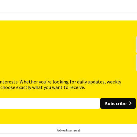
interests. Whether you're looking for daily updates, weekly
 choose exactly what you want to receive.
Subscribe
Advertisement