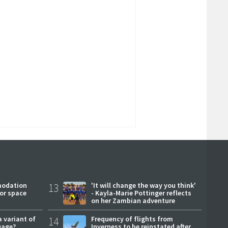
modation
13
'It will change the way you think'
or space
- Kayla-Marie Pottinger reflects
on her Zambian adventure
a variant of
14
Frequency of flights from
uage?
Inverness to be reinstated after