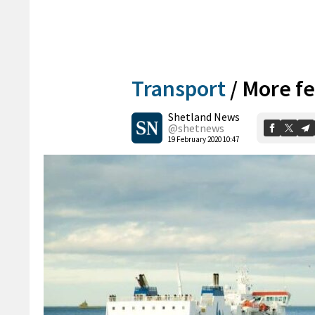
Transport
/
More fe
Shetland News
@shetnews
19 February 2020 10:47