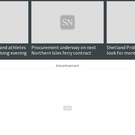
land athletes
Procurement underway on next
Shetland Prid
iving evening
Northern Isles ferry contract
look for more
Advertisement