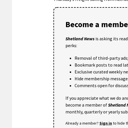
Become a member
Shetland News
is asking its rea
perks:
Removal of third-party ads
Bookmark posts to read lat
Exclusive curated weekly n
Hide membership message
Comments open for discuss
If you appreciate what we do and
become a member of
Shetland
monthly, quarterly or yearly sub
Already a member?
Sign in
to hide 