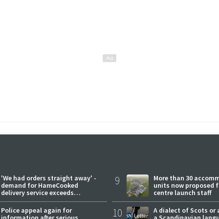
'We had orders straight away' -
9
More than 30 accom
demand for HameCooked
units now proposed f
delivery service exceeds
centre launch staff
expectations
Police appeal again for
10
A dialect of Scots or 
information after serious
a Scandinavian lang