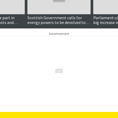
e part in
Scottish Government calls for
Parliament c
osts and
energy powers to be devolved to
big increase 
Holyrood
payments and
mandatory
Advertisement