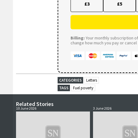
£3
£5
Billing:
Your monthly subscription of 
change how much you pay or cancel a
CATEGORIES
Letters
TAGS
Fuel poverty
Related Stories
10 June 2026
3 June 2026