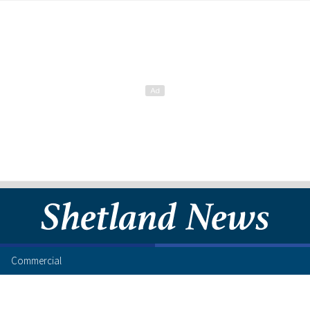
Commercial