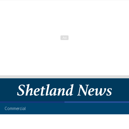
Commercial