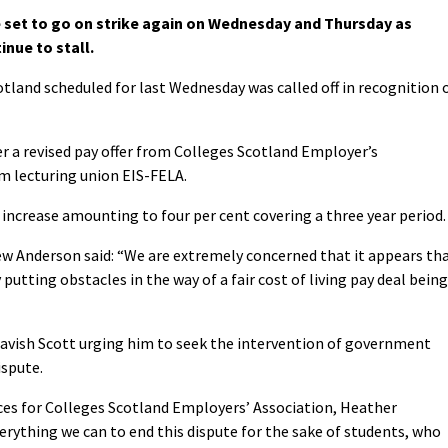
set to go on strike again on Wednesday and Thursday as
nue to stall.
otland scheduled for last Wednesday was called off in recognition 
er a revised pay offer from Colleges Scotland Employer’s
om lecturing union EIS-FELA.
y increase amounting to four per cent covering a three year period.
w Anderson said: “We are extremely concerned that it appears th
utting obstacles in the way of a fair cost of living pay deal being
Tavish Scott urging him to seek the intervention of government
ispute.
ces for Colleges Scotland Employers’ Association, Heather
erything we can to end this dispute for the sake of students, who