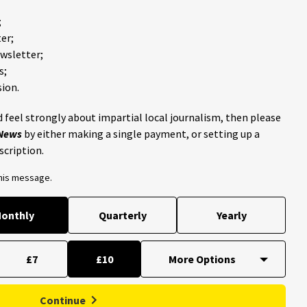
;
er;
ewsletter;
s;
ion.
 feel strongly about impartial local journalism, then please
 News
by either making a single payment, or setting up a
scription.
this message.
onthly
Quarterly
Yearly
£7
£10
Continue