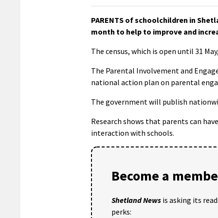
PARENTS of schoolchildren in Shetla
month to help to improve and increas
The census, which is open until 31 Ma
The Parental Involvement and Engagem
national action plan on parental en
The government will publish nationwi
Research shows that parents can have a
interaction with schools.
Become a member
Shetland News
is asking its rea
perks: