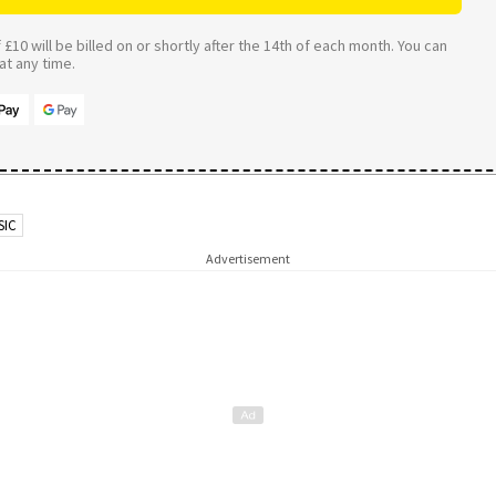
£10 will be billed on or shortly after the 14th of each month. You can
t any time.
SIC
Advertisement