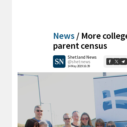
News
/
More college
parent census
Shetland News
@shetnews
14 May 2019 16:39