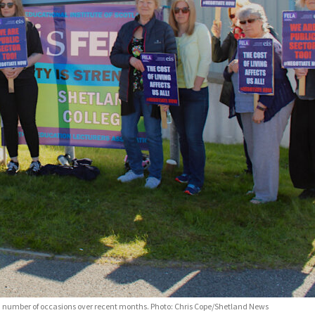
n a number of occasions over recent months. Photo: Chris Cope/Shetland News