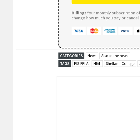
Billing:
Your monthly subscription of 
change how much you pay or cancel a
CATEGORIES
News
Also in the news
TAGS
EIS-FELA
HIAL
Shetland College