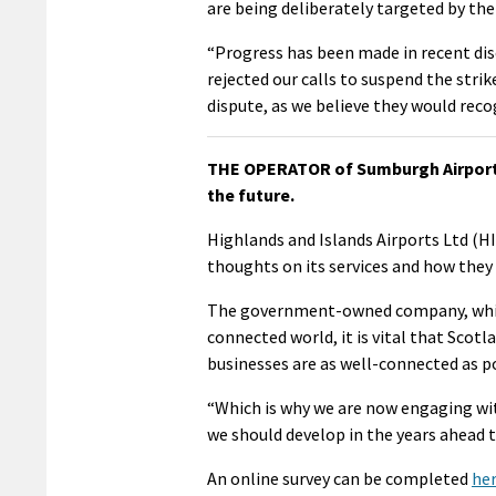
are being deliberately targeted by the
“Progress has been made in recent disc
rejected our calls to suspend the strik
dispute, as we believe they would recog
THE OPERATOR of Sumburgh Airport is
the future.
Highlands and Islands Airports Ltd (HIA
thoughts on its services and how they 
The government-owned company, which
connected world, it is vital that Scotl
businesses are as well-connected as po
“Which is why we are now engaging wi
we should develop in the years ahead t
An online survey can be completed
he