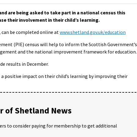
nd are being asked to take part in a national census this
e their involvement in their child’s learning.
y, can be completed online at
www.shetland.gov.uk/education
ent (PIE) census will help to inform the Scottish Government’s
gagement and the national improvement framework for education.
de results in December.
 positive impact on their child’s learning by improving their
 of Shetland News
ders to consider paying for membership to get additional