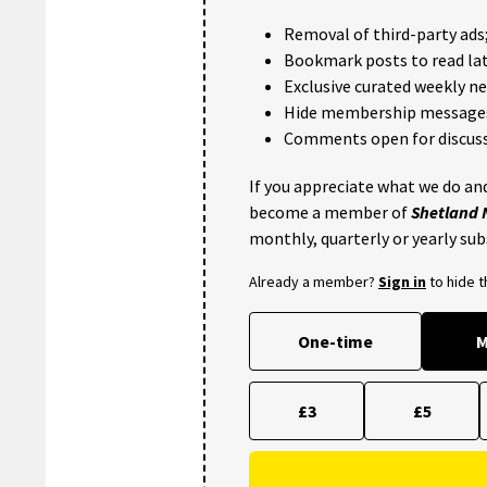
Removal of third-party ads
Bookmark posts to read lat
Exclusive curated weekly n
Hide membership message
Comments open for discuss
If you appreciate what we do and
become a member of
Shetland
monthly, quarterly or yearly sub
Already a member?
Sign in
to hide 
One-time
M
£3
£5