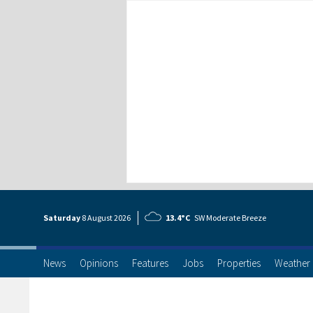
Saturday
8 Aug
ust
2026
13.4°C
SW Moderate Breeze
News
Opinions
Features
Jobs
Properties
Weather