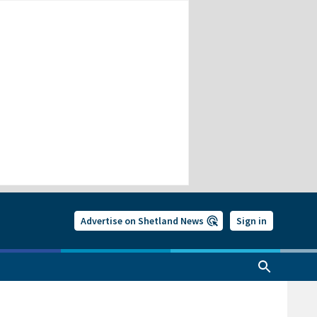
Advertise on Shetland News
Sign in