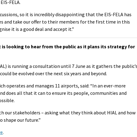
 EIS-FELA.
ussions, so it is incredibly disappointing that the EIS-FELA has
es and take our offer to their members for the first time in this
nise it is a good deal and accept it.”
 looking to hear from the public as it plans its strategy for
L) is running a consultation until 7 June as it gathers the public’
could be evolved over the next six years and beyond.
 operates and manages 11 airports, said: “In an ever-more
and does all that it can to ensure its people, communities and
ssible.
th our stakeholders – asking what they think about HIAL and how
o shape our future.”
re
.