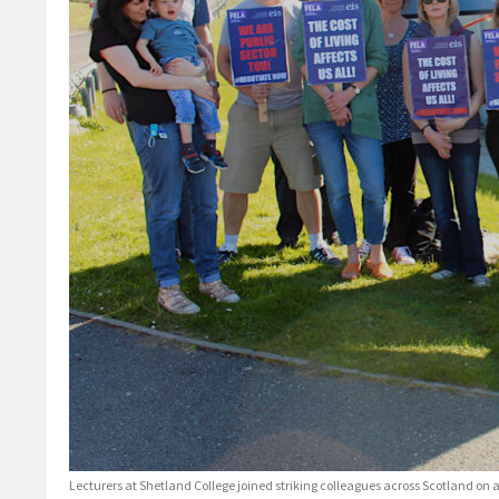
Lecturers at Shetland College joined striking colleagues across Scotland o