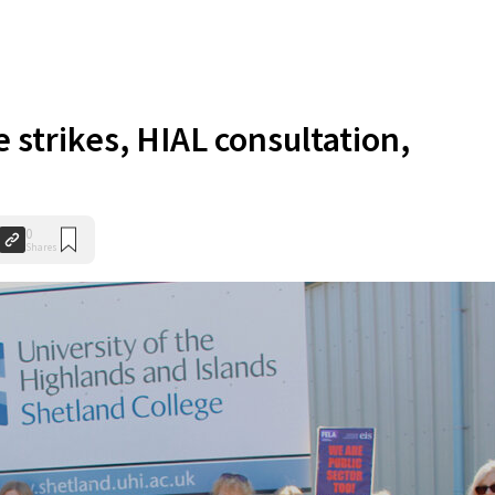
 strikes, HIAL consultation,
0
Shares