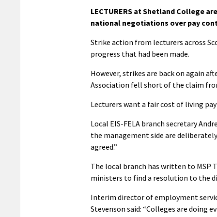
LECTURERS at Shetland College are 
national negotiations over pay conti
Strike action from lecturers across Sc
progress that had been made.
However, strikes are back on again aft
Association fell short of the claim fr
Lecturers want a fair cost of living pa
Local EIS-FELA branch secretary Andre
the management side are deliberately p
agreed.”
The local branch has written to MSP 
ministers to find a resolution to the d
Interim director of employment servi
Stevenson said: “Colleges are doing ev