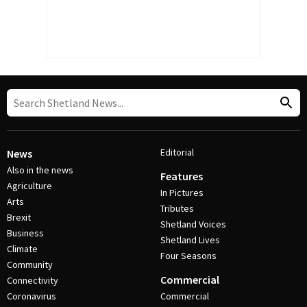
Editorial
News
Also in the news
Features
Agriculture
In Pictures
Arts
Tributes
Brexit
Shetland Voices
Business
Shetland Lives
Climate
Four Seasons
Community
Commercial
Connectivity
Coronavirus
Commercial