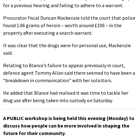
for a previous hearing and failing to adhere to a warrant.
Procurator fiscal Duncan Mackenzie told the court that police
found 1.06 grams of heroin – worth around £106 – in the
property after executing a search warrant.
It was clear that the drugs were for personal use, Mackenzie
said.
Relating to Blance’s failure to appear previously in court,
defence agent Tommy Allan said there seemed to have been a
“breakdown in communication” with her solicitors.
He added that Blance had realised it was time to tackle her
drug use after being taken into custody on Saturday.
A PUBLIC workshop is being held this evening (Monday) to
discuss how people can be more involved in shaping the
future for their community.