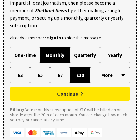
impartial local journalism, then please become a
member of
Shetland News
by either making a single
payment, or setting up a monthly, quarterly or yearly
subscription.
Already a member?
Sign in
to hide this message.
One-time
Monthly
Quarterly
Yearly
£3
£5
£7
£10
Continue
Billing:
Your monthly subscription of £10 will be billed on or
shortly after the 20th of each month. You can change how much
you pay or cancel at any time.