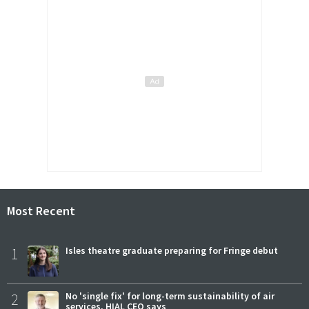
Most Recent
1
Isles theatre graduate preparing for Fringe debut
2
No 'single fix' for long-term sustainability of air
services, HIAL CEO says