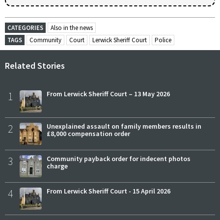
CATEGORIES
Also in the news
TAGS
Community
Court
Lerwick Sheriff Court
Police
Related Stories
1
From Lerwick Sheriff Court – 13 May 2026
2
Unexplained assault on family members results in
£8,000 compensation order
3
Community payback order for indecent photos
charge
4
From Lerwick Sheriff Court - 15 April 2026