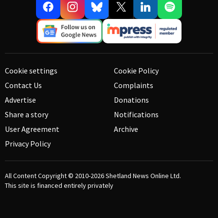
Cookie settings
Cookie Policy
Contact Us
Complaints
Advertise
Donations
Share a story
Notifications
User Agreement
Archive
Privacy Policy
All Content Copyright © 2010-2026
Shetland News Online Ltd.
This site is financed entirely privately