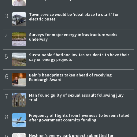
3
Town service would be 'ideal place to start' for
electric buses
4
Surveys for major energy infrastructure works
underway
5
Sustainable Shetland invites residents to have their
say on energy projects
6
Bain's handprints taken ahead of receiving
Edinburgh Award
7
Man found guilty of sexual assault following jury
trial
8
Frequency of flights from Inverness to be reinstated
after government commits funding
9
Neshion’s energy park project submitted for