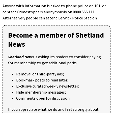
Anyone with information is asked to phone police on 101, or
contact Crimestoppers anonymously on 0800 555 111.
Alternatively people can attend Lerwick Police Station.
Become a member of Shetland
News
Shetland News
is asking its readers to consider paying
for membership to get additional perks:
Removal of third-party ads;
Bookmark posts to read later;
Exclusive curated weekly newsletter;
Hide membership messages;
Comments open for discussion.
If you appreciate what we do and feel strongly about