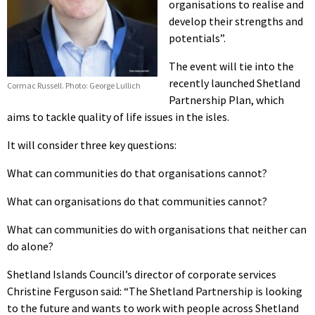
organisations to realise and
develop their strengths and
potentials”.
The event will tie into the
recently launched Shetland
Cormac Russell. Photo: George Lullich
Partnership Plan, which
aims to tackle quality of life issues in the isles.
It will consider three key questions:
What can communities do that organisations cannot?
What can organisations do that communities cannot?
What can communities do with organisations that neither can
do alone?
Shetland Islands Council’s director of corporate services
Christine Ferguson said: “The Shetland Partnership is looking
to the future and wants to work with people across Shetland