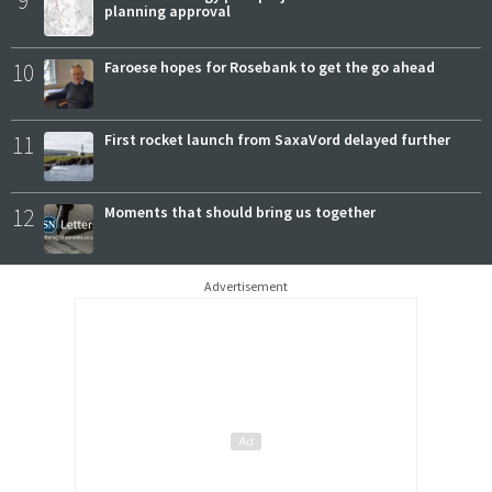
planning approval
10
Faroese hopes for Rosebank to get the go ahead
11
First rocket launch from SaxaVord delayed further
12
Moments that should bring us together
Advertisement