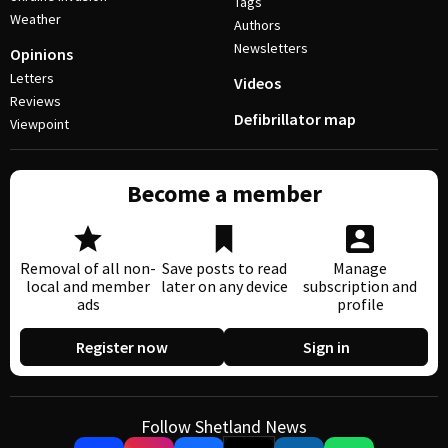
Tags
Weather
Authors
Newsletters
Opinions
Letters
Videos
Reviews
Defibrillator map
Viewpoint
Become a member
Removal of all non-
Save posts to read
Manage
local and member
later on any device
subscription and
ads
profile
Register now
Sign in
Follow Shetland News