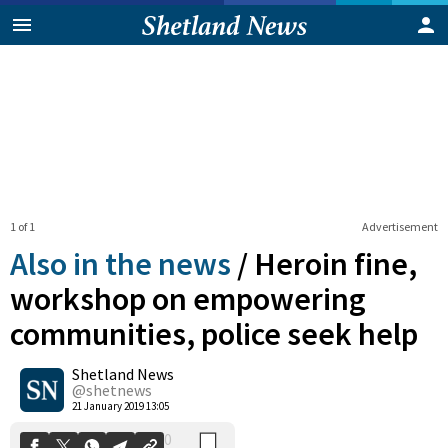
1 of 1
Advertisement
Also in the news
/
Heroin fine,
workshop on empowering
communities, police seek help
0
Shetland News
Shares
@shetnews
21 January 2019 13:05