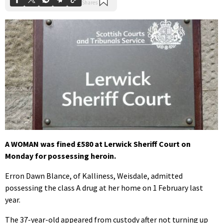
A WOMAN was fined £580 at Lerwick Sheriff Court on
Monday for possessing heroin.
Erron Dawn Blance, of Kalliness, Weisdale, admitted
possessing the class A drug at her home on 1 February last
year.
The 37-year-old appeared from custody after not turning up