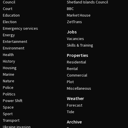
Council
Shetland Islands Council
Court
BBC
Education
Market House
Election
ZetTrans
Emergency services
Jobs
Energy
Vacancies
Entertainment
Skills & Training
Environment
Health
Properties
History
Residential
Housing
Rental
Marine
Commercial
Nature
Plot
Police
Miscellaneous
Politics
Weather
Power Shift
Forecast
Space
Tide
Sport
Transport
Archive
Ukraine invasion