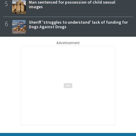
5
Man sentenced for possession of child sexual
images
6
Sheriff 'struggles to understand' lack of funding for
Dogs Against Drugs
Advertisement