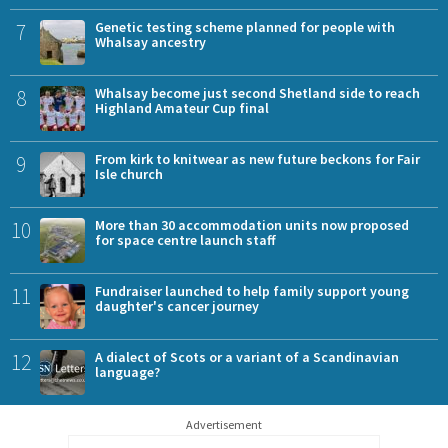
7
Genetic testing scheme planned for people with
Whalsay ancestry
8
Whalsay become just second Shetland side to reach
Highland Amateur Cup final
9
From kirk to knitwear as new future beckons for Fair
Isle church
10
More than 30 accommodation units now proposed
for space centre launch staff
11
Fundraiser launched to help family support young
daughter's cancer journey
12
A dialect of Scots or a variant of a Scandinavian
language?
Advertisement