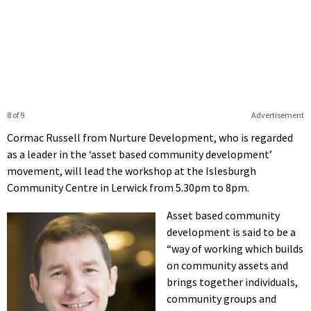
8 of 9
Advertisement
Cormac Russell from Nurture Development, who is regarded
as a leader in the ‘asset based community development’
movement, will lead the workshop at the Islesburgh
Community Centre in Lerwick from 5.30pm to 8pm.
Asset based community
development is said to be a
“way of working which builds
on community assets and
brings together individuals,
community groups and