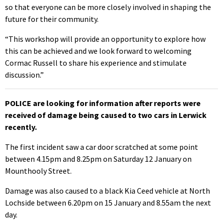
so that everyone can be more closely involved in shaping the
future for their community.
“This workshop will provide an opportunity to explore how
this can be achieved and we look forward to welcoming
Cormac Russell to share his experience and stimulate
discussion.”
POLICE are looking for information after reports were
received of damage being caused to two cars in Lerwick
recently.
The first incident saw a car door scratched at some point
between 4.15pm and 8.25pm on Saturday 12 January on
Mounthooly Street.
Damage was also caused to a black Kia Ceed vehicle at North
Lochside between 6.20pm on 15 January and 8.55am the next
day.