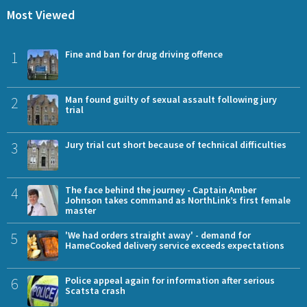
Most Viewed
1
Fine and ban for drug driving offence
2
Man found guilty of sexual assault following jury
trial
3
Jury trial cut short because of technical difficulties
4
The face behind the journey - Captain Amber
Johnson takes command as NorthLink’s first female
master
5
'We had orders straight away' - demand for
HameCooked delivery service exceeds expectations
6
Police appeal again for information after serious
Scatsta crash