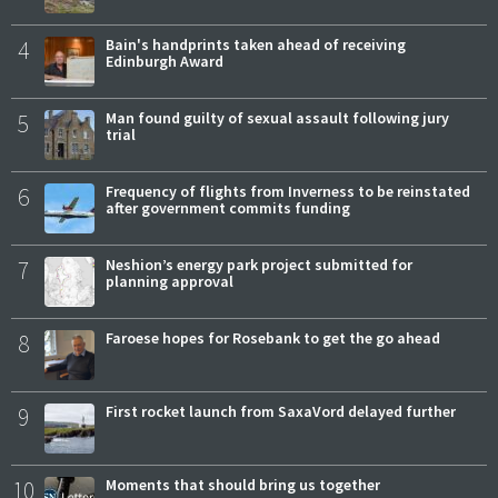
4
Bain's handprints taken ahead of receiving
Edinburgh Award
5
Man found guilty of sexual assault following jury
trial
6
Frequency of flights from Inverness to be reinstated
after government commits funding
7
Neshion’s energy park project submitted for
planning approval
8
Faroese hopes for Rosebank to get the go ahead
9
First rocket launch from SaxaVord delayed further
10
Moments that should bring us together