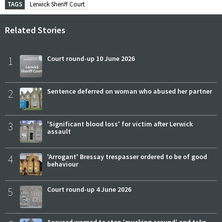
TAGS
Lerwick Sheriff Court
Related Stories
1
Court round-up 10 June 2026
2
Sentence deferred on woman who abused her partner
3
'Significant blood loss' for victim after Lerwick
assault
4
'Arrogant' Bressay trespasser ordered to be of good
behaviour
5
Court round-up 4 June 2026