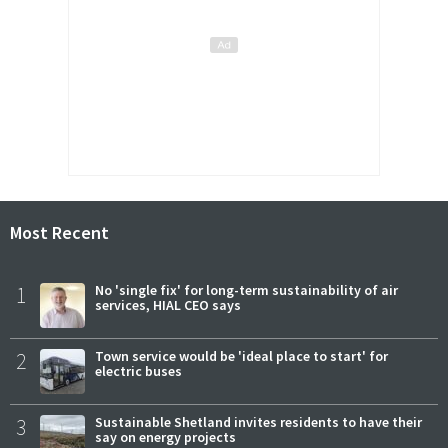
Most Recent
1
No 'single fix' for long-term sustainability of air
services, HIAL CEO says
2
Town service would be 'ideal place to start' for
electric buses
3
Sustainable Shetland invites residents to have their
say on energy projects