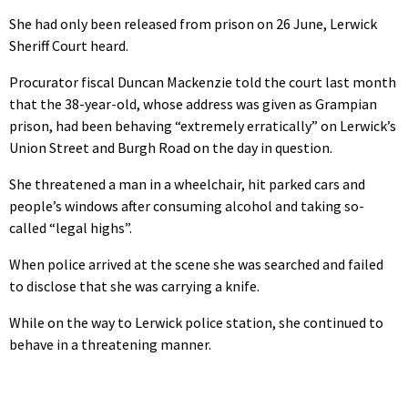
She had only been released from prison on 26 June, Lerwick
Sheriff Court heard.
Procurator fiscal Duncan Mackenzie told the court last month
that the 38-year-old, whose address was given as Grampian
prison, had been behaving “extremely erratically” on Lerwick’s
Union Street and Burgh Road on the day in question.
She threatened a man in a wheelchair, hit parked cars and
people’s windows after consuming alcohol and taking so-
called “legal highs”.
When police arrived at the scene she was searched and failed
to disclose that she was carrying a knife.
While on the way to Lerwick police station, she continued to
behave in a threatening manner.