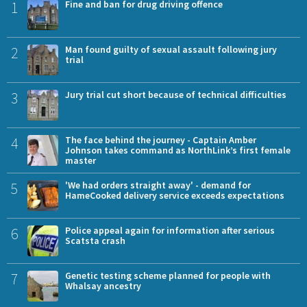
1
Fine and ban for drug driving offence
2
Man found guilty of sexual assault following jury
trial
3
Jury trial cut short because of technical difficulties
4
The face behind the journey - Captain Amber
Johnson takes command as NorthLink’s first female
master
5
'We had orders straight away' - demand for
HameCooked delivery service exceeds expectations
6
Police appeal again for information after serious
Scatsta crash
7
Genetic testing scheme planned for people with
Whalsay ancestry