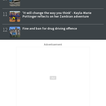
11
'It will change the way you think' - Kayla-Marie
Pottinger reflects on her Zambian adventure
12
Fine and ban for drug driving offence
Advertisement