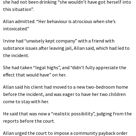
she had not been drinking “she wouldn’t have got herself into
this situation”.
Allan admitted: “Her behaviour is atrocious when she’s
intoxicated.”
Irvine had “unwisely kept company” with a friend with
substance issues after leaving jail, Allan said, which had led to
the incident.
She had taken “legal highs”, and “didn’t fully appreciate the
effect that would have” on her.
Allan said his client had moved to a new two-bedroom home
before the incident, and was eager to have her two children
come to stay with her.
He said that was now a “realistic possibility”, judging from the
reports before the court.
Allan urged the court to impose a community payback order