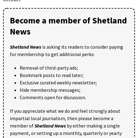
Become a member of Shetland
News
Shetland News
is asking its readers to consider paying
for membership to get additional perks:
Removal of third-party ads;
Bookmark posts to read later;
Exclusive curated weekly newsletter;
Hide membership messages;
Comments open for discussion.
If you appreciate what we do and feel strongly about
impartial local journalism, then please become a
member of
Shetland News
by either making a single
payment, or setting up a monthly, quarterly or yearly