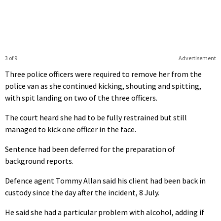
3 of 9
Advertisement
Three police officers were required to remove her from the
police van as she continued kicking, shouting and spitting,
with spit landing on two of the three officers.
The court heard she had to be fully restrained but still
managed to kick one officer in the face.
Sentence had been deferred for the preparation of
background reports.
Defence agent Tommy Allan said his client had been back in
custody since the day after the incident, 8 July.
He said she had a particular problem with alcohol, adding if