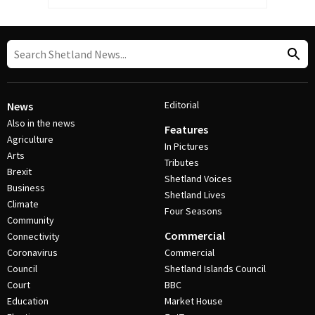
Editorial
News
Also in the news
Features
Agriculture
In Pictures
Arts
Tributes
Brexit
Shetland Voices
Business
Shetland Lives
Climate
Four Seasons
Community
Commercial
Connectivity
Coronavirus
Commercial
Council
Shetland Islands Council
Court
BBC
Education
Market House