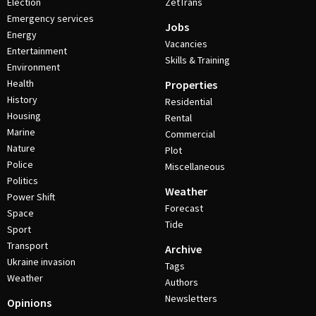
Election
ZetTrans
Emergency services
Jobs
Energy
Vacancies
Entertainment
Skills & Training
Environment
Health
Properties
History
Residential
Housing
Rental
Marine
Commercial
Nature
Plot
Police
Miscellaneous
Politics
Weather
Power Shift
Forecast
Space
Tide
Sport
Transport
Archive
Ukraine invasion
Tags
Weather
Authors
Newsletters
Opinions