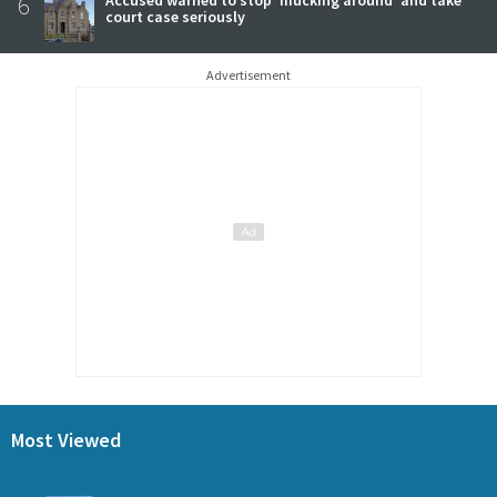
6
Accused warned to stop 'mucking around' and take
court case seriously
Advertisement
Most Viewed