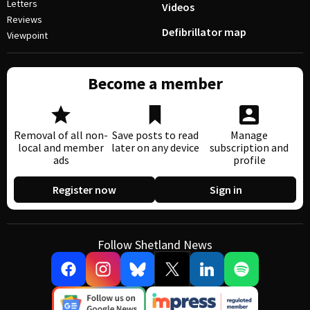
Letters
Videos
Reviews
Defibrillator map
Viewpoint
Become a member
Removal of all non-
Save posts to read
Manage
local and member
later on any device
subscription and
ads
profile
Register now
Sign in
Follow Shetland News