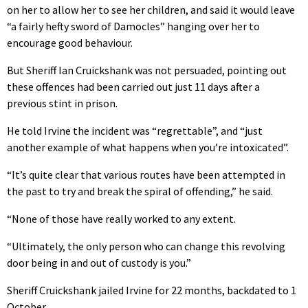
on her to allow her to see her children, and said it would leave
“a fairly hefty sword of Damocles” hanging over her to
encourage good behaviour.
But Sheriff Ian Cruickshank was not persuaded, pointing out
these offences had been carried out just 11 days after a
previous stint in prison.
He told Irvine the incident was “regrettable”, and “just
another example of what happens when you’re intoxicated”.
“It’s quite clear that various routes have been attempted in
the past to try and break the spiral of offending,” he said.
“None of those have really worked to any extent.
“Ultimately, the only person who can change this revolving
door being in and out of custody is you.”
Sheriff Cruickshank jailed Irvine for 22 months, backdated to 1
October.