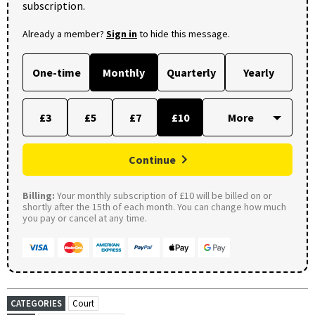
subscription.
Already a member?
Sign in
to hide this message.
One-time
Monthly
Quarterly
Yearly
£3
£5
£7
£10
Continue
Billing:
Your monthly subscription of £10 will be billed on or
shortly after the 15th of each month. You can change how much
you pay or cancel at any time.
CATEGORIES
Court