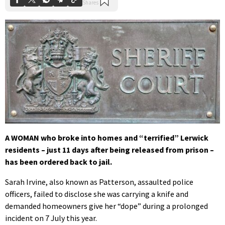
A WOMAN who broke into homes and “terrified” Lerwick
residents – just 11 days after being released from prison –
has been ordered back to jail.
Sarah Irvine, also known as Patterson, assaulted police
officers, failed to disclose she was carrying a knife and
demanded homeowners give her “dope” during a prolonged
incident on 7 July this year.