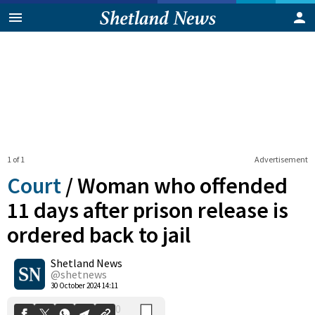
1 of 1
Advertisement
Court
/
Woman who offended
11 days after prison release is
ordered back to jail
0
Shetland News
Shares
@shetnews
30 October 2024 14:11