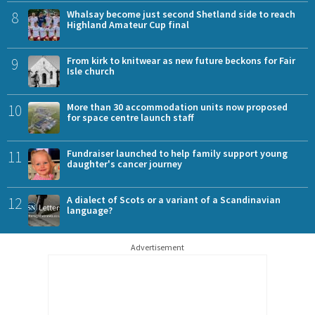
8
Whalsay become just second Shetland side to reach
Highland Amateur Cup final
9
From kirk to knitwear as new future beckons for Fair
Isle church
10
More than 30 accommodation units now proposed
for space centre launch staff
11
Fundraiser launched to help family support young
daughter's cancer journey
12
A dialect of Scots or a variant of a Scandinavian
language?
Advertisement