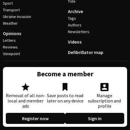
Tide
Sport
Transport
Archive
Ukraine invasion
Tags
Weather
Authors
Newsletters
Opinions
Letters
Videos
Reviews
Defibrillator map
Viewpoint
Become a member
Removal of all non-
Save posts to read
Manage
local and member
later on any device
subscription and
ads
profile
Register now
Sign in