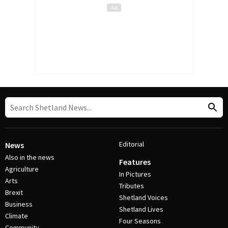
Editorial
News
Also in the news
Features
Agriculture
In Pictures
Arts
Tributes
Brexit
Shetland Voices
Business
Shetland Lives
Climate
Four Seasons
Community