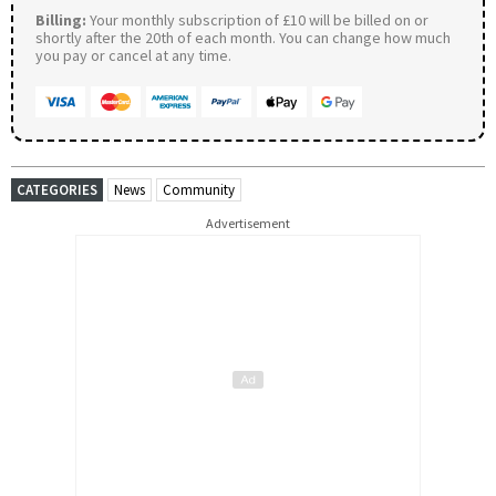
Billing:
Your monthly subscription of £10 will be billed on or
shortly after the 20th of each month. You can change how much
you pay or cancel at any time.
CATEGORIES
News
Community
Advertisement