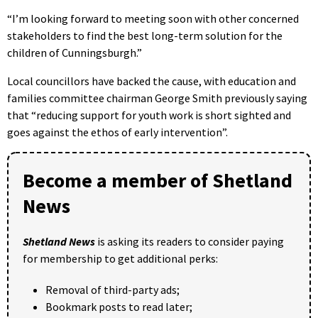
“I’m looking forward to meeting soon with other concerned
stakeholders to find the best long-term solution for the
children of Cunningsburgh.”
Local councillors have backed the cause, with education and
families committee chairman George Smith previously saying
that “reducing support for youth work is short sighted and
goes against the ethos of early intervention”.
Become a member of Shetland
News
Shetland News
is asking its readers to consider paying
for membership to get additional perks:
Removal of third-party ads;
Bookmark posts to read later;