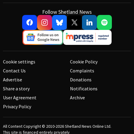
Follow Shetland News
Cookie settings
Cookie Policy
Contact Us
Complaints
Advertise
Donations
Share a story
Notifications
User Agreement
Archive
Privacy Policy
All Content Copyright © 2010-2026
Shetland News Online Ltd.
This site is financed entirely privately