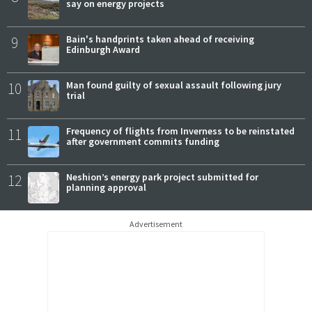
say on energy projects
9
Bain's handprints taken ahead of receiving
Edinburgh Award
10
Man found guilty of sexual assault following jury
trial
11
Frequency of flights from Inverness to be reinstated
after government commits funding
12
Neshion’s energy park project submitted for
planning approval
Advertisement