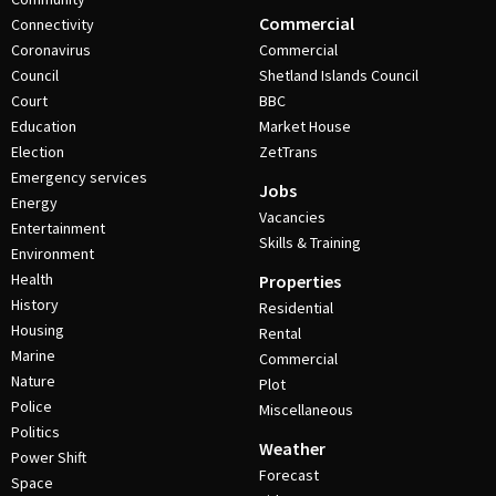
Commercial
Connectivity
Coronavirus
Commercial
Council
Shetland Islands Council
Court
BBC
Education
Market House
Election
ZetTrans
Emergency services
Jobs
Energy
Vacancies
Entertainment
Skills & Training
Environment
Health
Properties
History
Residential
Housing
Rental
Marine
Commercial
Nature
Plot
Police
Miscellaneous
Politics
Weather
Power Shift
Forecast
Space