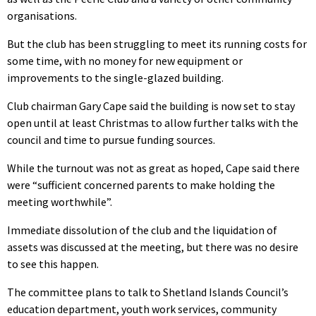
organisations.
But the club has been struggling to meet its running costs for
some time, with no money for new equipment or
improvements to the single-glazed building.
Club chairman Gary Cape said the building is now set to stay
open until at least Christmas to allow further talks with the
council and time to pursue funding sources.
While the turnout was not as great as hoped, Cape said there
were “sufficient concerned parents to make holding the
meeting worthwhile”.
Immediate dissolution of the club and the liquidation of
assets was discussed at the meeting, but there was no desire
to see this happen.
The committee plans to talk to Shetland Islands Council’s
education department, youth work services, community