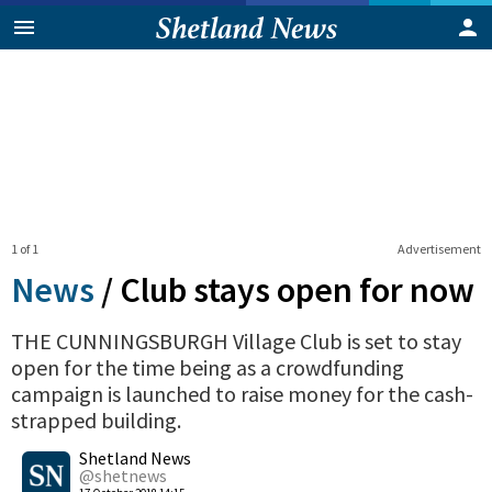
1 of 1
Advertisement
News
/
Club stays open for now
THE CUNNINGSBURGH Village Club is set to stay
open for the time being as a crowdfunding
campaign is launched to raise money for the cash-
strapped building.
0
Shetland News
Shares
@shetnews