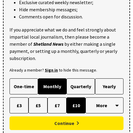
Exclusive curated weekly newsletter;
Hide membership messages;
Comments open for discussion.
If you appreciate what we do and feel strongly about
impartial local journalism, then please become a
member of
Shetland News
by either making a single
payment, or setting up a monthly, quarterly or yearly
subscription.
Already a member?
Sign in
to hide this message.
One-time
Monthly
Quarterly
Yearly
£3
£5
£7
£10
Continue