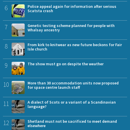
6
Police appeal again for information after serious
Scatsta crash
7
Genetic testing scheme planned for people with
Whalsay ancestry
8
From kirk to knitwear as new future beckons for Fair
Isle church
9
The show must go on despite the weather
10
More than 30 accommodation units now proposed
for space centre launch staff
11
A dialect of Scots or a variant of a Scandinavian
language?
12
Shetland must not be sacrificed to meet demand
elsewhere