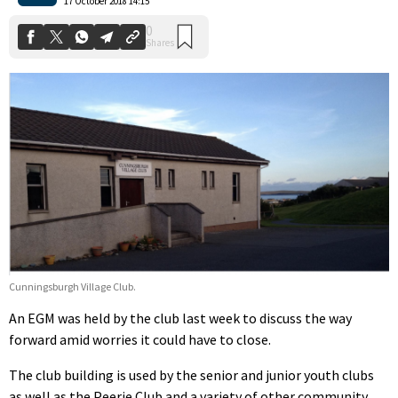
17 October 2018 14:15
Cunningsburgh Village Club.
An EGM was held by the club last week to discuss the way
forward amid worries it could have to close.
The club building is used by the senior and junior youth clubs
as well as the Peerie Club and a variety of other community