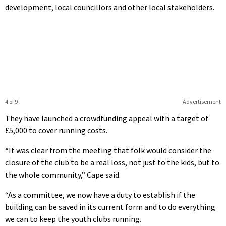
development, local councillors and other local stakeholders.
4 of 9
Advertisement
They have launched a crowdfunding appeal with a target of
£5,000 to cover running costs.
“It was clear from the meeting that folk would consider the
closure of the club to be a real loss, not just to the kids, but to
the whole community,” Cape said.
“As a committee, we now have a duty to establish if the
building can be saved in its current form and to do everything
we can to keep the youth clubs running.