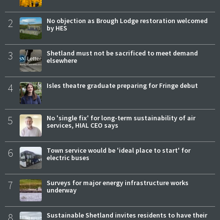
2
No objection as Brough Lodge restoration welcomed
by HES
3
Shetland must not be sacrificed to meet demand
elsewhere
4
Isles theatre graduate preparing for Fringe debut
5
No 'single fix' for long-term sustainability of air
services, HIAL CEO says
6
Town service would be 'ideal place to start' for
electric buses
7
Surveys for major energy infrastructure works
underway
8
Sustainable Shetland invites residents to have their