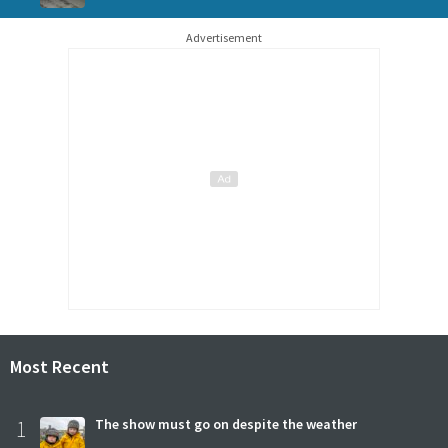
Advertisement
Most Recent
1
The show must go on despite the weather