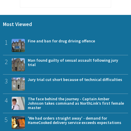
Most Viewed
1
Fine and ban for drug driving offence
2
Man found guilty of sexual assault following jury
trial
3
Jury trial cut short because of technical difficulties
4
The face behind the journey - Captain Amber
Johnson takes command as NorthLink’s first female
master
5
'We had orders straight away' - demand for
HameCooked delivery service exceeds expectations