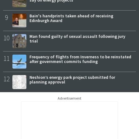
9
Bain's handprints taken ahead of receiving
Edinburgh Award
10
Man found guilty of sexual assault following jury
trial
11
Frequency of flights from Inverness to be reinstated
after government commits funding
12
Neshion’s energy park project submitted for
planning approval
Advertisement