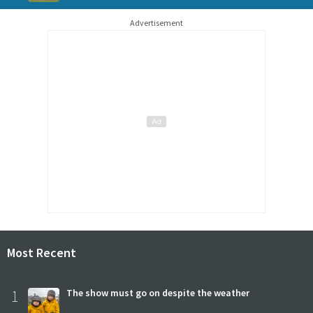
Advertisement
Most Recent
1
The show must go on despite the weather