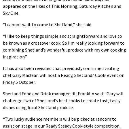
appeared on the likes of This Morning, Saturday Kitchen and
Sky One.
“I cannot wait to come to Shetland,” she said.
“I like to keep things simple and straightforward and love to
be known as a crossover cook. So I’m really looking forward to
combining Shetland’s wonderful produce with my own cooking
inspiration.”
It has also been revealed that previously confirmed visiting
chef Gary Maclean will host a Ready, Shetland? Cook! event on
Friday 5 October.
Shetland Food and Drink manager Jill Franklin said: “Gary will
challenge two of Shetland’s best cooks to create fast, tasty
dishes using local Shetland produce.
“Two lucky audience members will be picked at random to
assist on stage in our Ready Steady Cook-style competition,