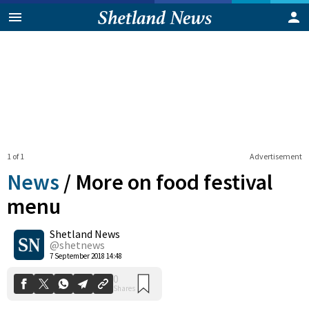
1 of 1
Advertisement
News
/
More on food festival
menu
Shetland News
0
Shares
@shetnews
7 September 2018 14:48