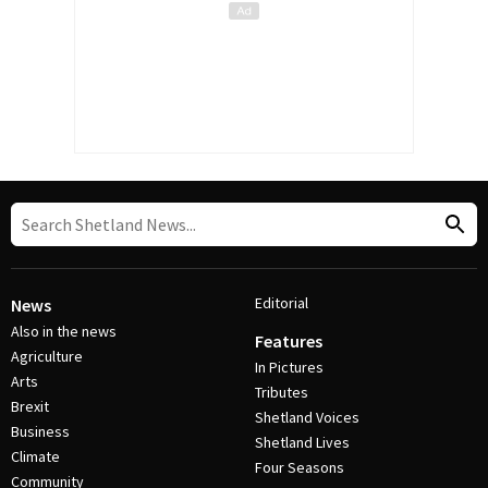
Editorial
News
Also in the news
Features
Agriculture
In Pictures
Arts
Tributes
Brexit
Shetland Voices
Business
Shetland Lives
Climate
Four Seasons
Community