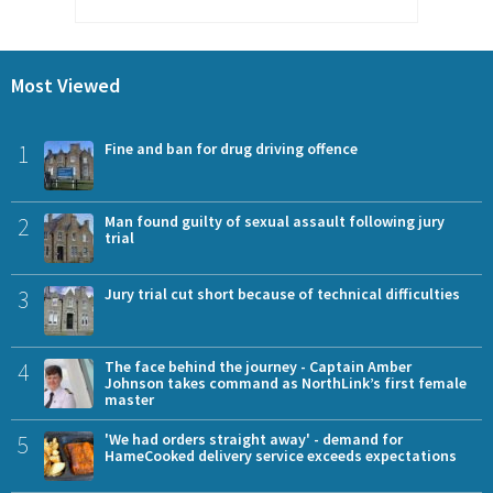
Most Viewed
1
Fine and ban for drug driving offence
2
Man found guilty of sexual assault following jury
trial
3
Jury trial cut short because of technical difficulties
4
The face behind the journey - Captain Amber
Johnson takes command as NorthLink’s first female
master
5
'We had orders straight away' - demand for
HameCooked delivery service exceeds expectations