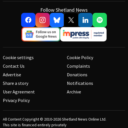
Follow Shetland News
Cookie settings
Cookie Policy
Contact Us
Complaints
Advertise
Donations
Share a story
Notifications
User Agreement
Archive
Privacy Policy
All Content Copyright © 2010-2026
Shetland News Online Ltd.
This site is financed entirely privately