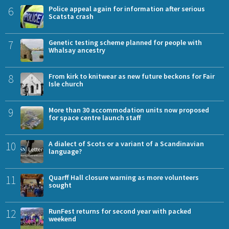
6
Police appeal again for information after serious
Scatsta crash
7
Genetic testing scheme planned for people with
Whalsay ancestry
8
From kirk to knitwear as new future beckons for Fair
Isle church
9
More than 30 accommodation units now proposed
for space centre launch staff
10
A dialect of Scots or a variant of a Scandinavian
language?
11
Quarff Hall closure warning as more volunteers
sought
12
RunFest returns for second year with packed
weekend