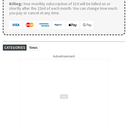
Billing:
Your monthly subscription of £10 will be billed on or
shortly after the 22nd of each month. You can change how much
you pay or cancel at any time.
CATEGORIES
News
Advertisement