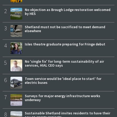
2
No objection as Brough Lodge restoration welcomed
by HES
3
Shetland must not be sacrificed to meet demand
elsewhere
4
Isles theatre graduate preparing for Fringe debut
5
No 'single fix' for long-term sustainability of air
services, HIAL CEO says
6
Town service would be 'ideal place to start' for
electric buses
7
Surveys for major energy infrastructure works
underway
8
Sustainable Shetland invites residents to have their
say on energy projects