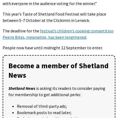
with everyone in the audience voting for the winner.”
This year’s Taste of Shetland Food Festival will take place
between 5-7 October at the Clickimin in Lerwick.
The deadline for the
festival’s children’s cooking competition
Peerie Bites, meanwhile, has been lengthened
.
People now have until midnight 12 September to enter.
Become a member of Shetland
News
Shetland News
is asking its readers to consider paying
for membership to get additional perks:
Removal of third-party ads;
Bookmark posts to read later;