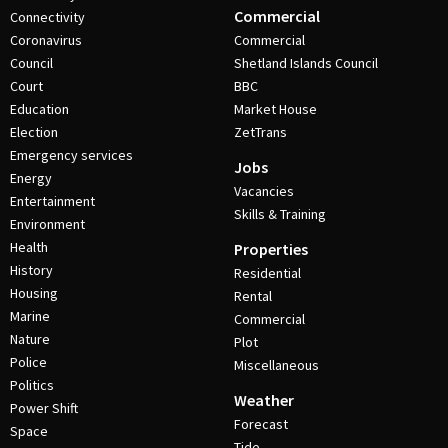
Commercial
Connectivity
Coronavirus
Commercial
Council
Shetland Islands Council
Court
BBC
Education
Market House
Election
ZetTrans
Emergency services
Jobs
Energy
Vacancies
Entertainment
Skills & Training
Environment
Health
Properties
History
Residential
Housing
Rental
Marine
Commercial
Nature
Plot
Police
Miscellaneous
Politics
Weather
Power Shift
Forecast
Space
Tide