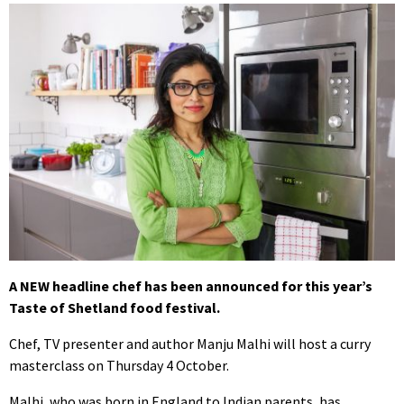
A NEW headline chef has been announced for this year’s
Taste of Shetland food festival.
Chef, TV presenter and author Manju Malhi will host a curry
masterclass on Thursday 4 October.
Malhi, who was born in England to Indian parents, has