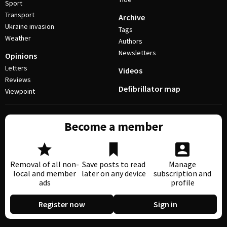
Sport
Transport
Archive
Ukraine invasion
Tags
Weather
Authors
Newsletters
Opinions
Letters
Videos
Reviews
Defibrillator map
Viewpoint
Become a member
Removal of all non-
Save posts to read
Manage
local and member
later on any device
subscription and
ads
profile
Register now
Sign in