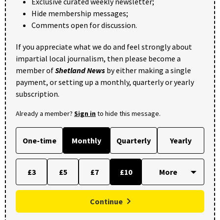
Exclusive curated weekly newsletter;
Hide membership messages;
Comments open for discussion.
If you appreciate what we do and feel strongly about
impartial local journalism, then please become a
member of
Shetland News
by either making a single
payment, or setting up a monthly, quarterly or yearly
subscription.
Already a member?
Sign in
to hide this message.
One-time
Monthly
Quarterly
Yearly
£3
£5
£7
£10
Continue