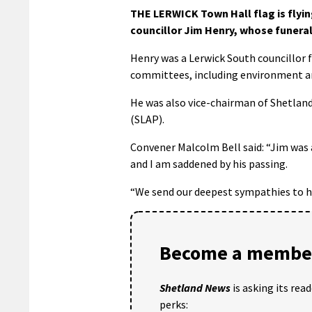
THE LERWICK Town Hall flag is flyi
councillor Jim Henry, whose funeral 
Henry was a Lerwick South councillor 
committees, including environment and
He was also vice-chairman of Shetland
(SLAP).
Convener Malcolm Bell said: “Jim was a
and I am saddened by his passing.
“We send our deepest sympathies to hi
Become a member
Shetland News
is asking its rea
perks: