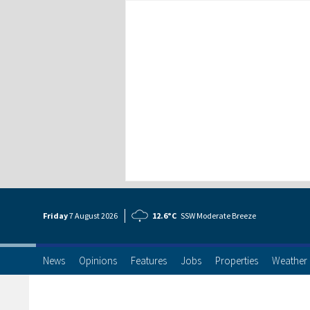
Friday
7 Aug
ust
2026
12.6°C
SSW Moderate Breeze
News
Opinions
Features
Jobs
Properties
Weather