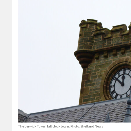
The Lerwick Town Hall clock tower. Photo: Shetland News