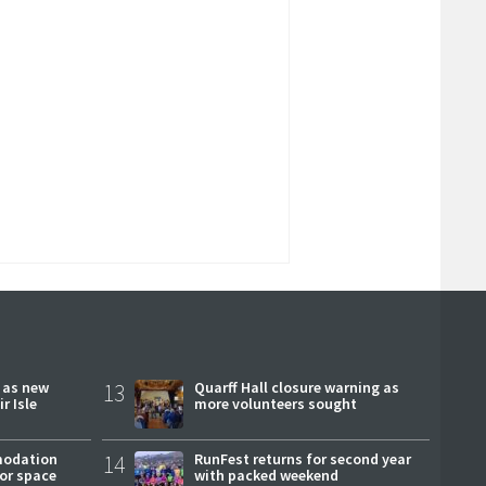
r as new
13
Quarff Hall closure warning as
r Isle
more volunteers sought
modation
14
RunFest returns for second year
or space
with packed weekend