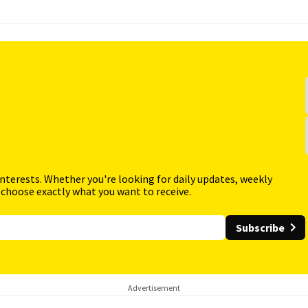
interests. Whether you're looking for daily updates, weekly
 choose exactly what you want to receive.
Subscribe
Advertisement