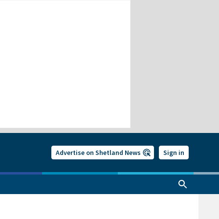
Advertise on Shetland News
Sign in