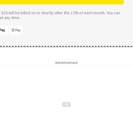
£10 will be billed on or shortly after the 17th of each month. You can
t any time.
Advertisement