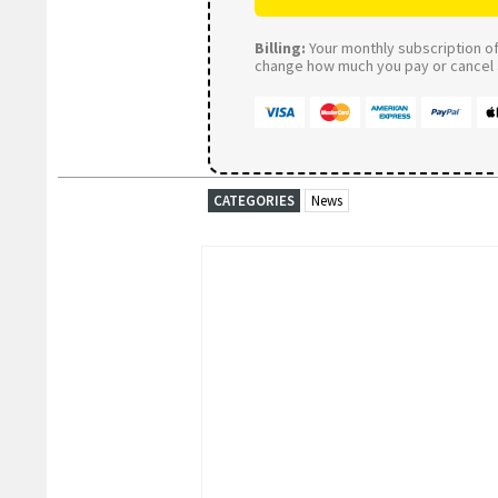
Billing:
Your monthly subscription of 
change how much you pay or cancel a
CATEGORIES
News