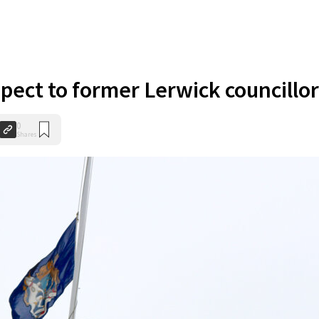
spect to former Lerwick councillor
0
Shares