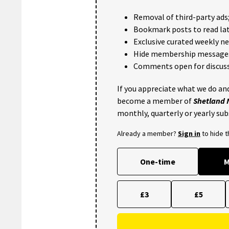
Removal of third-party ads
Bookmark posts to read lat
Exclusive curated weekly n
Hide membership message
Comments open for discuss
If you appreciate what we do and
become a member of
Shetland
monthly, quarterly or yearly sub
Already a member?
Sign in
to hide 
One-time
M
£3
£5