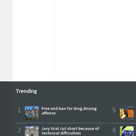
Trending
1
Fine and ban for drug driving
5
offence
2
Jury trial cut short because of
6
technical difficulties