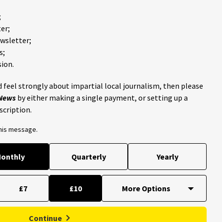
;
er;
ewsletter;
s;
ion.
 feel strongly about impartial local journalism, then please
 News
by either making a single payment, or setting up a
scription.
this message.
onthly
Quarterly
Yearly
£7
£10
Continue