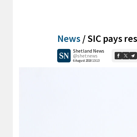
News
/
SIC pays re
Shetland News
@shetnews
6 August 2018 13:13