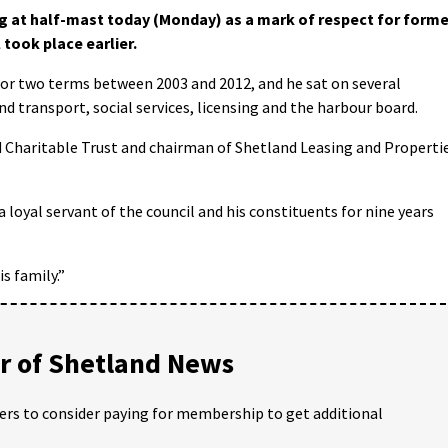
ng at half-mast today (Monday) as a mark of respect for forme
took place earlier.
for two terms between 2003 and 2012, and he sat on several
 transport, social services, licensing and the harbour board.
 Charitable Trust and chairman of Shetland Leasing and Properti
 loyal servant of the council and his constituents for nine years
s family.”
 of Shetland News
ders to consider paying for membership to get additional