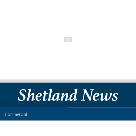
Commercial