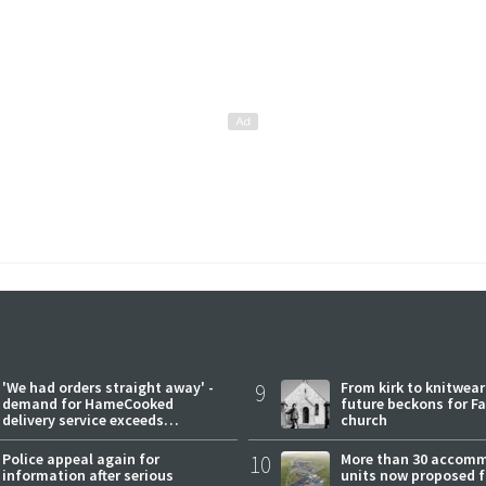
'We had orders straight away' -
9
From kirk to knitwea
demand for HameCooked
future beckons for Fai
delivery service exceeds
church
expectations
Police appeal again for
10
More than 30 accom
information after serious
units now proposed f