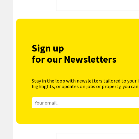
Sign up
for our Newsletters
Stay in the loop with newsletters tailored to your 
highlights, or updates on jobs or property, you can