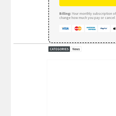
Billing:
Your monthly subscription of 
change how much you pay or cancel a
CATEGORIES
News