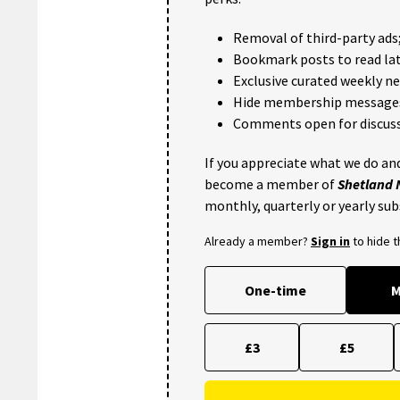
Removal of third-party ads
Bookmark posts to read lat
Exclusive curated weekly n
Hide membership message
Comments open for discuss
If you appreciate what we do and
become a member of
Shetland
monthly, quarterly or yearly sub
Already a member?
Sign in
to hide 
One-time
M
£3
£5