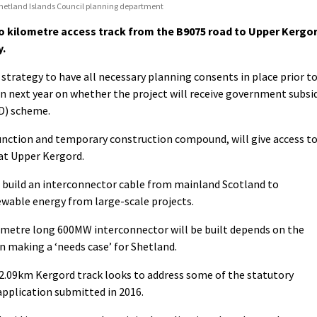
Shetland Islands Council planning department
wo kilometre access track from the B9075 road to Upper Kergo
y.
 strategy to have all necessary planning consents in place prior t
next year on whether the project will receive government subsi
fD) scheme.
unction and temporary construction compound, will give access t
at Upper Kergord.
 build an interconnector cable from mainland Scotland to
ewable energy from large-scale projects.
ometre long 600MW interconnector will be built depends on the
n making a ‘needs case’ for Shetland.
2.09km Kergord track looks to address some of the statutory
application submitted in 2016.