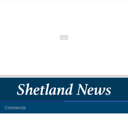
Commercial