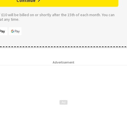
Continue
£10 will be billed on or shortly after the 15th of each month. You can
t any time.
Advertisement