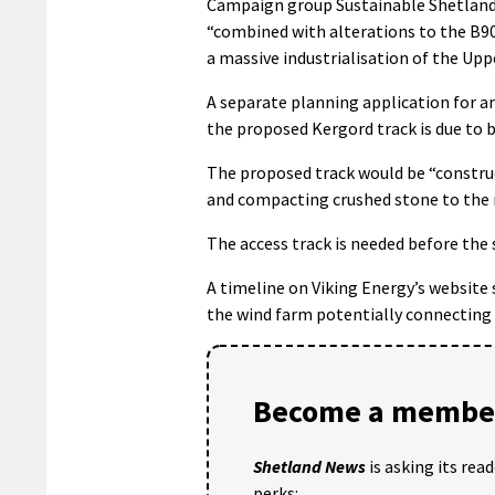
Campaign group Sustainable Shetland s
“combined with alterations to the B90
a massive industrialisation of the Upp
A separate planning application for 
the proposed Kergord track is due to 
The proposed track would be “construc
and compacting crushed stone to the re
The access track is needed before the 
A timeline on Viking Energy’s website
the wind farm potentially connecting 
Become a member
Shetland News
is asking its rea
perks: