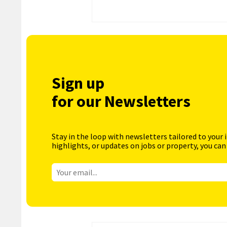
Sign up
for our Newsletters
Stay in the loop with newsletters tailored to your 
highlights, or updates on jobs or property, you can