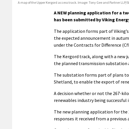
A map of the Upper Kergord access track. Image: Tony Gee and Partner LLP/
A NEW planning application for a t
has been submitted by Viking Energ
The application forms part of Viking’s
the expected announcement in autumn 
under the Contracts for Difference (C
The Kergord track, along with a new j
the planned transmission substation 
The substation forms part of plans to
Shetland, to enable the export of ren
A decision whether or not the 267-kil
renewables industry being successful i
The new planning application for the 
responses it received from a previous 