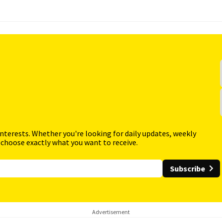
interests. Whether you're looking for daily updates, weekly
 choose exactly what you want to receive.
Subscribe
Advertisement