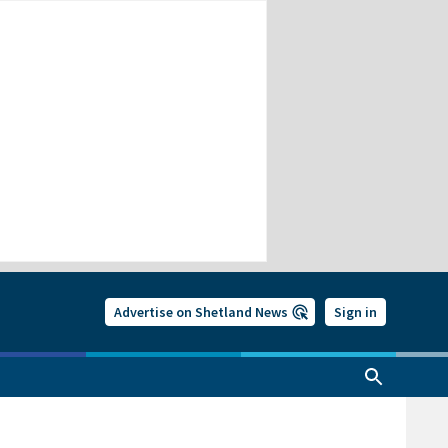
Advertise on Shetland News
Sign in