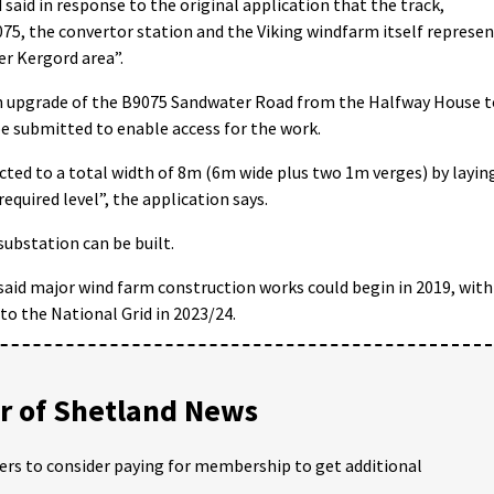
aid in response to the original application that the track,
75, the convertor station and the Viking windfarm itself represe
er Kergord area”.
an upgrade of the B9075 Sandwater Road from the Halfway House t
be submitted to enable access for the work.
ted to a total width of 8m (6m wide plus two 1m verges) by layin
quired level”, the application says.
substation can be built.
 said major wind farm construction works could begin in 2019, with
to the National Grid in 2023/24.
 of Shetland News
ders to consider paying for membership to get additional