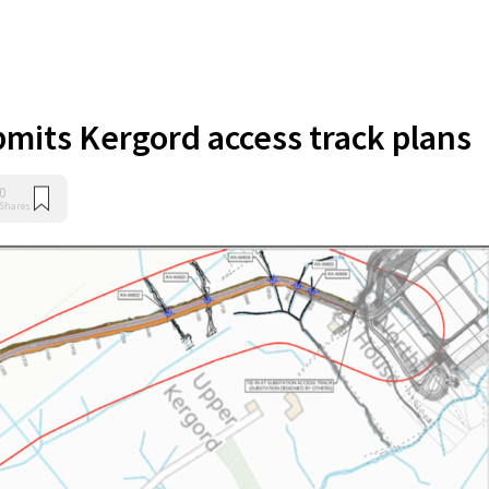
bmits Kergord access track plans
0
Shares