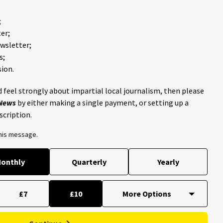
;
er;
ewsletter;
s;
ion.
 feel strongly about impartial local journalism, then please
 News
by either making a single payment, or setting up a
scription.
this message.
onthly
Quarterly
Yearly
£7
£10