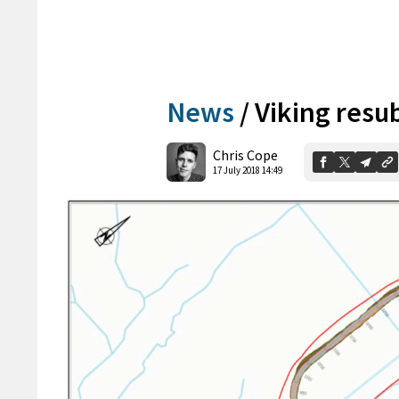
News
/
Viking resu
Chris Cope
17 July 2018 14:49