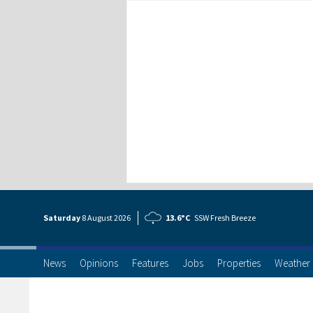
Saturday
8 Aug
ust
2026
13.6°C
SSW Fresh Breeze
News
Opinions
Features
Jobs
Properties
Weather