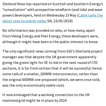
Shetland News
has reported on Scottish and Southern Energy’s
“consultation” with prospective windfarm (and tidal and wave
power) developers, held on Wednesday 23 May (
Cable talks the
latest step to energy talks
; SN, 23/05/2018)
No information was provided on who, or how many, apart
from Viking Energy and Peel Energy, these developers were,
although it might have been in the public interest to know.
The only significant news coming from SSE’s Shetland project
manager was that despite the UK government apparently
giving the green light for VE to bid in the next round of CfD
auctions, it is far from certain that it will be successful; hence
some talk of a smaller, 200MW interconnector, rather than
the original 600MW one proposed (which, we were once told,
was the only economically viable size).
It now envisaged that a working connection to the UK
mainland grid might be in place by 2024.