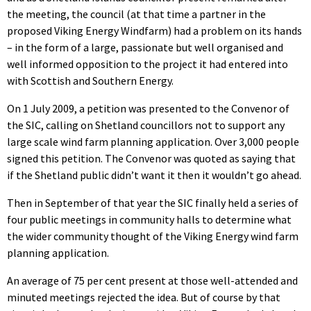
the meeting, the council (at that time a partner in the
proposed Viking Energy Windfarm) had a problem on its hands
– in the form of a large, passionate but well organised and
well informed opposition to the project it had entered into
with Scottish and Southern Energy.
On 1 July 2009, a petition was presented to the Convenor of
the SIC, calling on Shetland councillors not to support any
large scale wind farm planning application. Over 3,000 people
signed this petition. The Convenor was quoted as saying that
if the Shetland public didn’t want it then it wouldn’t go ahead.
Then in September of that year the SIC finally held a series of
four public meetings in community halls to determine what
the wider community thought of the Viking Energy wind farm
planning application.
An average of 75 per cent present at those well-attended and
minuted meetings rejected the idea. But of course by that