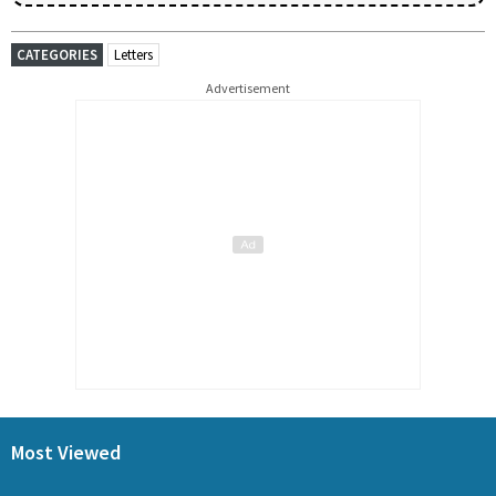
CATEGORIES
Letters
Advertisement
Most Viewed