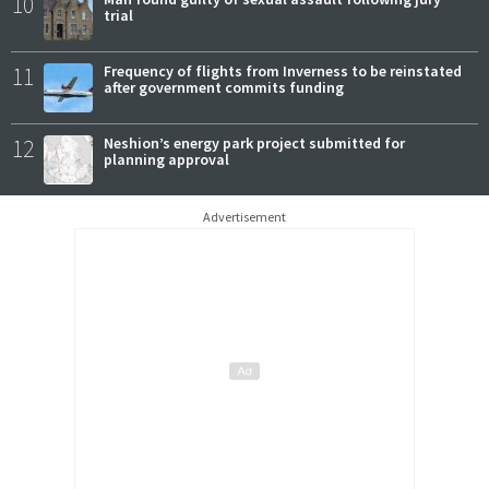
10
trial
11
Frequency of flights from Inverness to be reinstated
after government commits funding
12
Neshion’s energy park project submitted for
planning approval
Advertisement