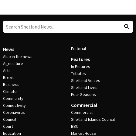
Editorial
News
Also in the news
Features
Agriculture
In Pictures
Arts
Tributes
Brexit
Shetland Voices
Business
Shetland Lives
Climate
Four Seasons
Community
Commercial
Connectivity
Coronavirus
Commercial
Council
Shetland Islands Council
Court
BBC
Education
Market House