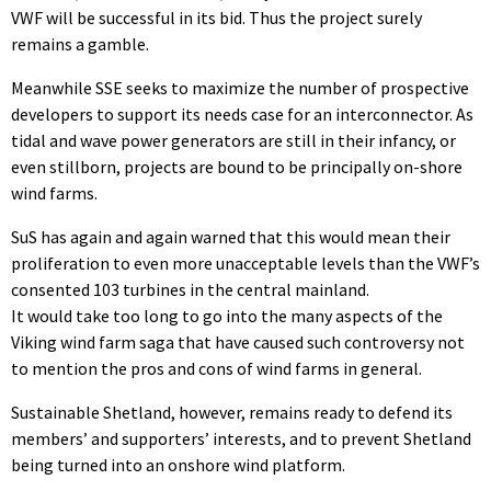
VWF will be successful in its bid. Thus the project surely
remains a gamble.
Meanwhile SSE seeks to maximize the number of prospective
developers to support its needs case for an interconnector. As
tidal and wave power generators are still in their infancy, or
even stillborn, projects are bound to be principally on-shore
wind farms.
SuS has again and again warned that this would mean their
proliferation to even more unacceptable levels than the VWF’s
consented 103 turbines in the central mainland.
It would take too long to go into the many aspects of the
Viking wind farm saga that have caused such controversy not
to mention the pros and cons of wind farms in general.
Sustainable Shetland, however, remains ready to defend its
members’ and supporters’ interests, and to prevent Shetland
being turned into an onshore wind platform.