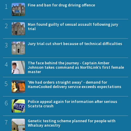
1
Fine and ban for drug driving offence
2
Man found guilty of sexual assault following jury
trial
3
Jury trial cut short because of technical difficulties
4
The face behind the journey - Captain Amber
Johnson takes command as NorthLink’s first female
master
5
'We had orders straight away' - demand for
HameCooked delivery service exceeds expectations
6
Police appeal again for information after serious
Scatsta crash
7
Genetic testing scheme planned for people with
Whalsay ancestry