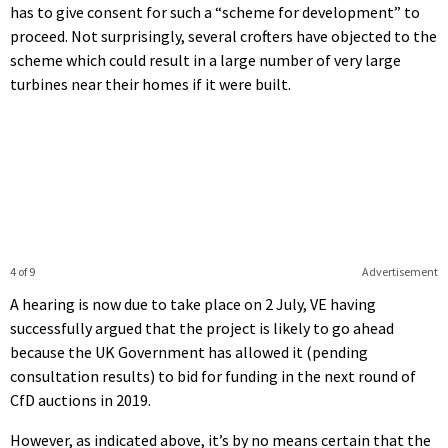
has to give consent for such a “scheme for development” to
proceed. Not surprisingly, several crofters have objected to the
scheme which could result in a large number of very large
turbines near their homes if it were built.
4 of 9
Advertisement
A hearing is now due to take place on 2 July, VE having
successfully argued that the project is likely to go ahead
because the UK Government has allowed it (pending
consultation results) to bid for funding in the next round of
CfD auctions in 2019.
However, as indicated above, it’s by no means certain that the