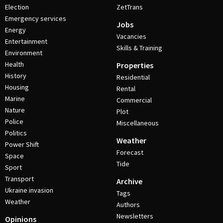
Election
ZetTrans
Emergency services
Jobs
Energy
Vacancies
Entertainment
Skills & Training
Environment
Health
Properties
History
Residential
Housing
Rental
Marine
Commercial
Nature
Plot
Police
Miscellaneous
Politics
Weather
Power Shift
Forecast
Space
Tide
Sport
Transport
Archive
Ukraine invasion
Tags
Weather
Authors
Newsletters
Opinions