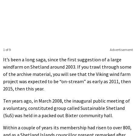
1 of 9
Advertisement
It’s been a long saga, since the first suggestion of a large
windfarm on Shetland around 2003. If you trawl through some
of the archive material, you will see that the Viking wind farm
project was expected to be “on-stream” as early as 2011, then
2015, then this year.
Ten years ago, in March 2008, the inaugural public meeting of
a voluntary, constituted group called Sustainable Shetland
(SuS) was held in a packed out Bixter community hall.
Within a couple of years its membership had risen to over 800,
and as a Shetland Islands councillor present remarked after