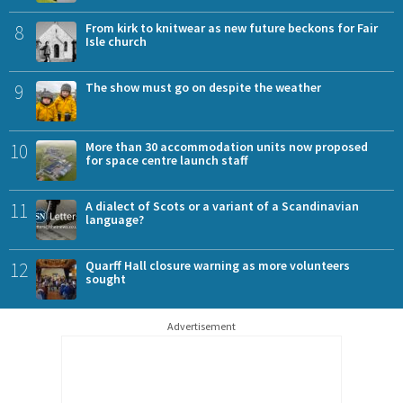
8
From kirk to knitwear as new future beckons for Fair
Isle church
9
The show must go on despite the weather
10
More than 30 accommodation units now proposed
for space centre launch staff
11
A dialect of Scots or a variant of a Scandinavian
language?
12
Quarff Hall closure warning as more volunteers
sought
Advertisement