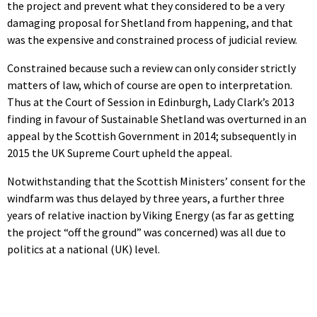
the project and prevent what they considered to be a very
damaging proposal for Shetland from happening, and that
was the expensive and constrained process of judicial review.
Constrained because such a review can only consider strictly
matters of law, which of course are open to interpretation.
Thus at the Court of Session in Edinburgh, Lady Clark’s 2013
finding in favour of Sustainable Shetland was overturned in an
appeal by the Scottish Government in 2014; subsequently in
2015 the UK Supreme Court upheld the appeal.
Notwithstanding that the Scottish Ministers’ consent for the
windfarm was thus delayed by three years, a further three
years of relative inaction by Viking Energy (as far as getting
the project “off the ground” was concerned) was all due to
politics at a national (UK) level.