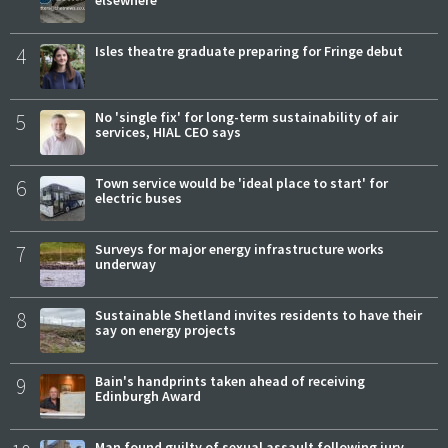
elsewhere
4
Isles theatre graduate preparing for Fringe debut
5
No 'single fix' for long-term sustainability of air
services, HIAL CEO says
6
Town service would be 'ideal place to start' for
electric buses
7
Surveys for major energy infrastructure works
underway
8
Sustainable Shetland invites residents to have their
say on energy projects
9
Bain's handprints taken ahead of receiving
Edinburgh Award
Man found guilty of sexual assault following jury