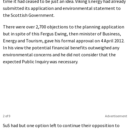
time it had ceased to be just an idea. Viking Energy had already
submitted its application and environmental statement to
the Scottish Government.
There were over 2,700 objections to the planning application
but in spite of this Fergus Ewing, then minister of Business,
Energy and Tourism, gave his formal approval on 4 April 2012.
In his view the potential financial benefits outweighed any
environmental concerns and he did not consider that the
expected Public Inquiry was necessary.
2 of 9
Advertisement
SuS had but one option left to continue their opposition to