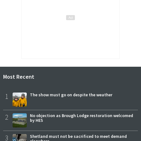
Most Recent
1
The show must go on despite the weather
2
No objection as Brough Lodge restoration welcomed
by HES
3
Shetland must not be sacrificed to meet demand