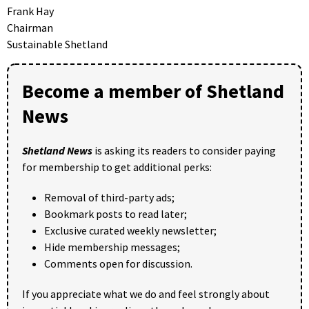
Frank Hay
Chairman
Sustainable Shetland
Become a member of Shetland
News
Shetland News
is asking its readers to consider paying
for membership to get additional perks:
Removal of third-party ads;
Bookmark posts to read later;
Exclusive curated weekly newsletter;
Hide membership messages;
Comments open for discussion.
If you appreciate what we do and feel strongly about