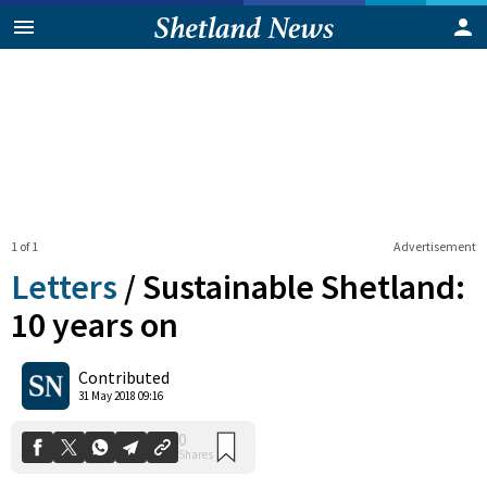
1 of 1
Advertisement
Letters
/
Sustainable Shetland:
10 years on
0
Contributed
Shares
31 May 2018 09:16