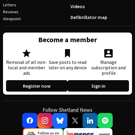
Letters
Videos
Reviews
Defibrillator map
Viewpoint
Become a member
Removal of all non-
Save posts to read
Manage
local and member
later on any device
subscription and
ads
profile
Register now
Sign in
Follow Shetland News