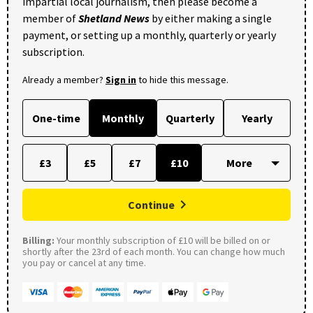
impartial local journalism, then please become a
member of
Shetland News
by either making a single
payment, or setting up a monthly, quarterly or yearly
subscription.
Already a member?
Sign in
to hide this message.
One-time
Monthly
Quarterly
Yearly
£3
£5
£7
£10
Continue
Billing:
Your monthly subscription of £10 will be billed on or
shortly after the 23rd of each month. You can change how much
you pay or cancel at any time.