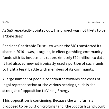
3 of 9
Advertisement
As SuS repeatedly pointed out, the project was not likely to be
a ‘done deal’.
Shetland Charitable Trust – to which the SIC transferred its
share in 2010 – was, it argued, in effect gambling community
funds with its investment (approximately £10 million to date).
It had also, somewhat ironically, used a portion of such funds
to fight a legal battle with members of its community.
A large number of people contributed towards the costs of
legal representation at the various hearings, such is the
strength of opposition to Viking Energy.
This opposition is continuing. Because the windfarm is
proposed to be built on crofting land, the Scottish Land Court