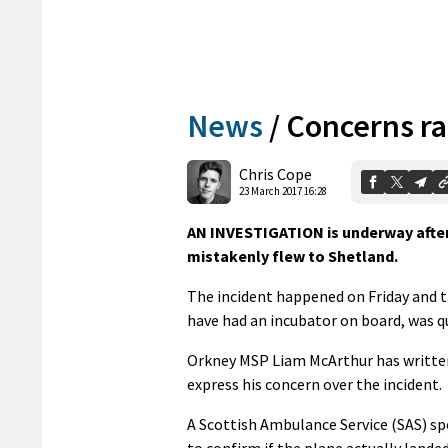
News
/
Concerns ra
Chris Cope
23 March 2017 16:28
AN INVESTIGATION is underway after 
mistakenly flew to Shetland.
The incident happened on Friday and t
have had an incubator on board, was qu
Orkney MSP Liam McArthur has written
express his concern over the incident.
A Scottish Ambulance Service (SAS) sp
to confirm if the plane actually lande