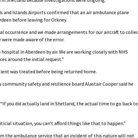
s and Islands Airports confirmed that an air ambulance plane
deen before leaving for Orkney.
ual occurrence and we made arrangements for our aircraft to colle
 were made aware of the error.
 hospital in Aberdeen by air. We are working closely with NHS
es around the initial request.”
ient was treated before being returned home.
s community safety and resilience board Alastair Cooper said he
. “If you did actually land in Shetland, the actual time to go back to
riticial situation, you can’t afford things like that to happen.”
m the ambulance service that an incident of this nature will not