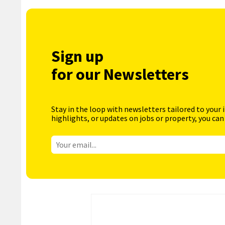
Sign up
for our Newsletters
Stay in the loop with newsletters tailored to your 
highlights, or updates on jobs or property, you can