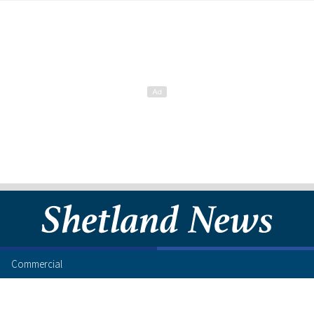
Commercial