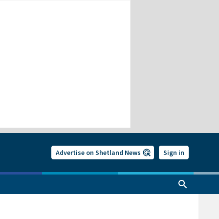
Advertise on Shetland News
Sign in