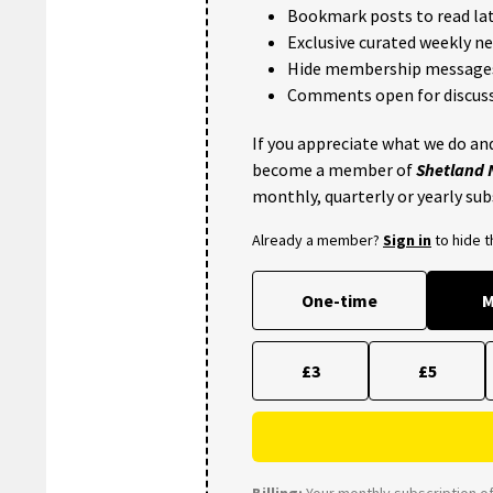
Bookmark posts to read lat
Exclusive curated weekly n
Hide membership message
Comments open for discuss
If you appreciate what we do and
become a member of
Shetland
monthly, quarterly or yearly sub
Already a member?
Sign in
to hide 
One-time
M
£3
£5
Billing:
Your monthly subscription of 