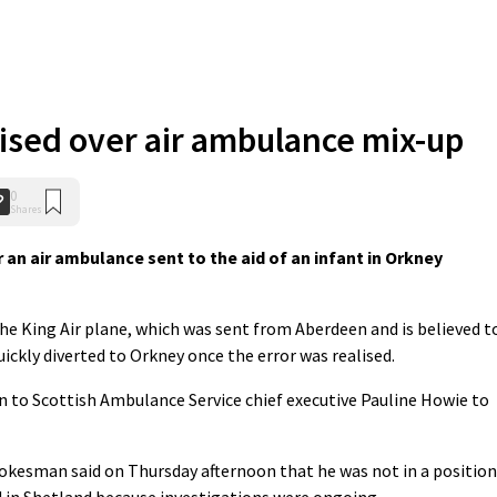
ised over air ambulance mix-up
0
Shares
an air ambulance sent to the aid of an infant in Orkney
he King Air plane, which was sent from Aberdeen and is believed t
ickly diverted to Orkney once the error was realised.
 to Scottish Ambulance Service chief executive Pauline Howie to
okesman said on Thursday afternoon that he was not in a position
d in Shetland because investigations were ongoing.