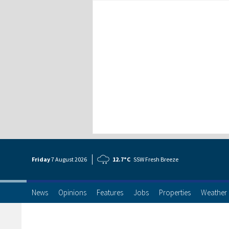
Friday
7 Aug
ust
2026
12.7°C
SSW Fresh Breeze
News
Opinions
Features
Jobs
Properties
Weather