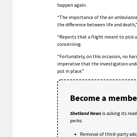
happen again.
“The importance of the air ambulance s
the difference between life and death,”
“Reports that a flight meant to pick u
concerning.
“Fortunately, on this occasion, no har
imperative that the investigation und
put in place.”
Become a member
Shetland News
is asking its rea
perks:
Removal of third-party ads