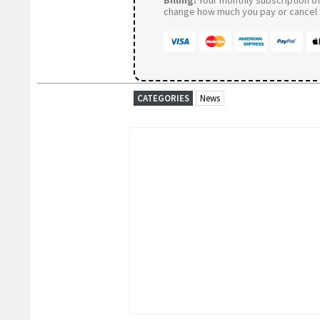
change how much you pay or cancel a
CATEGORIES
News