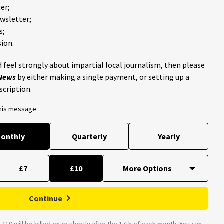
er;
ewsletter;
s;
ion.
 feel strongly about impartial local journalism, then please
 News
by either making a single payment, or setting up a
scription.
this message.
onthly
Quarterly
Yearly
£7
£10
Continue
£10 will be billed on or shortly after the 17th of each month. You can