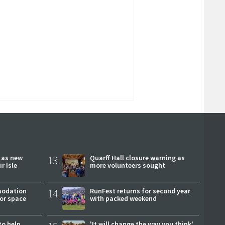
r as new
13
Quarff Hall closure warning as
r Isle
more volunteers sought
modation
14
RunFest returns for second year
or space
with packed weekend
to help
'It will change the way you think'