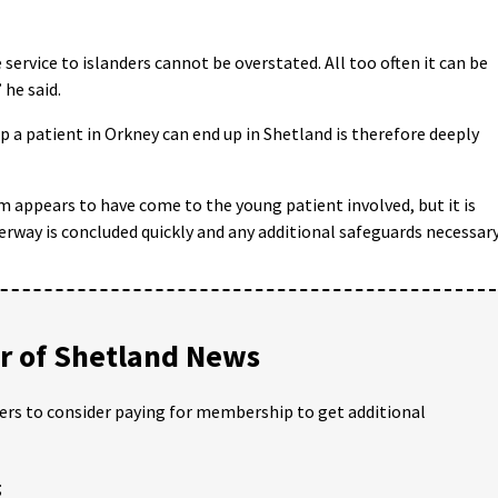
ervice to islanders cannot be overstated. All too often it can be
 he said.
p a patient in Orkney can end up in Shetland is therefore deeply
m appears to have come to the young patient involved, but it is
erway is concluded quickly and any additional safeguards necessar
 of Shetland News
ders to consider paying for membership to get additional
;