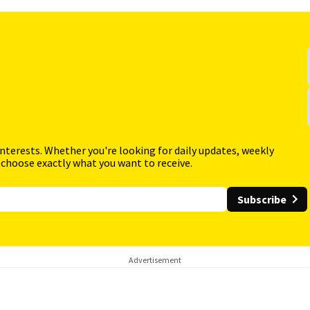
interests. Whether you're looking for daily updates, weekly
 choose exactly what you want to receive.
Subscribe
Advertisement