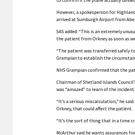
However, a spokesperson for Highland
arrived at Sumburgh Airport from Aber
SAS added: “This is an extremely unus
the patient from Orkney as soon as we
“The patient was transferred safely to
Grampian to establish the circumstanc
NHS Grampian confirmed that the pat
Chairman of Shetland Islands Council’
was “amazed” to learn of the incident.
“It’s a serious miscalculation,” he said
Orkney, that could affect the patient.
“It’s the sort of thing that in a time c
McArthur said he wants assurances fro