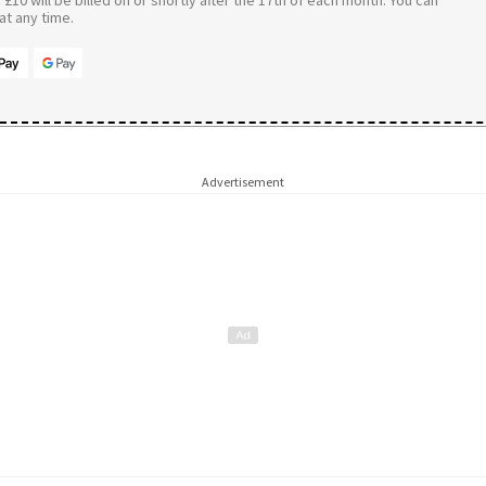
t any time.
Advertisement