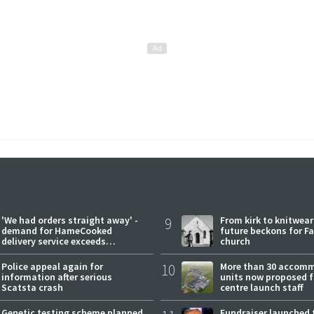
'We had orders straight away' -
9
From kirk to knitwea
demand for HameCooked
future beckons for Fai
delivery service exceeds
church
expectations
Police appeal again for
10
More than 30 accom
information after serious
units now proposed f
Scatsta crash
centre launch staff
Genetic testing scheme planned
Fundraiser launched 