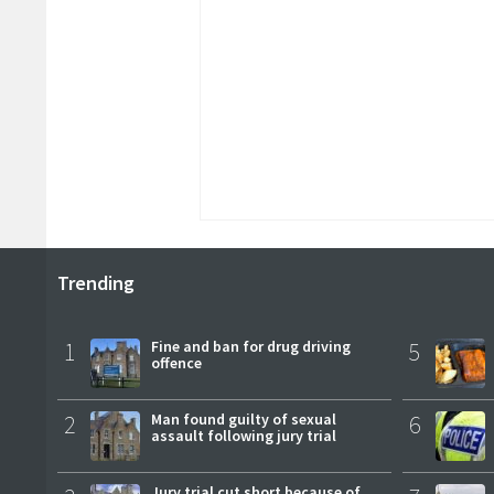
Trending
1
Fine and ban for drug driving
5
offence
2
Man found guilty of sexual
6
assault following jury trial
Jury trial cut short because of