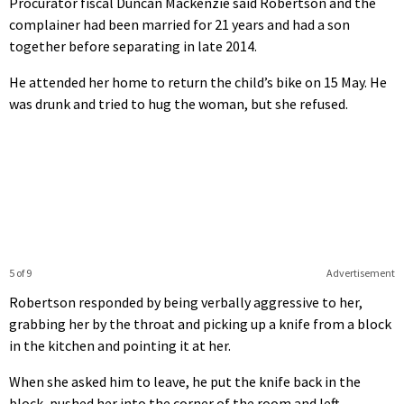
Procurator fiscal Duncan Mackenzie said Robertson and the
complainer had been married for 21 years and had a son
together before separating in late 2014.
He attended her home to return the child’s bike on 15 May. He
was drunk and tried to hug the woman, but she refused.
5 of 9
Advertisement
Robertson responded by being verbally aggressive to her,
grabbing her by the throat and picking up a knife from a block
in the kitchen and pointing it at her.
When she asked him to leave, he put the knife back in the
block, pushed her into the corner of the room and left.