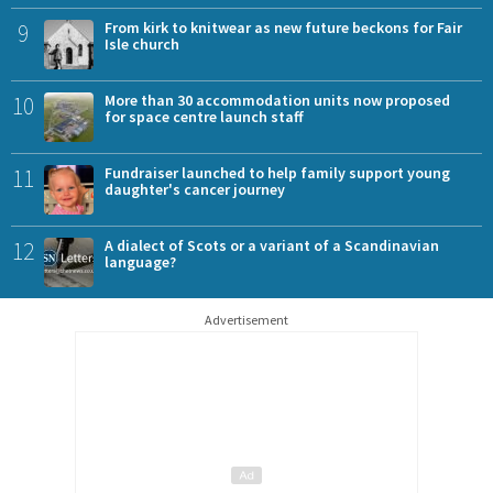
9
From kirk to knitwear as new future beckons for Fair
Isle church
10
More than 30 accommodation units now proposed
for space centre launch staff
11
Fundraiser launched to help family support young
daughter's cancer journey
12
A dialect of Scots or a variant of a Scandinavian
language?
Advertisement