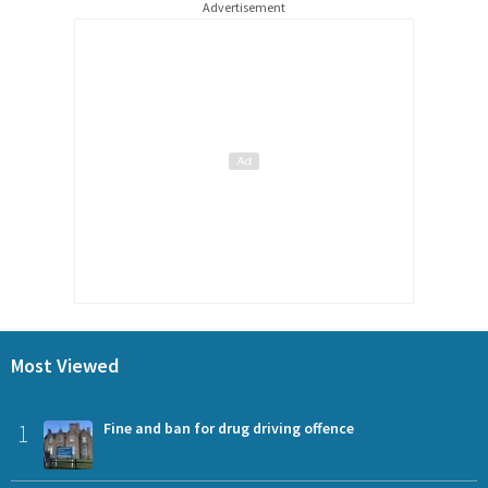
Advertisement
Most Viewed
1
Fine and ban for drug driving offence