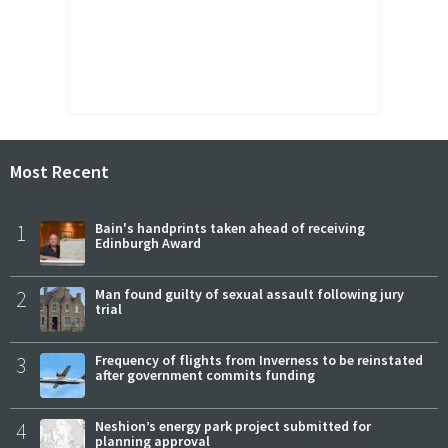
Most Recent
1
Bain's handprints taken ahead of receiving
Edinburgh Award
2
Man found guilty of sexual assault following jury
trial
3
Frequency of flights from Inverness to be reinstated
after government commits funding
4
Neshion’s energy park project submitted for
planning approval