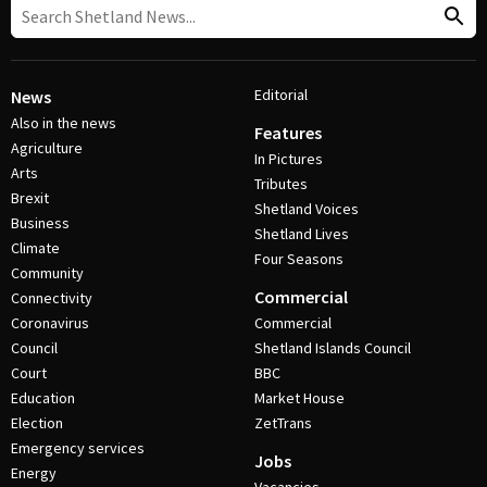
Editorial
News
Also in the news
Features
Agriculture
In Pictures
Arts
Tributes
Brexit
Shetland Voices
Business
Shetland Lives
Climate
Four Seasons
Community
Commercial
Connectivity
Coronavirus
Commercial
Council
Shetland Islands Council
Court
BBC
Education
Market House
Election
ZetTrans
Emergency services
Jobs
Energy