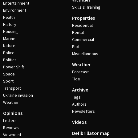
Vacancies
Entertainment
Skills & Training
Environment
Health
Properties
History
Residential
Housing
Rental
Marine
Commercial
Nature
Plot
Police
Miscellaneous
Politics
Weather
Power Shift
Forecast
Space
Tide
Sport
Transport
Archive
Ukraine invasion
Tags
Weather
Authors
Newsletters
Opinions
Letters
Videos
Reviews
Defibrillator map
Viewpoint