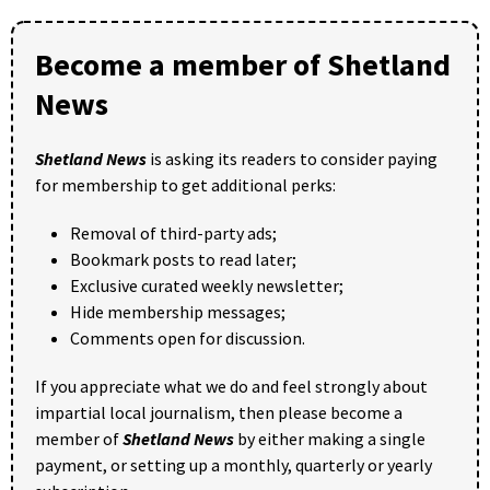
Become a member of Shetland
News
Shetland News
is asking its readers to consider paying
for membership to get additional perks:
Removal of third-party ads;
Bookmark posts to read later;
Exclusive curated weekly newsletter;
Hide membership messages;
Comments open for discussion.
If you appreciate what we do and feel strongly about
impartial local journalism, then please become a
member of
Shetland News
by either making a single
payment, or setting up a monthly, quarterly or yearly