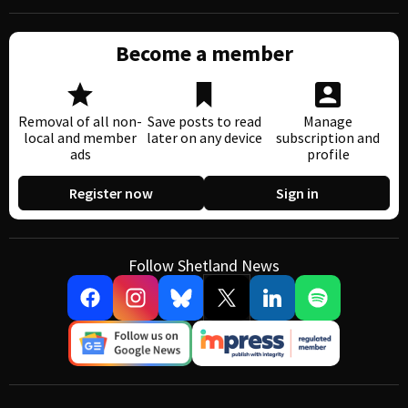
Become a member
Removal of all non-
Save posts to read
Manage
local and member
later on any device
subscription and
ads
profile
Register now
Sign in
Follow Shetland News