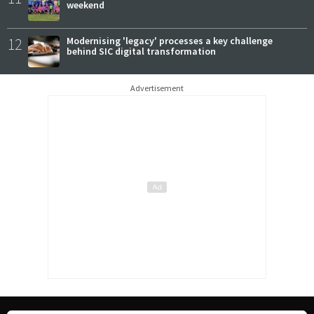
weekend
12
Modernising 'legacy' processes a key challenge
behind SIC digital transformation
Advertisement