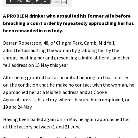
A PROBLEM drinker who assaulted his former wife before
breaching a court order by repeatedly approaching her has
been remanded in custody.
Darren Robertson, 48, of Clingra Park, Camb, Mid Yell,
admitted assaulting the woman by grabbing her by the
throat, pushing her and presenting a knife at her at another
Yell address on 15 May this year.
After being granted bail at an initial hearing on that matter
on the condition that he make no contact with the woman, he
approached her at a Mid Yell address and at Cooke
Aquaculture’s fish factory, where they are both employed, on
19 and 24 May.
Having been bailed again on 25 May he again approached her
at the factory between 1 and 21 June.