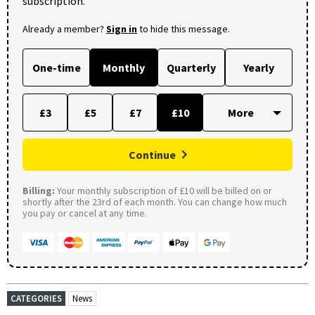
subscription.
Already a member?
Sign in
to hide this message.
One-time
Monthly
Quarterly
Yearly
£3
£5
£7
£10
Continue
Billing:
Your monthly subscription of £10 will be billed on or
shortly after the 23rd of each month. You can change how much
you pay or cancel at any time.
CATEGORIES
News