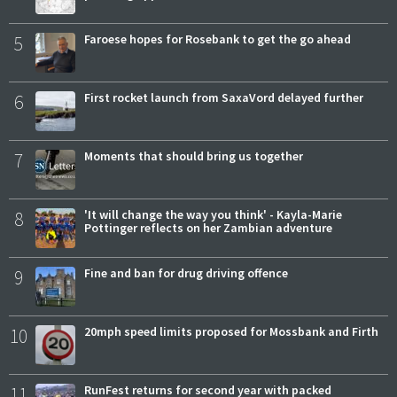
5
Faroese hopes for Rosebank to get the go ahead
6
First rocket launch from SaxaVord delayed further
7
Moments that should bring us together
8
'It will change the way you think' - Kayla-Marie
Pottinger reflects on her Zambian adventure
9
Fine and ban for drug driving offence
10
20mph speed limits proposed for Mossbank and Firth
11
RunFest returns for second year with packed