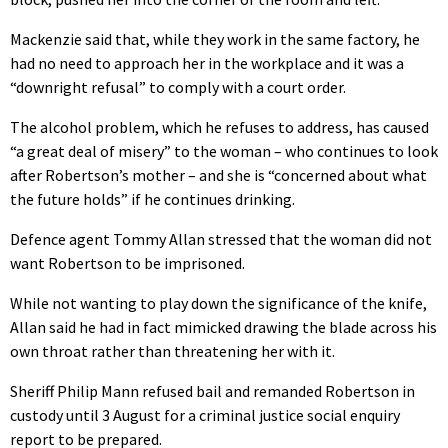
Mackenzie said that, while they work in the same factory, he
had no need to approach her in the workplace and it was a
“downright refusal” to comply with a court order.
The alcohol problem, which he refuses to address, has caused
“a great deal of misery” to the woman – who continues to look
after Robertson’s mother – and she is “concerned about what
the future holds” if he continues drinking.
Defence agent Tommy Allan stressed that the woman did not
want Robertson to be imprisoned.
While not wanting to play down the significance of the knife,
Allan said he had in fact mimicked drawing the blade across his
own throat rather than threatening her with it.
Sheriff Philip Mann refused bail and remanded Robertson in
custody until 3 August for a criminal justice social enquiry
report to be prepared.