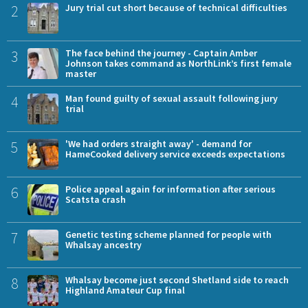
2
Jury trial cut short because of technical difficulties
3
The face behind the journey - Captain Amber
Johnson takes command as NorthLink’s first female
master
4
Man found guilty of sexual assault following jury
trial
5
'We had orders straight away' - demand for
HameCooked delivery service exceeds expectations
6
Police appeal again for information after serious
Scatsta crash
7
Genetic testing scheme planned for people with
Whalsay ancestry
8
Whalsay become just second Shetland side to reach
Highland Amateur Cup final