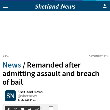
1 of 1
Advertisement
News
/
Remanded after
admitting assault and breach
of bail
0
Shetland News
Shares
@shetnews
4 July 2016 14:01