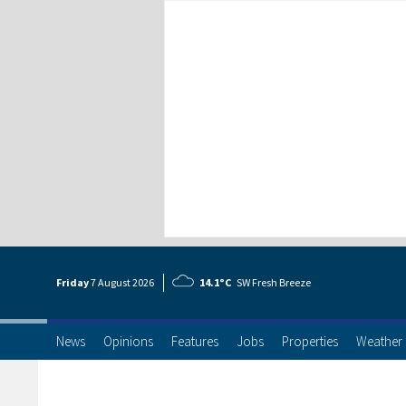
Friday
7 Aug
ust
2026
14.1°C
SW Fresh Breeze
News
Opinions
Features
Jobs
Properties
Weather