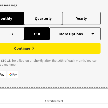
this message.
onthly
Quarterly
Yearly
£7
£10
Continue
£10 will be billed on or shortly after the 16th of each month. You can
t any time.
Advertisement