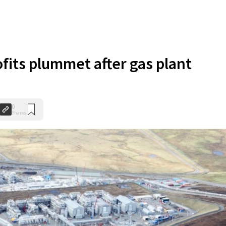
ofits plummet after gas plant
0
Shares