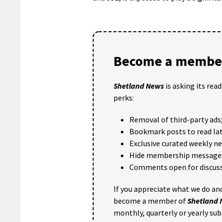
Become a member
Shetland News
is asking its rea
perks:
Removal of third-party ads
Bookmark posts to read lat
Exclusive curated weekly n
Hide membership message
Comments open for discuss
If you appreciate what we do and
become a member of
Shetland
monthly, quarterly or yearly sub