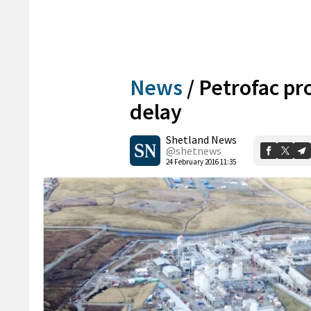
News
/
Petrofac pr
delay
Shetland News
@shetnews
24 February 2016 11:35