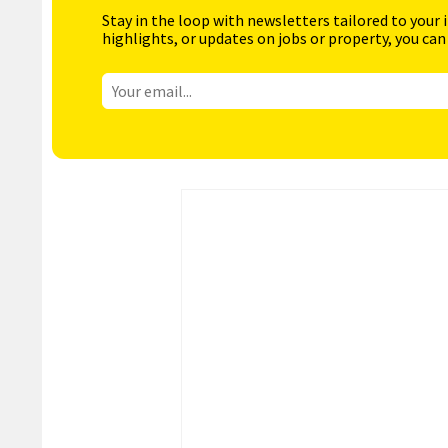
Stay in the loop with newsletters tailored to your 
highlights, or updates on jobs or property, you can