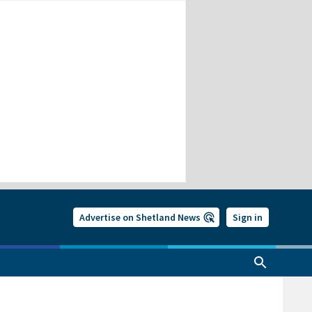
Advertise on Shetland News
Sign in