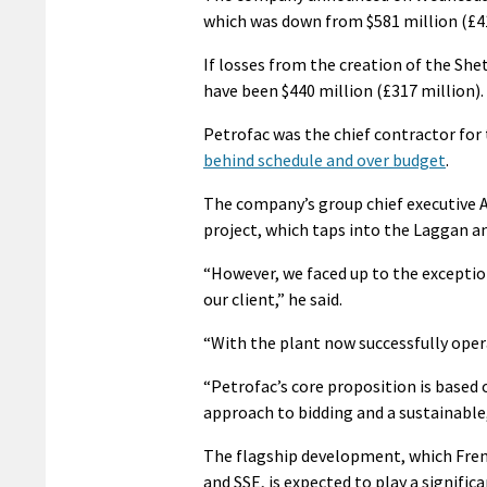
which was down from $581 million (£41
If losses from the creation of the She
have been $440 million (£317 million).
Petrofac was the chief contractor for 
behind schedule and over budget
.
The company’s group chief executive Ay
project, which taps into the Laggan a
“However, we faced up to the except
our client,” he said.
“With the plant now successfully opera
“Petrofac’s core proposition is based 
approach to bidding and a sustainable,
The flagship development, which Fren
and SSE, is expected to play a signific