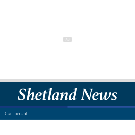
Commercial