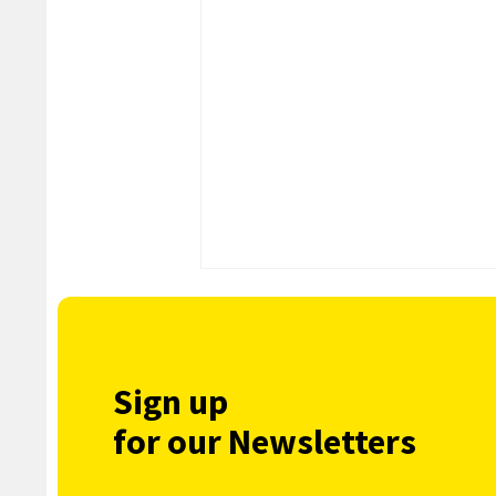
Sign up
for our Newsletters