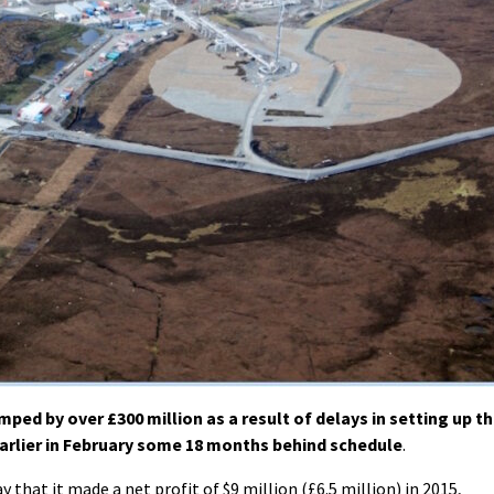
ed by over £300 million as a result of delays in setting up t
arlier in February some 18 months behind schedule
.
at it made a net profit of $9 million (£6.5 million) in 2015,