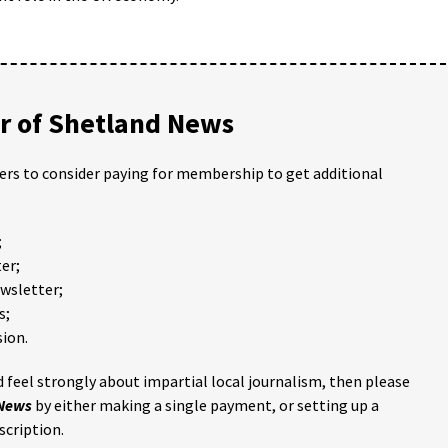
 of Shetland News
ders to consider paying for membership to get additional
;
er;
ewsletter;
s;
ion.
 feel strongly about impartial local journalism, then please
 News
by either making a single payment, or setting up a
scription.