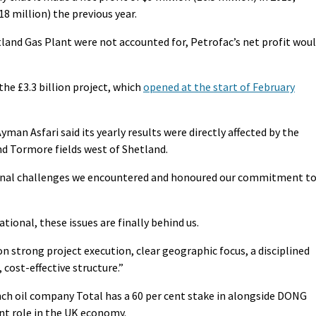
8 million) the previous year.
tland Gas Plant were not accounted for, Petrofac’s net profit wou
the £3.3 billion project, which
opened at the start of February
man Asfari said its yearly results were directly affected by the
nd Tormore fields west of Shetland.
ional challenges we encountered and honoured our commitment t
tional, these issues are finally behind us.
on strong project execution, clear geographic focus, a disciplined
 cost-effective structure.”
ch oil company Total has a 60 per cent stake in alongside DONG
ant role in the UK economy.