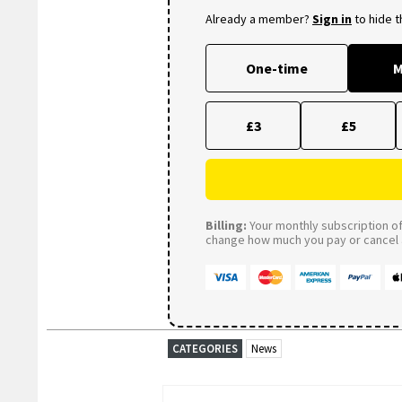
Already a member?
Sign in
to hide 
One-time
M
£3
£5
Billing:
Your monthly subscription of 
change how much you pay or cancel a
CATEGORIES
News