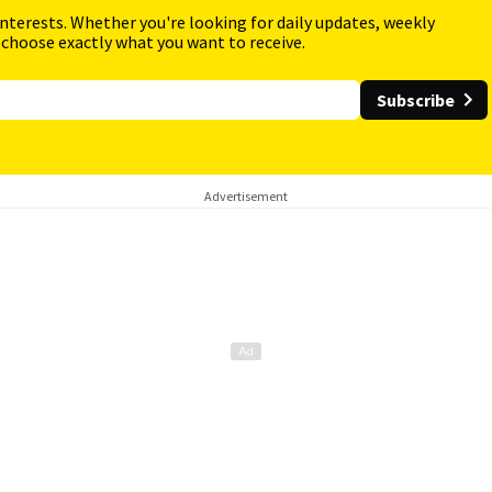
interests. Whether you're looking for daily updates, weekly
 choose exactly what you want to receive.
Subscribe
Advertisement