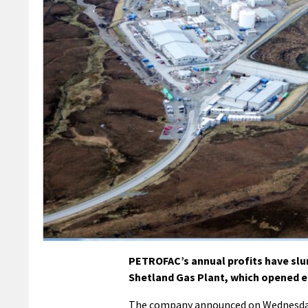
PETROFAC’s annual profits have slump
Shetland Gas Plant, which opened e
The company announced on Wednesday th