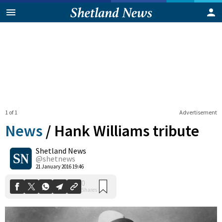
1 of 1
Advertisement
News
/
Hank Williams tribute
Shetland News
0
@shetnews
Shares
21 January 2016 19:46