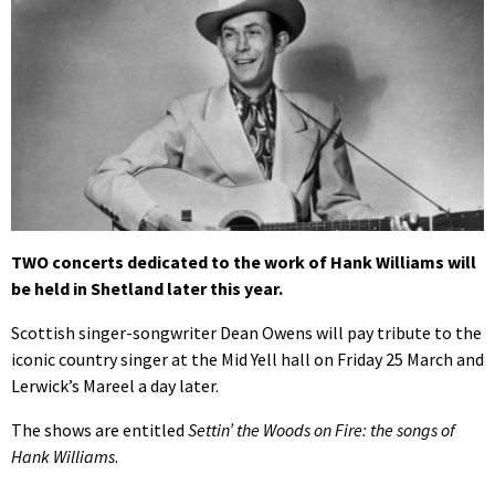
TWO concerts dedicated to the work of Hank Williams will
be held in Shetland later this year.
Scottish singer-songwriter Dean Owens will pay tribute to the
iconic country singer at the Mid Yell hall on Friday 25 March and
Lerwick’s Mareel a day later.
The shows are entitled
Settin’ the Woods on Fire: the songs of
Hank Williams
.