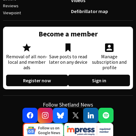
Videos
Reviews
Defibrillator map
Viewpoint
Become a member
Removal of all non-
Save posts to read
Manage
local and member
later on any device
subscription and
ads
profile
Register now
Sign in
Follow Shetland News