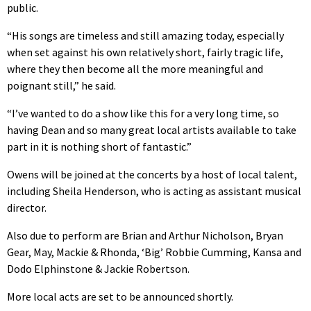
public.
“His songs are timeless and still amazing today, especially
when set against his own relatively short, fairly tragic life,
where they then become all the more meaningful and
poignant still,” he said.
“I’ve wanted to do a show like this for a very long time, so
having Dean and so many great local artists available to take
part in it is nothing short of fantastic.”
Owens will be joined at the concerts by a host of local talent,
including Sheila Henderson, who is acting as assistant musical
director.
Also due to perform are Brian and Arthur Nicholson, Bryan
Gear, May, Mackie & Rhonda, ‘Big’ Robbie Cumming, Kansa and
Dodo Elphinstone & Jackie Robertson.
More local acts are set to be announced shortly.