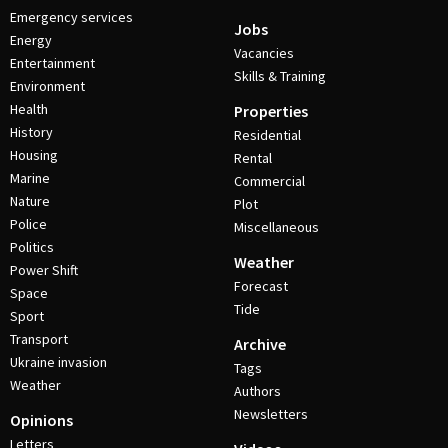
Emergency services
Jobs
Energy
Vacancies
Entertainment
Skills & Training
Environment
Health
Properties
History
Residential
Housing
Rental
Marine
Commercial
Nature
Plot
Police
Miscellaneous
Politics
Weather
Power Shift
Forecast
Space
Tide
Sport
Transport
Archive
Ukraine invasion
Tags
Weather
Authors
Newsletters
Opinions
Letters