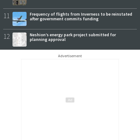
11
Frequency of flights from Inverness to be reinstated
after government commits funding
12
Neshion’s energy park project submitted for
planning approval
Advertisement