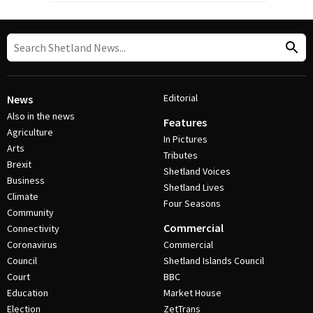
Editorial
News
Also in the news
Features
Agriculture
In Pictures
Arts
Tributes
Brexit
Shetland Voices
Business
Shetland Lives
Climate
Four Seasons
Community
Commercial
Connectivity
Coronavirus
Commercial
Council
Shetland Islands Council
Court
BBC
Education
Market House
Election
ZetTrans