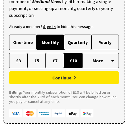
member of
Shetland News
by either making a single
payment, or setting up a monthly, quarterly or yearly
subscription.
Already a member?
Sign in
to hide this message.
One-time
Monthly
Quarterly
Yearly
£3
£5
£7
£10
Continue
Billing:
Your monthly subscription of £10 will be billed on or
shortly after the 23rd of each month. You can change how much
you pay or cancel at any time.