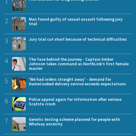
1
2
Man found guilty of sexual assault following jury
trial
3
Jury trial cut short because of technical difficulties
4
The face behind the journey - Captain Amber
Johnson takes command as NorthLink’s first female
master
5
'We had orders straight away' - demand for
HameCooked delivery service exceeds expectations
6
Police appeal again for information after serious
Scatsta crash
7
Genetic testing scheme planned for people with
Whalsay ancestry