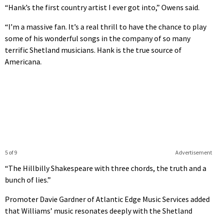
“Hank’s the first country artist I ever got into,” Owens said.
“I’m a massive fan. It’s a real thrill to have the chance to play
some of his wonderful songs in the company of so many
terrific Shetland musicians. Hank is the true source of
Americana.
5 of 9
Advertisement
“The Hillbilly Shakespeare with three chords, the truth and a
bunch of lies.”
Promoter Davie Gardner of Atlantic Edge Music Services added
that Williams’ music resonates deeply with the Shetland