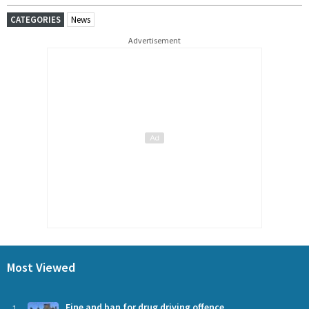
CATEGORIES
News
Advertisement
Most Viewed
Fine and ban for drug driving offence