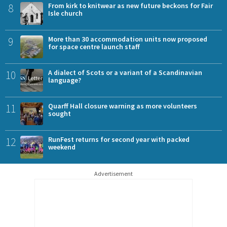
8
From kirk to knitwear as new future beckons for Fair
Isle church
9
More than 30 accommodation units now proposed
for space centre launch staff
10
A dialect of Scots or a variant of a Scandinavian
language?
11
Quarff Hall closure warning as more volunteers
sought
12
RunFest returns for second year with packed
weekend
Advertisement