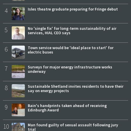
4
Isles theatre graduate preparing for Fringe debut
5
No 'single fix' for long-term sustainability of air
services, HIAL CEO says
6
Town service would be 'ideal place to start' for
electric buses
7
Surveys for major energy infrastructure works
underway
8
Sustainable Shetland invites residents to have their
say on energy projects
9
Bain's handprints taken ahead of receiving
Edinburgh Award
10
Man found guilty of sexual assault following jury
trial