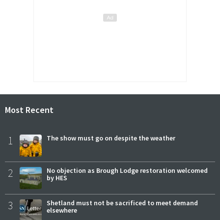
Most Recent
1
The show must go on despite the weather
2
No objection as Brough Lodge restoration welcomed
by HES
3
Shetland must not be sacrificed to meet demand
elsewhere