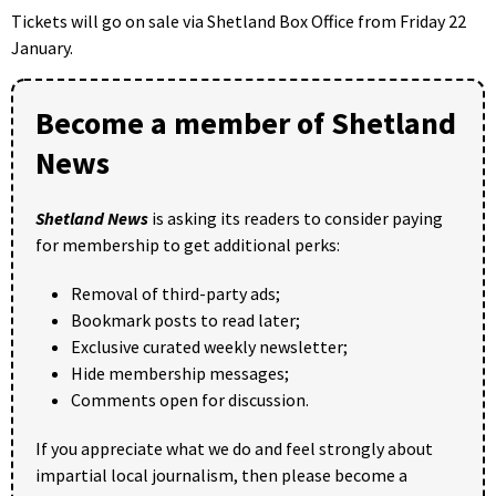
Tickets will go on sale via Shetland Box Office from Friday 22
January.
Become a member of Shetland
News
Shetland News
is asking its readers to consider paying
for membership to get additional perks:
Removal of third-party ads;
Bookmark posts to read later;
Exclusive curated weekly newsletter;
Hide membership messages;
Comments open for discussion.
If you appreciate what we do and feel strongly about
impartial local journalism, then please become a