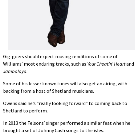
Gig-goers should expect rousing renditions of some of
Williams’ most enduring tracks, such as
Your Cheatin’ Heart
and
Jam
balaya
.
Some of his lesser known tunes will also get an airing, with
backing from a host of Shetland musicians.
Owens said he’s “really looking forward” to coming back to
Shetland to perform.
In 2013 the Felsons’ singer performed a similar feat when he
brought a set of Johnny Cash songs to the isles.