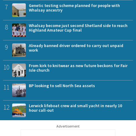
7
Genetic testing scheme planned for people with
Whalsay ancestry
8
Whalsay become just second Shetland side to reach
Highland Amateur Cup final
9
Already banned driver ordered to carry out unpaid
work
10
From kirk to knitwear as new future beckons for Fair
Isle church
11
BP looking to sell North Sea assets
12
Lerwick lifeboat crew aid small yacht in nearly 10
hour call-out
Advertisement