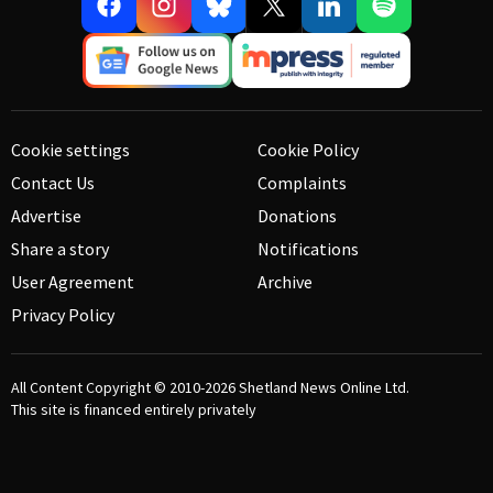
Cookie settings
Cookie Policy
Contact Us
Complaints
Advertise
Donations
Share a story
Notifications
User Agreement
Archive
Privacy Policy
All Content Copyright © 2010-2026
Shetland News Online Ltd.
This site is financed entirely privately