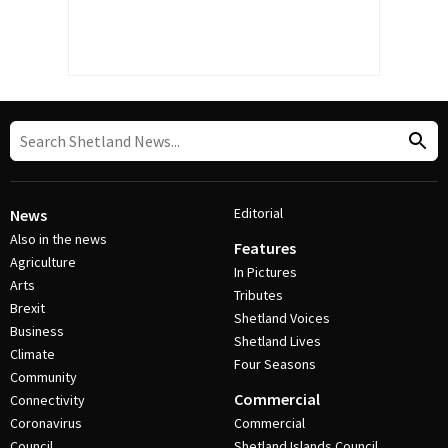
Editorial
News
Also in the news
Features
Agriculture
In Pictures
Arts
Tributes
Brexit
Shetland Voices
Business
Shetland Lives
Climate
Four Seasons
Community
Commercial
Connectivity
Coronavirus
Commercial
Council
Shetland Islands Council