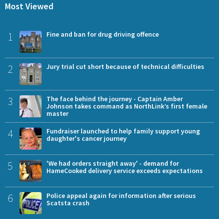
Most Viewed
1
Fine and ban for drug driving offence
2
Jury trial cut short because of technical difficulties
3
The face behind the journey - Captain Amber
Johnson takes command as NorthLink’s first female
master
4
Fundraiser launched to help family support young
daughter's cancer journey
5
'We had orders straight away' - demand for
HameCooked delivery service exceeds expectations
6
Police appeal again for information after serious
Scatsta crash