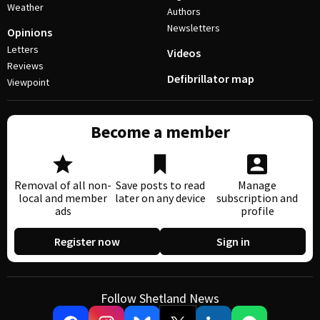
Weather
Authors
Newsletters
Opinions
Letters
Videos
Reviews
Defibrillator map
Viewpoint
Become a member
Removal of all non-
Save posts to read
Manage
local and member
later on any device
subscription and
ads
profile
Register now
Sign in
Follow Shetland News