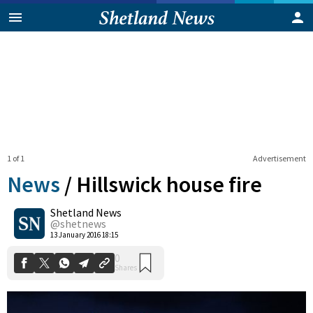
1 of 1
Advertisement
News
/
Hillswick house fire
Shetland News
0
@shetnews
Shares
13 January 2016 18:15