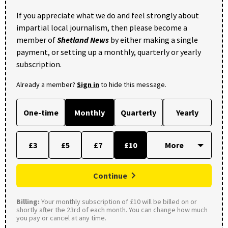
If you appreciate what we do and feel strongly about
impartial local journalism, then please become a
member of
Shetland News
by either making a single
payment, or setting up a monthly, quarterly or yearly
subscription.
Already a member?
Sign in
to hide this message.
One-time
Monthly
Quarterly
Yearly
£3
£5
£7
£10
Continue
Billing:
Your monthly subscription of £10 will be billed on or
shortly after the 23rd of each month. You can change how much
you pay or cancel at any time.