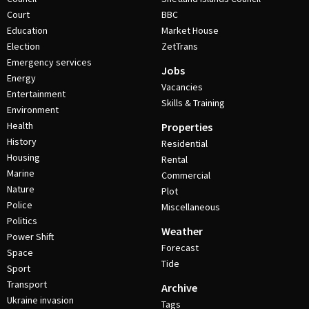
Court
BBC
Education
Market House
Election
ZetTrans
Emergency services
Jobs
Energy
Vacancies
Entertainment
Skills & Training
Environment
Health
Properties
History
Residential
Housing
Rental
Marine
Commercial
Nature
Plot
Police
Miscellaneous
Politics
Weather
Power Shift
Forecast
Space
Tide
Sport
Transport
Archive
Ukraine invasion
Tags