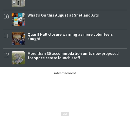
10
What’s On this August at Shetland Arts
11
Quarff Hall closure warning as more volunteers
sought
12
More than 30 accommodation units now proposed
for space centre launch staff
Advertisement