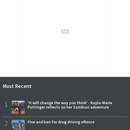
Most Recent
1
'It will change the way you think' - Kayla-Marie
Pottinger reflects on her Zambian adventure
2
Fine and ban for drug driving offence