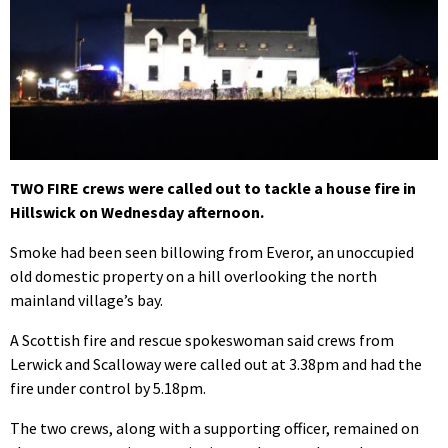
TWO FIRE crews were called out to tackle a house fire in
Hillswick on Wednesday afternoon.
Smoke had been seen billowing from Everor, an unoccupied
old domestic property on a hill overlooking the north
mainland village’s bay.
A Scottish fire and rescue spokeswoman said crews from
Lerwick and Scalloway were called out at 3.38pm and had the
fire under control by 5.18pm.
The two crews, along with a supporting officer, remained on