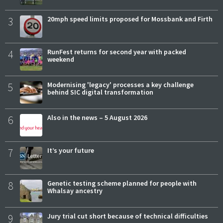
3
20mph speed limits proposed for Mossbank and Firth
4
RunFest returns for second year with packed
weekend
5
Modernising 'legacy' processes a key challenge
behind SIC digital transformation
6
Also in the news – 5 August 2026
7
It’s your future
8
Genetic testing scheme planned for people with
Whalsay ancestry
9
Jury trial cut short because of technical difficulties