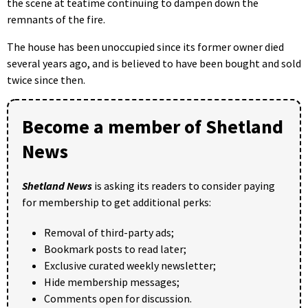
the scene at teatime continuing to dampen down the
remnants of the fire.
The house has been unoccupied since its former owner died
several years ago, and is believed to have been bought and sold
twice since then.
Become a member of Shetland
News
Shetland News
is asking its readers to consider paying
for membership to get additional perks:
Removal of third-party ads;
Bookmark posts to read later;
Exclusive curated weekly newsletter;
Hide membership messages;
Comments open for discussion.