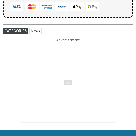
CATEGORIES
News
Advertisement