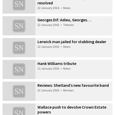
resolved
22 January 2016
•
News
Georges Dif: Adieu, Georges…
22 January 2016
•
Tributes
Lerwick man jailed for stabbing dealer
22 January 2016
•
News
Hank Williams tribute
21 January 2016
•
News
Reviews: Shetland’s new favourite band
22 January 2016
•
Reviews
Wallace push to devolve Crown Estate
powers