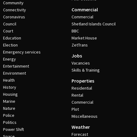
Community
Commercial
Connectivity
Coronavirus
Commercial
Council
Shetland Islands Council
Court
BBC
Education
Market House
Election
ZetTrans
Emergency services
Jobs
Energy
Vacancies
Entertainment
Skills & Training
Environment
Health
Properties
History
Residential
Housing
Rental
Marine
Commercial
Nature
Plot
Police
Miscellaneous
Politics
Weather
Power Shift
Forecast
Space