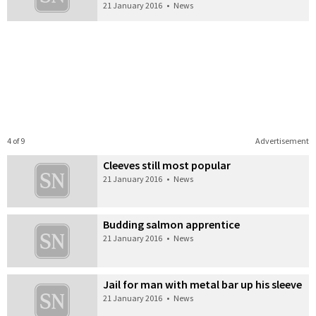
21 January 2016
•
News
4 of 9
Advertisement
Cleeves still most popular
21 January 2016
•
News
Budding salmon apprentice
21 January 2016
•
News
Jail for man with metal bar up his sleeve
21 January 2016
•
News