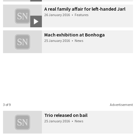
A real family affair for left-handed Jarl
26 January 2016
•
Features
Mach exhibition at Bonhoga
25 January 2016
•
News
3 of 9
Advertisement
Trio released on bail
25 January 2016
•
News