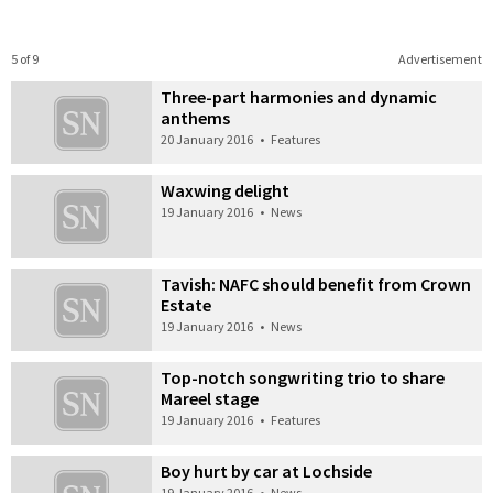
5 of 9
Advertisement
Three-part harmonies and dynamic
anthems
20 January 2016
•
Features
Waxwing delight
19 January 2016
•
News
Tavish: NAFC should benefit from Crown
Estate
19 January 2016
•
News
Top-notch songwriting trio to share
Mareel stage
19 January 2016
•
Features
Boy hurt by car at Lochside
19 January 2016
•
News