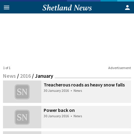
1 of 1
Advertisement
News
/
2016
/
January
Treacherous roads as heavy snow falls
30 January 2016
•
News
Power back on
30 January 2016
•
News