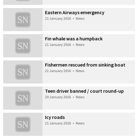
Eastern Airways emergency
21 January 2016
•
News
Fin whale was a humpback
21 January 2016
•
News
Fishermen rescued from sinking boat
21 January 2016
•
News
Teen driver banned / court round-up
20 January 2016
•
News
Icy roads
21 January 2016
•
News