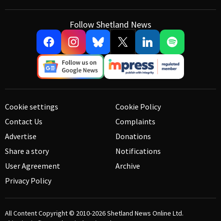
Follow Shetland News
Cookie settings
Cookie Policy
Contact Us
Complaints
Advertise
Donations
Share a story
Notifications
User Agreement
Archive
Privacy Policy
All Content Copyright © 2010-2026
Shetland News Online Ltd.