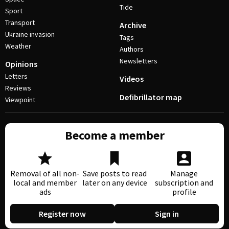
Tide
Sport
Transport
Archive
Ukraine invasion
Tags
Weather
Authors
Newsletters
Opinions
Letters
Videos
Reviews
Defibrillator map
Viewpoint
Become a member
Removal of all non-
Save posts to read
Manage
local and member
later on any device
subscription and
ads
profile
Register now
Sign in