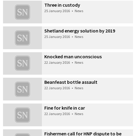
Three in custody
25 January 2016
•
News
Shetland energy solution by 2019
25 January 2016
•
News
Knocked man unconscious
22 January 2016
•
News
Beanfeast bottle assault
22 January 2016
•
News
Fine for knife in car
22 January 2016
•
News
Fishermen call for HNP dispute to be