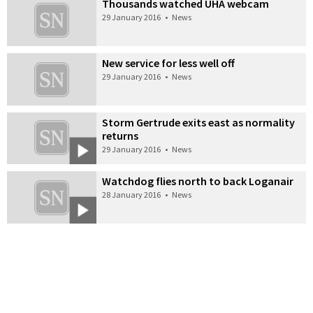
Thousands watched UHA webcam
29 January 2016
•
News
New service for less well off
29 January 2016
•
News
Storm Gertrude exits east as normality
returns
29 January 2016
•
News
Watchdog flies north to back Loganair
28 January 2016
•
News