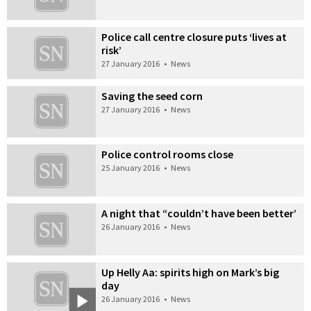
Police call centre closure puts ‘lives at
risk’
27 January 2016
•
News
Saving the seed corn
27 January 2016
•
News
Police control rooms close
25 January 2016
•
News
A night that “couldn’t have been better’
26 January 2016
•
News
Up Helly Aa: spirits high on Mark’s big
day
26 January 2016
•
News