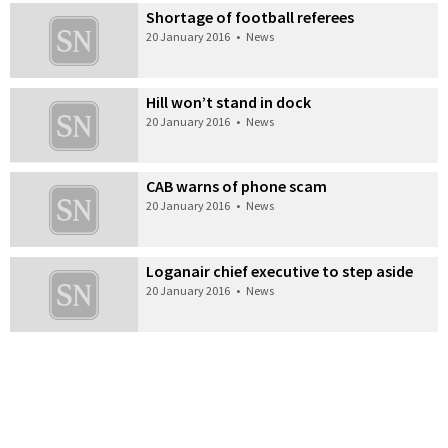
Shortage of football referees
20 January 2016
•
News
Hill won’t stand in dock
20 January 2016
•
News
CAB warns of phone scam
20 January 2016
•
News
Loganair chief executive to step aside
20 January 2016
•
News