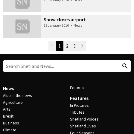
Snow closes airport
19 January 2016
•
News
Newer Posts
1
2
3
Older Posts
Post Navigation
Editorial
News
Also in the news
Features
Agriculture
In Pictures
Arts
Tributes
Brexit
Shetland Voices
Business
Shetland Lives
Climate
Four Seasons