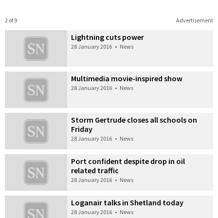
2 of 9
Advertisement
Lightning cuts power
28 January 2016
•
News
Multimedia movie-inspired show
28 January 2016
•
News
Storm Gertrude closes all schools on
Friday
28 January 2016
•
News
Port confident despite drop in oil
related traffic
28 January 2016
•
News
Loganair talks in Shetland today
28 January 2016
•
News