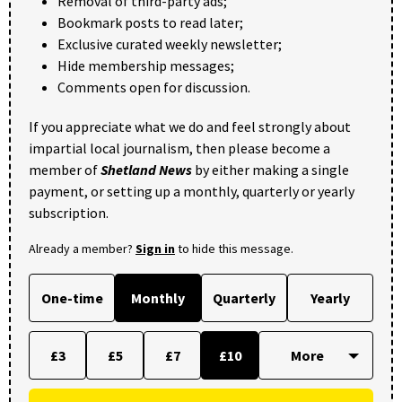
Removal of third-party ads;
Bookmark posts to read later;
Exclusive curated weekly newsletter;
Hide membership messages;
Comments open for discussion.
If you appreciate what we do and feel strongly about
impartial local journalism, then please become a
member of
Shetland News
by either making a single
payment, or setting up a monthly, quarterly or yearly
subscription.
Already a member?
Sign in
to hide this message.
One-time
Monthly
Quarterly
Yearly
£3
£5
£7
£10