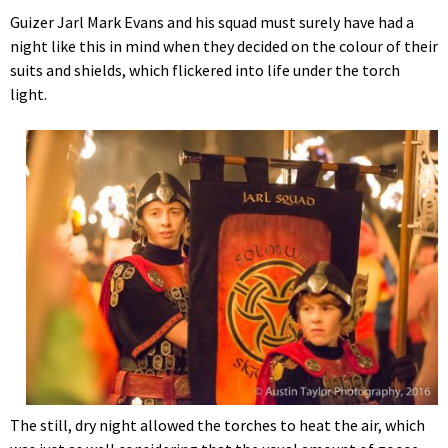
Guizer Jarl Mark Evans and his squad must surely have had a
night like this in mind when they decided on the colour of their
suits and shields, which flickered into life under the torch
light.
The still, dry night allowed the torches to heat the air, which