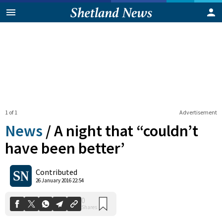
1 of 1
Advertisement
News
/
A night that “couldn’t
have been better’
0
Contributed
Shares
26 January 2016 22:54