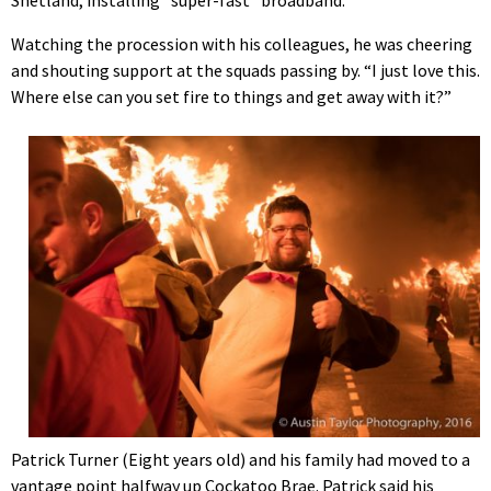
Shetland, installing “super-fast” broadband.
Watching the procession with his colleagues, he was cheering
and shouting support at the squads passing by. “I just love this.
Where else can you set fire to things and get away with it?”
Patrick Turner (Eight years old) and his family had moved to a
vantage point halfway up Cockatoo Brae. Patrick said his