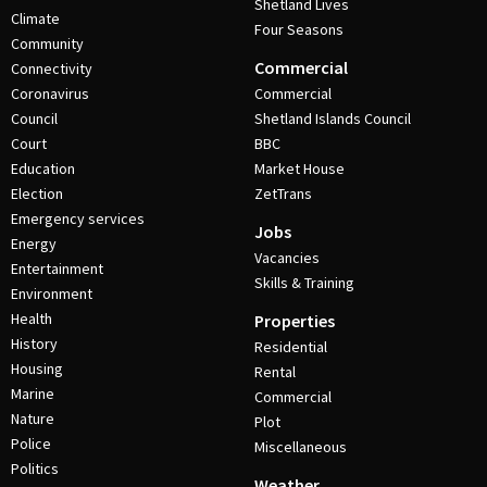
Shetland Lives
Climate
Four Seasons
Community
Commercial
Connectivity
Coronavirus
Commercial
Council
Shetland Islands Council
Court
BBC
Education
Market House
Election
ZetTrans
Emergency services
Jobs
Energy
Vacancies
Entertainment
Skills & Training
Environment
Health
Properties
History
Residential
Housing
Rental
Marine
Commercial
Nature
Plot
Police
Miscellaneous
Politics
Weather