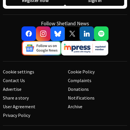
Register now
Sign in
Follow Shetland News
Cookie settings
Cookie Policy
Contact Us
Complaints
Advertise
Donations
Share a story
Notifications
User Agreement
Archive
Privacy Policy