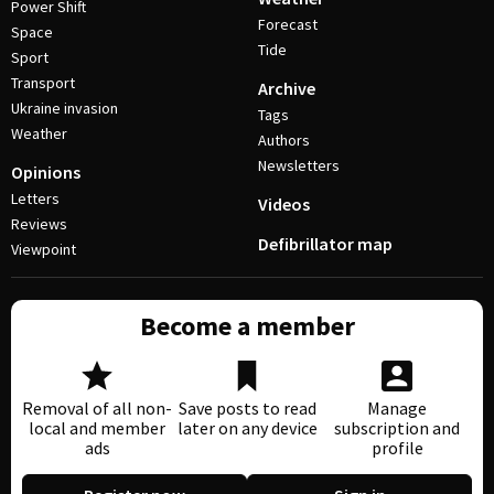
Power Shift
Forecast
Space
Tide
Sport
Transport
Archive
Ukraine invasion
Tags
Weather
Authors
Newsletters
Opinions
Letters
Videos
Reviews
Defibrillator map
Viewpoint
Become a member
Removal of all non-
Save posts to read
Manage
local and member
later on any device
subscription and
ads
profile