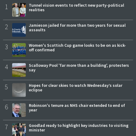
1
Tunnel vision events to reflect new party-political
realities
2
Jamieson jailed for more than two years for sexual
assaults
3
Women's Scottish Cup game looks to be on as kick-
off confirmed
4
Scalloway Pool 'far more than a building', protesters
say
5
Hopes for clear skies to watch Wednesday’s solar
eclipse
6
Robinson's tenure as NHS chair extended to end of
year
7
Goodlad ready to highlight key industries to visiting
minister