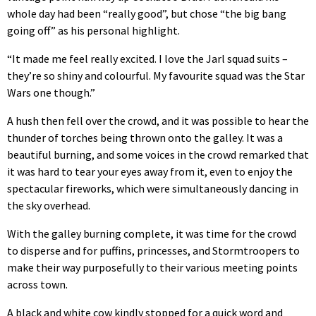
whole day had been “really good”, but chose “the big bang
going off” as his personal highlight.
“It made me feel really excited. I love the Jarl squad suits –
they’re so shiny and colourful. My favourite squad was the Star
Wars one though.”
A hush then fell over the crowd, and it was possible to hear the
thunder of torches being thrown onto the galley. It was a
beautiful burning, and some voices in the crowd remarked that
it was hard to tear your eyes away from it, even to enjoy the
spectacular fireworks, which were simultaneously dancing in
the sky overhead.
With the galley burning complete, it was time for the crowd
to disperse and for puffins, princesses, and Stormtroopers to
make their way purposefully to their various meeting points
across town.
A black and white cow kindly stopped for a quick word and