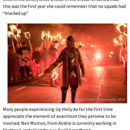
this was the first year she could remember that no squads had
“blacked up.”
Many people experiencing Up Helly Aa for the first time
appreciate the element of anarchism they perceive to be
involved. Neil Morton, from Airdrie is currently working in