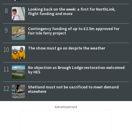
8
Looking back on the week: a first for NorthLink,
flight funding and more
9
Contingency funding of up to £2.5m approved for
Fair Isle ferry project
10
The show must go on despite the weather
11
No objection as Brough Lodge restoration welcomed
by HES
12
Shetland must not be sacrificed to meet demand
elsewhere
Advertisement