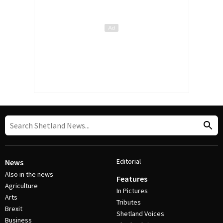
Editorial
News
Also in the news
Features
Agriculture
In Pictures
Arts
Tributes
Brexit
Shetland Voices
Business