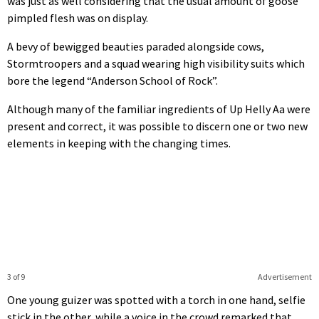
was just as well considering that the usual amount of goose
pimpled flesh was on display.
A bevy of bewigged beauties paraded alongside cows,
Stormtroopers and a squad wearing high visibility suits which
bore the legend “Anderson School of Rock”.
Although many of the familiar ingredients of Up Helly Aa were
present and correct, it was possible to discern one or two new
elements in keeping with the changing times.
3 of 9
Advertisement
One young guizer was spotted with a torch in one hand, selfie
stick in the other, while a voice in the crowd remarked that