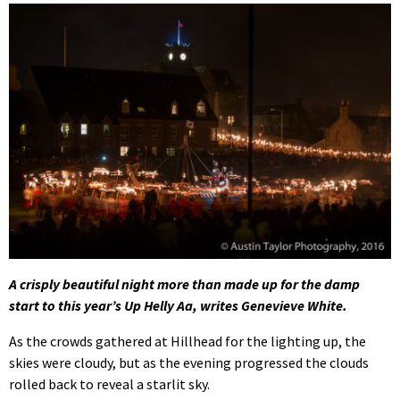
A crisply beautiful night more than made up for the damp
start to this year’s Up Helly Aa, writes Genevieve White.
As the crowds gathered at Hillhead for the lighting up, the
skies were cloudy, but as the evening progressed the clouds
rolled back to reveal a starlit sky.