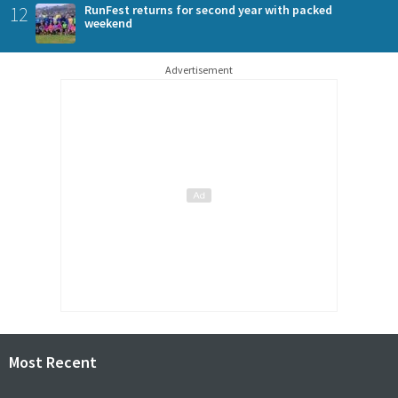
12
RunFest returns for second year with packed
weekend
Advertisement
Most Recent