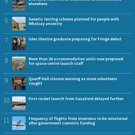
5
elsewhere
6
Genetic testing scheme planned for people with
Whalsay ancestry
7
Isles theatre graduate preparing for Fringe debut
8
More than 30 accommodation units now proposed
for space centre launch staff
9
Quarff Hall closure warning as more volunteers
sought
10
First rocket launch from SaxaVord delayed further
11
Frequency of flights from Inverness to be reinstated
after government commits funding