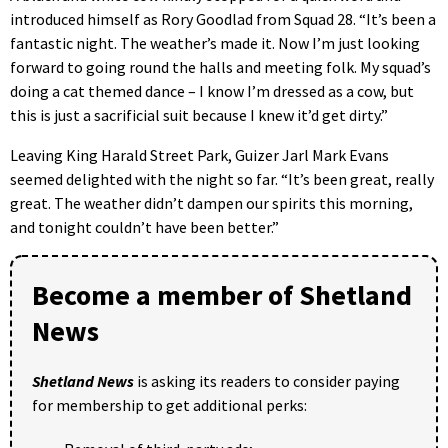
introduced himself as Rory Goodlad from Squad 28. “It’s been a
fantastic night. The weather’s made it. Now I’m just looking
forward to going round the halls and meeting folk. My squad’s
doing a cat themed dance – I know I’m dressed as a cow, but
this is just a sacrificial suit because I knew it’d get dirty.”
Leaving King Harald Street Park, Guizer Jarl Mark Evans
seemed delighted with the night so far. “It’s been great, really
great. The weather didn’t dampen our spirits this morning,
and tonight couldn’t have been better.”
Become a member of Shetland
News
Shetland News
is asking its readers to consider paying
for membership to get additional perks: