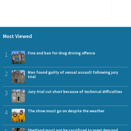
Most Viewed
1
Fine and ban for drug driving offence
2
Man found guilty of sexual assault following jury
trial
3
Jury trial cut short because of technical difficulties
4
The show must go on despite the weather
Shetland must not be sacrificed to meet demand