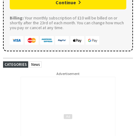
Continue
Billing:
Your monthly subscription of £10 will be billed on or
shortly after the 23rd of each month. You can change how much
you pay or cancel at any time.
CATEGORIES
News
Advertisement