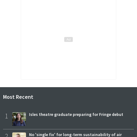
Most Recent
1
Isles theatre graduate preparing for Fringe debut
2
No 'single fix' for long-term sustainability of air