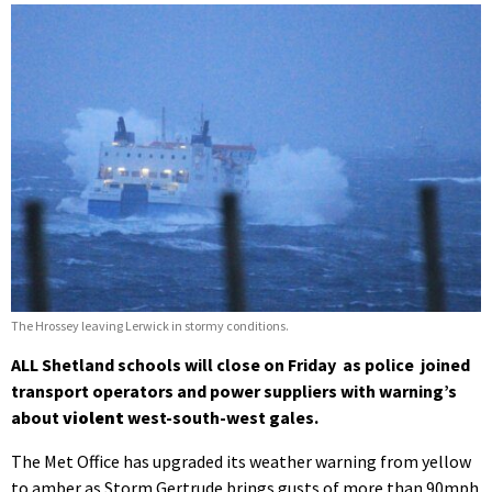
The Hrossey leaving Lerwick in stormy conditions.
ALL Shetland schools will close on Friday as police joined
transport operators and power suppliers with warning’s
about
violent
west-south-west gales.
The Met Office has upgraded its weather warning from yellow
to amber as Storm Gertrude brings gusts of more than 90mph