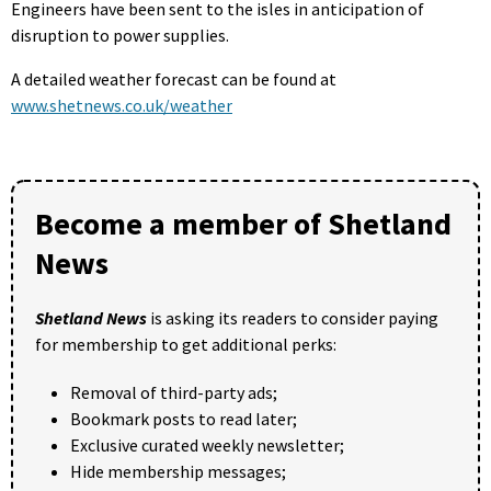
Engineers have been sent to the isles in anticipation of
disruption to power supplies.
A detailed weather forecast can be found at
www.shetnews.co.uk/weather
Become a member of Shetland
News
Shetland News
is asking its readers to consider paying
for membership to get additional perks:
Removal of third-party ads;
Bookmark posts to read later;
Exclusive curated weekly newsletter;
Hide membership messages;