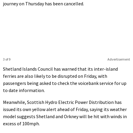
journey on Thursday has been cancelled.
3 of 9
Advertisement
Shetland Islands Council has warned that its inter-island
ferries are also likely to be disrupted on Friday, with
passengers being asked to check the voicebank service for up
to date information.
Meanwhile, Scottish Hydro Electric Power Distribution has
issued its own yellow alert ahead of Friday, saying its weather
model suggests Shetland and Orkney will be hit with winds in
excess of 100mph.