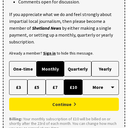
Comments open for discussion.
If you appreciate what we do and feel strongly about
impartial local journalism, then please become a
member of
Shetland News
by either making a single
payment, or setting up a monthly, quarterly or yearly
subscription.
Already a member?
Sign in
to hide this message.
One-time
Monthly
Quarterly
Yearly
£3
£5
£7
£10
Continue
Billing:
Your monthly subscription of £10 will be billed on or
shortly after the 23rd of each month. You can change how much