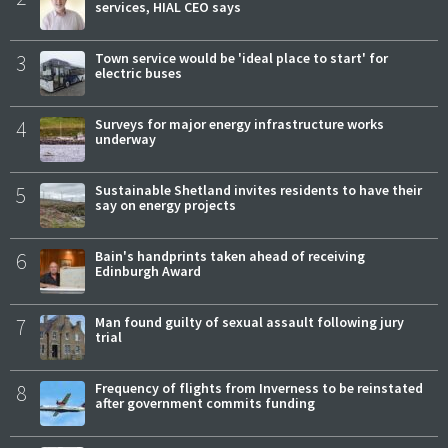
services, HIAL CEO says
3
Town service would be 'ideal place to start' for
electric buses
4
Surveys for major energy infrastructure works
underway
5
Sustainable Shetland invites residents to have their
say on energy projects
6
Bain's handprints taken ahead of receiving
Edinburgh Award
7
Man found guilty of sexual assault following jury
trial
8
Frequency of flights from Inverness to be reinstated
after government commits funding