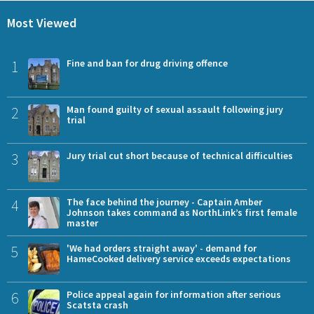
Most Viewed
1
Fine and ban for drug driving offence
2
Man found guilty of sexual assault following jury
trial
3
Jury trial cut short because of technical difficulties
4
The face behind the journey - Captain Amber
Johnson takes command as NorthLink’s first female
master
5
'We had orders straight away' - demand for
HameCooked delivery service exceeds expectations
6
Police appeal again for information after serious
Scatsta crash