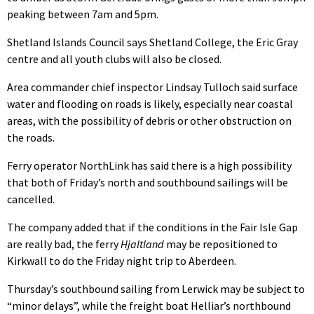
peaking between 7am and 5pm.
Shetland Islands Council says Shetland College, the Eric Gray
centre and all youth clubs will also be closed.
Area commander chief inspector Lindsay Tulloch said surface
water and flooding on roads is likely, especially near coastal
areas, with the possibility of debris or other obstruction on
the roads.
Ferry operator NorthLink has said there is a high possibility
that both of Friday’s north and southbound sailings will be
cancelled.
The company added that if the conditions in the Fair Isle Gap
are really bad, the ferry
Hjaltland
may be repositioned to
Kirkwall to do the Friday night trip to Aberdeen.
Thursday’s southbound sailing from Lerwick may be subject to
“minor delays”, while the freight boat Helliar’s northbound