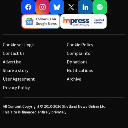
Cookie settings
Cookie Policy
Contact Us
Complaints
Advertise
Donations
Share a story
Notifications
User Agreement
Archive
Privacy Policy
All Content Copyright © 2010-2026
Shetland News Online Ltd.
This site is financed entirely privately