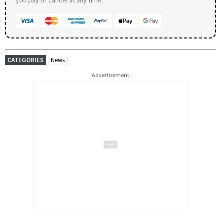
you pay or cancel at any time.
CATEGORIES
News
Advertisement