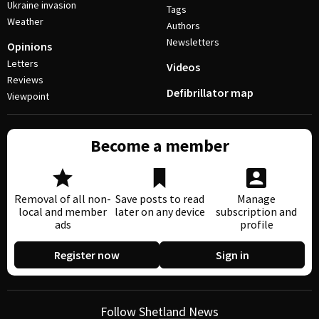
Ukraine invasion
Tags
Weather
Authors
Newsletters
Opinions
Letters
Videos
Reviews
Defibrillator map
Viewpoint
Become a member
Removal of all non-
Save posts to read
Manage
local and member
later on any device
subscription and
ads
profile
Register now
Sign in
Follow Shetland News