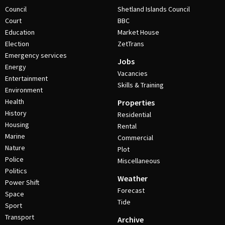
Council
Shetland Islands Council
Court
BBC
Education
Market House
Election
ZetTrans
Emergency services
Jobs
Energy
Vacancies
Entertainment
Skills & Training
Environment
Health
Properties
History
Residential
Housing
Rental
Marine
Commercial
Nature
Plot
Police
Miscellaneous
Politics
Weather
Power Shift
Forecast
Space
Tide
Sport
Transport
Archive