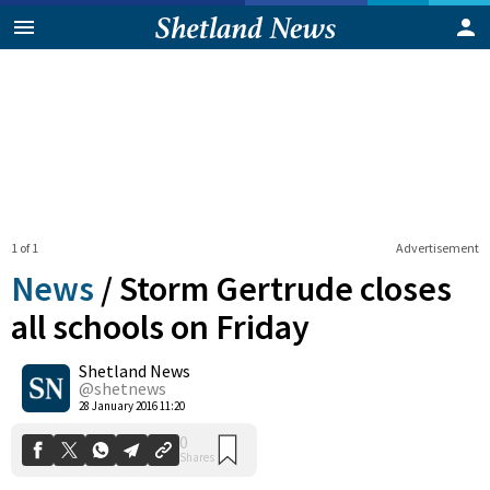
1 of 1
Advertisement
News
/
Storm Gertrude closes
all schools on Friday
Shetland News
0
Shares
@shetnews
28 January 2016 11:20