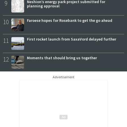
9
Neshion’s energy park project submitted for
planning approval
10
Faroese hopes for Rosebank to get the go ahead
11
First rocket launch from SaxaVord delayed further
12
Moments that should bring us together
Advertisement