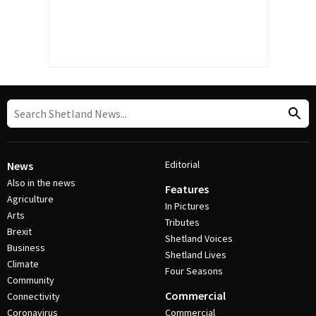
Editorial
News
Also in the news
Features
Agriculture
In Pictures
Arts
Tributes
Brexit
Shetland Voices
Business
Shetland Lives
Climate
Four Seasons
Community
Commercial
Connectivity
Coronavirus
Commercial