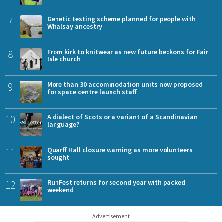
7
Genetic testing scheme planned for people with
Whalsay ancestry
8
From kirk to knitwear as new future beckons for Fair
Isle church
9
More than 30 accommodation units now proposed
for space centre launch staff
10
A dialect of Scots or a variant of a Scandinavian
language?
11
Quarff Hall closure warning as more volunteers
sought
12
RunFest returns for second year with packed
weekend
Advertisement