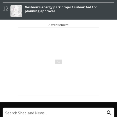
12
Neshion’s energy park project submitted for
planning approval
Advertisement