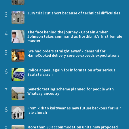
3
Jury trial cut short because of technical difficulties
4
The face behind the journey - Captain Amber
Johnson takes command as NorthLink’s first female
master
5
'We had orders straight away' - demand for
HameCooked delivery service exceeds expectations
6
Police appeal again for information after serious
Scatsta crash
7
Genetic testing scheme planned for people with
Whalsay ancestry
8
From kirk to knitwear as new future beckons for Fair
Isle church
9
More than 30 accommodation units now proposed