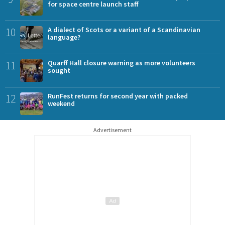
for space centre launch staff
10
A dialect of Scots or a variant of a Scandinavian
language?
11
Quarff Hall closure warning as more volunteers
sought
12
RunFest returns for second year with packed
weekend
Advertisement