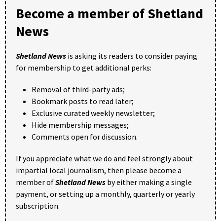
Become a member of Shetland
News
Shetland News
is asking its readers to consider paying
for membership to get additional perks:
Removal of third-party ads;
Bookmark posts to read later;
Exclusive curated weekly newsletter;
Hide membership messages;
Comments open for discussion.
If you appreciate what we do and feel strongly about
impartial local journalism, then please become a
member of
Shetland News
by either making a single
payment, or setting up a monthly, quarterly or yearly
subscription.