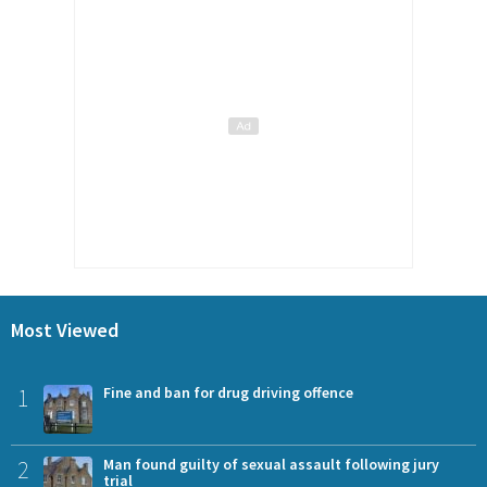
Most Viewed
1
Fine and ban for drug driving offence
2
Man found guilty of sexual assault following jury
trial