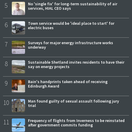
5
No 'single fix' for long-term sustainability of air
services, HIAL CEO says
6
Town service would be 'ideal place to start' for
electric buses
7
Surveys for major energy infrastructure works
underway
8
Sustainable Shetland invites residents to have their
say on energy projects
9
Bain's handprints taken ahead of receiving
Edinburgh Award
10
Man found guilty of sexual assault following jury
trial
11
Frequency of flights from Inverness to be reinstated
after government commits funding