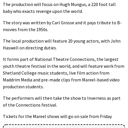
The production will focus on Hugh Mungus, a 220 foot tall
baby who exacts revenge upon the world.
The story was written by Carl Grosse and it pays tribute to B-
movies from the 1950s.
The local production will feature 20 young actors, with John
Haswell on directing duties.
It forms part of National Theatre Connections, the largest
youth theatre festival in the world, and will feature work from
Shetland College music students, live film action from
Maddrim Media and pre-made clips from Mareel-based video
production students.
The performers will then take the show to Inverness as part
of the Connections festival.
Tickets for the Mareel shows will go on sale from Friday.