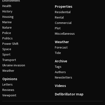
Environment
Health
Properties
History
Residential
Housing
Rental
Marine
Commercial
Nature
Plot
Police
Miscellaneous
Politics
Weather
Power Shift
Forecast
Space
Tide
Sport
Transport
Archive
Ukraine invasion
Tags
Weather
Authors
Newsletters
Opinions
Letters
Videos
Reviews
Defibrillator map
Viewpoint