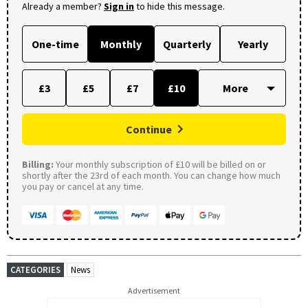
Already a member?
Sign in
to hide this message.
One-time
Monthly
Quarterly
Yearly
£3
£5
£7
£10
Continue
Billing:
Your monthly subscription of £10 will be billed on or
shortly after the 23rd of each month. You can change how much
you pay or cancel at any time.
CATEGORIES
News
Advertisement