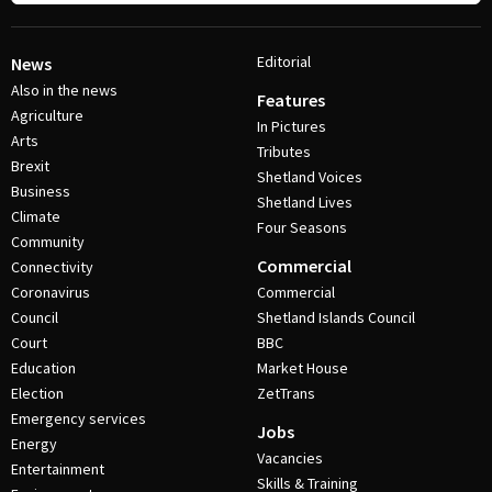
Editorial
News
Also in the news
Features
Agriculture
In Pictures
Arts
Tributes
Brexit
Shetland Voices
Business
Shetland Lives
Climate
Four Seasons
Community
Commercial
Connectivity
Coronavirus
Commercial
Council
Shetland Islands Council
Court
BBC
Education
Market House
Election
ZetTrans
Emergency services
Jobs
Energy
Vacancies
Entertainment
Skills & Training