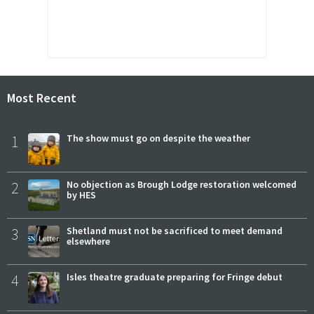
Most Recent
1
The show must go on despite the weather
2
No objection as Brough Lodge restoration welcomed
by HES
3
Shetland must not be sacrificed to meet demand
elsewhere
4
Isles theatre graduate preparing for Fringe debut