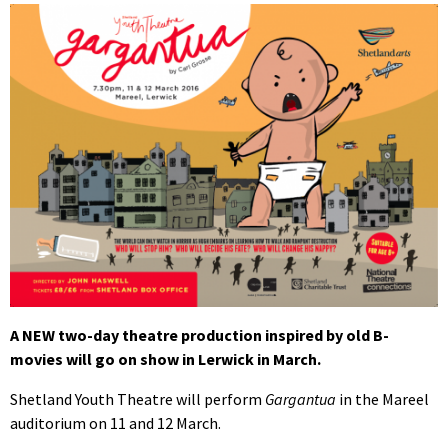
A NEW two-day theatre production inspired by old B-
movies will go on show in Lerwick in March.
Shetland Youth Theatre will perform
Gargantua
in the Mareel
auditorium on 11 and 12 March.