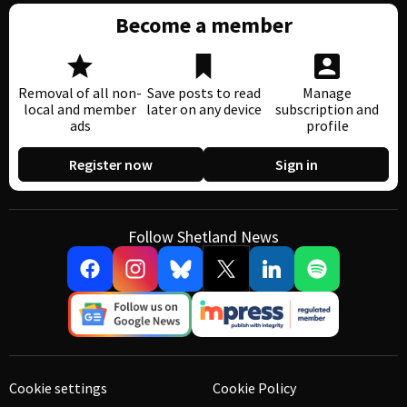
Become a member
Removal of all non-
Save posts to read
Manage
local and member
later on any device
subscription and
ads
profile
Register now
Sign in
Follow Shetland News
Cookie settings
Cookie Policy