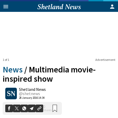
1 of 1
Advertisement
News
/
Multimedia movie-
inspired show
Shetland News
0
Shares
@shetnews
28 January 2016 14:34