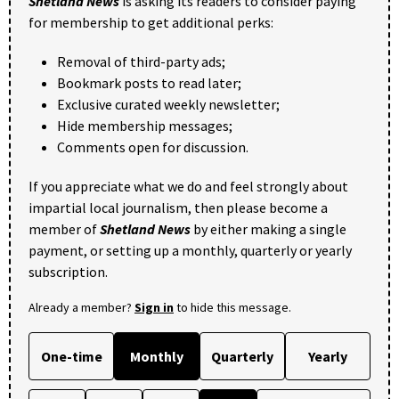
Shetland News
is asking its readers to consider paying
for membership to get additional perks:
Removal of third-party ads;
Bookmark posts to read later;
Exclusive curated weekly newsletter;
Hide membership messages;
Comments open for discussion.
If you appreciate what we do and feel strongly about
impartial local journalism, then please become a
member of
Shetland News
by either making a single
payment, or setting up a monthly, quarterly or yearly
subscription.
Already a member?
Sign in
to hide this message.
One-time
Monthly
Quarterly
Yearly