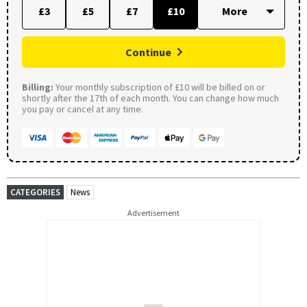
£3
£5
£7
£10
Continue
Billing:
Your monthly subscription of £10 will be billed on or
shortly after the 17th of each month. You can change how much
you pay or cancel at any time.
CATEGORIES
News
Advertisement