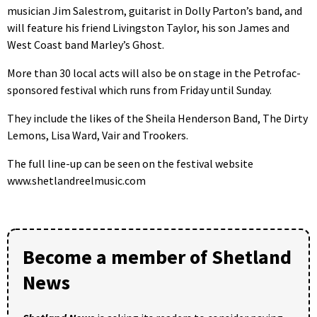
musician Jim Salestrom, guitarist in Dolly Parton’s band, and
will feature his friend Livingston Taylor, his son James and
West Coast band Marley’s Ghost.
More than 30 local acts will also be on stage in the Petrofac-
sponsored festival which runs from Friday until Sunday.
They include the likes of the Sheila Henderson Band, The Dirty
Lemons, Lisa Ward, Vair and Trookers.
The full line-up can be seen on the festival website
www.shetlandreelmusic.com
Become a member of Shetland
News