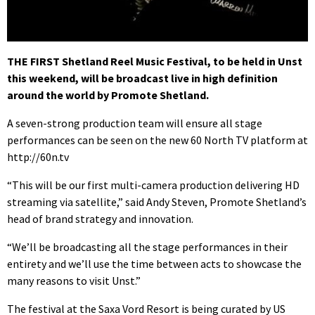
THE FIRST Shetland Reel Music Festival, to be held in Unst
this weekend, will be broadcast live in high definition
around the world by Promote Shetland.
A seven-strong production team will ensure all stage
performances can be seen on the new 60 North TV platform at
http://60n.tv
“This will be our first multi-camera production delivering HD
streaming via satellite,” said Andy Steven, Promote Shetland’s
head of brand strategy and innovation.
“We’ll be broadcasting all the stage performances in their
entirety and we’ll use the time between acts to showcase the
many reasons to visit Unst.”
The festival at the Saxa Vord Resort is being curated by US