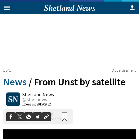
1 of 1
Advertisement
News
/
From Unst by satellite
Shetland News
0
@shetnews
Shares
12 August 2015 09:52