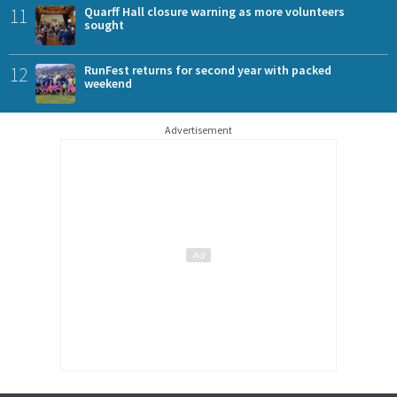
11
Quarff Hall closure warning as more volunteers
sought
12
RunFest returns for second year with packed
weekend
Advertisement