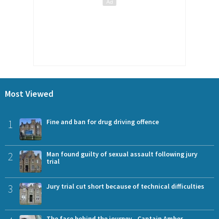
Most Viewed
1
Fine and ban for drug driving offence
2
Man found guilty of sexual assault following jury
trial
3
Jury trial cut short because of technical difficulties
The face behind the journey - Captain Amber