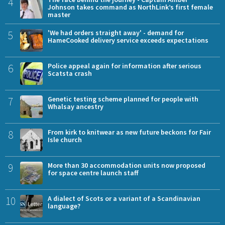
4
Johnson takes command as NorthLink’s first female
master
5
'We had orders straight away' - demand for
HameCooked delivery service exceeds expectations
6
Police appeal again for information after serious
Scatsta crash
7
Genetic testing scheme planned for people with
Whalsay ancestry
8
From kirk to knitwear as new future beckons for Fair
Isle church
9
More than 30 accommodation units now proposed
for space centre launch staff
10
A dialect of Scots or a variant of a Scandinavian
language?