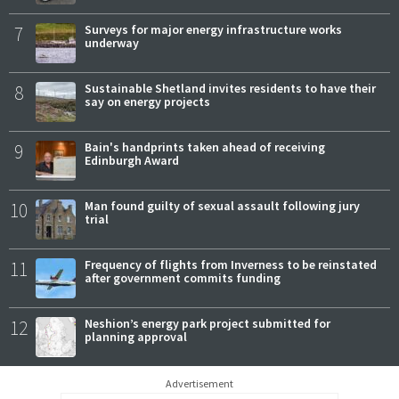
7
Surveys for major energy infrastructure works
underway
8
Sustainable Shetland invites residents to have their
say on energy projects
9
Bain's handprints taken ahead of receiving
Edinburgh Award
10
Man found guilty of sexual assault following jury
trial
11
Frequency of flights from Inverness to be reinstated
after government commits funding
12
Neshion’s energy park project submitted for
planning approval
Advertisement