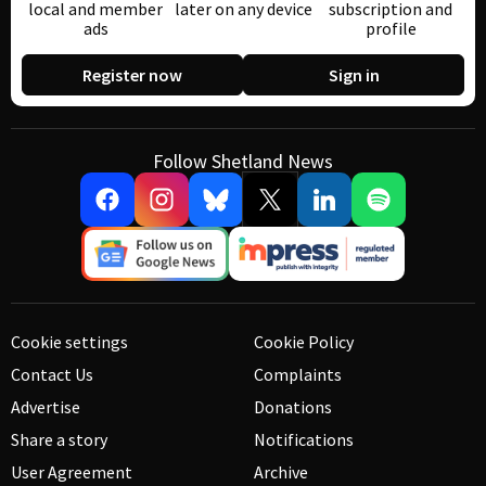
local and member
later on any device
subscription and
ads
profile
Register now
Sign in
Follow Shetland News
Cookie settings
Cookie Policy
Contact Us
Complaints
Advertise
Donations
Share a story
Notifications
User Agreement
Archive