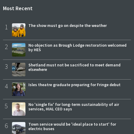
Most Recent
1
The show must go on despite the weather
2
No objection as Brough Lodge restoration welcomed
by HES
3
Shetland must not be sacrificed to meet demand
elsewhere
4
Isles theatre graduate preparing for Fringe debut
5
No 'single fix' for long-term sustainability of air
services, HIAL CEO says
6
Town service would be 'ideal place to start' for
electric buses