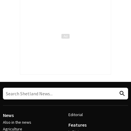
Editorial
News
Also in the news
Features
Agriculture