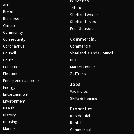
In Pictures
Arts
Tributes
Brexit
Shetland Voices
Business
Shetland Lives
Climate
Four Seasons
Community
Commercial
Connectivity
Coronavirus
Commercial
Council
Shetland Islands Council
Court
BBC
Education
Market House
Election
ZetTrans
Emergency services
Jobs
Energy
Vacancies
Entertainment
Skills & Training
Environment
Health
Properties
History
Residential
Housing
Rental
Marine
Commercial