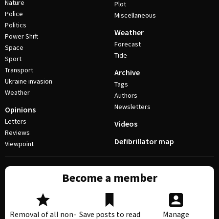
Nature
Plot
Police
Miscellaneous
Politics
Weather
Power Shift
Forecast
Space
Tide
Sport
Transport
Archive
Ukraine invasion
Tags
Weather
Authors
Newsletters
Opinions
Letters
Videos
Reviews
Defibrillator map
Viewpoint
Become a member
Removal of all non-
Save posts to read
Manage