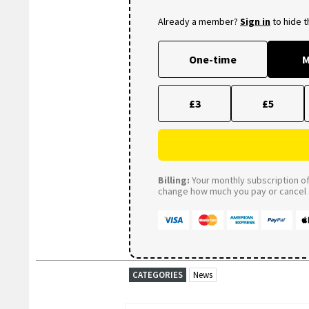
Already a member?
Sign in
to hide 
One-time
M
£3
£5
Billing:
Your monthly subscription of 
change how much you pay or cancel a
CATEGORIES
News