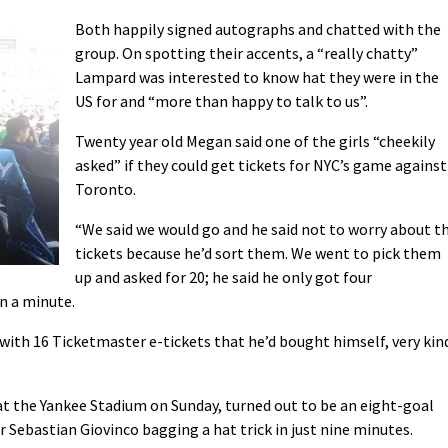
Both happily signed autographs and chatted with the
group. On spotting their accents, a “really chatty”
Lampard was interested to know hat they were in the
US for and “more than happy to talk to us”.
Twenty year old Megan said one of the girls “cheekily
asked” if they could get tickets for NYC’s game against
Toronto.
“We said we would go and he said not to worry about t
tickets because he’d sort them. We went to pick them
up and asked for 20; he said he only got four
n a minute.
with 16 Ticketmaster e-tickets that he’d bought himself, very kin
t the Yankee Stadium on Sunday, turned out to be an eight-goal
ker Sebastian Giovinco bagging a hat trick in just nine minutes.