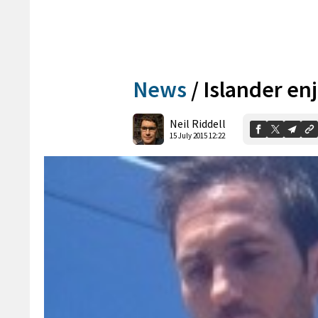
News
/
Islander en
Neil Riddell
15 July 2015 12:22