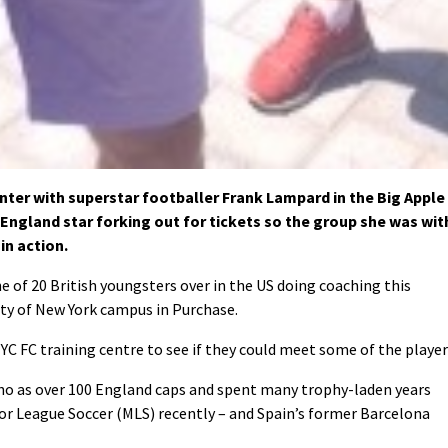
ter with superstar footballer Frank Lampard in the Big Apple
 England star forking out for tickets so the group she was wit
in action.
 of 20 British youngsters over in the US doing coaching this
ity of New York campus in Purchase.
C FC training centre to see if they could meet some of the player
ho as over 100 England caps and spent many trophy-laden years
r League Soccer (MLS) recently – and Spain’s former Barcelona