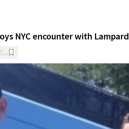
joys NYC encounter with Lampard
0
Shares