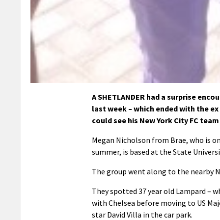
A SHETLANDER had a surprise encoun
last week – which ended with the ex
could see his New York City FC team 
Megan Nicholson from Brae, who is one
summer, is based at the State Univers
The group went along to the nearby NY
They spotted 37 year old Lampard – w
with Chelsea before moving to US Majo
star David Villa in the car park.