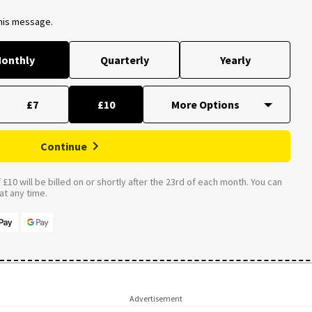
this message.
onthly
Quarterly
Yearly
£7
£10
Continue
£10 will be billed on or shortly after the 23rd of each month. You can
t any time.
Advertisement