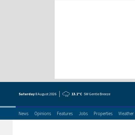
Saturday
8 Aug
ust
2026
13.1°C
SW Gentle Breeze
News
Opinions
Features
Jobs
Properties
Weather