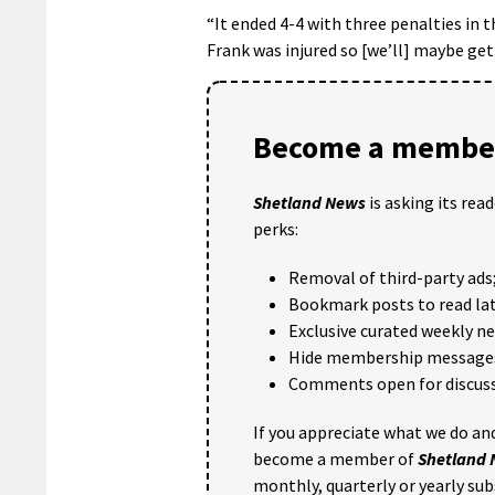
“It ended 4-4 with three penalties in 
Frank was injured so [we’ll] maybe get
Become a member
Shetland News
is asking its rea
perks:
Removal of third-party ads
Bookmark posts to read lat
Exclusive curated weekly n
Hide membership message
Comments open for discuss
If you appreciate what we do and
become a member of
Shetland
monthly, quarterly or yearly sub