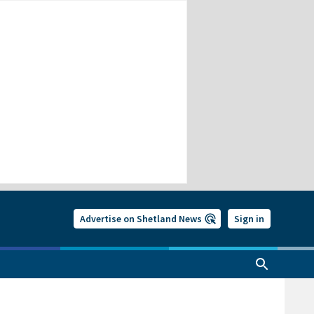
Advertise on Shetland News
Sign in