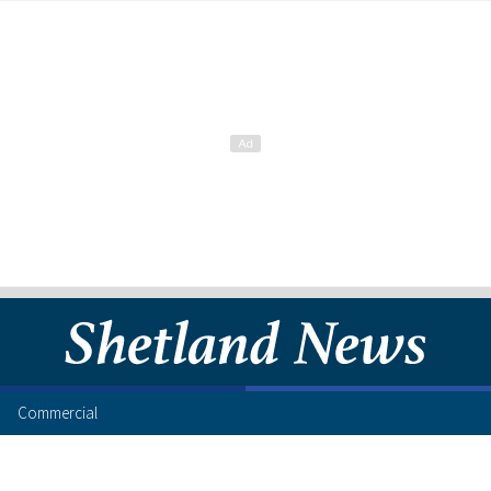
Commercial