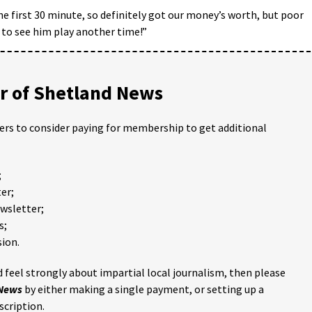
the first 30 minute, so definitely got our money’s worth, but poor
 to see him play another time!”
 of Shetland News
ders to consider paying for membership to get additional
;
er;
ewsletter;
s;
ion.
 feel strongly about impartial local journalism, then please
 News
by either making a single payment, or setting up a
scription.