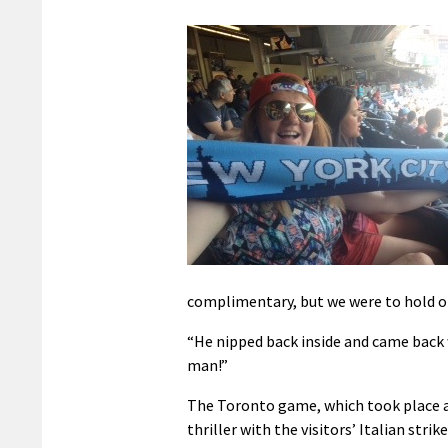
complimentary, but we were to hold o
“He nipped back inside and came back 
man!”
The Toronto game, which took place a
thriller with the visitors’ Italian stri