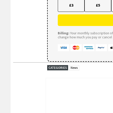
£3
£5
Billing:
Your monthly subscription of 
change how much you pay or cancel a
CATEGORIES
News