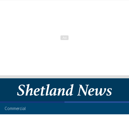
Commercial