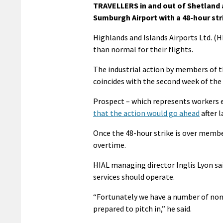
TRAVELLERS in and out of Shetland a
Sumburgh Airport with a 48-hour st
Highlands and Islands Airports Ltd. (HI
than normal for their flights.
The industrial action by members of th
coincides with the second week of the 
Prospect – which represents workers 
that the action would go ahead
after l
Once the 48-hour strike is over member
overtime.
HIAL managing director Inglis Lyon sa
services should operate.
“Fortunately we have a number of non
prepared to pitch in,” he said.