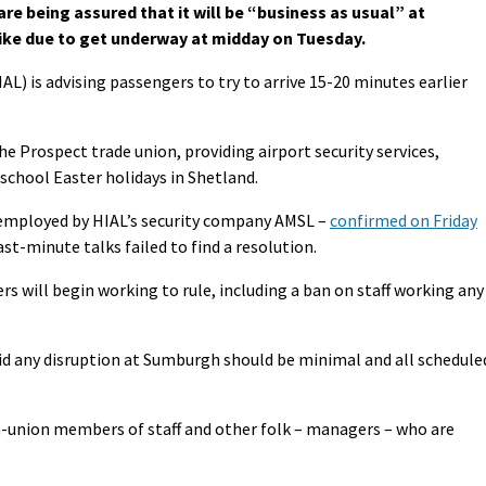
re being assured that it will be “business as usual” at
rike due to get underway at midday on Tuesday.
AL) is advising passengers to try to arrive 15-20 minutes earlier
e Prospect trade union, providing airport security services,
school Easter holidays in Shetland.
employed by HIAL’s security company AMSL –
confirmed on Friday
ast-minute talks failed to find a resolution.
s will begin working to rule, including a ban on staff working any
id any disruption at Sumburgh should be minimal and all schedule
-union members of staff and other folk – managers – who are