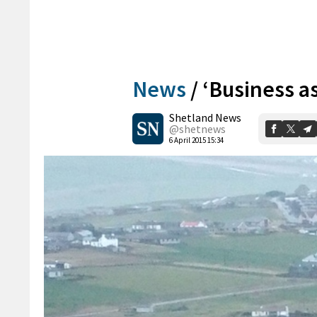
News
/
‘Business a
Shetland News
@shetnews
6 April 2015 15:34