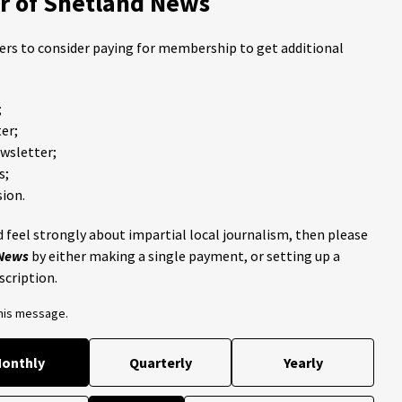
 of Shetland News
ders to consider paying for membership to get additional
;
er;
ewsletter;
s;
ion.
 feel strongly about impartial local journalism, then please
 News
by either making a single payment, or setting up a
scription.
this message.
onthly
Quarterly
Yearly