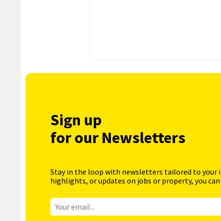
Sign up
for our Newsletters
Stay in the loop with newsletters tailored to your 
highlights, or updates on jobs or property, you can