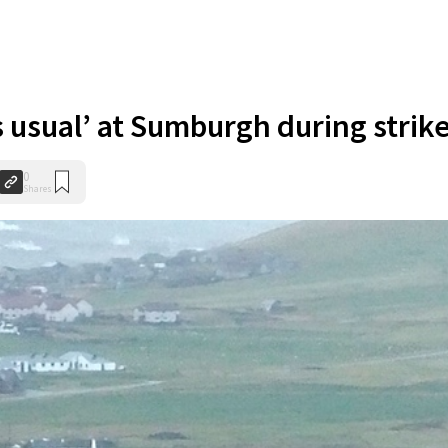
s usual’ at Sumburgh during strik
0
Shares