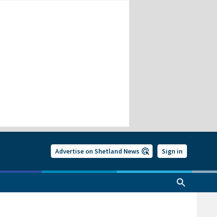
Advertise on Shetland News
Sign in