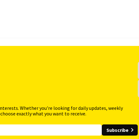
interests. Whether you're looking for daily updates, weekly
 choose exactly what you want to receive.
Subscribe