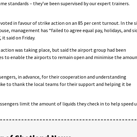
same standards – they’ve been supervised by our expert trainers.
oted in favour of strike action on an 85 per cent turnout. In the s
ouse, management has “failed to agree equal pay, holidays, and si
 it said on Friday.
action was taking place, but said the airport group had been
es to enable the airports to remain open and minimise the amou
sengers, in advance, for their cooperation and understanding
like to thank the local teams for their support and helping it be
passengers limit the amount of liquids they check in to help speed 