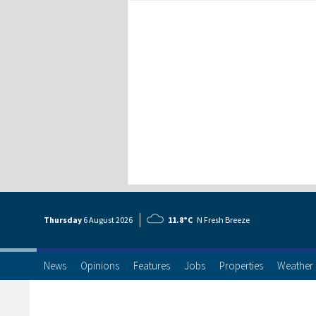
Thursday
6 Aug
ust
2026
11.8°C
N Fresh Breeze
News
Opinions
Features
Jobs
Properties
Weather