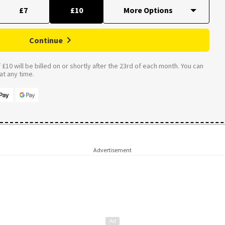
£7
£10
Continue
£10 will be billed on or shortly after the 23rd of each month. You can
t any time.
Advertisement