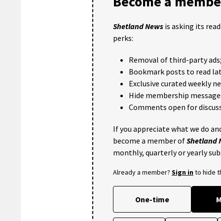
Become a member
Shetland News
is asking its rea
perks:
Removal of third-party ads
Bookmark posts to read lat
Exclusive curated weekly n
Hide membership message
Comments open for discuss
If you appreciate what we do and
become a member of
Shetland
monthly, quarterly or yearly sub
Already a member?
Sign in
to hide 
One-time
M