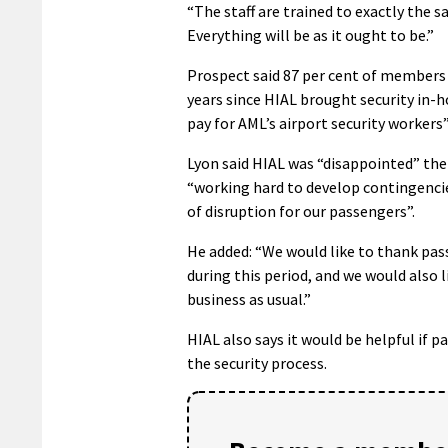
“The staff are trained to exactly the 
Everything will be as it ought to be.”
Prospect said 87 per cent of members v
years since HIAL brought security in-h
pay for AML’s airport security workers”,
Lyon said HIAL was “disappointed” the 
“working hard to develop contingenci
of disruption for our passengers”.
He added: “We would like to thank pas
during this period, and we would also 
business as usual.”
HIAL also says it would be helpful if 
the security process.