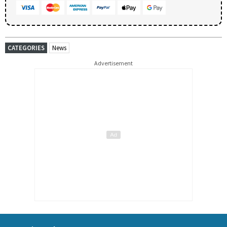
CATEGORIES
News
Advertisement