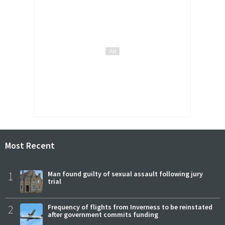
Most Recent
1
Man found guilty of sexual assault following jury
trial
2
Frequency of flights from Inverness to be reinstated
after government commits funding