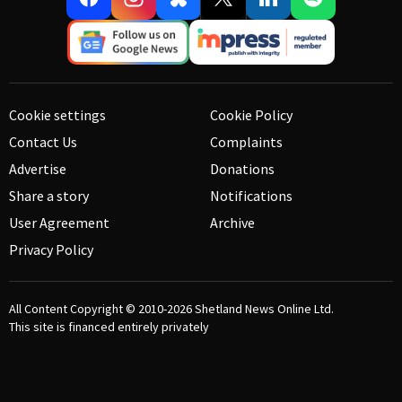
Cookie settings
Cookie Policy
Contact Us
Complaints
Advertise
Donations
Share a story
Notifications
User Agreement
Archive
Privacy Policy
All Content Copyright © 2010-2026
Shetland News Online Ltd.
This site is financed entirely privately