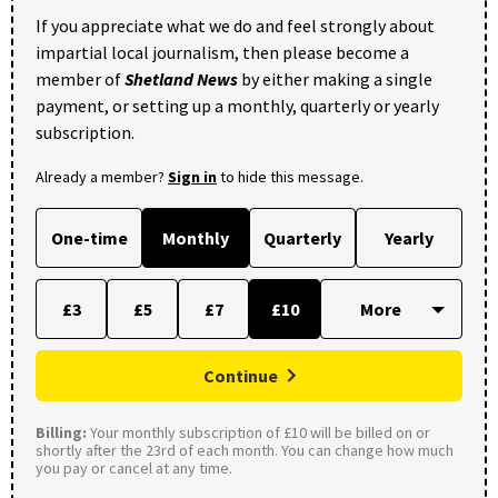
If you appreciate what we do and feel strongly about
impartial local journalism, then please become a
member of
Shetland News
by either making a single
payment, or setting up a monthly, quarterly or yearly
subscription.
Already a member?
Sign in
to hide this message.
One-time
Monthly
Quarterly
Yearly
£3
£5
£7
£10
Continue
Billing:
Your monthly subscription of £10 will be billed on or
shortly after the 23rd of each month. You can change how much
you pay or cancel at any time.