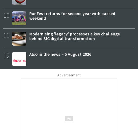
10
RunFest returns for second year with packed
weekend
11
Modernising 'legacy' processes a key challenge
behind SIC digital transformation
12
Also in the news – 5 August 2026
Advertisement