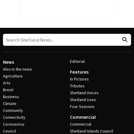
Editorial
News
Also in the news
Features
Agriculture
In Pictures
Arts
Tributes
Brexit
Shetland Voices
Business
Shetland Lives
Climate
Four Seasons
Community
Commercial
Connectivity
Coronavirus
Commercial
Council
Shetland Islands Council