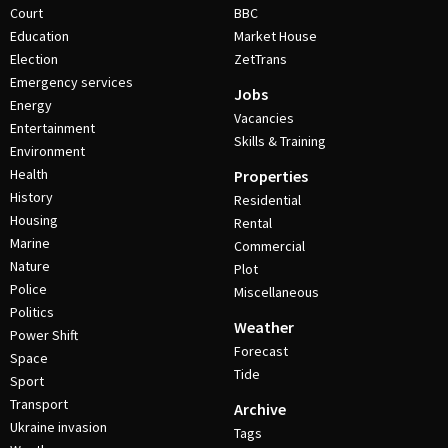
Court
BBC
Education
Market House
Election
ZetTrans
Emergency services
Jobs
Energy
Vacancies
Entertainment
Skills & Training
Environment
Health
Properties
History
Residential
Housing
Rental
Marine
Commercial
Nature
Plot
Police
Miscellaneous
Politics
Weather
Power Shift
Forecast
Space
Tide
Sport
Transport
Archive
Ukraine invasion
Tags