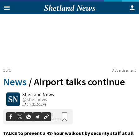
1 of 1
Advertisement
News
/
Airport talks continue
Shetland News
0
@shetnews
Shares
1 April 2015 13:47
TALKS to prevent a 48-hour walkout by security staff at all