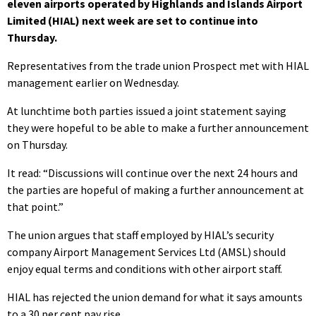
eleven airports operated by Highlands and Islands Airport
Limited (HIAL) next week are set to continue into
Thursday.
Representatives from the trade union Prospect met with HIAL
management earlier on Wednesday.
At lunchtime both parties issued a joint statement saying
they were hopeful to be able to make a further announcement
on Thursday.
It read: “Discussions will continue over the next 24 hours and
the parties are hopeful of making a further announcement at
that point.”
The union argues that staff employed by HIAL’s security
company Airport Management Services Ltd (AMSL) should
enjoy equal terms and conditions with other airport staff.
HIAL has rejected the union demand for what it says amounts
to a 30 per cent pay rise.