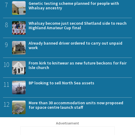
7
Genetic testing scheme planned for people with
Whalsay ancestry
8
Whalsay become just second Shetland side to reach
Highland Amateur Cup final
9
Already banned driver ordered to carry out unpaid
work
10
From kirk to knitwear as new future beckons for Fair
Isle church
11
BP looking to sell North Sea assets
12
More than 30 accommodation units now proposed
for space centre launch staff
Advertisement