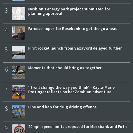
3
Neshion’s energy park project submitted for
planning approval
4
Faroese hopes for Rosebank to get the go ahead
5
First rocket launch from SaxaVord delayed further
6
Moments that should bring us together
7
'It will change the way you think' - Kayla-Marie
Pottinger reflects on her Zambian adventure
8
Fine and ban for drug driving offence
9
20mph speed limits proposed for Mossbank and Firth