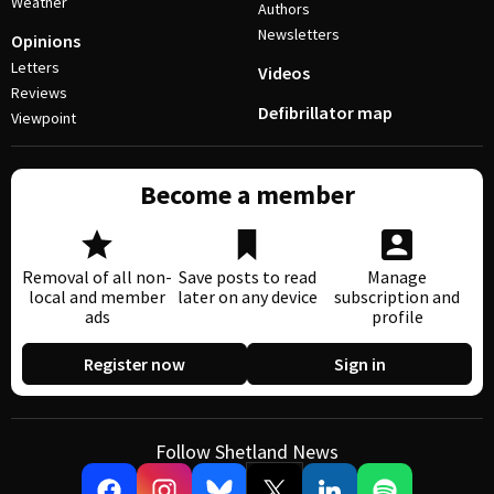
Weather
Authors
Newsletters
Opinions
Letters
Videos
Reviews
Defibrillator map
Viewpoint
Become a member
Removal of all non-
Save posts to read
Manage
local and member
later on any device
subscription and
ads
profile
Register now
Sign in
Follow Shetland News