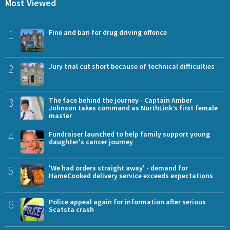
Most Viewed
1
Fine and ban for drug driving offence
2
Jury trial cut short because of technical difficulties
3
The face behind the journey - Captain Amber
Johnson takes command as NorthLink’s first female
master
4
Fundraiser launched to help family support young
daughter's cancer journey
5
'We had orders straight away' - demand for
HameCooked delivery service exceeds expectations
6
Police appeal again for information after serious
Scatsta crash