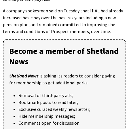
A company spokesman said on Tuesday that HIAL had already
increased basic pay over the past six years including a new
pension plan, and remained committed to improving the
terms and conditions of Prospect members, over time.
Become a member of Shetland
News
Shetland News
is asking its readers to consider paying
for membership to get additional perks:
Removal of third-party ads;
Bookmark posts to read later;
Exclusive curated weekly newsletter;
Hide membership messages;
Comments open for discussion.