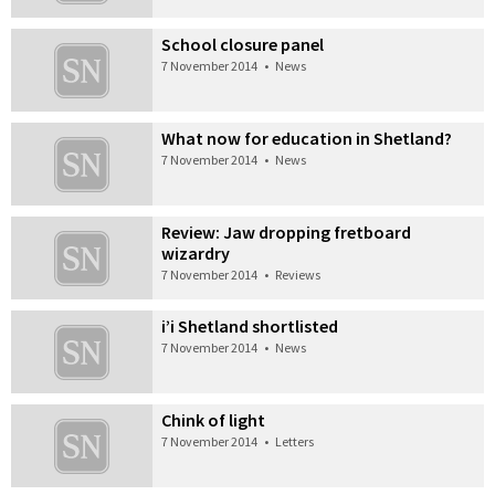
School closure panel
7 November 2014
•
News
What now for education in Shetland?
7 November 2014
•
News
Review: Jaw dropping fretboard
wizardry
7 November 2014
•
Reviews
i’i Shetland shortlisted
7 November 2014
•
News
Chink of light
7 November 2014
•
Letters