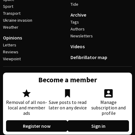
Tide
Sport
Transport
Archive
Ukraine invasion
Tags
Weather
Authors
Newsletters
Opinions
Letters
Videos
Reviews
Defibrillator map
Viewpoint
Become a member
Removal of all non-
Save posts to read
Manage
local and member
later on any device
subscription and
ads
profile
Register now
Sign in