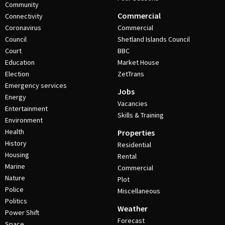
Community
Commercial
Connectivity
Coronavirus
Commercial
Council
Shetland Islands Council
Court
BBC
Education
Market House
Election
ZetTrans
Emergency services
Jobs
Energy
Vacancies
Entertainment
Skills & Training
Environment
Health
Properties
History
Residential
Housing
Rental
Marine
Commercial
Nature
Plot
Police
Miscellaneous
Politics
Weather
Power Shift
Forecast
Space