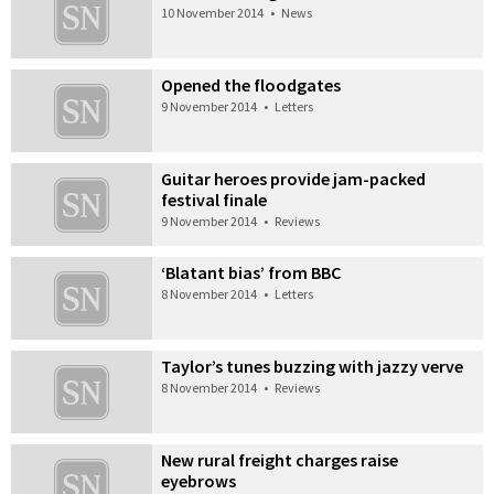
10 November 2014
•
News
Opened the floodgates
9 November 2014
•
Letters
Guitar heroes provide jam-packed
festival finale
9 November 2014
•
Reviews
‘Blatant bias’ from BBC
8 November 2014
•
Letters
Taylor’s tunes buzzing with jazzy verve
8 November 2014
•
Reviews
New rural freight charges raise
eyebrows