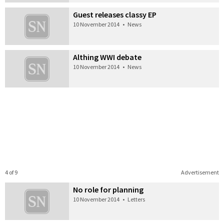
Guest releases classy EP
10 November 2014
•
News
Althing WWI debate
10 November 2014
•
News
4 of 9
Advertisement
No role for planning
10 November 2014
•
Letters