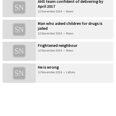
AHS team confident of delivering by
April 2017
12 November 2014
•
News
Man who asked children for drugs is
jailed
12 November 2014
•
News
Frightened neighbour
12 November 2014
•
News
He is wrong
12 November 2014
•
Letters