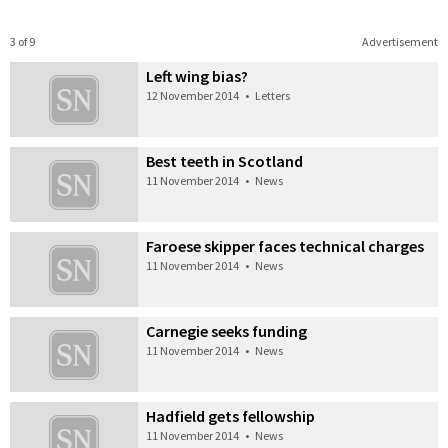
3 of 9
Advertisement
Left wing bias?
12 November 2014
•
Letters
Best teeth in Scotland
11 November 2014
•
News
Faroese skipper faces technical charges
11 November 2014
•
News
Carnegie seeks funding
11 November 2014
•
News
Hadfield gets fellowship
11 November 2014
•
News