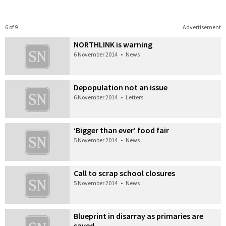
6 of 9
Advertisement
NORTHLINK is warning
6 November 2014
•
News
Depopulation not an issue
6 November 2014
•
Letters
‘Bigger than ever’ food fair
5 November 2014
•
News
Call to scrap school closures
5 November 2014
•
News
Blueprint in disarray as primaries are
saved