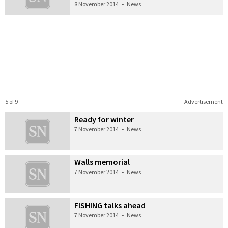
8 November 2014
•
News
5 of 9
Advertisement
Ready for winter
7 November 2014
•
News
Walls memorial
7 November 2014
•
News
FISHING talks ahead
7 November 2014
•
News