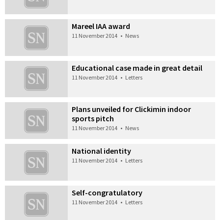
Mareel IAA award
11 November 2014
•
News
Educational case made in great detail
11 November 2014
•
Letters
Plans unveiled for Clickimin indoor
sports pitch
11 November 2014
•
News
National identity
11 November 2014
•
Letters
Self-congratulatory
11 November 2014
•
Letters