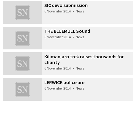
SIC devo submission
6 November 2014
•
News
THE BLUEMULL Sound
6 November 2014
•
News
Kilimanjaro trek raises thousands for
charity
6 November 2014
•
News
LERWICK police are
6 November 2014
•
News