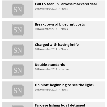
Call to tear up Faroese mackerel deal
10 November 2014
•
News
Breakdown of blueprint costs
10 November 2014
•
News
Charged with having knife
10 November 2014
•
News
Double standards
10 November 2014
•
Letters
Opinion: beginning to see the light?
10 November 2014
•
News
Faroese fishing boat detained