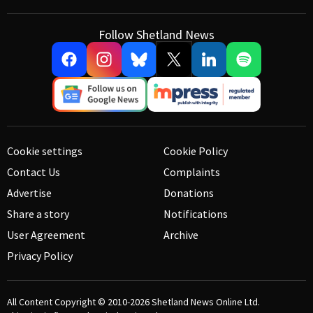
Follow Shetland News
Cookie settings
Cookie Policy
Contact Us
Complaints
Advertise
Donations
Share a story
Notifications
User Agreement
Archive
Privacy Policy
All Content Copyright © 2010-2026
Shetland News Online Ltd.