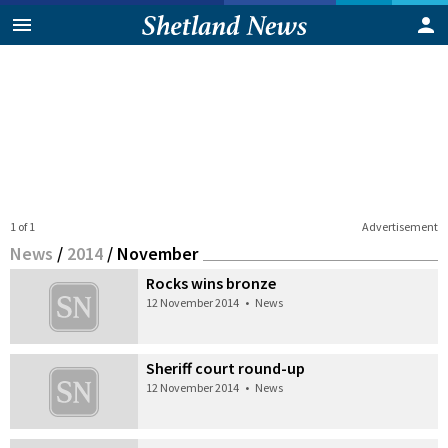
1 of 1
Advertisement
News
/
2014
/
November
Rocks wins bronze
12 November 2014
•
News
Sheriff court round-up
12 November 2014
•
News