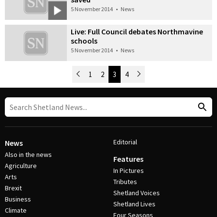
5 November 2014
•
News
Live: Full Council debates Northmavine
schools
5 November 2014
•
News
Newer Posts
1
2
3
4
Older Posts
Post Navigation
Editorial
News
Also in the news
Features
Agriculture
In Pictures
Arts
Tributes
Brexit
Shetland Voices
Business
Shetland Lives
Climate
Four Seasons