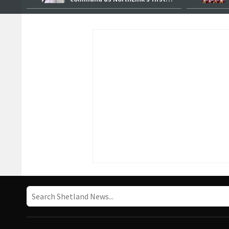
female master