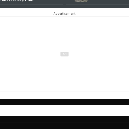
Advertisement