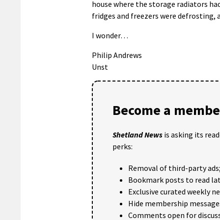
house where the storage radiators had
fridges and freezers were defrosting,
I wonder…
Philip Andrews
Unst
Become a member
Shetland News
is asking its rea
perks:
Removal of third-party ads
Bookmark posts to read lat
Exclusive curated weekly n
Hide membership message
Comments open for discuss