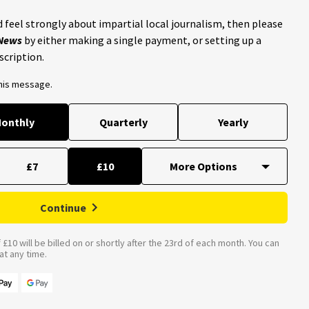
 feel strongly about impartial local journalism, then please
 News
by either making a single payment, or setting up a
scription.
this message.
onthly
Quarterly
Yearly
£7
£10
Continue
£10 will be billed on or shortly after the 23rd of each month. You can
t any time.