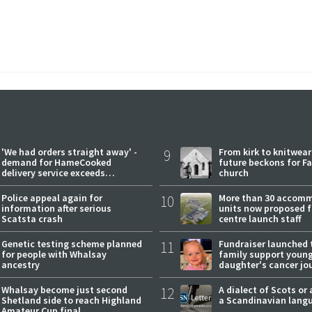
'We had orders straight away' -
9
From kirk to knitwea
demand for HameCooked
future beckons for Fai
delivery service exceeds
church
expectations
Police appeal again for
10
More than 30 accom
information after serious
units now proposed f
Scatsta crash
centre launch staff
Genetic testing scheme planned
11
Fundraiser launched 
for people with Whalsay
family support youn
ancestry
daughter's cancer jo
Whalsay become just second
12
A dialect of Scots or 
Shetland side to reach Highland
a Scandinavian lang
Amateur Cup final