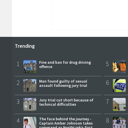
Trending
1
Fine and ban for drug driving
5
offence
2
Man found guilty of sexual
6
assault following jury trial
3
Jury trial cut short because of
7
technical difficulties
4
The face behind the journey -
8
Captain Amber Johnson takes
command as NorthLink’s first