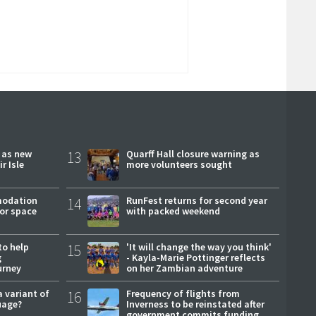
r as new
13
Quarff Hall closure warning as
r Isle
more volunteers sought
modation
14
RunFest returns for second year
or space
with packed weekend
to help
15
'It will change the way you think'
g
- Kayla-Marie Pottinger reflects
urney
on her Zambian adventure
a variant of
16
Frequency of flights from
uage?
Inverness to be reinstated after
government commits funding