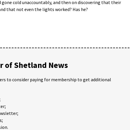
 gone cold unaccountably, and then on discovering that their
 and that not even the lights worked? Has he?
 of Shetland News
ders to consider paying for membership to get additional
;
er;
ewsletter;
s;
ion.