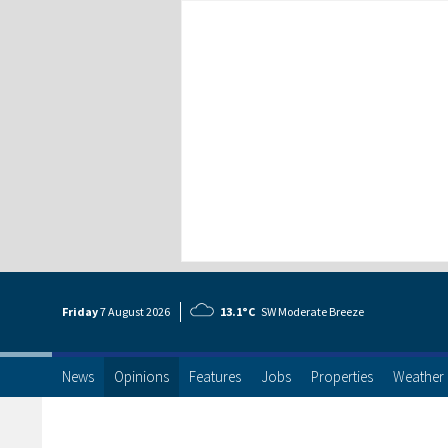
Friday
7 Aug
ust
2026
13.1°C
SW Moderate Breeze
News
Opinions
Features
Jobs
Properties
Weather