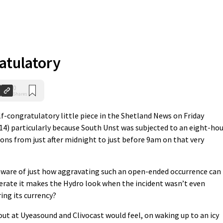
atulatory
0
Shares
lf-congratulatory little piece in the Shetland News on Friday
/14) particularly because South Unst was subjected to an eight-ho
ons from just after midnight to just before 9am on that very
 aware of just how aggravating such an open-ended occurrence can
derate it makes the Hydro look when the incident wasn’t even
ing its currency?
out at Uyeasound and Clivocast would feel, on waking up to an icy