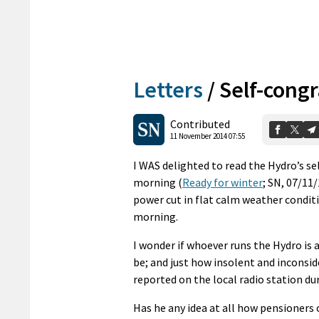
Letters
/
Self-congr
Contributed
11 November 2014 07:55
I WAS delighted to read the Hydro’s se
morning (
Ready for winter
; SN, 07/11
power cut in flat calm weather conditi
morning.
I wonder if whoever runs the Hydro is
be; and just how insolent and inconsi
reported on the local radio station dur
Has he any idea at all how pensioners 