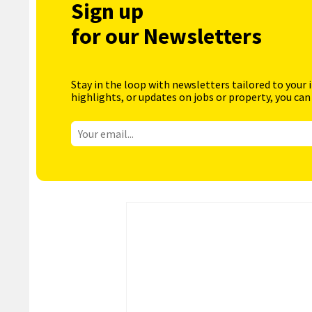
Sign up
for our Newsletters
Stay in the loop with newsletters tailored to your 
highlights, or updates on jobs or property, you can