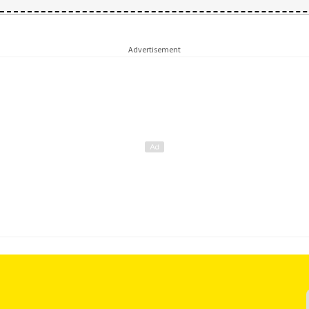
Advertisement