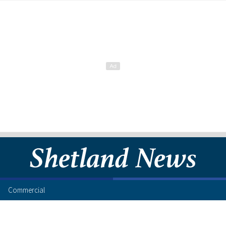
Commercial