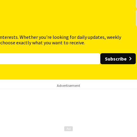
interests. Whether you're looking for daily updates, weekly
 choose exactly what you want to receive.
Subscribe
Advertisement