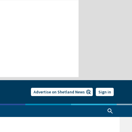
Advertise on Shetland News
Sign in