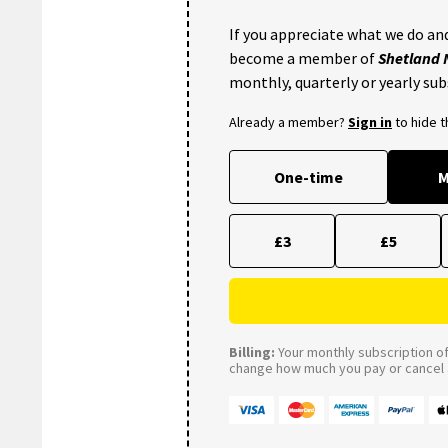
If you appreciate what we do and
become a member of
Shetland
monthly, quarterly or yearly sub
Already a member?
Sign in
to hide 
One-time
M
£3
£5
Billing:
Your monthly subscription of 
change how much you pay or cancel a