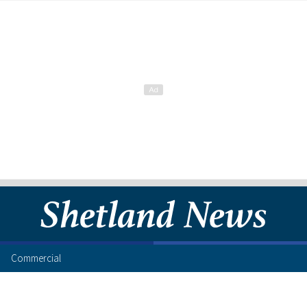
Commercial