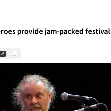
eroes provide jam-packed festival
0
Shares