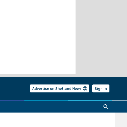
Advertise on Shetland News
Sign in