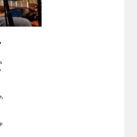
w
rs
o
e,
op