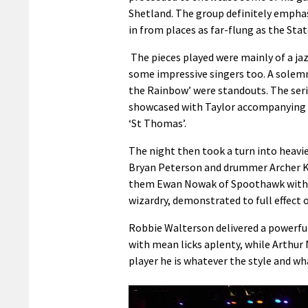
Shetland. The group definitely emphasis
in from places as far-flung as the Stat
The pieces played were mainly of a ja
some impressive singers too. A solemn
the Rainbow’ were standouts. The seri
showcased with Taylor accompanying f
‘St Thomas’.
The night then took a turn into heavie
Bryan Peterson and drummer Archer Kem
them Ewan Nowak of Spoothawk with h
wizardry, demonstrated to full effect on
Robbie Walterson delivered a powerful 
with mean licks aplenty, while Arthur
player he is whatever the style and w