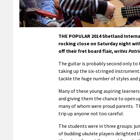
THE POPULAR 2014 Shetland Internat
rocking close on Saturday night wit
off their fret board flair,
writes Patr
The guitar is probably second only to 
taking up the six-stringed instrument. 
tackle the huge number of styles and 
Many of these young aspiring learners
and giving them the chance to open up
many of whom were proud parents. The
trip up anyone not too careful.
The students were in three groups: ju
of budding ukulele players delighted t