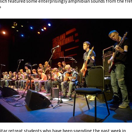
hich featured some enterprisingly amphibian sounds from the fre
?
itar retreat students who have been spending the past week in