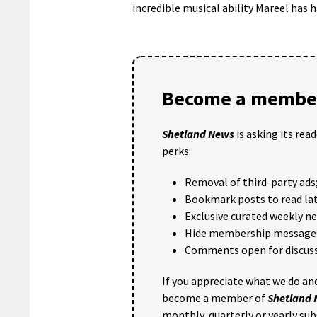
incredible musical ability Mareel has h
Become a member
Shetland News
is asking its rea
perks:
Removal of third-party ads
Bookmark posts to read lat
Exclusive curated weekly n
Hide membership message
Comments open for discuss
If you appreciate what we do and
become a member of
Shetland
monthly, quarterly or yearly sub