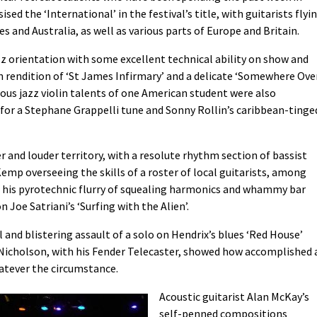
ed the ‘International’ in the festival’s title, with guitarists flyi
es and Australia, as well as various parts of Europe and Britain.
zz orientation with some excellent technical ability on show and
 rendition of ‘St James Infirmary’ and a delicate ‘Somewhere Ove
ous jazz violin talents of one American student were also
or a Stephane Grappelli tune and Sonny Rollin’s caribbean-tinge
r and louder territory, with a resolute rhythm section of bassist
p overseeing the skills of a roster of local guitarists, among
is pyrotechnic flurry of squealing harmonics and whammy bar
 Joe Satriani’s ‘Surfing with the Alien’.
and blistering assault of a solo on Hendrix’s blues ‘Red House’
 Nicholson, with his Fender Telecaster, showed how accomplished 
hatever the circumstance.
Acoustic guitarist Alan McKay’s
self-penned compositions