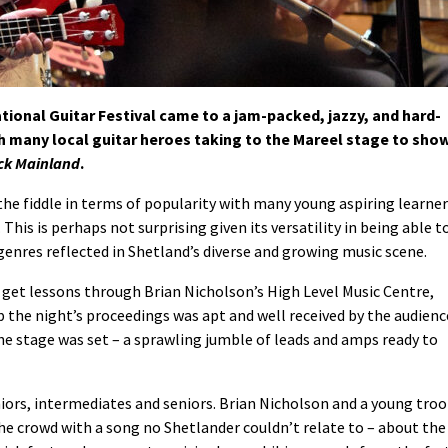
ional Guitar Festival came to a jam-packed, jazzy, and hard-
h many local guitar heroes taking to the Mareel stage to sho
ick Mainland
.
the fiddle in terms of popularity with many young aspiring learne
This is perhaps not surprising given its versatility in being able t
genres reflected in Shetland’s diverse and growing music scene.
 get lessons through Brian Nicholson’s High Level Music Centre,
 the night’s proceedings was apt and well received by the audienc
 stage was set – a sprawling jumble of leads and amps ready to
niors, intermediates and seniors. Brian Nicholson and a young tro
he crowd with a song no Shetlander couldn’t relate to – about the