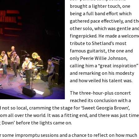
brought a lighter touch, one
being a full band effort which
gathered pace effectively, and th
other solo, which was gentle an
fingerpicked. He made a welcom
tribute to Shetland’s most
famous guitarist, the one and
only Peerie Willie Johnson,
calling him a “great inspiration”
and remarking on his modesty
and how veiled his talent was.
The three-hour-plus concert
reached its conclusion with a
d not so local, cramming the stage for ‘Sweet Georgia Brown’,
om all over the world. It was a fitting end, and there was just time
ng Down’ before the lights came on.
 for some impromptu sessions and a chance to reflect on how much