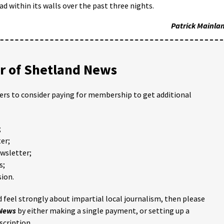
ad within its walls over the past three nights.
Patrick Mainla
 of Shetland News
ders to consider paying for membership to get additional
;
er;
ewsletter;
s;
ion.
 feel strongly about impartial local journalism, then please
 News
by either making a single payment, or setting up a
scription.