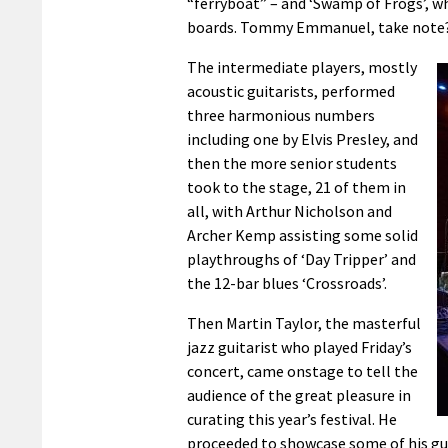
“ferryboat” – and ‘Swamp of Frogs’, w
boards. Tommy Emmanuel, take note
The intermediate players, mostly
acoustic guitarists, performed
three harmonious numbers
including one by Elvis Presley, and
then the more senior students
took to the stage, 21 of them in
all, with Arthur Nicholson and
Archer Kemp assisting some solid
playthroughs of ‘Day Tripper’ and
the 12-bar blues ‘Crossroads’.
Then Martin Taylor, the masterful
jazz guitarist who played Friday’s
concert, came onstage to tell the
audience of the great pleasure in
curating this year’s festival. He
proceeded to showcase some of his gu