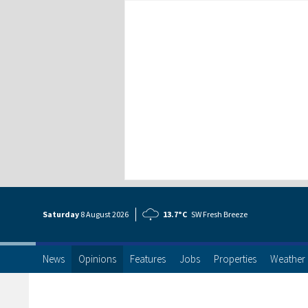
Saturday
8 Aug
ust
2026
13.7°C
SW Fresh Breeze
News
Opinions
Features
Jobs
Properties
Weather