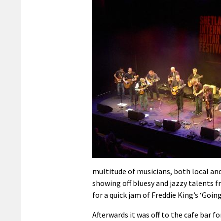
multitude of musicians, both local an
showing off bluesy and jazzy talents fr
for a quick jam of Freddie King’s ‘Goi
Afterwards it was off to the cafe bar