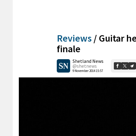
Reviews
/
Guitar h
finale
Shetland News
@shetnews
9 November 2014 15:57