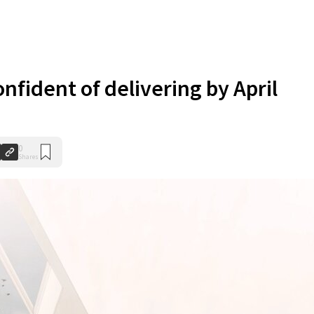
nfident of delivering by April
0
Shares