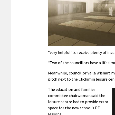
“very helpful’ to receive plenty of in
“Two of the councillors have a lifetime
Meanwhile, councillor Vaila Wishart m
pitch next to the Clickimin leisure ce
The education and families
committee chairwoman said the
leisure centre had to provide extra
space for the new school’s PE
lessons.