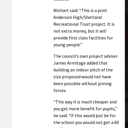
Wishart said: “This is a joint
Anderson High/Shetland
Recreational Trust project. It is
not extra money, but it will
provide first class facilities for
young people.”
The council’s own project adviser
James Armitage added that
building an indoor pitch of the
size proposed would not have
been possible without joining
forces.
“This way it is much cheaper and
you get more benefit for pupils,”
he said. “If this would just be for
the school you would not get a 60