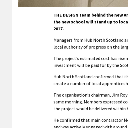
THE DESIGN team behind the new And
the new school will stand up to loca
2017.
Managers from Hub North Scotland and
local authority of progress on the lar
The project’s estimated cost has risen 
investment will be paid for by the Sc
Hub North Scotland confirmed that the
create a number of local apprenticesh
The organisation’s chairman, Jim Royan
same morning. Members expressed conc
the project would be delivered within 
He confirmed that main contractor Mo
and was actively engaged with around 