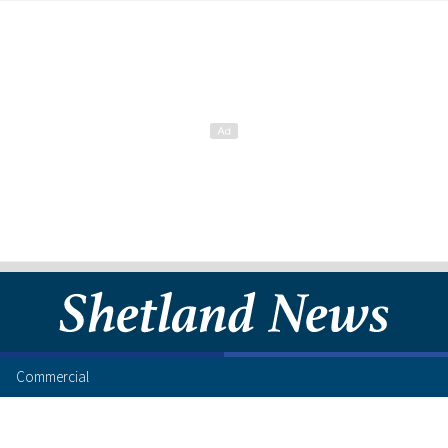
Commercial