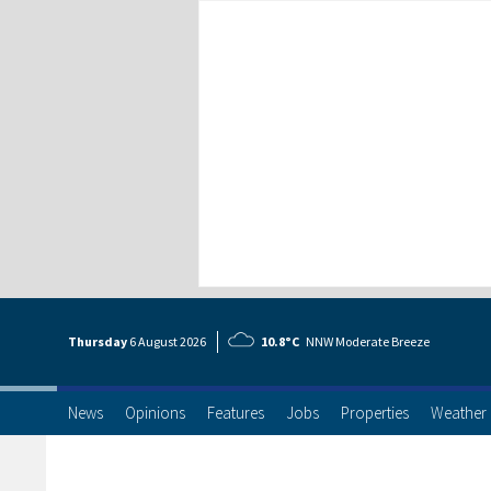
Thursday
6 Aug
ust
2026
10.8°C
NNW Moderate Breeze
News
Opinions
Features
Jobs
Properties
Weather