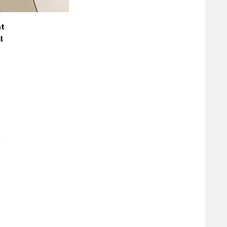
at
l
o