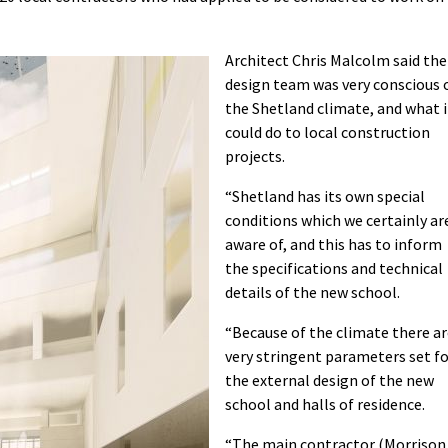
Architect Chris Malcolm said the
design team was very conscious 
the Shetland climate, and what i
could do to local construction
projects.
“Shetland has its own special
conditions which we certainly ar
aware of, and this has to inform
the specifications and technical
details of the new school.
“Because of the climate there a
very stringent parameters set f
the external design of the new
school and halls of residence.
“The main contractor (Morrison