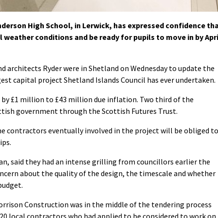
erson High School, in Lerwick, has expressed confidence th
l weather conditions and be ready for pupils to move in by Apri
 architects Ryder were in Shetland on Wednesday to update the
gest capital project Shetland Islands Council has ever undertaken.
by £1 million to £43 million due inflation. Two third of the
ottish government through the Scottish Futures Trust.
 contractors eventually involved in the project will be obliged t
ips.
, said they had an intense grilling from councillors earlier the
ern about the quality of the design, the timescale and whether
budget.
rrison Construction was in the middle of the tendering process
20 local contractors who had applied to be considered to work on