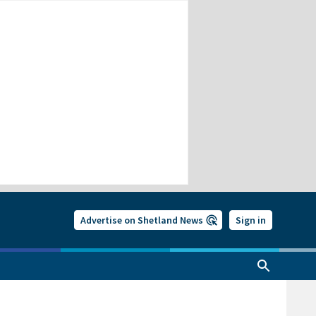
Advertise on Shetland News
Sign in