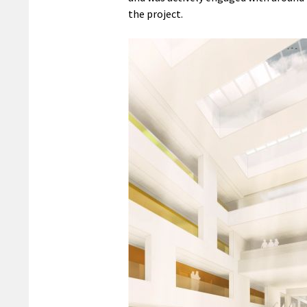
the project.