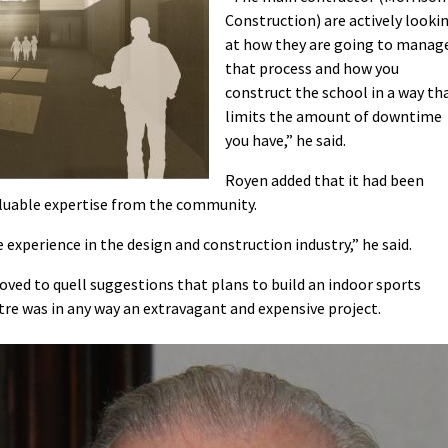
Construction) are actively looki
at how they are going to manag
that process and how you
construct the school in a way th
limits the amount of downtime
you have,” he said.
Royen added that it had been
valuable expertise from the community.
 experience in the design and construction industry,” he said.
oved to quell suggestions that plans to build an indoor sports
ntre was in any way an extravagant and expensive project.