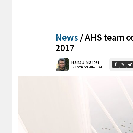
News
/
AHS team co
2017
Hans J Marter
12 November 2014 15:41