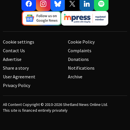
Cookie settings
Cookie Policy
Contact Us
Complaints
Advertise
Donations
Share a story
Notifications
User Agreement
Archive
Privacy Policy
All Content Copyright © 2010-2026
Shetland News Online Ltd.
This site is financed entirely privately