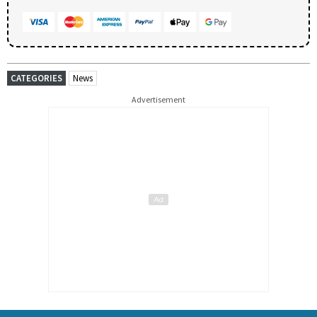
CATEGORIES
News
Advertisement