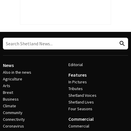
Editorial
News
Also in the news
Features
Agriculture
In Pictures
Arts
Tributes
Brexit
Shetland Voices
Business
Shetland Lives
Climate
Four Seasons
Community
Commercial
Connectivity
Coronavirus
Commercial