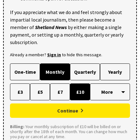
If you appreciate what we do and feel strongly about
impartial local journalism, then please become a
member of
Shetland News
by either making a single
payment, or setting up a monthly, quarterly or yearly
subscription.
Already a member?
Sign in
to hide this message.
One-time
Monthly
Quarterly
Yearly
£3
£5
£7
£10
Continue
Billing:
Your monthly subscription of £10 will be billed on or
shortly after the 18th of each month. You can change how much
you pay or cancel at any time.