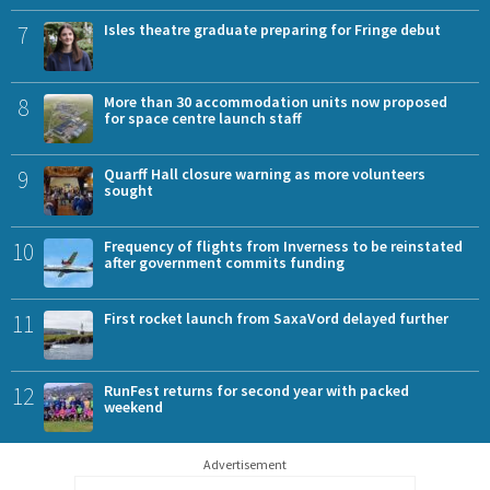
7
Isles theatre graduate preparing for Fringe debut
8
More than 30 accommodation units now proposed
for space centre launch staff
9
Quarff Hall closure warning as more volunteers
sought
10
Frequency of flights from Inverness to be reinstated
after government commits funding
11
First rocket launch from SaxaVord delayed further
12
RunFest returns for second year with packed
weekend
Advertisement