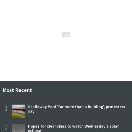
Most Recent
1
Scalloway Pool 'far more than a building', protesters
say
2
Hopes for clear skies to watch Wednesday’s solar
eclipse