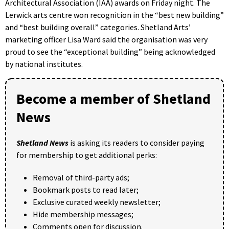
Architectural Association (IAA) awards on Friday night. The
Lerwick arts centre won recognition in the “best new building”
and “best building overall” categories. Shetland Arts’
marketing officer Lisa Ward said the organisation was very
proud to see the “exceptional building” being acknowledged
by national institutes.
Become a member of Shetland
News
Shetland News
is asking its readers to consider paying
for membership to get additional perks:
Removal of third-party ads;
Bookmark posts to read later;
Exclusive curated weekly newsletter;
Hide membership messages;
Comments open for discussion.