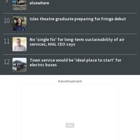
elsewhere
10
Isles theatre graduate preparing for Fringe debut
11
No 'single fix' for long-term sustainability of air
services, HIAL CEO says
12
Town service would be 'ideal place to start' for
electric buses
Advertisement