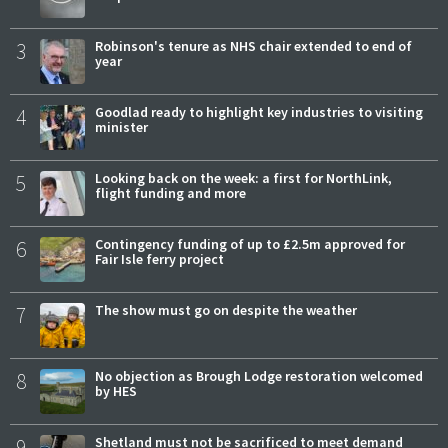
3
Robinson's tenure as NHS chair extended to end of
year
4
Goodlad ready to highlight key industries to visiting
minister
5
Looking back on the week: a first for NorthLink,
flight funding and more
6
Contingency funding of up to £2.5m approved for
Fair Isle ferry project
7
The show must go on despite the weather
8
No objection as Brough Lodge restoration welcomed
by HES
9
Shetland must not be sacrificed to meet demand