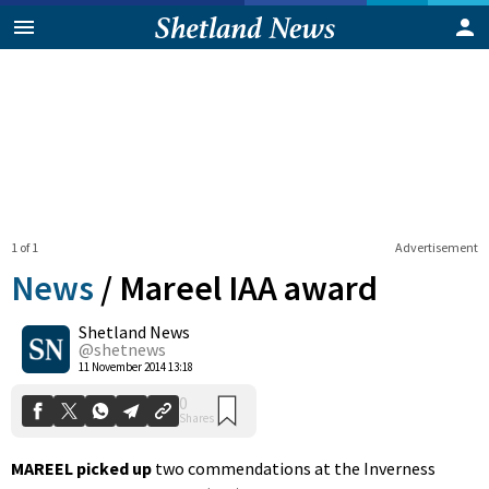
1 of 1
Advertisement
News
/
Mareel IAA award
Shetland News
0
@shetnews
Shares
11 November 2014 13:18
MAREEL picked
up
two commendations at the Inverness