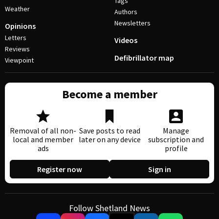
Tags
Weather
Authors
Newsletters
Opinions
Letters
Videos
Reviews
Defibrillator map
Viewpoint
Become a member
Removal of all non-
Save posts to read
Manage
local and member
later on any device
subscription and
ads
profile
Register now
Sign in
Follow Shetland News