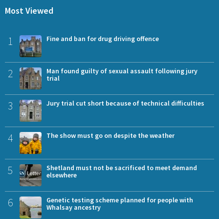
Most Viewed
1
Fine and ban for drug driving offence
2
Man found guilty of sexual assault following jury
trial
3
Jury trial cut short because of technical difficulties
4
The show must go on despite the weather
5
Shetland must not be sacrificed to meet demand
elsewhere
6
Genetic testing scheme planned for people with
Whalsay ancestry