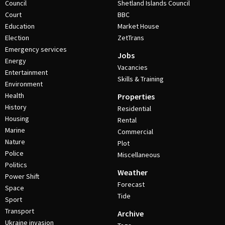
Council
Shetland Islands Council
Court
BBC
Education
Market House
Election
ZetTrans
Emergency services
Jobs
Energy
Vacancies
Entertainment
Skills & Training
Environment
Health
Properties
History
Residential
Housing
Rental
Marine
Commercial
Nature
Plot
Police
Miscellaneous
Politics
Weather
Power Shift
Forecast
Space
Tide
Sport
Transport
Archive
Ukraine invasion